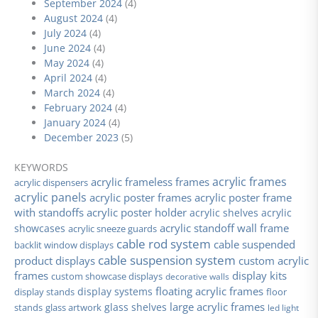
September 2024
(4)
August 2024
(4)
July 2024
(4)
June 2024
(4)
May 2024
(4)
April 2024
(4)
March 2024
(4)
February 2024
(4)
January 2024
(4)
December 2023
(5)
KEYWORDS
acrylic frames
acrylic frameless frames
acrylic dispensers
acrylic panels
acrylic poster frames
acrylic poster frame
with standoffs
acrylic poster holder
acrylic shelves
acrylic
acrylic standoff wall frame
showcases
acrylic sneeze guards
cable rod system
cable suspended
backlit window displays
cable suspension system
product displays
custom acrylic
frames
display kits
custom showcase displays
decorative walls
floating acrylic frames
display stands
display systems
floor
large acrylic frames
glass shelves
stands
glass artwork
led light