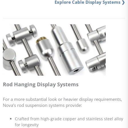
Explore Cable Display Systems ❯
Rod Hanging Display Systems
For a more substantial look or heavier display requirements,
Nova’s rod suspension systems provide:
Crafted from high-grade copper and stainless steel alloy
for longevity