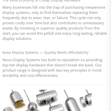
The False Economy of Cheap Display Hardware
Many businesses fall into the trap of purchasing inexpensive
display systems, only to find themselves replacing them
frequently due to wear, tear, or failure. This cycle not only
proves costly over time but also contributes to unnecessary
waste. By investing in superior quality products from the
start, you can avoid this pitfall and enjoy long-lasting, reliable
display solutions.
Nova Display Systems — Quality Meets Affordability
Nova Display Systems has built its reputation on providing
top-tier display hardware that doesn’t break the bank. Our
product range is designed with two key principles in mind:
durability and cost-effectiveness.