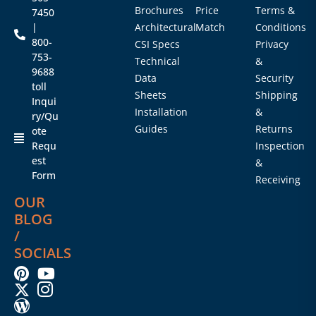
Brochures
Price
Terms &
7450
|
Architectural
Match
Conditions
800-
CSI Specs
Privacy
753-
Technical
&
9688
Data
Security
toll
Sheets
Shipping
Inqui
Installation
&
ry/Qu
Guides
Returns
ote
Requ
Inspection
est
&
Form
Receiving
OUR
BLOG
/
SOCIALS