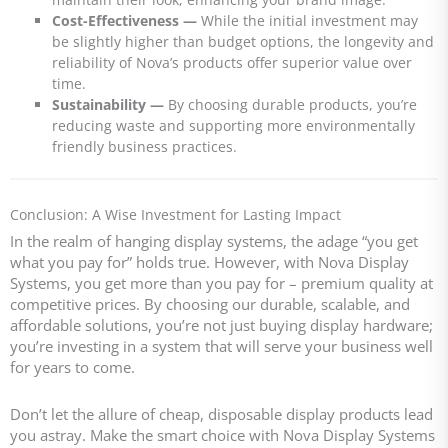
Cost-Effectiveness
—
While the initial investment may
be slightly higher than budget options, the longevity and
reliability of Nova’s products offer superior value over
time.
Sustainability
—
By choosing durable products, you’re
reducing waste and supporting more environmentally
friendly business practices.
Conclusion: A Wise Investment for Lasting Impact
In the realm of hanging display systems, the adage “you get
what you pay for” holds true. However, with Nova Display
Systems, you get more than you pay for – premium quality at
competitive prices. By choosing our durable, scalable, and
affordable solutions, you’re not just buying display hardware;
you’re investing in a system that will serve your business well
for years to come.
Don’t let the allure of cheap, disposable display products lead
you astray. Make the smart choice with Nova Display Systems