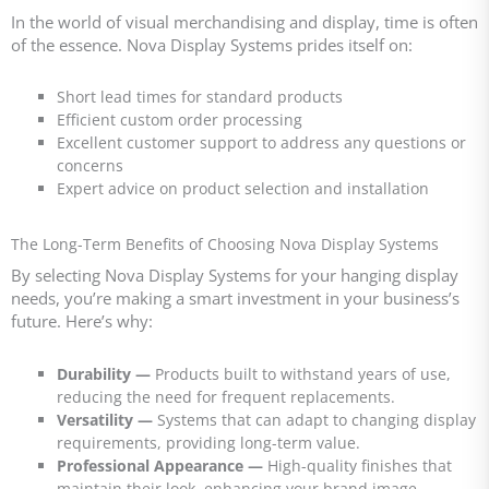
In the world of visual merchandising and display, time is often
of the essence. Nova Display Systems prides itself on:
Short lead times for standard products
Efficient custom order processing
Excellent customer support to address any questions or
concerns
Expert advice on product selection and installation
The Long-Term Benefits of Choosing Nova Display Systems
By selecting Nova Display Systems for your hanging display
needs, you’re making a smart investment in your business’s
future. Here’s why:
Durability —
Products built to withstand years of use,
reducing the need for frequent replacements.
Versatility
—
Systems that can adapt to changing display
requirements, providing long-term value.
Professional Appearance
—
High-quality finishes that
maintain their look, enhancing your brand image.