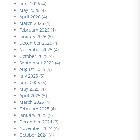
June 2026
(4)
May 2026
(4)
April 2026
(4)
March 2026
(4)
February 2026
(4)
January 2026
(5)
December 2025
(4)
November 2025
(4)
October 2025
(4)
September 2025
(4)
August 2025
(5)
July 2025
(5)
June 2025
(5)
May 2025
(4)
April 2025
(5)
March 2025
(4)
February 2025
(4)
January 2025
(5)
December 2024
(3)
November 2024
(4)
October 2024
(4)