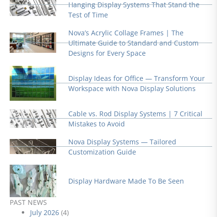
Hanging Display Systems That Stand the
Test of Time
Nova’s Acrylic Collage Frames | The
Ultimate Guide to Standard and Custom
Designs for Every Space
Display Ideas for Office — Transform Your
Workspace with Nova Display Solutions
Cable vs. Rod Display Systems | 7 Critical
Mistakes to Avoid
Nova Display Systems — Tailored
Customization Guide
Display Hardware Made To Be Seen
PAST NEWS
July 2026
(4)