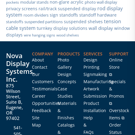
non-glare acrylic
modular stands
photo wall display
pockets
rod display
privacy screens
rail/track suspended display
system
sign standoffs
standoff hardware
room dividers
tension
suspended shelves
standoffs
suspended partitions
cable system
wall display
turnkey display solutions
window
displays
wire hanging signs
wood shelves
Nova
COMPANY
PRODUCTS
SERVICES
SUPPORT
About
Photo
Design
Online
Display
Contact
Gallery
Printing
Store
Systems,
Our
Design
Signmaking
⧉
Inc.
Customers
Concepts
Manufacturing
Specials
875
Testimonials
Case
Artwork
&
Wilson
Career
Studies
Submission
Promos
Street,
Suite B,
Opportunities
Materials
Product
⧉
Eugene,
Feedback
&
Installation
Overstock
OR
Site
Finishes
Help
Items ⧉
97402
Map
Catalogs
&
Order
541-
&
FAQs
Status
505-