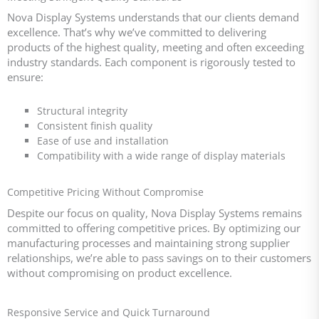
Nova Display Systems understands that our clients demand
excellence. That’s why we’ve committed to delivering
products of the highest quality, meeting and often exceeding
industry standards. Each component is rigorously tested to
ensure:
Structural integrity
Consistent finish quality
Ease of use and installation
Compatibility with a wide range of display materials
Competitive Pricing Without Compromise
Despite our focus on quality, Nova Display Systems remains
committed to offering competitive prices. By optimizing our
manufacturing processes and maintaining strong supplier
relationships, we’re able to pass savings on to their customers
without compromising on product excellence.
Responsive Service and Quick Turnaround