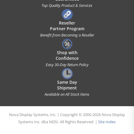
Top Quality Product & Services
Reseller
Partner Program
Benefit from Becoming a Reseller
Shop with
Confidence
Easy 30-Day Return Policy
Same Day
Shipment
Available on All Stock Items
Nova Display Systems, Inc. | Copyright © 2000-2026 Nova Display
Systems Inc. dba NDSI. All Rights Reserved. |
Site Index