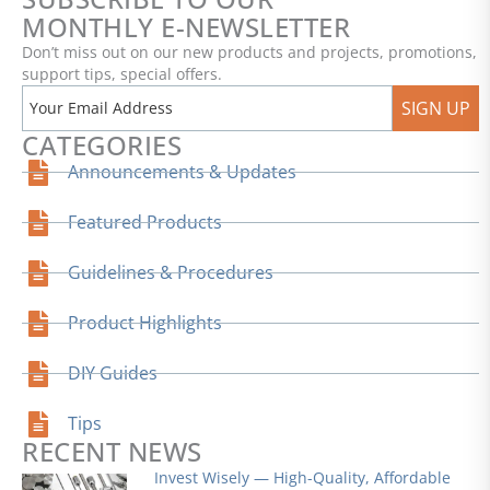
MONTHLY E-NEWSLETTER
Don’t miss out on our new products and projects, promotions,
support tips, special offers.
SIGN UP
CATEGORIES
Announcements & Updates
Featured Products
Guidelines & Procedures
Product Highlights
DIY Guides
Tips
RECENT NEWS
Invest Wisely — High-Quality, Affordable