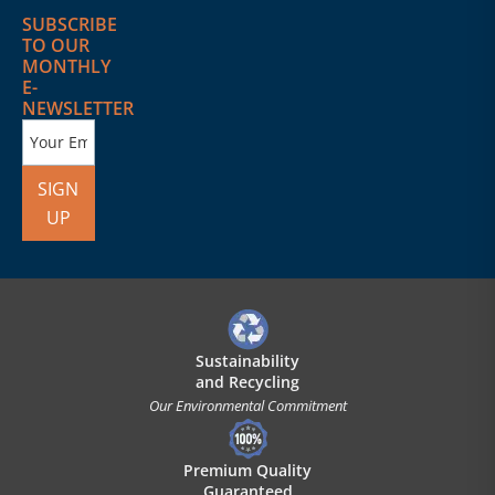
SUBSCRIBE
TO OUR
MONTHLY
E-
NEWSLETTER
SIGN
UP
Sustainability
and Recycling
Our Environmental Commitment
Premium Quality
Guaranteed