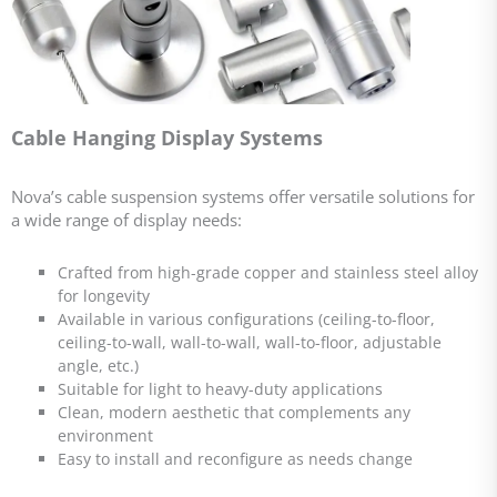
Cable Hanging Display Systems
Nova’s cable suspension systems offer versatile solutions for
a wide range of display needs:
Crafted from high-grade copper and stainless steel alloy
for longevity
Available in various configurations (ceiling-to-floor,
ceiling-to-wall, wall-to-wall, wall-to-floor, adjustable
angle, etc.)
Suitable for light to heavy-duty applications
Clean, modern aesthetic that complements any
environment
Easy to install and reconfigure as needs change