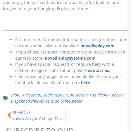
and enjoy the perfect balance of quality, affordability, and
longevity in your hanging display solutions.
For more detail product information, configurations, and
customizations visit our website:
novadisplay.com
To purchase standard components and accessories visit
our web store:
novadisplaysystems.com
If you have special requests or require help with a
custom design or fabrication, please
contact us
.
If you have any suggestions or would like to send your
feedback, please fill out the form
here
.
cable rod system
,
cable suspension system
,
rod display system
,
suspended shelves
,
tension cable system
Prev
PREVIOUS
Nova’s Acrylic Collage Frames | The Ultimate Guide to Standard and Custom Designs for Every Space
SUBSCRIBE TO OUR