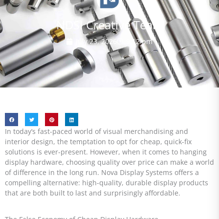
NDSI Creative Team
July 23, 2026
9:12 pm
In today’s fast-paced world of visual merchandising and
interior design, the temptation to opt for cheap, quick-fix
solutions is ever-present. However, when it comes to hanging
display hardware, choosing quality over price can make a world
of difference in the long run. Nova Display Systems offers a
compelling alternative: high-quality, durable display products
that are both built to last and surprisingly affordable.