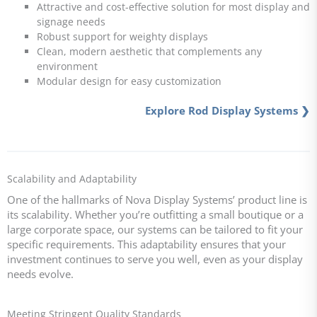
Attractive and cost-effective solution for most display and
signage needs
Robust support for weighty displays
Clean, modern aesthetic that complements any
environment
Modular design for easy customization
Explore Rod Display Systems ❯
Scalability and Adaptability
One of the hallmarks of Nova Display Systems’ product line is
its scalability. Whether you’re outfitting a small boutique or a
large corporate space, our systems can be tailored to fit your
specific requirements. This adaptability ensures that your
investment continues to serve you well, even as your display
needs evolve.
Meeting Stringent Quality Standards