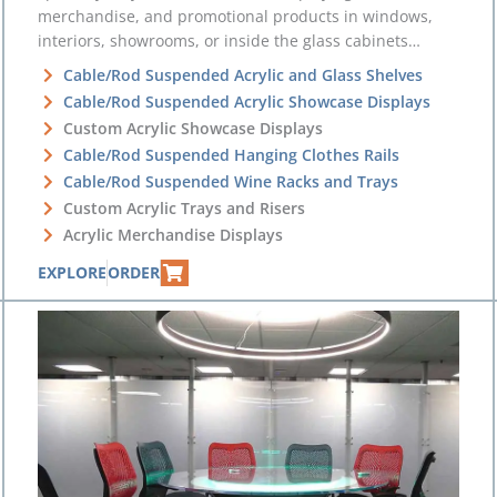
merchandise, and promotional products in windows,
interiors, showrooms, or inside the glass cabinets…
Cable/Rod Suspended Acrylic and Glass Shelves
Cable/Rod Suspended Acrylic Showcase Displays
Custom Acrylic Showcase Displays
Cable/Rod Suspended Hanging Clothes Rails
Cable/Rod Suspended Wine Racks and Trays
Custom Acrylic Trays and Risers
Acrylic Merchandise Displays
EXPLORE
ORDER