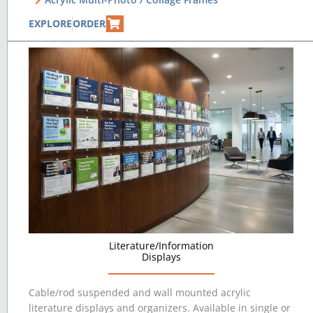
EXPLORE
ORDER
Literature/Information
Displays
Cable/rod suspended and wall mounted acrylic
literature displays and organizers. Available in single or