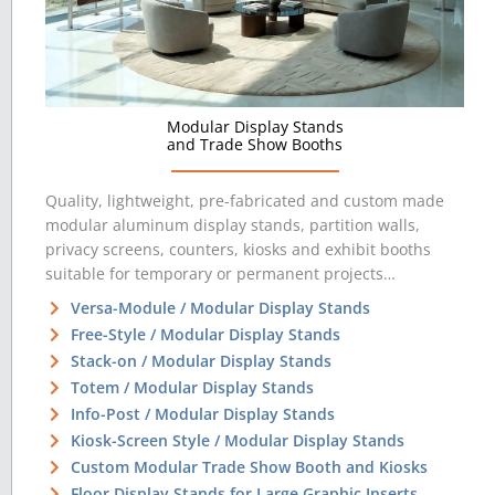
Modular Display Stands
and Trade Show Booths
Quality, lightweight, pre-fabricated and custom made
modular aluminum display stands, partition walls,
privacy screens, counters, kiosks and exhibit booths
suitable for temporary or permanent projects…
Versa-Module / Modular Display Stands
Free-Style / Modular Display Stands
Stack-on / Modular Display Stands
Totem / Modular Display Stands
Info-Post / Modular Display Stands
Kiosk-Screen Style / Modular Display Stands
Custom Modular Trade Show Booth and Kiosks
Floor Display Stands for Large Graphic Inserts