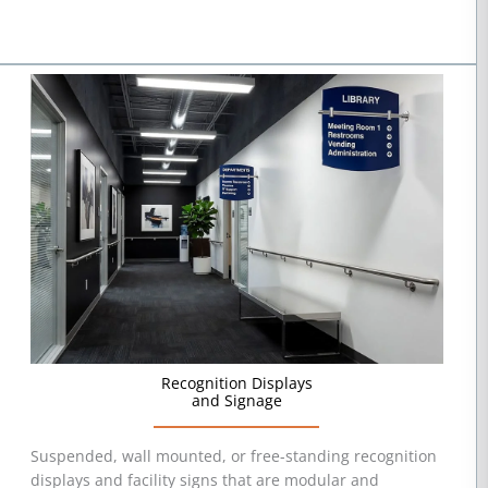
Recognition Displays
and Signage
Suspended, wall mounted, or free-standing recognition
displays and facility signs that are modular and