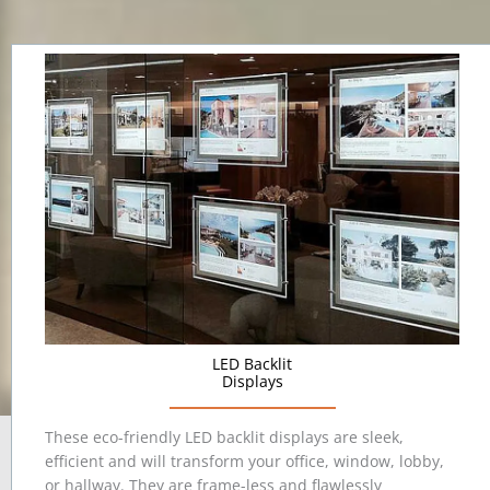
LED Backlit
Displays
These eco-friendly LED backlit displays are sleek,
efficient and will transform your office, window, lobby,
or hallway. They are frame-less and flawlessly