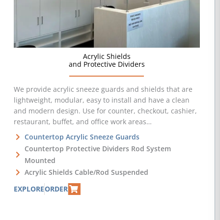
Acrylic Shields
and Protective Dividers
We provide acrylic sneeze guards and shields that are
lightweight, modular, easy to install and have a clean
and modern design. Use for counter, checkout, cashier,
restaurant, buffet, and office work areas…
Countertop Acrylic Sneeze Guards
Countertop Protective Dividers Rod System
Mounted
Acrylic Shields Cable/Rod Suspended
EXPLORE
ORDER