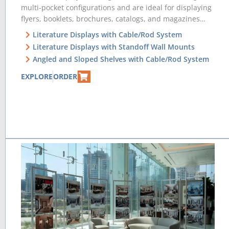
multi-pocket configurations and are ideal for displaying
flyers, booklets, brochures, catalogs, and magazines…
Literature Displays with Cable/Rod System
Literature Displays with Standoff Wall Mounts
Angled and Sloped Shelves with Cable/Rod System
EXPLORE
ORDER