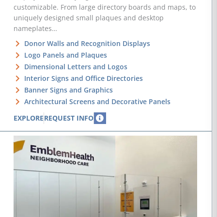
customizable. From large directory boards and maps, to
uniquely designed small plaques and desktop
nameplates…
Donor Walls and Recognition Displays
Logo Panels and Plaques
Dimensional Letters and Logos
Interior Signs and Office Directories
Banner Signs and Graphics
Architectural Screens and Decorative Panels
EXPLORE
REQUEST INFO