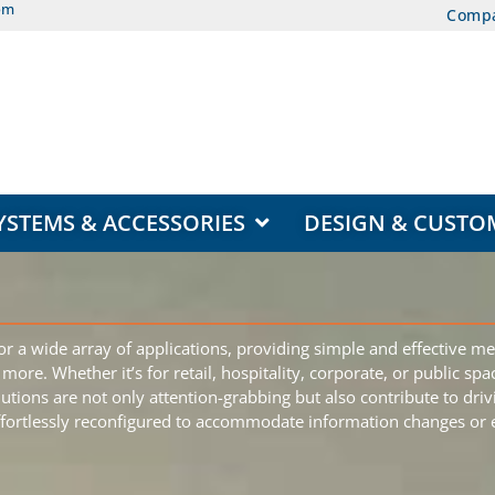
om
Comp
EAS
OPEN DISPLAY SYSTEMS & ACCESSORIES
YSTEMS & ACCESSORIES
DESIGN & CUSTO
r a wide array of applications, providing simple and effective me
ore. Whether it’s for retail, hospitality, corporate, or public sp
lutions are not only attention-grabbing but also contribute to dr
effortlessly reconfigured to accommodate information changes or ev