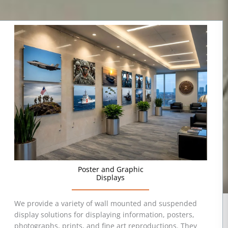
Poster and Graphic
Displays
We provide a variety of wall mounted and suspended
display solutions for displaying information, posters,
photographs, prints, and fine art reproductions. They