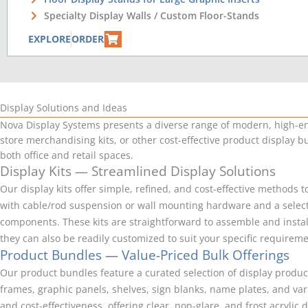
Specialty Display Walls / Custom Floor-Stands
EXPLORE
ORDER
Display Solutions and Ideas
Nova Display Systems presents a diverse range of modern, high-end,
store merchandising kits, or other cost-effective product display bu
both office and retail spaces.
Display Kits — Streamlined Display Solutions
Our display kits offer simple, refined, and cost-effective methods
with cable/rod suspension or wall mounting hardware and a selectio
components. These kits are straightforward to assemble and install
they can also be readily customized to suit your specific requirem
Product Bundles — Value-Priced Bulk Offerings
Our product bundles feature a curated selection of display product
frames, graphic panels, shelves, sign blanks, name plates, and va
and cost-effectiveness, offering clear, non-glare, and frost acryli