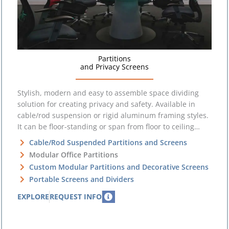
Partitions
and Privacy Screens
Stylish, modern and easy to assemble space dividing
solution for creating privacy and safety. Available in
cable/rod suspension or rigid aluminum framing styles.
It can be floor-standing or span from floor to ceiling…
Cable/Rod Suspended Partitions and Screens
Modular Office Partitions
Custom Modular Partitions and Decorative Screens
Portable Screens and Dividers
EXPLORE
REQUEST INFO