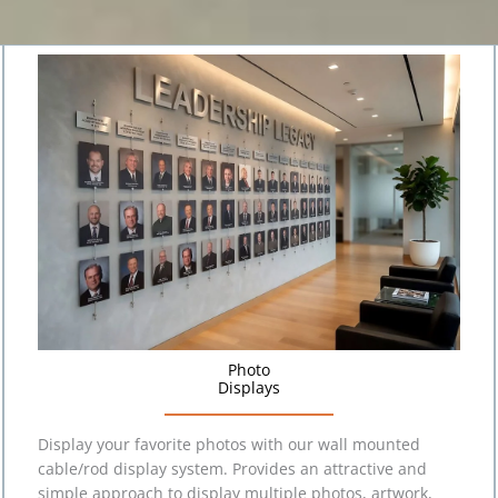
Photo
Displays
Display your favorite photos with our wall mounted
cable/rod display system. Provides an attractive and
simple approach to display multiple photos, artwork,