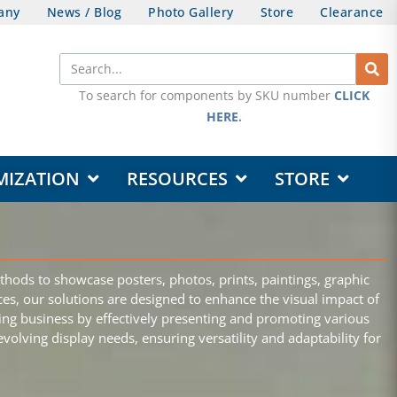
any
News / Blog
Photo Gallery
Store
Clearance
Search
To search for components by SKU number
CLICK
HERE
.
OPEN DESIGN & CUSTOMIZATION
OPEN RESOURCES
OPEN STORE
MIZATION
RESOURCES
STORE
thods to showcase posters, photos, prints, paintings, graphic
aces, our solutions are designed to enhance the visual impact of
iving business by effectively presenting and promoting various
olving display needs, ensuring versatility and adaptability for