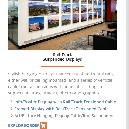
Rail-Track
Suspended Displays
Stylish hanging displays that consist of horizontal rails,
either wall or ceiling mounted, and a series of vertical
cable/ rod suspensions with adjustable fittings to
support pictures, artwork, photos and graphics…
Info/Poster Display with Rail/Track Tensioned Cable
Framed Display with Rail/Track Tensioned Cable
Art/Picture Hanging Display Cable/Rod Suspended
EXPLORE
ORDER