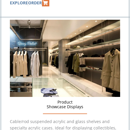
EXPLORE
ORDER
Product
Showcase Displays
Cable/rod suspended acrylic and glass shelves and
specialty acrylic cases. Ideal for displaying collectibles,