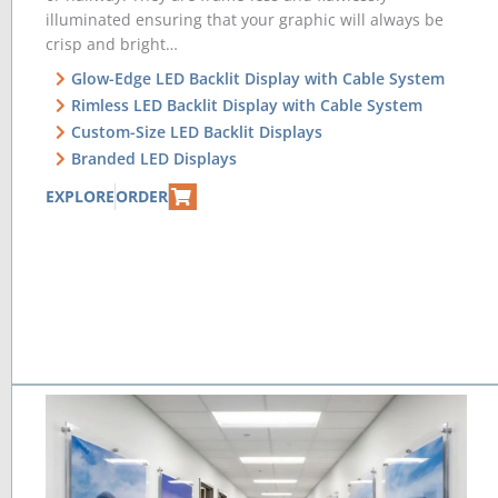
illuminated ensuring that your graphic will always be
crisp and bright…
Glow-Edge LED Backlit Display with Cable System
Rimless LED Backlit Display with Cable System
Custom-Size LED Backlit Displays
Branded LED Displays
EXPLORE
ORDER