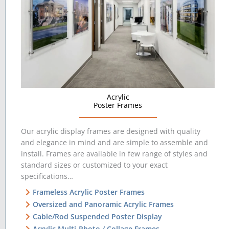
Acrylic
Poster Frames
Our acrylic display frames are designed with quality
and elegance in mind and are simple to assemble and
install. Frames are available in few range of styles and
standard sizes or customized to your exact
specifications…
Frameless Acrylic Poster Frames
Oversized and Panoramic Acrylic Frames
Cable/Rod Suspended Poster Display
Acrylic Multi-Photo / Collage Frames