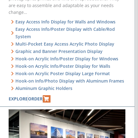
are easy to assemble and adaptable as your needs
change…
Easy Access Info Display for Walls and Windows
Easy Access Info/Poster Display with Cable/Rod
System
Multi-Pocket Easy Access Acrylic Photo Display
Graphic and Banner Presentation Display
Hook-on Acrylic Info/Poster Display for Windows
Hook-on Acrylic Info/Poster Display for Walls
Hook-on Acrylic Poster Display Large Format
Hook-on Info/Photo Display with Aluminum Frames
Aluminum Graphic Holders
EXPLORE
ORDER