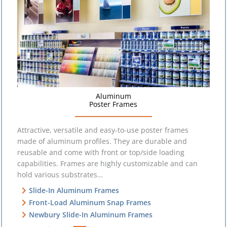
Aluminum
Poster Frames
Attractive, versatile and easy-to-use poster frames
made of aluminum profiles. They are durable and
reusable and come with front or top/side loading
capabilities. Frames are highly customizable and can
hold various substrates…
Slide-In Aluminum Frames
Front-Load Aluminum Snap Frames
Newbury Slide-In Aluminum Frames