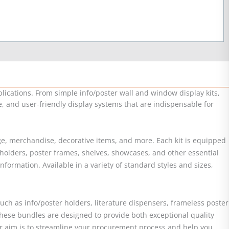
lications. From simple info/poster wall and window display kits,
le, and user-friendly display systems that are indispensable for
nage, merchandise, decorative items, and more. Each kit is equipped
 holders, poster frames, shelves, showcases, and other essential
ormation. Available in a variety of standard styles and sizes,
uch as info/poster holders, literature dispensers, frameless poster
hese bundles are designed to provide both exceptional quality
 Our aim is to streamline your procurement process and help you