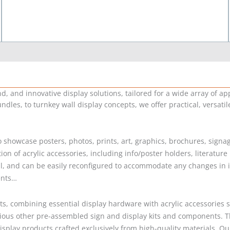
 and innovative display solutions, tailored for a wide array of app
ndles, to turnkey wall display concepts, we offer practical, versati
 to showcase posters, photos, prints, art, graphics, brochures, sig
n of acrylic accessories, including info/poster holders, literature
, and can be easily reconfigured to accommodate any changes in inf
ents…
s, combining essential display hardware with acrylic accessories s
rious other pre-assembled sign and display kits and components. T
c display products crafted exclusively from high-quality materials.