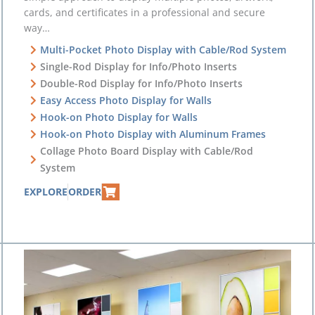
cards, and certificates in a professional and secure
way…
Multi-Pocket Photo Display with Cable/Rod System
Single-Rod Display for Info/Photo Inserts
Double-Rod Display for Info/Photo Inserts
Easy Access Photo Display for Walls
Hook-on Photo Display for Walls
Hook-on Photo Display with Aluminum Frames
Collage Photo Board Display with Cable/Rod
System
EXPLORE
ORDER