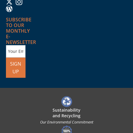
SUBSCRIBE
TO OUR
MONTHLY
E-
NEWSLETTER
SIGN
UP
Sustainability
and Recycling
Our Environmental Commitment