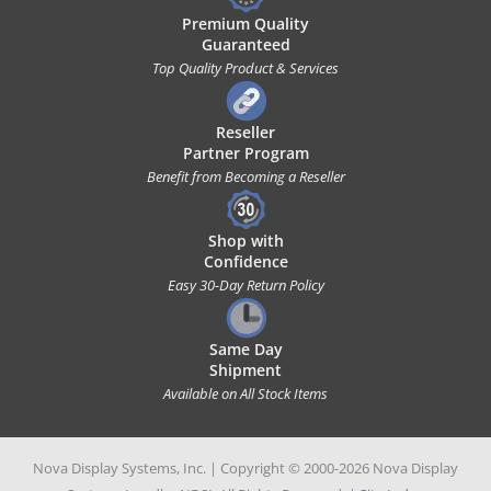
Premium Quality
Guaranteed
Top Quality Product & Services
Reseller
Partner Program
Benefit from Becoming a Reseller
Shop with
Confidence
Easy 30-Day Return Policy
Same Day
Shipment
Available on All Stock Items
Nova Display Systems, Inc. | Copyright © 2000-2026 Nova Display