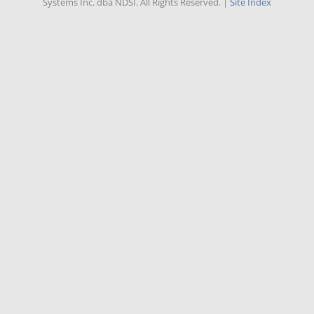
Systems Inc. dba NDSI. All Rights Reserved. |
Site Index