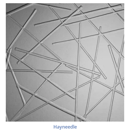
Hayneedle