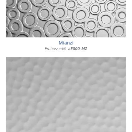
Mianzi
Embossed® #
E800-MZ