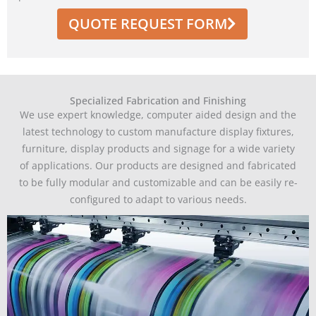
QUOTE REQUEST FORM
Specialized Fabrication and Finishing
We use expert knowledge, computer aided design and the
latest technology to custom manufacture display fixtures,
furniture, display products and signage for a wide variety
of applications. Our products are designed and fabricated
to be fully modular and customizable and can be easily re-
configured to adapt to various needs.