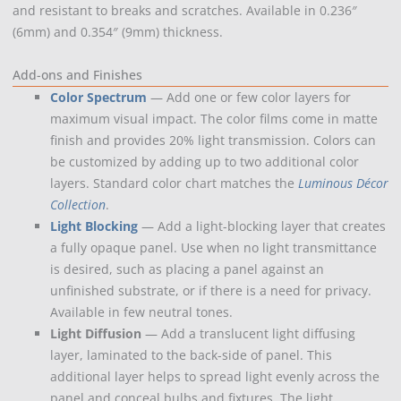
and resistant to breaks and scratches. Available in 0.236″
(6mm) and 0.354″ (9mm) thickness.
Add-ons and Finishes
Color Spectrum
— Add one or few color layers for
maximum visual impact. The color films come in matte
finish and provides 20% light transmission. Colors can
be customized by adding up to two additional color
layers. Standard color chart matches the
Luminous Décor
Collection
.
Light Blocking
— Add a light-blocking layer that creates
a fully opaque panel. Use when no light transmittance
is desired, such as placing a panel against an
unfinished substrate, or if there is a need for privacy.
Available in few neutral tones.
Light Diffusion
— Add a translucent light diffusing
layer, laminated to the back-side of panel. This
additional layer helps to spread light evenly across the
panel and conceal bulbs and fixtures. The light