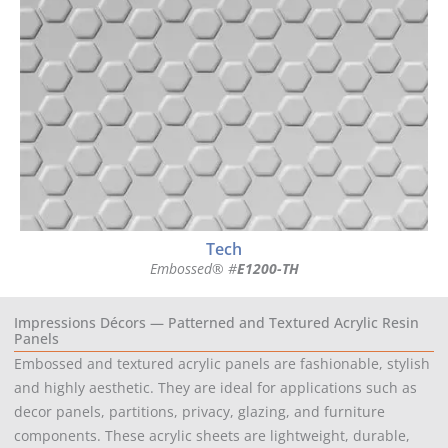
Tech
Embossed® #
E1200-TH
Impressions Décors — Patterned and Textured Acrylic Resin
Panels
Embossed and textured acrylic panels are fashionable, stylish
and highly aesthetic. They are ideal for applications such as
decor panels, partitions, privacy, glazing, and furniture
components. These acrylic sheets are lightweight, durable,