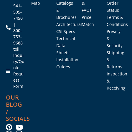
Map
Catalogs
&
Order
541-
&
FAQs
Status
505-
Brochures
Price
Terms &
7450
|
Architectural
Match
Conditions
800-
CSI Specs
Privacy
753-
Technical
&
9688
Data
Security
toll
Sheets
Shipping
Inqui
Installation
&
ry/Qu
Guides
Returns
ote
Requ
Inspection
est
&
Form
Receiving
OUR
BLOG
/
SOCIALS