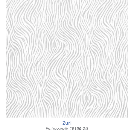
Zuri
Embossed® #
E100-ZU