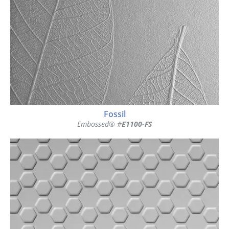
Fossil
Embossed® #
E1100-FS