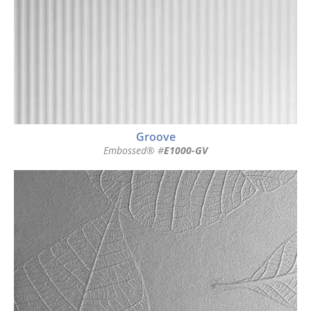
Groove
Embossed® #
E1000-GV