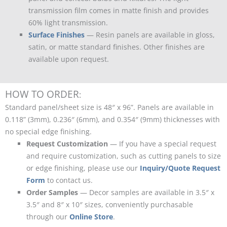
transmission film comes in matte finish and provides
60% light transmission.
Surface Finishes
— Resin panels are available in gloss,
satin, or matte standard finishes. Other finishes are
available upon request.
HOW TO ORDER
:
Standard panel/sheet size is 48″ x 96”. Panels are available in
0.118” (3mm), 0.236″ (6mm), and 0.354″ (9mm) thicknesses with
no special edge finishing.
Request Customization
— If you have a special request
and require customization, such as cutting panels to size
or edge finishing, please use our
Inquiry/Quote Request
Form
to contact us.
Order Samples
— Decor samples are available in 3.5″ x
3.5″ and 8″ x 10″ sizes, conveniently purchasable
through our
Online Store
.