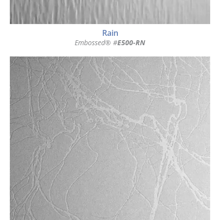
Rain
Embossed® #
E500-RN