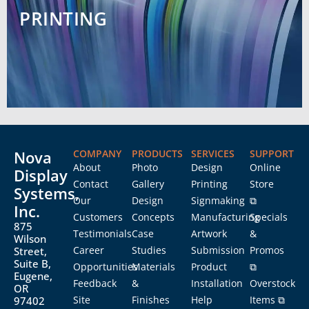
PRINTING
Nova
COMPANY
PRODUCTS
SERVICES
SUPPORT
About
Photo
Design
Online
Display
Contact
Gallery
Printing
Store
Systems,
Our
Design
Signmaking
⧉
Inc.
Customers
Concepts
Manufacturing
Specials
875
Testimonials
Case
Artwork
&
Wilson
Career
Studies
Submission
Promos
Street,
Suite B,
Opportunities
Materials
Product
⧉
Eugene,
Feedback
&
Installation
Overstock
OR
Site
Finishes
Help
Items ⧉
97402