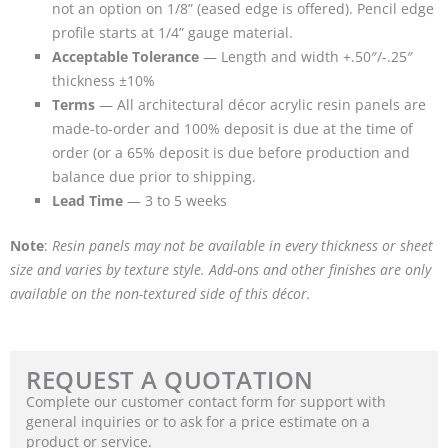
not an option on 1/8” (eased edge is offered). Pencil edge
profile starts at 1/4” gauge material.
Acceptable Tolerance
— Length and width +.50″/-.25″
thickness ±10%
Terms
— All architectural décor acrylic resin panels are
made-to-order and 100% deposit is due at the time of
order (or a 65% deposit is due before production and
balance due prior to shipping.
Lead Time
— 3 to 5 weeks
Note
:
Resin panels may not be available in every thickness or sheet
size and varies by texture style. Add-ons and other finishes are only
available on the non-textured side of this décor.
REQUEST A QUOTATION
Complete our customer contact form for support with
general inquiries or to ask for a price estimate on a
product or service.