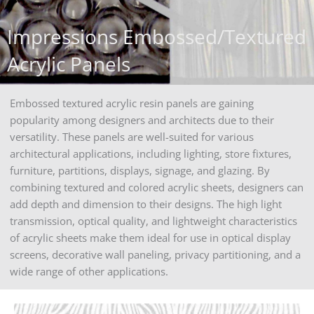
Impressions Embossed/Textured
Acrylic Panels
Embossed textured acrylic resin panels are gaining
popularity among designers and architects due to their
versatility. These panels are well-suited for various
architectural applications, including lighting, store fixtures,
furniture, partitions, displays, signage, and glazing. By
combining textured and colored acrylic sheets, designers can
add depth and dimension to their designs. The high light
transmission, optical quality, and lightweight characteristics
of acrylic sheets make them ideal for use in optical display
screens, decorative wall paneling, privacy partitioning, and a
wide range of other applications.