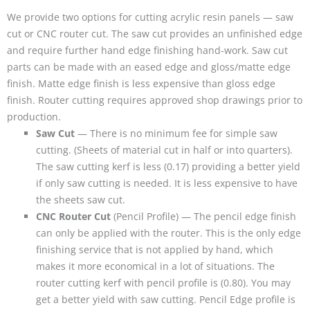
We provide two options for cutting acrylic resin panels — saw
cut or CNC router cut. The saw cut provides an unfinished edge
and require further hand edge finishing hand-work. Saw cut
parts can be made with an eased edge and gloss/matte edge
finish. Matte edge finish is less expensive than gloss edge
finish. Router cutting requires approved shop drawings prior to
production.
Saw Cut
— There is no minimum fee for simple saw
cutting. (Sheets of material cut in half or into quarters).
The saw cutting kerf is less (0.17) providing a better yield
if only saw cutting is needed. It is less expensive to have
the sheets saw cut.
CNC Router Cut
(Pencil Profile) — The pencil edge finish
can only be applied with the router. This is the only edge
finishing service that is not applied by hand, which
makes it more economical in a lot of situations. The
router cutting kerf with pencil profile is (0.80). You may
get a better yield with saw cutting. Pencil Edge profile is