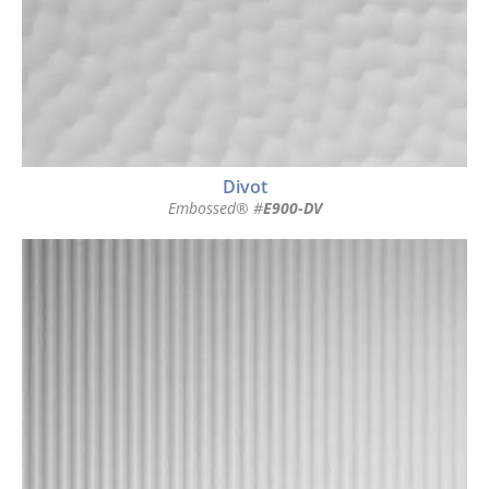
Divot
Embossed® #
E900-DV