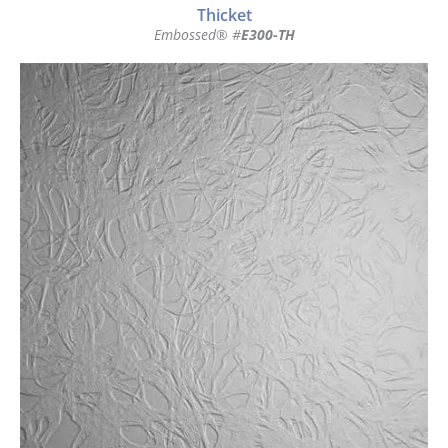
Thicket
Embossed® #
E300-TH