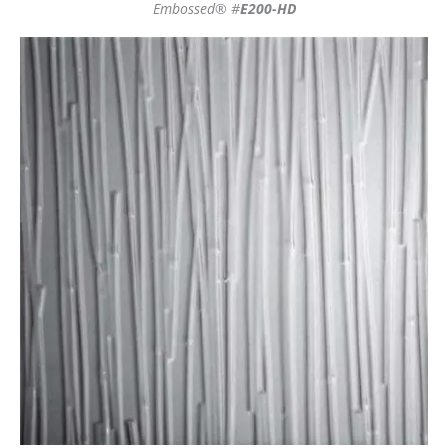
Embossed® #
E200-HD