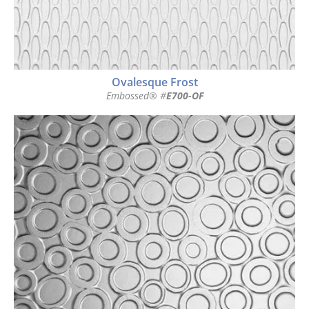
Ovalesque Frost
Embossed® #
E700-OF