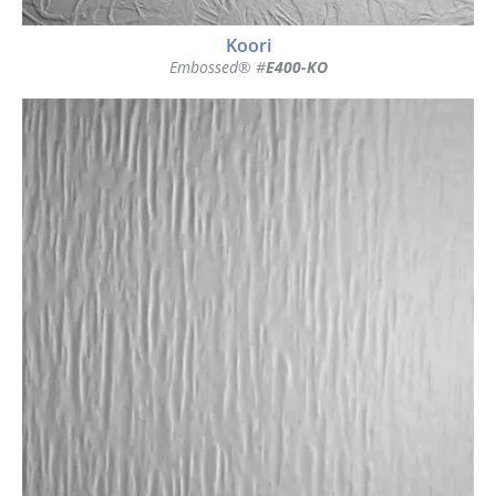
Koori
Embossed® #
E400-KO