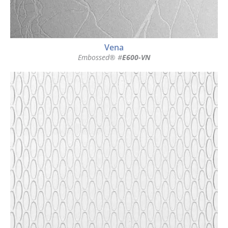
Vena
Embossed® #
E600-VN