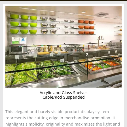
Acrylic and Glass Shelves
Cable/Rod Suspended
This elegant and barely visible product display system
represents the cutting edge in merchandise promotion. It
highlights simplicity, originality and maximizes the light and