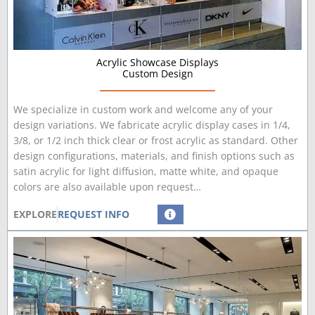
Acrylic Showcase Displays
Custom Design
We specialize in custom work and welcome any of your
design variations. We fabricate acrylic display cases in 1/4,
3/8, or 1/2 inch thick clear or frost acrylic as standard. Other
design configurations, materials, and finish options such as
satin acrylic for light diffusion, matte white, and opaque
colors are also available upon request…
EXPLORE
REQUEST INFO