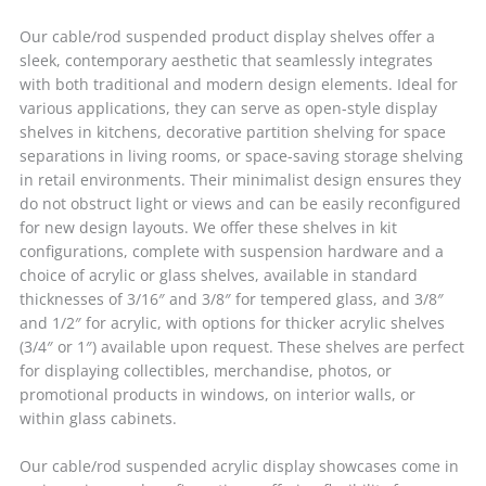
Our cable/rod suspended product display shelves offer a
sleek, contemporary aesthetic that seamlessly integrates
with both traditional and modern design elements. Ideal for
various applications, they can serve as open-style display
shelves in kitchens, decorative partition shelving for space
separations in living rooms, or space-saving storage shelving
in retail environments. Their minimalist design ensures they
do not obstruct light or views and can be easily reconfigured
for new design layouts. We offer these shelves in kit
configurations, complete with suspension hardware and a
choice of acrylic or glass shelves, available in standard
thicknesses of 3/16″ and 3/8″ for tempered glass, and 3/8″
and 1/2″ for acrylic, with options for thicker acrylic shelves
(3/4″ or 1″) available upon request. These shelves are perfect
for displaying collectibles, merchandise, photos, or
promotional products in windows, on interior walls, or
within glass cabinets.
Our cable/rod suspended acrylic display showcases come in