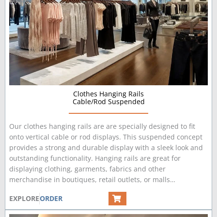
Clothes Hanging Rails
Cable/Rod Suspended
Our clothes hanging rails are are specially designed to fit
onto vertical cable or rod displays. This suspended concept
provides a strong and durable display with a sleek look and
outstanding functionality. Hanging rails are great for
displaying clothing, garments, fabrics and other
merchandise in boutiques, retail outlets, or malls…
EXPLORE
ORDER