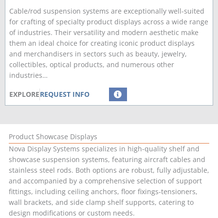
Cable/rod suspension systems are exceptionally well-suited
for crafting of specialty product displays across a wide range
of industries. Their versatility and modern aesthetic make
them an ideal choice for creating iconic product displays
and merchandisers in sectors such as beauty, jewelry,
collectibles, optical products, and numerous other
industries…
EXPLORE
REQUEST INFO
Product Showcase Displays
Nova Display Systems specializes in high-quality shelf and
showcase suspension systems, featuring aircraft cables and
stainless steel rods. Both options are robust, fully adjustable,
and accompanied by a comprehensive selection of support
fittings, including ceiling anchors, floor fixings-tensioners,
wall brackets, and side clamp shelf supports, catering to
design modifications or custom needs.