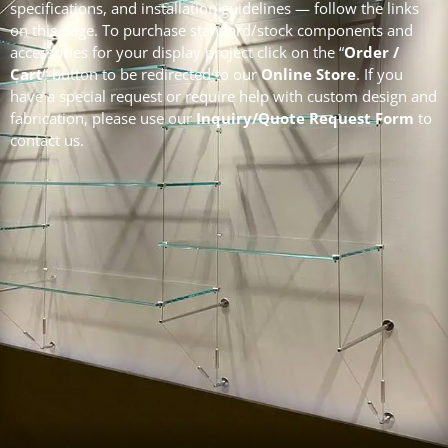
specifications, and installation guidelines — follow the links
on this page. To purchase standard/stock components and
accessories for your display project click on the “
Order /
Cart
” button to be redirected to our
Online Store
.
If you
have a special request or require help with custom design and
fabrication, please use our
Inquiry/Quote Request Form
to
contact us.