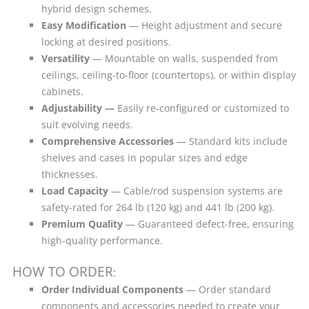
hybrid design schemes.
Easy Modification
— Height adjustment and secure
locking at desired positions.
Versatility
— Mountable on walls, suspended from
ceilings, ceiling-to-floor (countertops), or within display
cabinets.
Adjustability —
Easily re-configured or customized to
suit evolving needs.
Comprehensive Accessories
— Standard kits include
shelves and cases in popular sizes and edge
thicknesses.
Load Capacity
— Cable/rod suspension systems are
safety-rated for 264 lb (120 kg) and 441 lb (200 kg).
Premium Quality
— Guaranteed defect-free, ensuring
high-quality performance.
HOW TO ORDER
:
Order Individual Components
— Order standard
components and accessories needed to create your