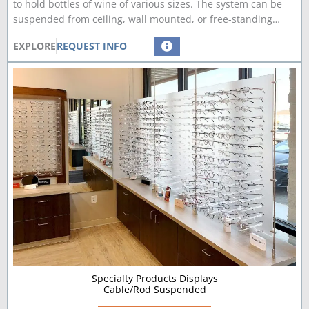
to hold bottles of wine of various sizes. The system can be
suspended from ceiling, wall mounted, or free-standing…
EXPLORE
REQUEST INFO
Specialty Products Displays
Cable/Rod Suspended