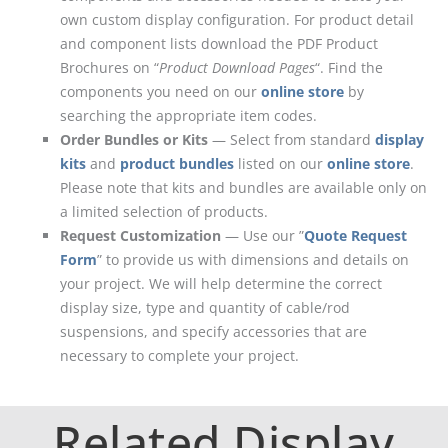
own custom display configuration. For product detail
and component lists download the PDF Product
Brochures on “
Product Download Pages
“. Find the
components you need on our
online store
by
searching the appropriate item codes.
Order Bundles or Kits
— Select from standard
display
kits
and
product bundles
listed on our
online store
.
Please note that kits and bundles are available only on
a limited selection of products.
Request Customization
— Use our ”
Quote Request
Form
” to provide us with dimensions and details on
your project. We will help determine the correct
display size, type and quantity of cable/rod
suspensions, and specify accessories that are
necessary to complete your project.
Related Display