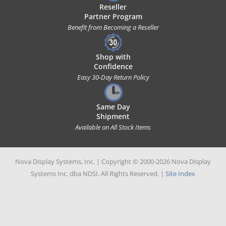
Reseller
Partner Program
Benefit from Becoming a Reseller
Shop with
Confidence
Easy 30-Day Return Policy
Same Day
Shipment
Available on All Stock Items
Nova Display Systems, Inc. | Copyright © 2000-2026 Nova Display
Systems Inc. dba NDSI. All Rights Reserved. |
Site Index