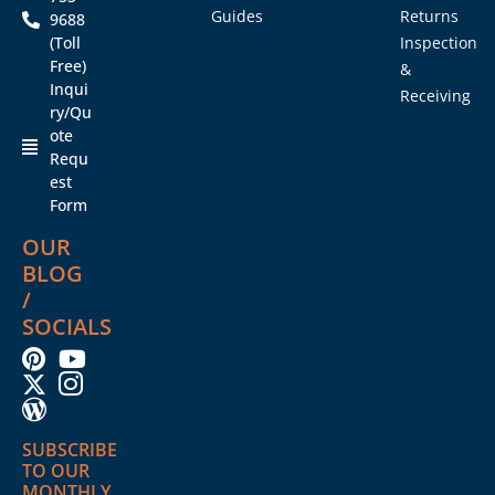
Guides
Returns
9688
(Toll
Inspection
Free)
&
Inqui
Receiving
ry/Qu
ote
Requ
est
Form
OUR
BLOG
/
SOCIALS
SUBSCRIBE
TO OUR
MONTHLY