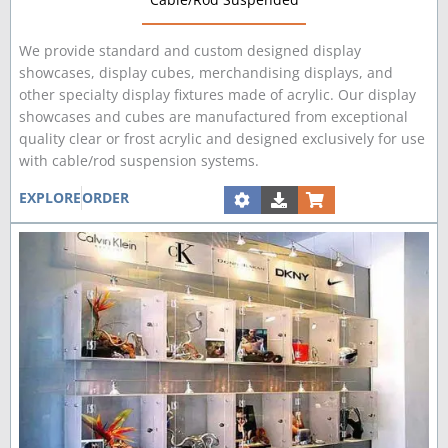
We provide standard and custom designed display
showcases, display cubes, merchandising displays, and
other specialty display fixtures made of acrylic. Our display
showcases and cubes are manufactured from exceptional
quality clear or frost acrylic and designed exclusively for use
with cable/rod suspension systems.
EXPLORE
ORDER