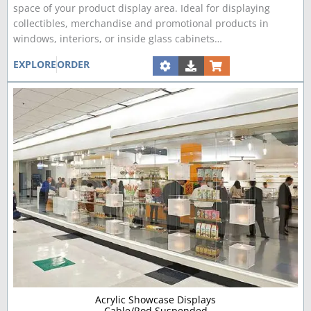
space of your product display area. Ideal for displaying
collectibles, merchandise and promotional products in
windows, interiors, or inside glass cabinets…
EXPLORE
ORDER
Acrylic Showcase Displays
Cable/Rod Suspended