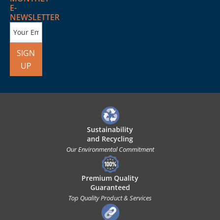
E-
NEWSLETTER
SIGN
UP
Sustainability
and Recycling
Our Environmental Commitment
Premium Quality
Guaranteed
Top Quality Product & Services