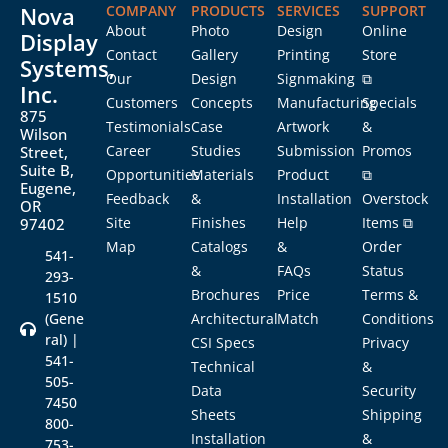
Nova
COMPANY
PRODUCTS
SERVICES
SUPPORT
About
Photo
Design
Online
Display
Contact
Gallery
Printing
Store
Systems,
Our
Design
Signmaking
⧉
Inc.
Customers
Concepts
Manufacturing
Specials
875
Testimonials
Case
Artwork
&
Wilson
Career
Studies
Submission
Promos
Street,
Suite B,
Opportunities
Materials
Product
⧉
Eugene,
Feedback
&
Installation
Overstock
OR
Site
Finishes
Help
Items ⧉
97402
Map
Catalogs
&
Order
541-
&
FAQs
Status
293-
Brochures
Price
Terms &
1510
(Gene
Architectural
Match
Conditions
ral) |
CSI Specs
Privacy
541-
Technical
&
505-
Data
Security
7450
Sheets
Shipping
800-
Installation
&
753-