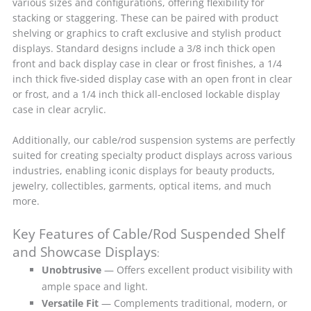
various sizes and configurations, offering flexibility for
stacking or staggering. These can be paired with product
shelving or graphics to craft exclusive and stylish product
displays. Standard designs include a 3/8 inch thick open
front and back display case in clear or frost finishes, a 1/4
inch thick five-sided display case with an open front in clear
or frost, and a 1/4 inch thick all-enclosed lockable display
case in clear acrylic.
Additionally, our cable/rod suspension systems are perfectly
suited for creating specialty product displays across various
industries, enabling iconic displays for beauty products,
jewelry, collectibles, garments, optical items, and much
more.
Key Features of Cable/Rod Suspended Shelf
and Showcase Displays
:
Unobtrusive
— Offers excellent product visibility with
ample space and light.
Versatile Fit
— Complements traditional, modern, or