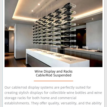
Wine Display and Racks
Cable/Rod Suspended
Our cable/rod display systems are perfectly suited for
creating stylish displays for collectible wine bottles and wine
storage racks for both home and commercial
establishments. They offer quality, versatility, and the ability