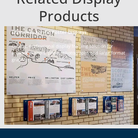
Products
Frameless Acrylic Poster Displays
Quality, professional display framing solution for
artwork, posters, prints, photographs and large format
graphics.