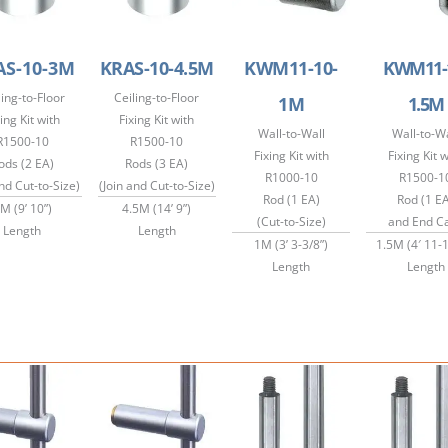
AS-10-3M
KRAS-10-4.5M
KWM11-10-
KWM11-
ling-to-Floor
Ceiling-to-Floor
1M
1.5M
ing Kit with
Fixing Kit with
Wall-to-Wall
Wall-to-Wa
R1500-10
R1500-10
Fixing Kit with
Fixing Kit 
ods (2 EA)
Rods (3 EA)
R1000-10
R1500-1
and Cut-to-Size)
(Join and Cut-to-Size)
Rod (1 EA)
Rod (1 E
M (9’ 10”)
4.5M (14’ 9”)
(Cut-to-Size)
and End C
Length
Length
1M (3’ 3-3/8”)
1.5M (4′ 11-1
Length
Length