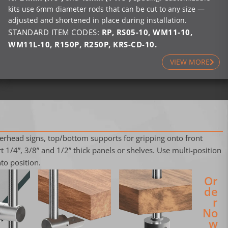
kits use 6mm diameter rods that can be cut to any size —
adjusted and shortened in place during installation.
STANDARD ITEM CODES:
RP
,
RS05-10
,
WM11-10
,
WM11L-10
,
R150P
,
R250P
,
KRS-CD-10
.
VIEW MORE
verhead signs, top/bottom supports for gripping onto front
 1/4”, 3/8” and 1/2” thick panels or shelves. Use multi-position
to position.
Or
de
r
No
w