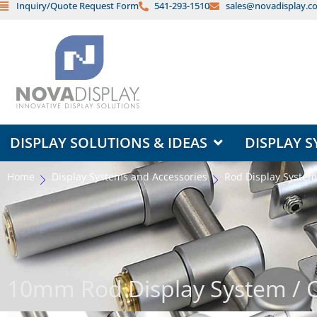
Inquiry/Quote Request Form
541-293-1510
sales@novadisplay.c
Skip
to
content
OPEN DISPLAY SOLUTIONS & ID
DISPLAY SOLUTIONS & IDEAS
DISPLAY S
Home
Display Systems and Accessories
Rod Display System
10mm Rod Display System /