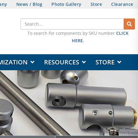
any
News / Blog
Photo Gallery
Store
Clearance
Search
To search for components by SKU number
CLICK
HERE
.
OPEN DESIGN & CUSTOMIZATION
OPEN RESOURCES
OPEN STORE
MIZATION
RESOURCES
STORE