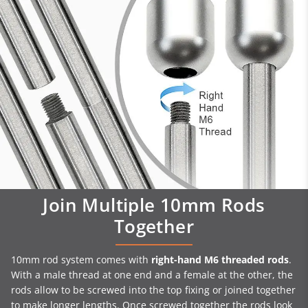
Join Multiple 10mm Rods
Together
10mm rod system comes with
right-hand M6 threaded rods
.
With a male thread at one end and a female at the other, the
rods allow to be screwed into the top fixing or joined together
to make longer lengths. Once screwed together the rods look