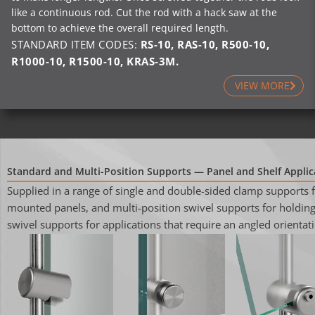
like a continuous rod. Cut the rod with a hack saw at the
bottom to achieve the overall required length.
STANDARD ITEM CODES:
RS-10
,
RAS-10
,
R500-10
,
R1000-10
,
R1500-10
, KRAS-3M.
VIEW MORE
Standard and Multi-Position Supports — Panel and Shelf Applic
Supplied in a range of single and double-sided clamp supports 
mounted panels, and multi-position swivel supports for holding 
swivel supports for applications that require an angled orientati