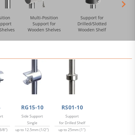
sition
Multi-Position
Support for
pport
Support for
Drilled/Slotted
/Shelves
Wooden Shelves
Wooden Shelf
4
RG15-10
RS01-10
rt
Side Support
Support
Single
for Drilled Shelf
3/8″)
up to 12.5mm (1/2″)
up to 25mm (1″)