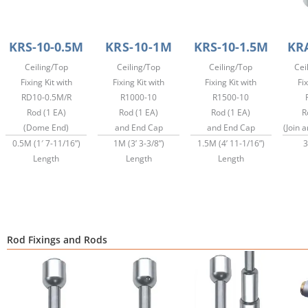
KRS-10-0.5M
KRS-10-1M
KRS-10-1.5M
KR
Ceiling/Top
Ceiling/Top
Ceiling/Top
Cei
Fixing Kit with
Fixing Kit with
Fixing Kit with
Fix
RD10-0.5M/R
R1000-10
R1500-10
Rod (1 EA)
Rod (1 EA)
Rod (1 EA)
R
(Dome End)
and End Cap
and End Cap
(Join 
0.5M (1′ 7-11/16”)
1M (3’ 3-3/8”)
1.5M (4’ 11-1/16”)
3
Length
Length
Length
Rod Fixings and Rods