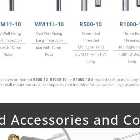
M11-10
WM11L-10
R500-10
R1000-
d Wall Fixing
Rod Wall Fixing
10mm Rod
10mm Ro
rt Projection
Long Projection
Threaded
Threade
M6 Right-Hand
M6 Right-H
e with 10mm
use with 10mm
Rods
Rods
0.5M (1′ 7-11/16”)
1.0M (3′ 3-3
Long
Long
Join two or more of
R500-10
,
R1000-10
, or
R1500-10
threaded rods to make any l
or wall-mount rod stabilizer supports (not intended for use with ceiling suspende
ed Accessories and 