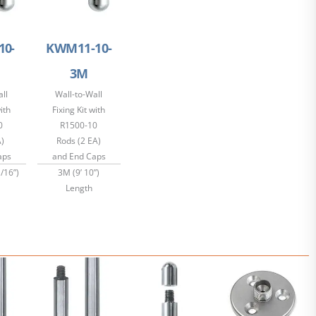
10-
KWM11-10-
3M
ll
Wall-to-Wall
with
Fixing Kit with
0
R1500-10
A)
Rods (2 EA)
aps
and End Caps
/16”)
3M (9’ 10”)
Length