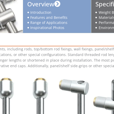
Overview
Specif
Introduction
Weight B
Features and Benefits
Material
Range of Applications
Performa
Inspirational Photos
Environm
including rods, top/bottom rod fixings, wall fixings, panel/shelf 
cations, or other special configurations. Standard threaded rod lengt
onger lengths or shortened in place during installation. The most p
corative end caps. Additionally, panel/shelf side-grips or other spec