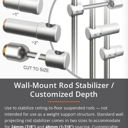
Wall-Mount Rod Stabilizer /
Customized Depth
Use to stabilize ceiling-to-floor suspended rods — not
intended for use as a weight support structure. Standard wall
projecting rod stabilizer comes in two sizes to accommodate
for
24mm (7/8”)
and
48mm (1-7/8”)
spacing. Customizable