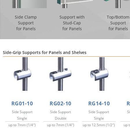
Side Clamp
Support with
Top/Bottom
Support
Stud-Cap
Support
for Panels
for Panels
for Panels
Side-Grip Supports for Panels and Shelves
RG01-10
RG02-10
RG14-10
R
Side Support
Side Support
Side Support
S
Single
Double
Single
up to 7mm (1/4″)
up to 7mm (1/4″)
up to 12.5mm (1/2″)
up 