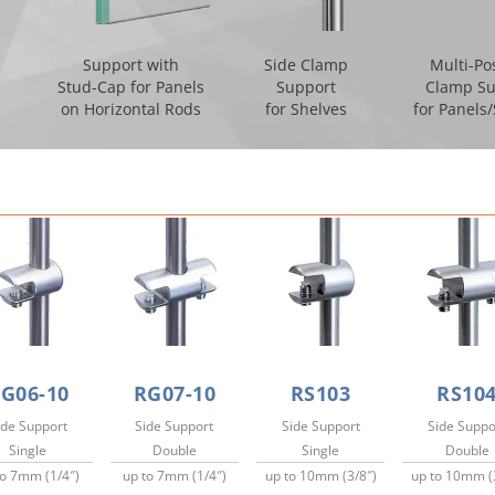
Support with
Side Clamp
Multi-Po
Stud-Cap for Panels
Support
Clamp Su
on Horizontal Rods
for Shelves
for Panels
G06-10
RG07-10
RS103
RS10
ide Support
Side Support
Side Support
Side Suppo
Single
Double
Single
Double
to 7mm (1/4″)
up to 7mm (1/4″)
up to 10mm (3/8″)
up to 10mm (