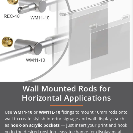
Wall Mounted Rods for
Horizontal Applications
Use
WM11-10
or
WM11L-10
fixings to mount 10mm rods onto
wall to create stylish interior signage and wall displays such
as
hook-on acrylic pockets
— just insert your print and hook
on in the desired position, easy to change for displaying all