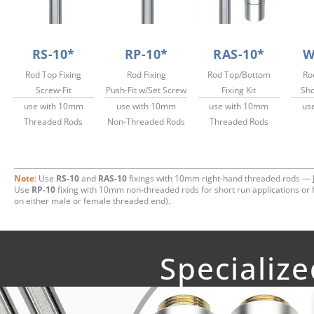
RS-10*
RP-10*
RAS-10*
W
Rod Top Fixing
Rod Fixing
Rod Top/Bottom
Ro
Screw-Fit
Push-Fit w/Set Screw
Fixing Kit
Sho
use with 10mm
use with 10mm
use with 10mm
us
Threaded Rods
Non-Threaded Rods
Threaded Rods
Note
: Use
RS-10
and
RAS-10
fixings with 10mm right-hand threaded rods — 
Use
RP-10
fixing with 10mm non-threaded rods for short run applications or f
on either male or female threaded end).
Specializ