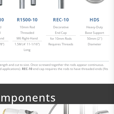
10
R1500-10
REC-10
HDS
d
10mm Rod
Decorative
Heavy-Duty
d
Threaded
End Cap
Base Support
and
M6 Right-Hand
for 10mm Rods
50mm (2′′)
/8”)
1.5M (4′ 11-1/16”)
Requires Threads
Diameter
Long
ength and cut to size. Once screwed together the rods appear continuous.
d applications).
REC-10
end cap requires the rods to have threaded ends (fits
Components