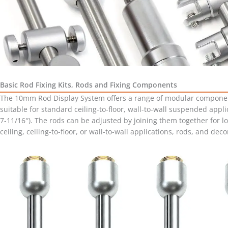
Basic Rod Fixing Kits, Rods and Fixing Components
The 10mm Rod Display System offers a range of modular components, 
suitable for standard ceiling-to-floor, wall-to-wall suspended appli
7-11/16″). The rods can be adjusted by joining them together for l
ceiling, ceiling-to-floor, or wall-to-wall applications, rods, and de