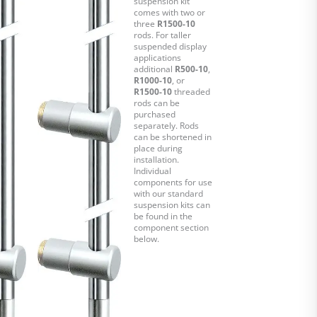
suspension kit
comes with two or
three
R1500-10
rods. For taller
suspended display
applications
additional
R500-10
,
R1000-10
, or
R1500-10
threaded
rods can be
purchased
separately. Rods
can be shortened in
place during
installation.
Individual
components for use
with our standard
suspension kits can
be found in the
component section
below.