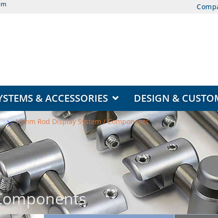
om
Comp
EAS
OPEN DISPLAY SYSTEMS & ACCESSORIES
YSTEMS & ACCESSORIES
DESIGN & CUSTO
s
10mm Rod Display System / Components
 Components