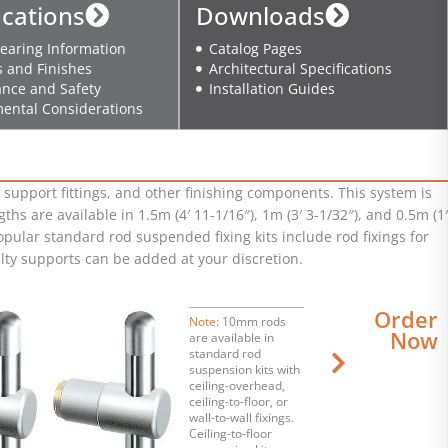
ications
Downloads
earing Information
Catalog Pages
s and Finishes
Architectural Specifications
nce and Safety
Installation Guides
ental Considerations
support fittings, and other finishing components. This system is
hs are available in 1.5m (4′ 11-1/16″), 1m (3′ 3-1/32″), and 0.5m (1′
opular standard rod suspended fixing kits include rod fixings for
ialty supports can be added at your discretion.
Order
Note
: 10mm rods
Now
are available in
standard rod
suspension kits with
ceiling-overhead,
ceiling-to-floor, or
wall-to-wall fixings.
Ceiling-to-floor