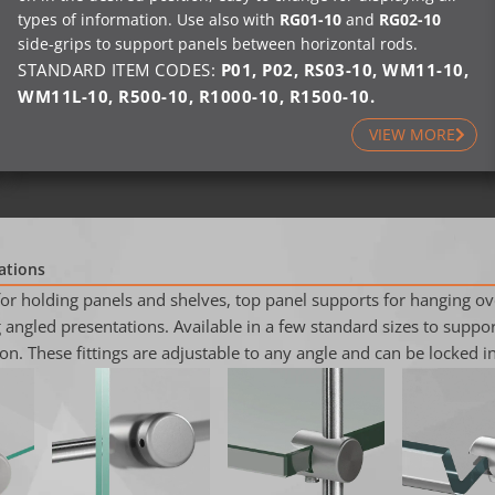
types of information. Use also with
RG01-10
and
RG02-10
side-grips to support panels between horizontal rods.
STANDARD ITEM CODES:
P01
,
P02
,
RS03-10
,
WM11-10
,
WM11L-10
,
R500-10
,
R1000-10
,
R1500-10
.
VIEW MORE
ations
for holding panels and shelves, top panel supports for hanging o
angled presentations. Available in a few standard sizes to support
on. These fittings are adjustable to any angle and can be locked in