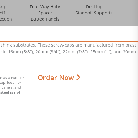
rip
Four Way Hub/
Desktop
off
Spacer
Standoff Supports
ection
Butted Panels
inishing substrates. These screw-caps are manufactured from brass
ble in 16mm (5/8″), 20mm (3/4″), 22mm (7/8″), 25mm (1″), and 30mm
Order Now
e as a two-part
cap. Ideal for
c panels, and
steel is not