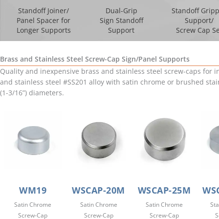
Standoff Joiner/
Dual-Grip
Standoff Grip
Panel Spacer for
Sign Standoff
Support/
Longer Supports
Support
Screw Cap Se
Brass and Stainless Steel Screw-Cap Sign/Panel Supports
Quality and inexpensive brass and stainless steel screw-caps for 
and stainless steel #SS201 alloy with satin chrome or brushed stai
(1-3/16”) diameters.
WM19
WSCAP-20M
WSCAP-25M
WSC
Satin Chrome
Satin Chrome
Satin Chrome
Sta
Screw-Cap
Screw-Cap
Screw-Cap
S