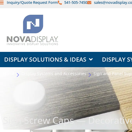
Inquiry/Quote Request Form
541-505-7450
sales@novadisplay.c
Skip
to
content
OPEN DISPLAY SOLUTIONS & ID
DISPLAY SOLUTIONS & IDEAS
DISPLAY S
Home
Display Systems and Accessories
Sign and Panel Sup
Sign Screw Caps — Decorativ