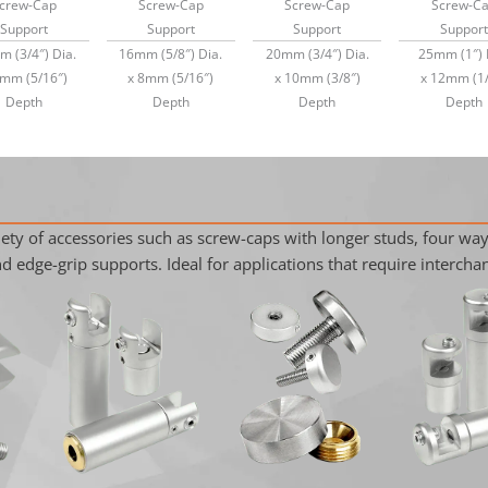
crew-Cap
Screw-Cap
Screw-Cap
Screw-C
Support
Support
Support
Support
 (3/4″) Dia.
16mm (5/8″) Dia.
20mm (3/4″) Dia.
25mm (1″) 
8mm (5/16″)
x 8mm (5/16″)
x 10mm (3/8″)
x 12mm (1/
Depth
Depth
Depth
Depth
ty of accessories such as screw-caps with longer studs, four way
 edge-grip supports. Ideal for applications that require interchan