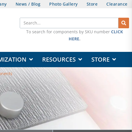
any
News / Blog
Photo Gallery
Store
Clearance
Search
To search for components by SKU number
CLICK
HERE
.
OPEN DESIGN & CUSTOMIZATION
OPEN RESOURCES
OPEN STORE
MIZATION
RESOURCES
STORE
onents