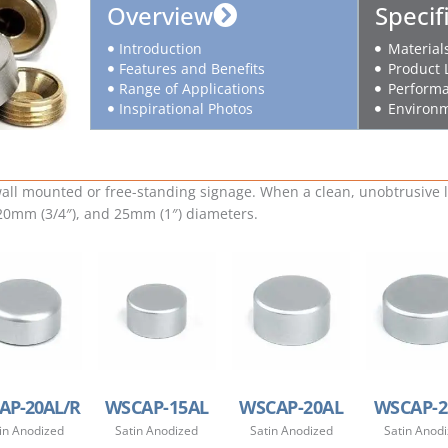
Overview
Specif
Introduction
Material
Features and Benefits
Product 
Range of Applications
Performa
Inspirational Photos
Environm
ll mounted or free-standing signage. When a clean, unobtrusive lo
 20mm (3/4″), and 25mm (1″) diameters.
AP-20AL/R
WSCAP-15AL
WSCAP-20AL
WSCAP-2
in Anodized
Satin Anodized
Satin Anodized
Satin Anod