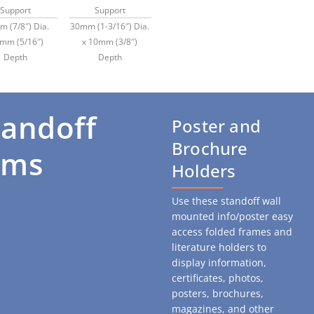
Support
Support
 (7/8″) Dia.
30mm (1-3/16″) Dia.
8mm (5/16″)
x 10mm (3/8″)
Depth
Depth
tandoff
Poster and
Brochure
ems
Holders
Use these standoff wall
mounted info/poster easy
access folded frames and
literature holders to
display information,
certificates, photos,
posters, brochures,
magazines, and
other