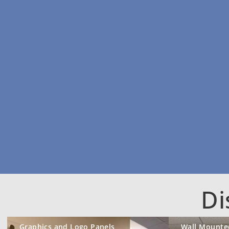
Di
Graphics and Logo Panels
Wall Mounte