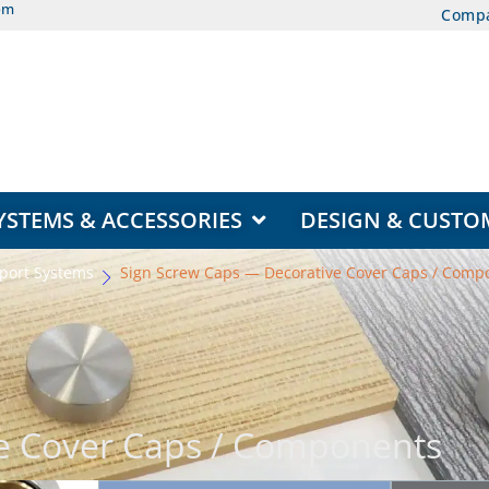
om
Comp
EAS
OPEN DISPLAY SYSTEMS & ACCESSORIES
YSTEMS & ACCESSORIES
DESIGN & CUSTO
port Systems
Sign Screw Caps — Decorative Cover Caps / Comp
e Cover Caps / Components