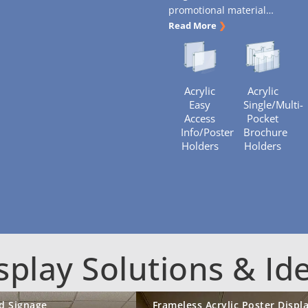
promotional material
…
Read More
❯
Acrylic
Acrylic
Easy
Single/Multi-
Access
Pocket
Info/Poster
Brochure
Holders
Holders
splay Solutions & Id
d Signage
Frameless Acrylic Poster Displ