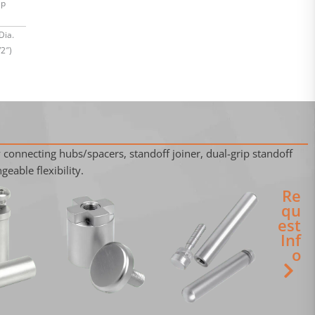
ap
Dia.
2″)
 connecting hubs/spacers, standoff joiner, dual-grip standoff
geable flexibility.
Re
qu
est
Inf
o