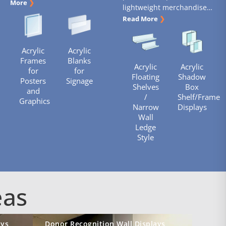
More
❯
lightweight merchandise…
Read More
❯
Acrylic
Acrylic
Frames
Blanks
Acrylic
Acrylic
for
for
Floating
Shadow
Posters
Signage
Shelves
Box
and
/
Shelf/Frame
Graphics
Narrow
Displays
Wall
Ledge
Style
eas
ays
Donor Recognition Wall Displays