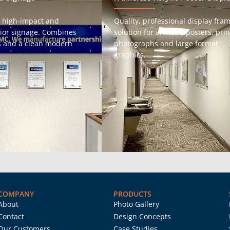
 high-impact and
Quality, professional display fra
erior signage. Combines
solution for artwork, posters, prin
gs and a clean modern
photographs and large format
graphics.
COMPANY
PRODUCTS
About
Photo Gallery
Contact
Design Concepts
Our Customers
Case Studies