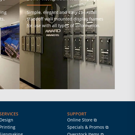
ming
Simple, elegant and easy-to-install
ts,
standoff wall mounted display frames
for use with all types of information.
SERVICES
SUPPORT
Design
Online Store ⧉
Printing
Specials & Promos ⧉
Signmaking
Overstock Items ⧉