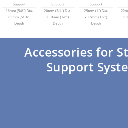
Support
Support
Support
16mm (5/8″) Dia.
20mm (3/4″) Dia.
25mm (1″) Dia.
22mm
x 8mm (5/16″)
x 10mm (3/8″)
x 12mm (1/2″)
x 
Depth
Depth
Depth
Accessories for S
Support Syst