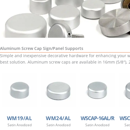
Aluminum Screw Cap Sign/Panel Supports
Simple and inexpensive decorative hardware for enhancing your wa
best solution. Aluminum screw caps are available in 16mm (5/8″),
WM19/AL
WM24/AL
WSCAP-16AL/R
WSC
Satin Anodized
Satin Anodized
Satin Anodized
Sat