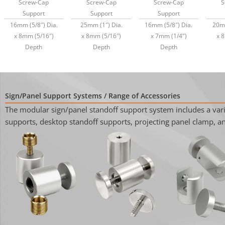
Screw-Cap
Screw-Cap
Screw-Cap
S
Support
Support
Support
16mm (5/8″) Dia.
25mm (1″) Dia.
16mm (5/8″) Dia.
20mm
x 8mm (5/16″)
x 8mm (5/16″)
x 7mm (1/4″)
x 
Depth
Depth
Depth
Sign/Panel Support Systems / Range of Accessories
The modular sign/panel standoff support system includes a varie
supports, desktop standoff supports, projecting panel clamp, and