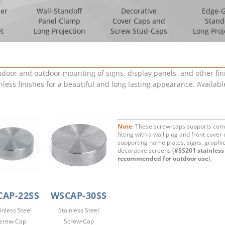
per
Wall-Standoff
Decorative
Edge-G
Panel Clamp
Cover Caps and
Stand
t
Long Projection
Screw Stud-Caps
Long Proj
indoor and outdoor mounting of signs, display panels, and other f
nless finishes for a beautiful and long lasting appearance. Availa
Note
: These screw-caps supports com
fitting with a wall plug and front cover 
supporting name plates, signs, graphi
decorative screens (
#SS201 stainless 
recommended for outdoor use
).
AP-22SS
WSCAP-30SS
inless Steel
Stainless Steel
crew-Cap
Screw-Cap