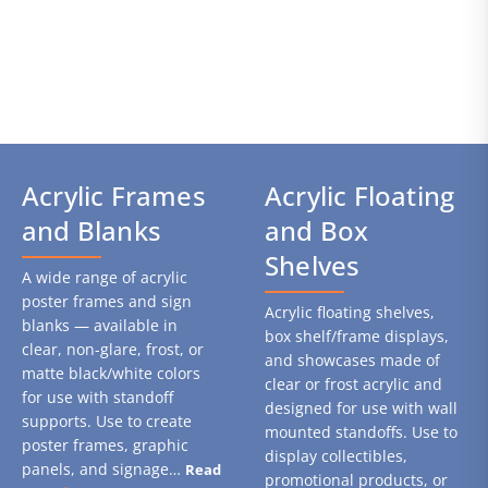
Acrylic Frames
Acrylic Floating
and Blanks
and Box
Shelves
A wide range of acrylic
poster frames and sign
Acrylic floating shelves,
blanks — available in
box shelf/frame displays,
clear, non-glare, frost, or
and showcases made of
matte black/white colors
clear or frost acrylic and
for use with standoff
designed for use with wall
supports. Use to create
mounted standoffs. Use to
poster frames, graphic
display collectibles,
panels, and signage…
Read
promotional products, or