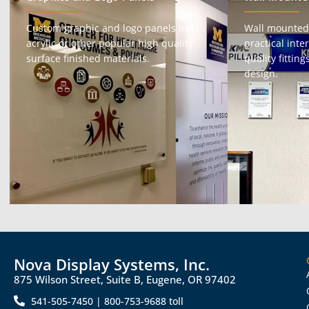
Custom graphic and logo panels in
Wall mounted
acrylic or other popular high quality
practical int
surface finished materials.
quality fittin
design.
Nova Display Systems, Inc.
875 Wilson Street, Suite B, Eugene, OR 97402
541-505-7450 | 800-753-9688 toll