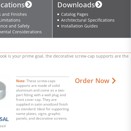
ications
Downloads
s and Finishes
Catalog Pages
Limitations
Architectural Specifications
nce and Safety
Installation Guides
ental Considerations
ok is your prime goal, the decorative screw-cap supports are the
Order Now
Note
: These screw-caps
supports are made of solid
aluminum and come as a two-
part fitting with a wall plug and
front cover cap. They are
supplied in satin anodized finish
as standard. Ideal for supporting
name plates, signs, graphic
5AL
panels, and decorative screens.
ized