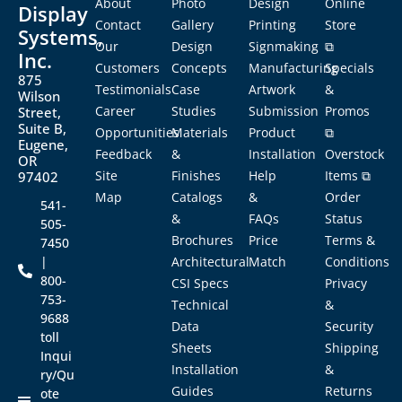
About
Photo
Design
Online
Display
Contact
Gallery
Printing
Store
Systems,
Our
Design
Signmaking
⧉
Inc.
Customers
Concepts
Manufacturing
Specials
875
Testimonials
Case
Artwork
&
Wilson
Career
Studies
Submission
Promos
Street,
Suite B,
Opportunities
Materials
Product
⧉
Eugene,
Feedback
&
Installation
Overstock
OR
Site
Finishes
Help
Items ⧉
97402
Map
Catalogs
&
Order
541-
&
FAQs
Status
505-
Brochures
Price
Terms &
7450
|
Architectural
Match
Conditions
800-
CSI Specs
Privacy
753-
Technical
&
9688
Data
Security
toll
Sheets
Shipping
Inqui
Installation
&
ry/Qu
Guides
Returns
ote