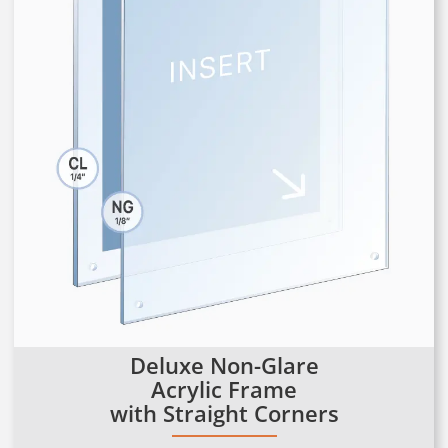
Deluxe Non-Glare
Acrylic Frame
with Straight Corners