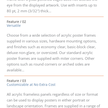
eye from the displayed artwork. Use with inserts up to
80 pt, 2 mm (3/32″) thick…
Feature / 02
Versatile
Choose from a wide selection of acrylic poster frames
supplied in various sizes, hardware mounting options,
and finishes such as economy clear, basic-block clear,
deluxe non-glare, or oversized. Our standard acrylic
poster frames are supplied with miter corners. Other
options such as round corners or arched sides are
available…
Feature / 03
Customizable at No Extra Cost
All acrylic frameless panels regardless of size or format
can be used to display posters in either portrait or
landscape orientation. Frames are supplied in a range of