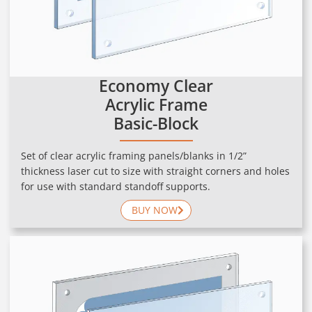
Economy Clear
Acrylic Frame
Basic-Block
Set of clear acrylic framing panels/blanks in 1/2”
thickness laser cut to size with straight corners and holes
for use with standard standoff supports.
BUY NOW