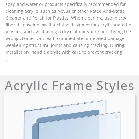
soap and water or products specifically recommended for
cleaning acrylic, such as Novus or other Rated Anti-Static
Cleaner and Polish for Plastics. When cleaning, use micro-
fiber disposable low lint cloths designed for acrylic and other
plastics, and avoid using a dry cloth or your hand. Using the
wrong cleaner can lead to immediate or delayed damage,
weakening structural joints and causing cracking. During
installation, handle acrylic with care to prevent cracking.
.
Acrylic Frame Styles