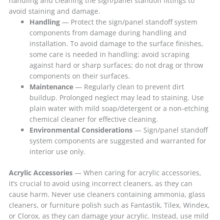
handling and cleaning the sign/panel standoff fittings to
avoid staining and damage.
Handling
— Protect the sign/panel standoff system
components from damage during handling and
installation. To avoid damage to the surface finishes,
some care is needed in handling: avoid scraping
against hard or sharp surfaces; do not drag or throw
components on their surfaces.
Maintenance
— Regularly clean to prevent dirt
buildup. Prolonged neglect may lead to staining. Use
plain water with mild soap/detergent or a non-etching
chemical cleaner for effective cleaning.
Environmental Considerations
— Sign/panel standoff
system components are suggested and warranted for
interior use only.
Acrylic Accessories
— When caring for acrylic accessories,
it’s crucial to avoid using incorrect cleaners, as they can
cause harm. Never use cleaners containing ammonia, glass
cleaners, or furniture polish such as Fantastik, Tilex, Windex,
or Clorox, as they can damage your acrylic. Instead, use mild