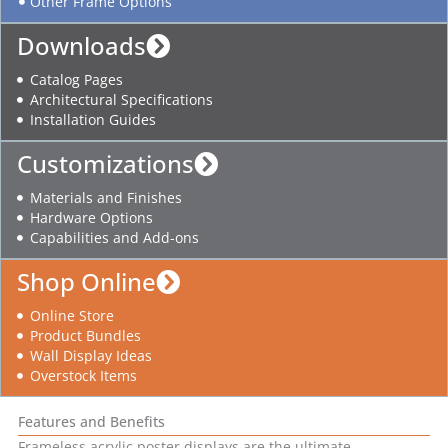
Other Frame Options
Downloads
Catalog Pages
Architectural Specifications
Installation Guides
Customizations
Materials and Finishes
Hardware Options
Capabilities and Add-ons
Shop Online
Online Store
Product Bundles
Wall Display Ideas
Overstock Items
Features and Benefits
Frameless acrylic poster displays are the ultimate