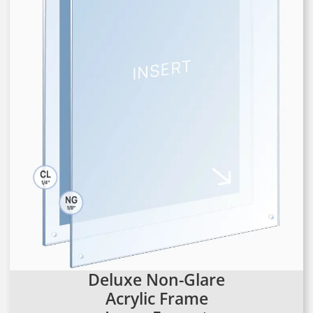
Deluxe Non-Glare
Acrylic Frame