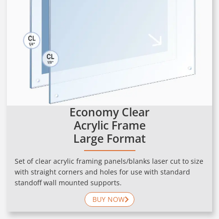
Economy Clear
Acrylic Frame
Large Format
Set of clear acrylic framing panels/blanks laser cut to size
with straight corners and holes for use with standard
standoff wall mounted supports.
BUY NOW