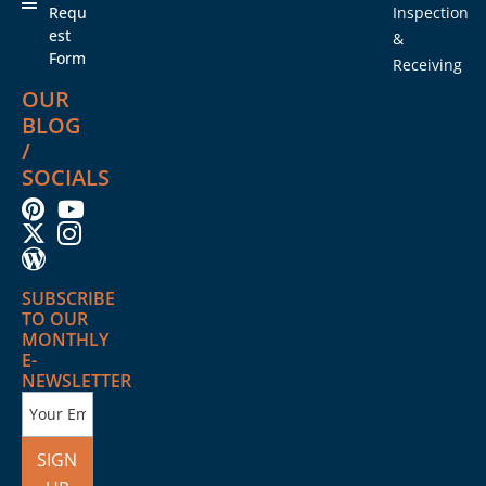
Requ
Inspection
est
&
Form
Receiving
OUR
BLOG
/
SOCIALS
SUBSCRIBE
TO OUR
MONTHLY
E-
NEWSLETTER
SIGN