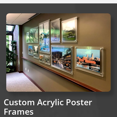
Custom Acrylic Poster
Frames