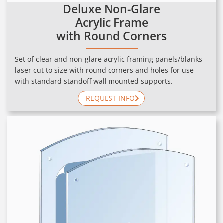
Deluxe Non-Glare
Acrylic Frame
with Round Corners
Set of clear and non-glare acrylic framing panels/blanks
laser cut to size with round corners and holes for use
with standard standoff wall mounted supports.
REQUEST INFO