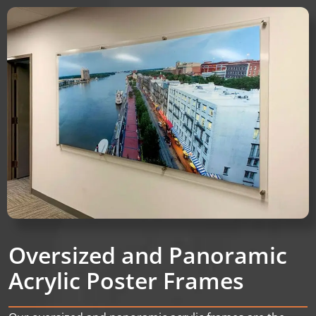
Oversized and Panoramic
Acrylic Poster Frames