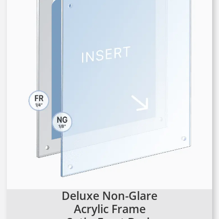
Deluxe Non-Glare
Acrylic Frame