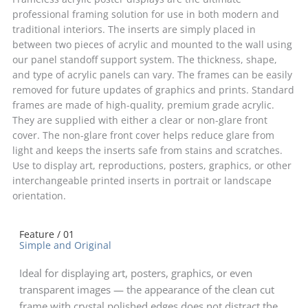
professional framing solution for use in both modern and
traditional interiors. The inserts are simply placed in
between two pieces of acrylic and mounted to the wall using
our panel standoff support system. The thickness, shape,
and type of acrylic panels can vary. The frames can be easily
removed for future updates of graphics and prints. Standard
frames are made of high-quality, premium grade acrylic.
They are supplied with either a clear or non-glare front
cover. The non-glare front cover helps reduce glare from
light and keeps the inserts safe from stains and scratches.
Use to display art, reproductions, posters, graphics, or other
interchangeable printed inserts in portrait or landscape
orientation.
Feature / 01
Simple and Original
Ideal for displaying art, posters, graphics, or even
transparent images — the appearance of the clean cut
frame with crystal polished edges does not distract the