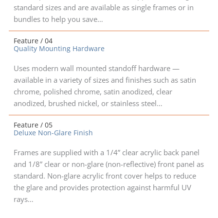
standard sizes and are available as single frames or in
bundles to help you save…
Feature / 04
Quality Mounting Hardware
Uses modern wall mounted standoff hardware —
available in a variety of sizes and finishes such as satin
chrome, polished chrome, satin anodized, clear
anodized, brushed nickel, or stainless steel…
Feature / 05
Deluxe Non-Glare Finish
Frames are supplied with a 1/4” clear acrylic back panel
and 1/8” clear or non-glare (non-reflective) front panel as
standard. Non-glare acrylic front cover helps to reduce
the glare and provides protection against harmful UV
rays…