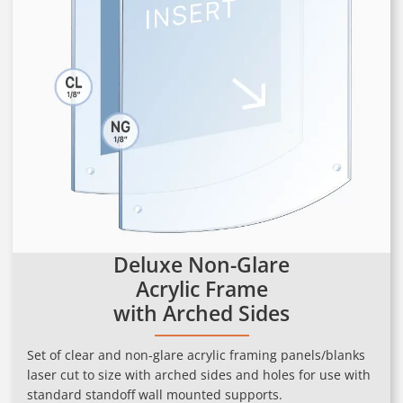
Deluxe Non-Glare
Acrylic Frame
with Arched Sides
Set of clear and non-glare acrylic framing panels/blanks
laser cut to size with arched sides and holes for use with
standard standoff wall mounted supports.