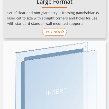
Large Format
Set of clear and non-glare acrylic framing panels/blanks
laser cut to size with straight corners and holes for use
with standard standoff wall mounted supports.
BUY NOW