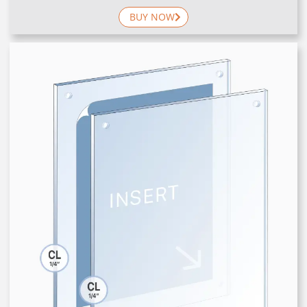
BUY NOW