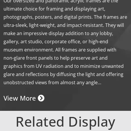
Our oversized and panoramic acrylic frames are the
ultimate choice for framing and displaying art,
photographs, posters, and digital prints. The frames are
ultra-sleek, light-weight, and impact-resistant. They will
make an impressive display addition to any lobby,
gallery, art studio, corporate office, or high-end
museum environment. All frames are supplied with
non-glare front panels to help preserve art and
graphics from UV radiation and to minimize unwanted
glare and reflections by diffusing the light and offering
unobstructed views from almost any angle…
View More
Related Display