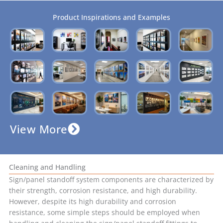
Product Inspirations and Examples
View More
Cleaning and Handling
Sign/panel standoff system components are characterized by
their strength, corrosion resistance, and high durability.
However, despite its high durability and corrosion
resistance, some simple steps should be employed when