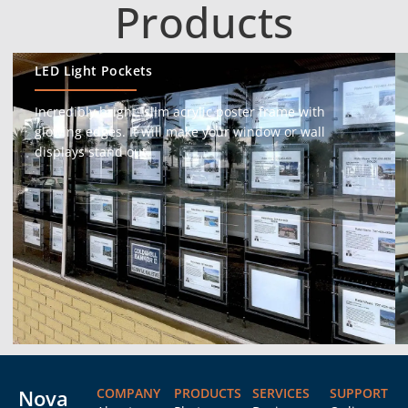
Products
LED Light Pockets
Incredibly bright, slim acrylic poster frame with
glowing edges. It will make your window or wall
displays stand out.
Nova
COMPANY
PRODUCTS
SERVICES
SUPPORT