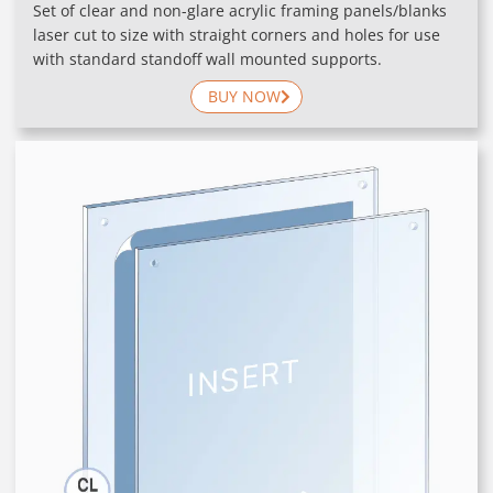
Set of clear and non-glare acrylic framing panels/blanks
laser cut to size with straight corners and holes for use
with standard standoff wall mounted supports.
BUY NOW