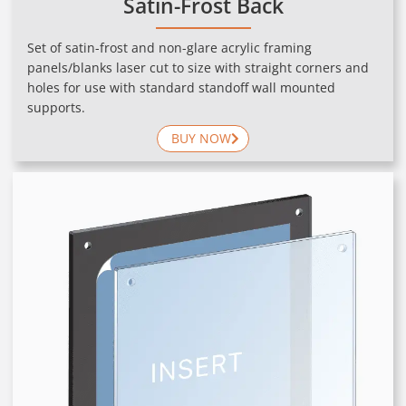
Satin-Frost Back
Set of satin-frost and non-glare acrylic framing
panels/blanks laser cut to size with straight corners and
holes for use with standard standoff wall mounted
supports.
BUY NOW