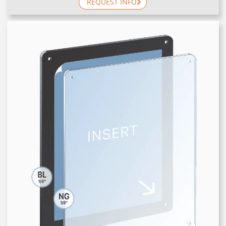
REQUEST INFO