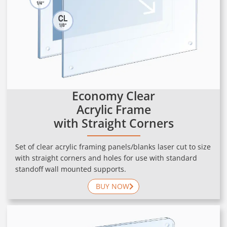
Economy Clear
Acrylic Frame
with Straight Corners
Set of clear acrylic framing panels/blanks laser cut to size
with straight corners and holes for use with standard
standoff wall mounted supports.
BUY NOW