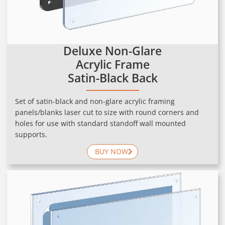
Deluxe Non-Glare
Acrylic Frame
Satin-Black Back
Set of satin-black and non-glare acrylic framing
panels/blanks laser cut to size with round corners and
holes for use with standard standoff wall mounted
supports.
BUY NOW