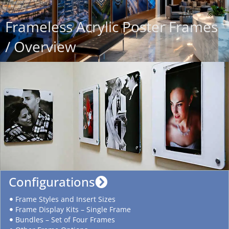
Frameless Acrylic Poster Frames
/ Overview
Configurations
Frame Styles and Insert Sizes
Frame Display Kits – Single Frame
Bundles – Set of Four Frames