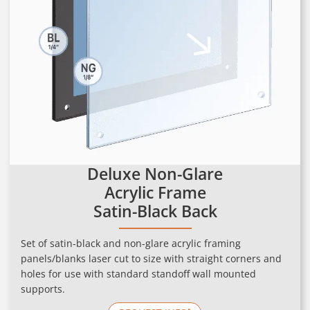
Deluxe Non-Glare
Acrylic Frame
Satin-Black Back
Set of satin-black and non-glare acrylic framing
panels/blanks laser cut to size with straight corners and
holes for use with standard standoff wall mounted
supports.