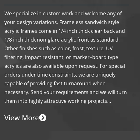
We specialize in custom work and welcome any of
your design variations. Frameless sandwich style
acrylic frames come in 1/4 inch thick clear back and
1/8 inch thick non-glare acrylic front as standard.
Other finishes such as color, frost, texture, UV
filtering, impact resistant, or marker–board type
acrylics are also available upon request. For special
orders under time constraints, we are uniquely
capable of providing fast turnaround when
necessary. Send your requirements and we will turn
them into highly attractive working projects…
View More