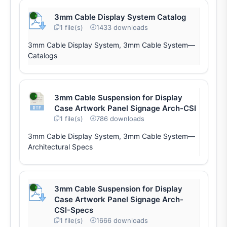
3mm Cable Display System Catalog
1 file(s)
1433 downloads
3mm Cable Display System, 3mm Cable System—
Catalogs
3mm Cable Suspension for Display
Case Artwork Panel Signage Arch-CSI
1 file(s)
786 downloads
3mm Cable Display System, 3mm Cable System—
Architectural Specs
3mm Cable Suspension for Display
Case Artwork Panel Signage Arch-
CSI-Specs
1 file(s)
1666 downloads