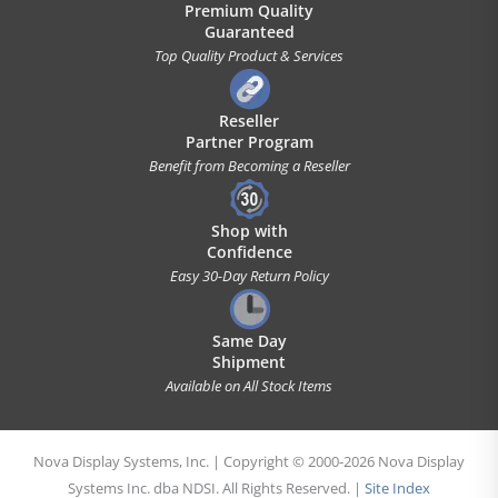
Premium Quality
Guaranteed
Top Quality Product & Services
Reseller
Partner Program
Benefit from Becoming a Reseller
Shop with
Confidence
Easy 30-Day Return Policy
Same Day
Shipment
Available on All Stock Items
Nova Display Systems, Inc. | Copyright © 2000-2026 Nova Display
Systems Inc. dba NDSI. All Rights Reserved. |
Site Index