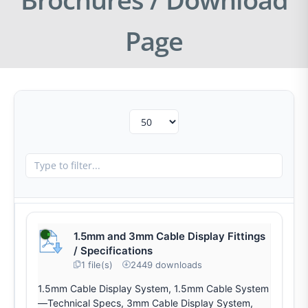
Page
1.5mm and 3mm Cable Display Fittings
/ Specifications
1 file(s)
2449 downloads
1.5mm Cable Display System, 1.5mm Cable System
—Technical Specs, 3mm Cable Display System,