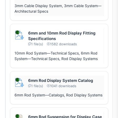
3mm Cable Display System, 3mm Cable System—
Architectural Specs
6mm and 10mm Rod Display Fitting
Specifications
1 file(s)
1582 downloads
10mm Rod System—Technical Specs, 6mm Rod
System—Technical Specs, Rod Display Systems
6mm Rod Display System Catalog
1 file(s)
1041 downloads
6mm Rod System—Catalogs, Rod Display Systems
6mm Rod Suspension for Display Case