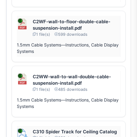
C2WF-wall-to-floor-double-cable-
suspension-install.pdf
1 file(s)
599 downloads
1.5mm Cable Systems—Instructions, Cable Display
Systems
C2WW-wall-to-wall-double-cable-
suspension-install.pdf
1 file(s)
485 downloads
1.5mm Cable Systems—Instructions, Cable Display
Systems
C310 Spider Track for Ceiling Catalog