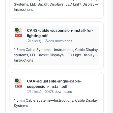
Systems, LED Backlit Displays, LED Light Display—
Instructions
CA4S-cable-suspension-install-for-
lighting.pdf
1 file(s)
229 downloads
1.5mm Cable Systems—Instructions, Cable Display
Systems, LED Backlit Displays, LED Light Display—
Instructions
CAA-adjustable-angle-cable-
suspension-install.pdf
1 file(s)
475 downloads
1.5mm Cable Systems—Instructions, Cable Display
Systems