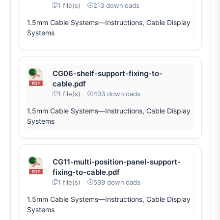
1 file(s)
213 downloads
1.5mm Cable Systems—Instructions, Cable Display
Systems
CG06-shelf-support-fixing-to-
cable.pdf
1 file(s)
403 downloads
1.5mm Cable Systems—Instructions, Cable Display
Systems
CG11-multi-position-panel-support-
fixing-to-cable.pdf
1 file(s)
539 downloads
1.5mm Cable Systems—Instructions, Cable Display
Systems