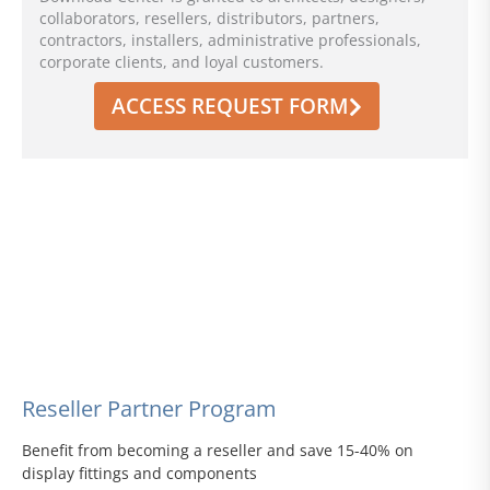
collaborators, resellers, distributors, partners,
contractors, installers, administrative professionals,
corporate clients, and loyal customers.
ACCESS REQUEST FORM
Reseller Partner Program
Benefit from becoming a reseller and save 15-40% on
display fittings and components