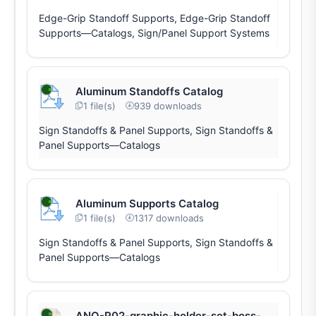
Edge-Grip Standoff Supports, Edge-Grip Standoff
Supports—Catalogs, Sign/Panel Support Systems
Aluminum Standoffs Catalog
1 file(s)
939 downloads
Sign Standoffs & Panel Supports, Sign Standoffs &
Panel Supports—Catalogs
Aluminum Supports Catalog
1 file(s)
1317 downloads
Sign Standoffs & Panel Supports, Sign Standoffs &
Panel Supports—Catalogs
ANO-P02-graphic-holder-set-boss-