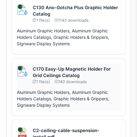
C130 Ano-Gotcha Plus Graphic Holder
Catalog
1 file(s)
1143 downloads
Aluminum Graphic Holders, Aluminum Graphic
Holders Catalogs, Graphic Holders & Grippers,
Signware Display Systems
C170 Easy-Up Magnetic Holder For
Grid Ceilings Catalog
1 file(s)
740 downloads
Aluminum Graphic Holders, Aluminum Graphic
Holders Catalogs, Graphic Holders & Grippers,
Signware Display Systems
C2-ceiling-cable-suspension-
install.pdf