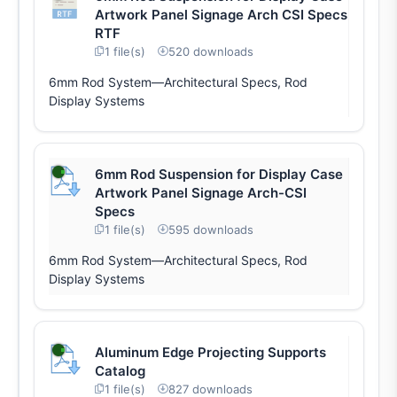
Artwork Panel Signage Arch CSI Specs
RTF
1 file(s)
520 downloads
6mm Rod System—Architectural Specs, Rod
Display Systems
6mm Rod Suspension for Display Case
Artwork Panel Signage Arch-CSI
Specs
1 file(s)
595 downloads
6mm Rod System—Architectural Specs, Rod
Display Systems
Aluminum Edge Projecting Supports
Catalog
1 file(s)
827 downloads