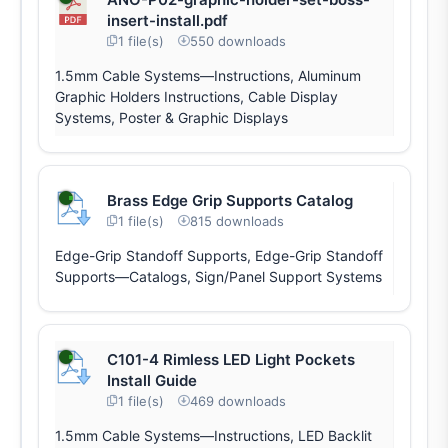
insert-install.pdf
1 file(s)
550 downloads
1.5mm Cable Systems—Instructions, Aluminum
Graphic Holders Instructions, Cable Display
Systems, Poster & Graphic Displays
Brass Edge Grip Supports Catalog
1 file(s)
815 downloads
Edge-Grip Standoff Supports, Edge-Grip Standoff
Supports—Catalogs, Sign/Panel Support Systems
C101-4 Rimless LED Light Pockets
Install Guide
1 file(s)
469 downloads
1.5mm Cable Systems—Instructions, LED Backlit