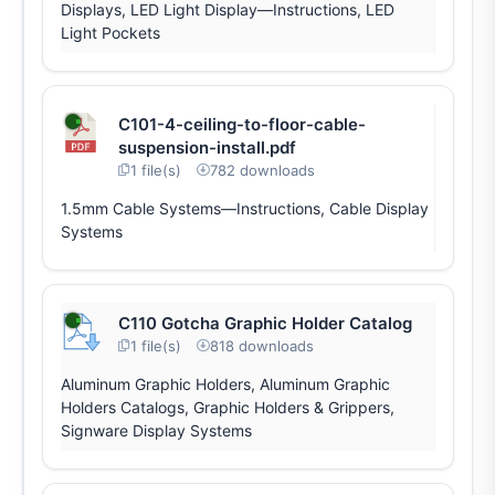
Displays, LED Light Display—Instructions, LED
Light Pockets
C101-4-ceiling-to-floor-cable-
suspension-install.pdf
1 file(s)
782 downloads
1.5mm Cable Systems—Instructions, Cable Display
Systems
C110 Gotcha Graphic Holder Catalog
1 file(s)
818 downloads
Aluminum Graphic Holders, Aluminum Graphic
Holders Catalogs, Graphic Holders & Grippers,
Signware Display Systems