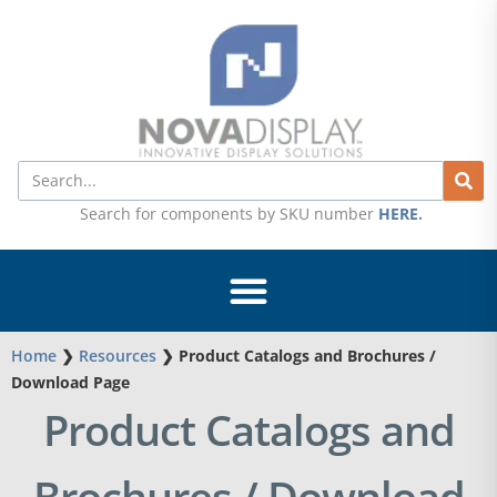
Skip
to
content
Search
Search for components by SKU number
HERE
.
Home
❯
Resources
❯
Product Catalogs and Brochures /
Download Page
Product Catalogs and
Brochures / Download