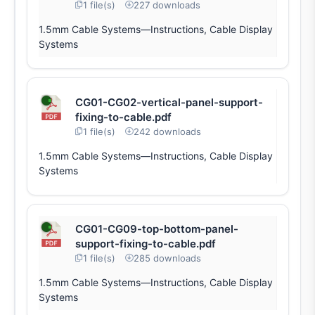
1 file(s)
227 downloads
1.5mm Cable Systems—Instructions, Cable Display
Systems
CG01-CG02-vertical-panel-support-
fixing-to-cable.pdf
1 file(s)
242 downloads
1.5mm Cable Systems—Instructions, Cable Display
Systems
CG01-CG09-top-bottom-panel-
support-fixing-to-cable.pdf
1 file(s)
285 downloads
1.5mm Cable Systems—Instructions, Cable Display
Systems