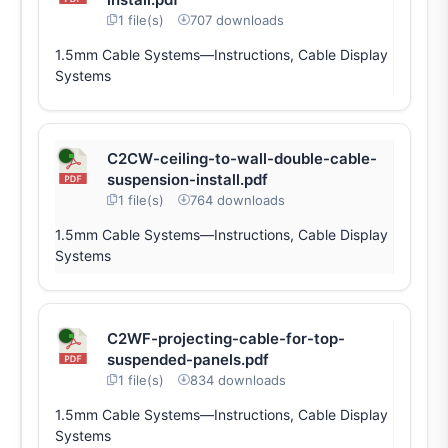
1 file(s)
707 downloads
1.5mm Cable Systems—Instructions, Cable Display
Systems
C2CW-ceiling-to-wall-double-cable-
suspension-install.pdf
1 file(s)
764 downloads
1.5mm Cable Systems—Instructions, Cable Display
Systems
C2WF-projecting-cable-for-top-
suspended-panels.pdf
1 file(s)
834 downloads
1.5mm Cable Systems—Instructions, Cable Display
Systems