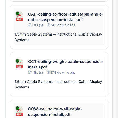
CAF-ceiling-to-floor-adjustable-angle-
cable-suspension-install.pdf
1 file(s)
245 downloads
1.5mm Cable Systems—Instructions, Cable Display
Systems
CCT-ceiling-weight-cable-suspension-
install.pdf
1 file(s)
373 downloads
1.5mm Cable Systems—Instructions, Cable Display
Systems
CCW-ceiling-to-wall-cable-
suspension-install.pdf