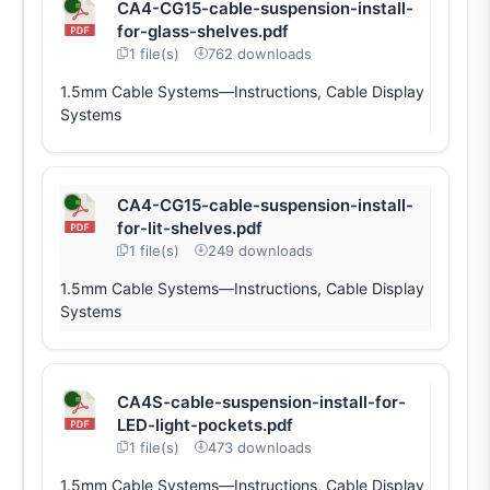
CA4-CG15-cable-suspension-install-
for-glass-shelves.pdf
1 file(s)
762 downloads
1.5mm Cable Systems—Instructions, Cable Display
Systems
CA4-CG15-cable-suspension-install-
for-lit-shelves.pdf
1 file(s)
249 downloads
1.5mm Cable Systems—Instructions, Cable Display
Systems
CA4S-cable-suspension-install-for-
LED-light-pockets.pdf
1 file(s)
473 downloads
1.5mm Cable Systems—Instructions, Cable Display