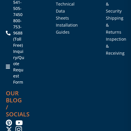
541-
Technical
&
505-
Data
Security
7450
Sheets
Shipping
800-
Installation
&
753-
Guides
Returns
9688
(Toll
Inspection
Free)
&
Inqui
Receiving
ry/Qu
ote
Requ
est
Form
OUR
BLOG
/
SOCIALS