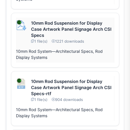
10mm Rod Suspension for Display
Case Artwork Panel Signage Arch CSI
Specs
1 file(s)
1221 downloads
10mm Rod System—Architectural Specs, Rod
Display Systems
10mm Rod Suspension for Display
Case Artwork Panel Signage Arch CSI
Specs-rtf
1 file(s)
904 downloads
10mm Rod System—Architectural Specs, Rod
Display Systems