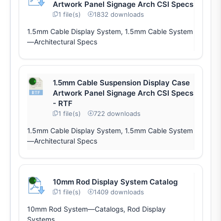
Artwork Panel Signage Arch CSI Specs
1 file(s)
1832 downloads
1.5mm Cable Display System, 1.5mm Cable System
—Architectural Specs
1.5mm Cable Suspension Display Case
Artwork Panel Signage Arch CSI Specs
- RTF
1 file(s)
722 downloads
1.5mm Cable Display System, 1.5mm Cable System
—Architectural Specs
10mm Rod Display System Catalog
1 file(s)
1409 downloads
10mm Rod System—Catalogs, Rod Display
Systems