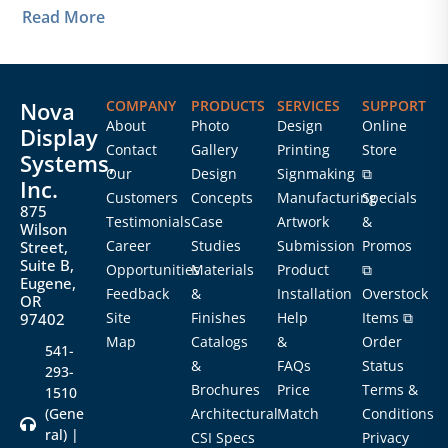
Read More
Nova
COMPANY
PRODUCTS
SERVICES
SUPPORT
About
Photo
Design
Online
Display
Contact
Gallery
Printing
Store
Systems,
Our
Design
Signmaking
⧉
Inc.
Customers
Concepts
Manufacturing
Specials
875
Testimonials
Case
Artwork
&
Wilson
Career
Studies
Submission
Promos
Street,
Suite B,
Opportunities
Materials
Product
⧉
Eugene,
Feedback
&
Installation
Overstock
OR
Site
Finishes
Help
Items ⧉
97402
Map
Catalogs
&
Order
541-
&
FAQs
Status
293-
Brochures
Price
Terms &
1510
(Gene
Architectural
Match
Conditions
ral) |
CSI Specs
Privacy