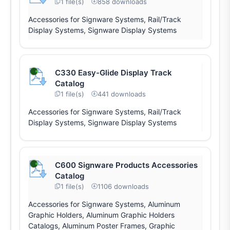
1 file(s)
858 downloads
Accessories for Signware Systems, Rail/Track
Display Systems, Signware Display Systems
C330 Easy-Glide Display Track
Catalog
1 file(s)
441 downloads
Accessories for Signware Systems, Rail/Track
Display Systems, Signware Display Systems
C600 Signware Products Accessories
Catalog
1 file(s)
1106 downloads
Accessories for Signware Systems, Aluminum
Graphic Holders, Aluminum Graphic Holders
Catalogs, Aluminum Poster Frames, Graphic