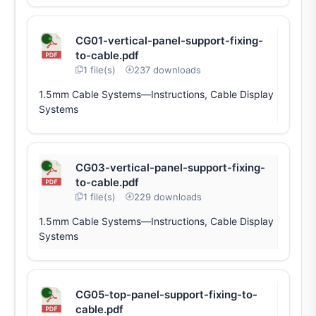
CG01-vertical-panel-support-fixing-
to-cable.pdf
1 file(s)
237 downloads
1.5mm Cable Systems—Instructions, Cable Display
Systems
CG03-vertical-panel-support-fixing-
to-cable.pdf
1 file(s)
229 downloads
1.5mm Cable Systems—Instructions, Cable Display
Systems
CG05-top-panel-support-fixing-to-
cable.pdf