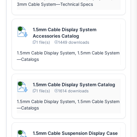
3mm Cable System—Technical Specs
1.5mm Cable Display System
Accessories Catalog
1 file(s)
1449 downloads
1.5mm Cable Display System, 1.5mm Cable System
—Catalogs
1.5mm Cable Display System Catalog
1 file(s)
1614 downloads
1.5mm Cable Display System, 1.5mm Cable System
—Catalogs
1.5mm Cable Suspension Display Case