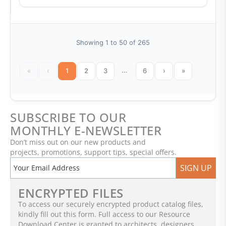
Showing 1 to 50 of 265
…
«
‹
1
2
3
6
›
»
SUBSCRIBE TO OUR
MONTHLY E-NEWSLETTER
Don’t miss out on our new products and
projects, promotions, support tips, special offers.
SIGN UP
ENCRYPTED FILES
To access our securely encrypted product catalog files,
kindly fill out this form. Full access to our Resource
Download Center is granted to architects, designers,