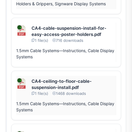
Holders & Grippers, Signware Display Systems
CA4-cable-suspension-install-for-
easy-access-poster-holders.pdf
1 file(s)
716 downloads
1.5mm Cable Systems—Instructions, Cable Display
Systems
CA4-ceiling-to-floor-cable-
suspension-install.pdf
1 file(s)
1468 downloads
1.5mm Cable Systems—Instructions, Cable Display
Systems