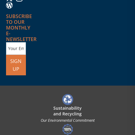
SUBSCRIBE
TO OUR
MONTHLY
E-
NEWSLETTER
SIGN
UP
Sustainability
and Recycling
Our Environmental Commitment