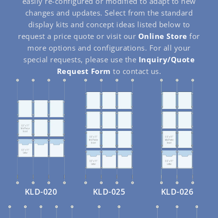
easily re-configured or modified to adapt to new
changes and updates. Select from the standard
display kits and concept ideas listed below to
request a price quote or visit our
Online Store
for
more options and configurations. For all your
special requests, please use the
Inquiry/Quote
Request Form
to contact us.
KLD-020
KLD-025
KLD-026