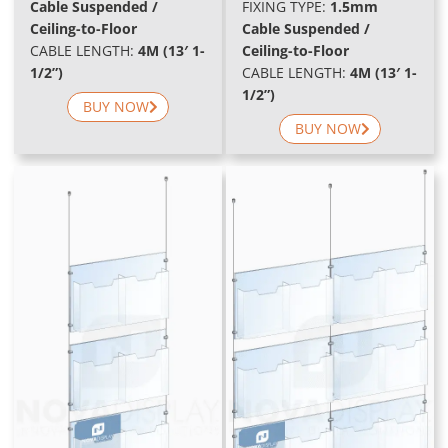
Cable Suspended /
FIXING TYPE:
1.5mm
Ceiling-to-Floor
Cable Suspended /
CABLE LENGTH:
4M (13′ 1-
Ceiling-to-Floor
1/2”)
CABLE LENGTH:
4M (13′ 1-
1/2”)
BUY NOW
BUY NOW