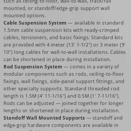
such as ceiling-to-floor, wall-to-wall, track/rail
mounted, or standoff/edge-grip support wall
mounted options.
Cable Suspension System
— available in standard
1.5mm cable suspension kits with ready-crimped
cables, tensioners, and basic fixings. Standard kits
are provided with 4 meter (13′ 1-1/2″) or 3 meter (9′
10″) long cables for wall-to-wall installations. Cables
can be shortened in place during installation.
Rod Suspension System
— comes in a variety of
modular components such as rods, ceiling-to-floor
fixings, wall fixings, side-panel support fittings, and
other specialty supports. Standard threaded rod
length is 1.5M (4′ 11-1/16″) and 0.5M (1′ 7-11/16″).
Rods can be adjusted — joined together for longer
lengths or shortened in place during installation.
Standoff Wall Mounted Supports
— standoff and
edge-grip hardware components are available in