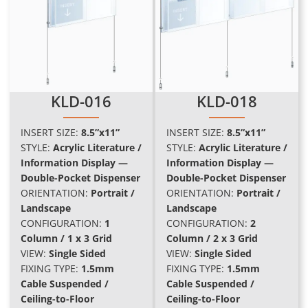
KLD-016
KLD-018
INSERT SIZE:
8.5”x11”
INSERT SIZE:
8.5”x11”
STYLE:
Acrylic Literature /
STYLE:
Acrylic Literature /
Information Display —
Information Display —
Double-Pocket Dispenser
Double-Pocket Dispenser
ORIENTATION:
Portrait /
ORIENTATION:
Portrait /
Landscape
Landscape
CONFIGURATION:
1
CONFIGURATION:
2
Column / 1 x 3 Grid
Column / 2 x 3 Grid
VIEW:
Single Sided
VIEW:
Single Sided
FIXING TYPE:
1.5mm
FIXING TYPE:
1.5mm
Cable Suspended /
Cable Suspended /
Ceiling-to-Floor
Ceiling-to-Floor