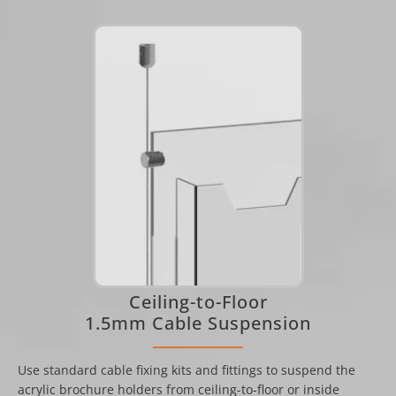
Ceiling-to-Floor
1.5mm Cable Suspension
Use standard cable fixing kits and fittings to suspend the
acrylic brochure holders from ceiling-to-floor or inside