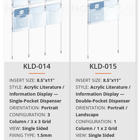
KLD-014
KLD-015
INSERT SIZE:
8.5”x11”
INSERT SIZE:
8.5”x11”
STYLE:
Acrylic Literature /
STYLE:
Acrylic Literature /
Information Display —
Information Display —
Single-Pocket Dispenser
Double-Pocket Dispenser
ORIENTATION:
Portrait
ORIENTATION:
Portrait /
CONFIGURATION:
3
Landscape
Column / 3 x 3 Grid
CONFIGURATION:
1
VIEW:
Single Sided
Column / 1 x 2 Grid
FIXING TYPE:
1.5mm
VIEW:
Single Sided