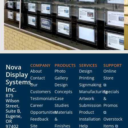
Nova
COMPANY
PRODUCTS
SERVICES
SUPPORT
About
Photo
Design
Online
Display
Contact
Gallery
Printing
Store
Systems,
Our
Design
Signmaking
⧉
Inc.
Customers
Concepts
Manufacturing
Specials
875
Testimonials
Case
Artwork
&
Wilson
Career
Studies
Submission
Promos
Street,
Suite B,
Opportunities
Materials
Product
⧉
Eugene,
Feedback
&
Installation
Overstock
OR
Site
Finishes
Help
Items ⧉
97402