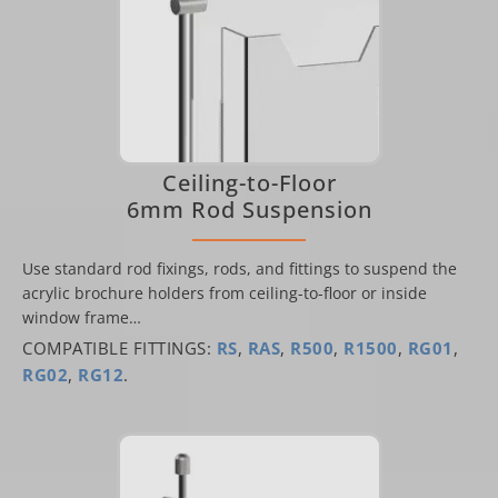
Ceiling-to-Floor
6mm Rod Suspension
Use standard rod fixings, rods, and fittings to suspend the
acrylic brochure holders from ceiling-to-floor or inside
window frame…
COMPATIBLE FITTINGS:
RS
,
RAS
,
R500
,
R1500
,
RG01
,
RG02
,
RG12
.