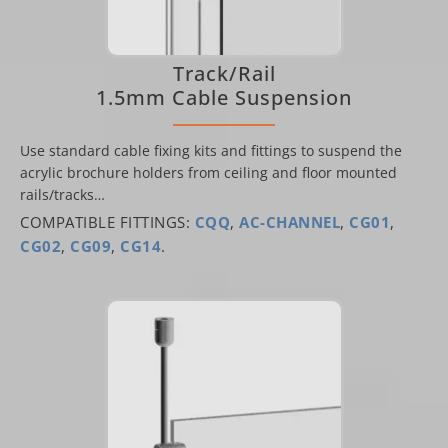
Track/Rail
1.5mm Cable Suspension
Use standard cable fixing kits and fittings to suspend the
acrylic brochure holders from ceiling and floor mounted
rails/tracks…
COMPATIBLE FITTINGS:
CQQ
,
AC-CHANNEL
,
CG01
,
CG02
,
CG09
,
CG14
.