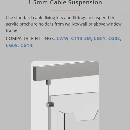
1.5mm Cable Suspension
Use standard cable fixing kits and fittings to suspend the
acrylic brochure holders from wall-to-wall or above window
frame…
COMPATIBLE FITTINGS:
CWW
,
C113-3M
,
CG01
,
CG02
,
CG09
,
CG14
.