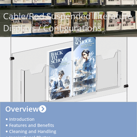
Cable/Rod Suspended Literature
Displays / Configurations
Overview
Introduction
Features and Benefits
Cleaning and Handling