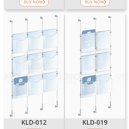
BUY NOW
BUY NOW
KLD-012
KLD-019