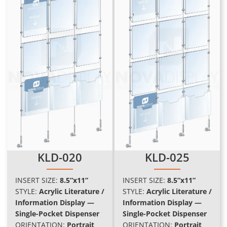
KLD-020
KLD-025
INSERT SIZE:
8.5”x11”
INSERT SIZE:
8.5”x11”
STYLE:
Acrylic Literature /
STYLE:
Acrylic Literature /
Information Display —
Information Display —
Single-Pocket Dispenser
Single-Pocket Dispenser
ORIENTATION:
Portrait
ORIENTATION:
Portrait