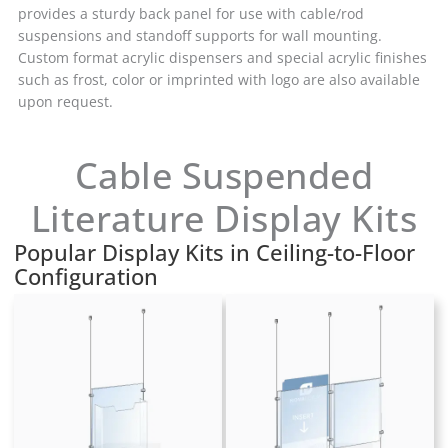
provides a sturdy back panel for use with cable/rod
suspensions and standoff supports for wall mounting.
Custom format acrylic dispensers and special acrylic finishes
such as frost, color or imprinted with logo are also available
upon request.
Cable Suspended
Literature Display Kits
Popular Display Kits in Ceiling-to-Floor
Configuration