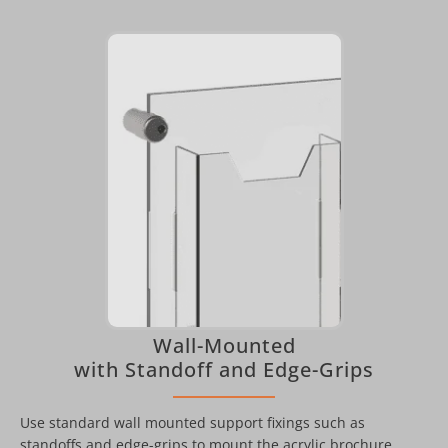
Wall-Mounted
with Standoff and Edge-Grips
Use standard wall mounted support fixings such as
standoffs and edge-grips to mount the acrylic brochure