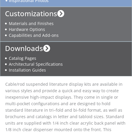
Inspirational Photos
Customizations
Materials and Finishes
Hardware Options
Capabilities and Add-ons
Downloads
Catalog Pages
Architectural Specifications
Installation Guides
Cable/rod suspended literature display kits are available in
various styles and provide a quick and easy way to create
inexpensive high-impact displays. They come in single or
multi-pocket configurations and are designed to hold
standard literature in tri–fold and bi-fold format, as well as
brochures and catalogs in letter and tabloid sizes. Standard
units are supplied with 1/4 inch clear acrylic back panel with
1/8 inch clear dispenser mounted onto the front. This