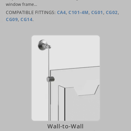
window frame…
COMPATIBLE FITTINGS:
CA4
,
C101-4M
,
CG01
,
CG02
,
CG09
,
CG14
.
Wall-to-Wall