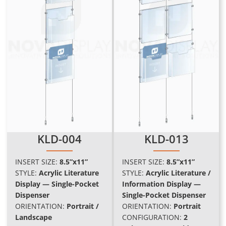
KLD-004
KLD-013
INSERT SIZE:
8.5”x11”
INSERT SIZE:
8.5”x11”
STYLE:
Acrylic Literature
STYLE:
Acrylic Literature /
Display — Single-Pocket
Information Display —
Dispenser
Single-Pocket Dispenser
ORIENTATION:
Portrait /
ORIENTATION:
Portrait
Landscape
CONFIGURATION:
2