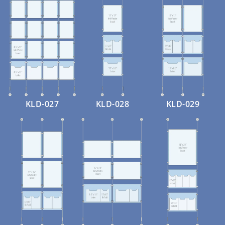
KLD-027
KLD-028
KLD-029