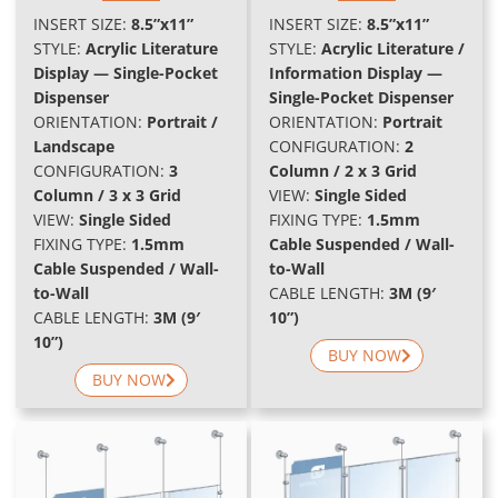
INSERT SIZE:
8.5”x11”
INSERT SIZE:
8.5”x11”
STYLE:
Acrylic Literature
STYLE:
Acrylic Literature /
Display — Single-Pocket
Information Display —
Dispenser
Single-Pocket Dispenser
ORIENTATION:
Portrait /
ORIENTATION:
Portrait
Landscape
CONFIGURATION:
2
CONFIGURATION:
3
Column / 2 x 3 Grid
Column / 3 x 3 Grid
VIEW:
Single Sided
VIEW:
Single Sided
FIXING TYPE:
1.5mm
FIXING TYPE:
1.5mm
Cable Suspended / Wall-
Cable Suspended / Wall-
to-Wall
to-Wall
CABLE LENGTH:
3M (9′
CABLE LENGTH:
3M (9′
10”)
10”)
BUY NOW
BUY NOW