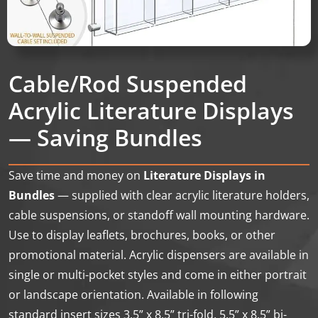
Cable/Rod Suspended
Acrylic Literature Displays
— Saving Bundles
Save time and money on
Literature Displays in
Bundles
— supplied with clear acrylic literature holders,
cable suspensions, or standoff wall mounting hardware.
Use to display leaflets, brochures, books, or other
promotional material. Acrylic dispensers are available in
single or multi-pocket styles and come in either portrait
or landscape orientation. Available in following
standard insert sizes 3.5” x 8.5” tri-fold, 5.5” x 8.5” bi-