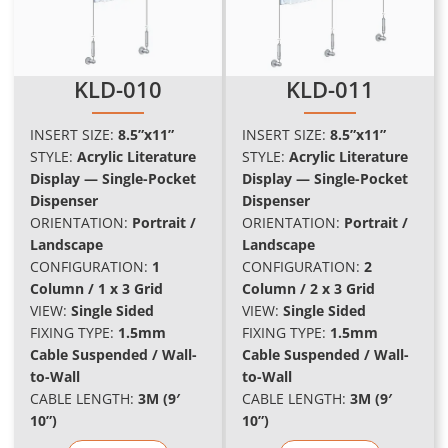
KLD-010
KLD-011
INSERT SIZE:
8.5”x11”
INSERT SIZE:
8.5”x11”
STYLE:
Acrylic Literature
STYLE:
Acrylic Literature
Display — Single-Pocket
Display — Single-Pocket
Dispenser
Dispenser
ORIENTATION:
Portrait /
ORIENTATION:
Portrait /
Landscape
Landscape
CONFIGURATION:
1
CONFIGURATION:
2
Column / 1 x 3 Grid
Column / 2 x 3 Grid
VIEW:
Single Sided
VIEW:
Single Sided
FIXING TYPE:
1.5mm
FIXING TYPE:
1.5mm
Cable Suspended / Wall-
Cable Suspended / Wall-
to-Wall
to-Wall
CABLE LENGTH:
3M (9′
CABLE LENGTH:
3M (9′
10”)
10”)