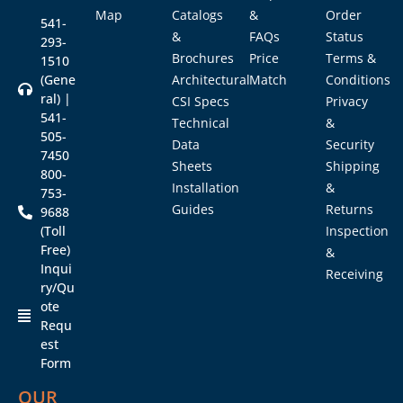
Map
Catalogs
&
Order
541-
&
FAQs
Status
293-
Brochures
Price
Terms &
1510
(Gene
Architectural
Match
Conditions
ral) |
CSI Specs
Privacy
541-
Technical
&
505-
Data
Security
7450
Sheets
Shipping
800-
Installation
&
753-
Guides
Returns
9688
(Toll
Inspection
Free)
&
Inqui
Receiving
ry/Qu
ote
Requ
est
Form
OUR