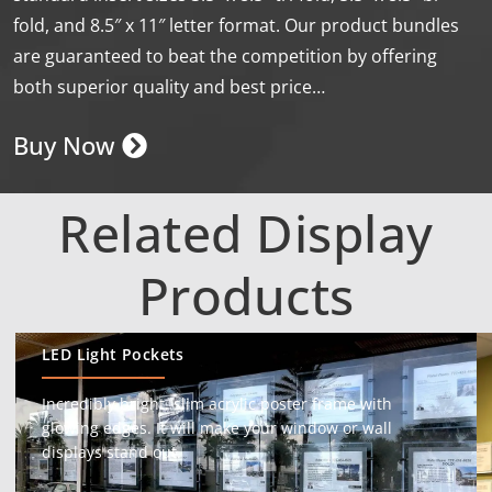
fold, and 8.5″ x 11″ letter format. Our product bundles
are guaranteed to beat the competition by offering
both superior quality and best price…
Buy Now
Related Display
Products
LED Light Pockets
Incredibly bright, slim acrylic poster frame with
glowing edges. It will make your window or wall
displays stand out.