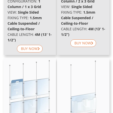
CONFIGURATION:
1
Column / 2 x 3 Grid
Column / 1 x 3 Grid
VIEW:
Single Sided
VIEW:
Single Sided
FIXING TYPE:
1.5mm
FIXING TYPE:
1.5mm
Cable Suspended /
Cable Suspended /
Ceiling-to-Floor
Ceiling-to-Floor
CABLE LENGTH:
4M (13′ 1-
CABLE LENGTH:
4M (13′ 1-
1/2”)
1/2”)
BUY NOW
BUY NOW