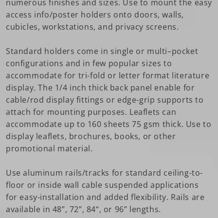
numerous finishes and sizes. Use to mount the easy
access info/poster holders onto doors, walls,
cubicles, workstations, and privacy screens.
Standard holders come in single or multi–pocket
configurations and in few popular sizes to
accommodate for tri-fold or letter format literature
display. The 1/4 inch thick back panel enable for
cable/rod display fittings or edge-grip supports to
attach for mounting purposes. Leaflets can
accommodate up to 160 sheets 75 gsm thick. Use to
display leaflets, brochures, books, or other
promotional material.
Use aluminum rails/tracks for standard ceiling-to-
floor or inside wall cable suspended applications
for easy-installation and added flexibility. Rails are
available in 48”, 72”, 84“, or 96” lengths.