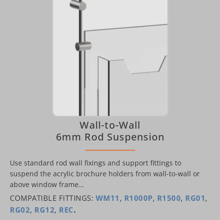
Wall-to-Wall
6mm Rod Suspension
Use standard rod wall fixings and support fittings to
suspend the acrylic brochure holders from wall-to-wall or
above window frame…
COMPATIBLE FITTINGS:
WM11
,
R1000P
,
R1500
,
RG01
,
RG02
,
RG12
,
REC
.