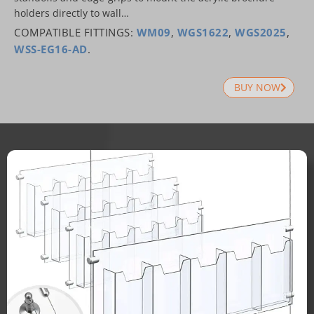
holders directly to wall…
COMPATIBLE FITTINGS:
WM09
,
WGS1622
,
WGS2025
,
WSS-EG16-AD
.
BUY NOW