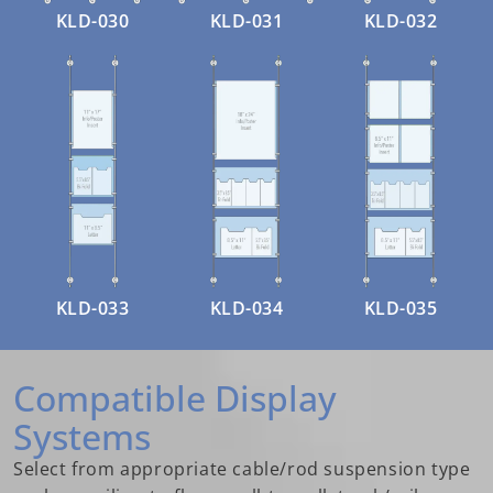
KLD-030
KLD-031
KLD-032
KLD-033
KLD-034
KLD-035
Compatible Display
Systems
Select from appropriate cable/rod suspension type