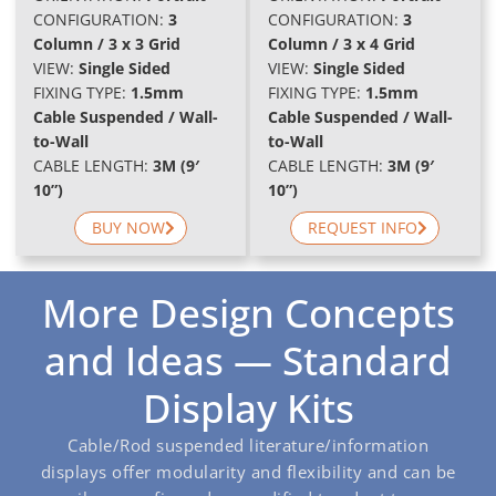
CONFIGURATION:
3
CONFIGURATION:
3
Column / 3 x 3 Grid
Column / 3 x 4 Grid
VIEW:
Single Sided
VIEW:
Single Sided
FIXING TYPE:
1.5mm
FIXING TYPE:
1.5mm
Cable Suspended / Wall-
Cable Suspended / Wall-
to-Wall
to-Wall
CABLE LENGTH:
3M (9′
CABLE LENGTH:
3M (9′
10”)
10”)
BUY NOW
REQUEST INFO
More Design Concepts
and Ideas — Standard
Display Kits
Cable/Rod suspended literature/information
displays offer modularity and flexibility and can be