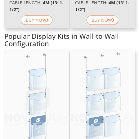
CABLE LENGTH:
4M (13′ 1-
CABLE LENGTH:
4M (13′ 1-
1/2”)
1/2”)
BUY NOW
BUY NOW
Popular Display Kits in Wall-to-Wall
Configuration