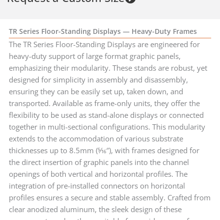
TR Series Floor-Standing Displays — Heavy-Duty Frames
The TR Series Floor-Standing Displays are engineered for
heavy-duty support of large format graphic panels,
emphasizing their modularity. These stands are robust, yet
designed for simplicity in assembly and disassembly,
ensuring they can be easily set up, taken down, and
transported. Available as frame-only units, they offer the
flexibility to be used as stand-alone displays or connected
together in multi-sectional configurations. This modularity
extends to the accommodation of various substrate
thicknesses up to 8.5mm (5⁄16″), with frames designed for
the direct insertion of graphic panels into the channel
openings of both vertical and horizontal profiles. The
integration of pre-installed connectors on horizontal
profiles ensures a secure and stable assembly. Crafted from
clear anodized aluminum, the sleek design of these