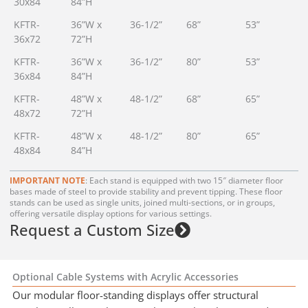
30x84
84”H
KFTR-
36”W x
36-1/2”
68”
53”
36x72
72”H
KFTR-
36”W x
36-1/2”
80”
53”
36x84
84”H
KFTR-
48”W x
48-1/2”
68”
65”
48x72
72”H
KFTR-
48”W x
48-1/2”
80”
65”
48x84
84”H
IMPORTANT NOTE
: Each stand is equipped with two 15″ diameter floor
bases made of steel to provide stability and prevent tipping. These floor
stands can be used as single units, joined multi-sections, or in groups,
offering versatile display options for various settings.
Request a Custom Size
Optional Cable Systems with Acrylic Accessories
Our modular floor-standing displays offer structural