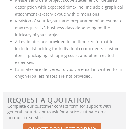
Please send us a project scope statement or detailed
description with expected time-line. Include a graphical
attachment (sketch/layout) with dimensions.
Revision of your layouts and preparation of an estimate
may require 1-3 business days depending on the
intricacy of your project.
All estimates are provided in an itemized format to
include list pricing for individual components, custom
items, packaging, shipping costs, and other related
expenses.
Estimates are delivered to you via email in written form
only; verbal estimates are not provided.
REQUEST A QUOTATION
Complete our customer contact form for support with
general inquiries or to ask for a price estimate on a
product or service.