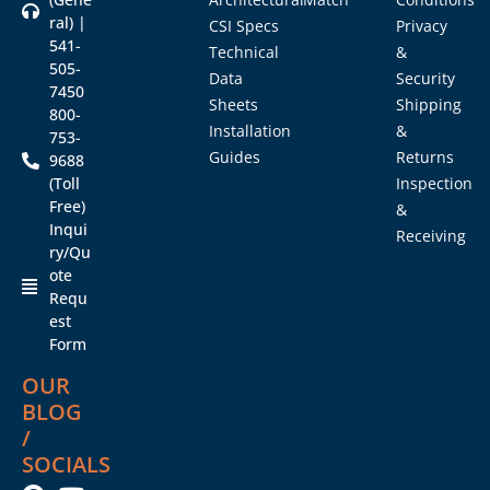
ral) |
CSI Specs
Privacy
541-
Technical
&
505-
Data
Security
7450
Sheets
Shipping
800-
Installation
&
753-
Guides
Returns
9688
(Toll
Inspection
Free)
&
Inqui
Receiving
ry/Qu
ote
Requ
est
Form
OUR
BLOG
/
SOCIALS