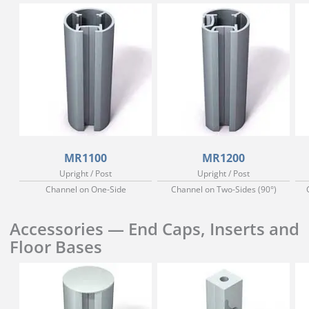
MR1100
MR1200
Upright / Post
Upright / Post
Channel on One-Side
Channel on Two-Sides (90°)
Accessories — End Caps, Inserts and
Floor Bases