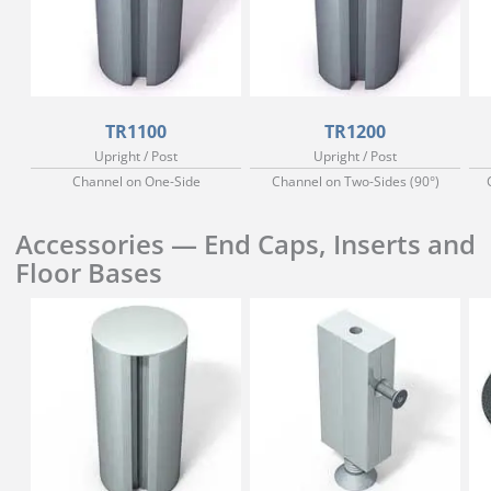
TR1100
TR1200
Upright / Post
Upright / Post
Channel on One-Side
Channel on Two-Sides (90°)
Accessories — End Caps, Inserts and
Floor Bases