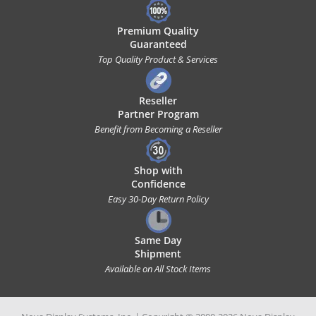
Premium Quality
Guaranteed
Top Quality Product & Services
Reseller
Partner Program
Benefit from Becoming a Reseller
Shop with
Confidence
Easy 30-Day Return Policy
Same Day
Shipment
Available on All Stock Items