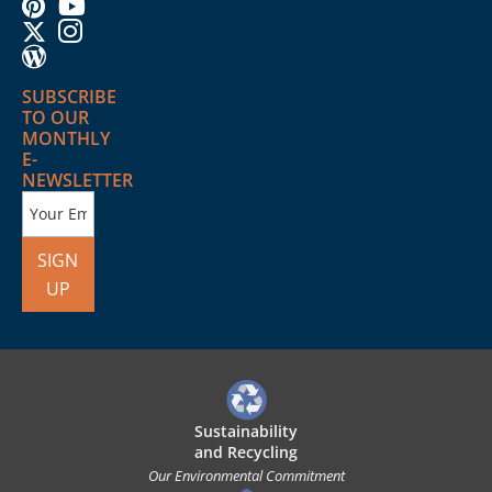
SUBSCRIBE
TO OUR
MONTHLY
E-
NEWSLETTER
SIGN
UP
Sustainability
and Recycling
Our Environmental Commitment