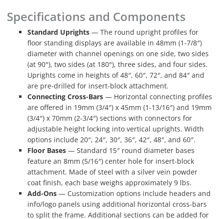
Specifications and Components
Standard Uprights
— The round upright profiles for
floor standing displays are available in 48mm (1-7/8″)
diameter with channel openings on one side, two sides
(at 90°), two sides (at 180°), three sides, and four sides.
Uprights come in heights of 48″, 60″, 72″, and 84″ and
are pre-drilled for insert-block attachment.
Connecting Cross-Bars
— Horizontal connecting profiles
are offered in 19mm (3/4″) x 45mm (1-13/16″) and 19mm
(3/4″) x 70mm (2-3/4″) sections with connectors for
adjustable height locking into vertical uprights. Width
options include 20″, 24″, 30″, 36″, 42″, 48″, and 60″.
Floor Bases
— Standard 15″ round diameter bases
feature an 8mm (5/16″) center hole for insert-block
attachment. Made of steel with a silver vein powder
coat finish, each base weighs approximately 9 lbs.
Add-Ons
— Customization options include headers and
info/logo panels using additional horizontal cross-bars
to split the frame. Additional sections can be added for