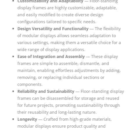
Customizability and Adaptability
— Floor-standing
display frames are highly customizable, adaptable,
and easily modified to create diverse design
configurations tailored to specific needs.
Design Versatility and Functionality
— The flexibility
of modular displays allows seamless adaptation to
various settings, making them a versatile choice for a
wide range of display applications.
Ease of Integration and Assembly
— These display
frames are simple to assemble, dismantle, and
maintain, enabling effortless adjustments by adding,
removing, or replacing individual sections or
components.
Reliability and Sustainability
— Floor-standing display
frames can be disassembled for storage and reused
for future projects, promoting sustainability through
their reusability and long-lasting nature.
Longevity
— Crafted from high-grade materials,
modular displays ensure product quality and