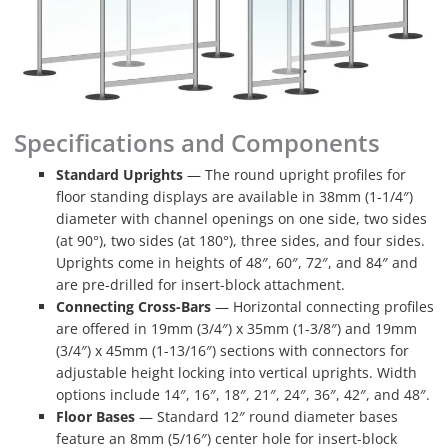
Specifications and Components
Standard Uprights
— The round upright profiles for
floor standing displays are available in 38mm (1-1/4″)
diameter with channel openings on one side, two sides
(at 90°), two sides (at 180°), three sides, and four sides.
Uprights come in heights of 48″, 60″, 72″, and 84″ and
are pre-drilled for insert-block attachment.
Connecting Cross-Bars
— Horizontal connecting profiles
are offered in 19mm (3/4″) x 35mm (1-3/8″) and 19mm
(3/4″) x 45mm (1-13/16″) sections with connectors for
adjustable height locking into vertical uprights. Width
options include 14″, 16″, 18″, 21″, 24″, 36″, 42″, and 48″.
Floor Bases
— Standard 12″ round diameter bases
feature an 8mm (5/16″) center hole for insert-block