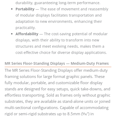
durability, guaranteeing long-term performance.
Portability
— The ease of movement and reassembly
of modular displays facilitates transportation and
adaptation to new environments, enhancing their
practicality.
Affordability
— The cost-saving potential of modular
displays, with their ability to transform into new
structures and meet evolving needs, makes them a
cost-effective choice for diverse display applications.
MR Series Floor-Standing Displays — Medium-Duty Frames
The MR Series Floor-Standing Displays offer medium-duty
framing solutions for large format graphic panels. These
fully modular, portable, and customizable floor display
stands are designed for easy setups, quick take-downs, and
effortless transporting. Sold as frames only without graphic
substrates, they are available as stand-alone units or joined
multi-sectional configurations. Capable of accommodating
rigid or semi-rigid substrates up to 8.5mm (5⁄16″) in