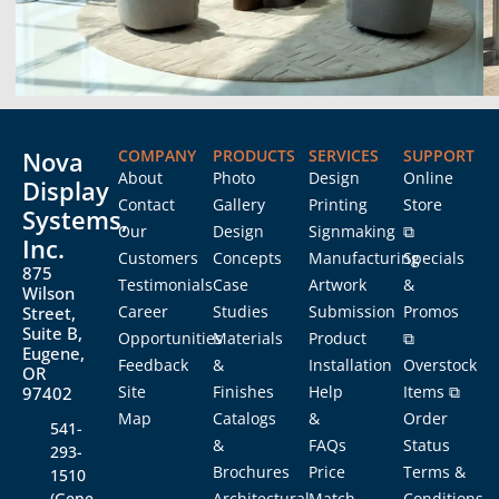
Nova
COMPANY
PRODUCTS
SERVICES
SUPPORT
About
Photo
Design
Online
Display
Contact
Gallery
Printing
Store
Systems,
Our
Design
Signmaking
⧉
Inc.
Customers
Concepts
Manufacturing
Specials
875
Testimonials
Case
Artwork
&
Wilson
Career
Studies
Submission
Promos
Street,
Suite B,
Opportunities
Materials
Product
⧉
Eugene,
Feedback
&
Installation
Overstock
OR
Site
Finishes
Help
Items ⧉
97402
Map
Catalogs
&
Order
541-
&
FAQs
Status
293-
Brochures
Price
Terms &
1510
(Gene
Architectural
Match
Conditions