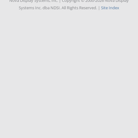
Nova Display Systems, Inc. | Copyright © 2000-2026 Nova Display
Systems Inc. dba NDSI. All Rights Reserved. |
Site Index