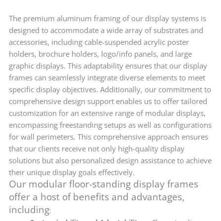
The premium aluminum framing of our display systems is
designed to accommodate a wide array of substrates and
accessories, including cable-suspended acrylic poster
holders, brochure holders, logo/info panels, and large
graphic displays. This adaptability ensures that our display
frames can seamlessly integrate diverse elements to meet
specific display objectives. Additionally, our commitment to
comprehensive design support enables us to offer tailored
customization for an extensive range of modular displays,
encompassing freestanding setups as well as configurations
for wall perimeters. This comprehensive approach ensures
that our clients receive not only high-quality display
solutions but also personalized design assistance to achieve
their unique display goals effectively.
Our modular floor-standing display frames
offer a host of benefits and advantages,
including
: