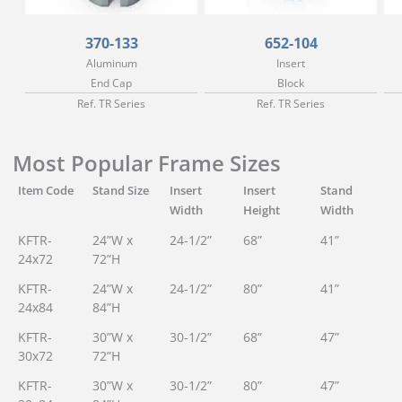
370-133
652-104
Aluminum
Insert
End Cap
Block
Ref. TR Series
Ref. TR Series
Most Popular Frame Sizes
Item Code
Stand Size
Insert
Insert
Stand
Width
Height
Width
KFTR-
24”W x
24-1/2”
68”
41”
24x72
72”H
KFTR-
24”W x
24-1/2”
80”
41”
24x84
84”H
KFTR-
30”W x
30-1/2”
68”
47”
30x72
72”H
KFTR-
30”W x
30-1/2”
80”
47”