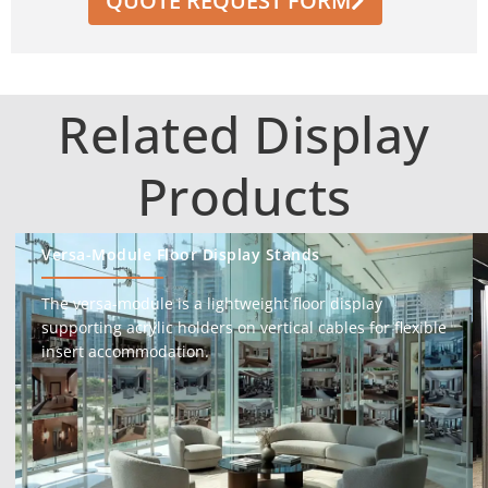
QUOTE REQUEST FORM
Related Display
Products
Versa-Module Floor Display Stands
The versa-module is a lightweight floor display
supporting acrylic holders on vertical cables for flexible
insert accommodation.