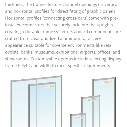
thickness, the frames feature channel openings on vertical
and horizontal profiles for direct fitting of graphic panels.
Horizontal profiles (connecting cross-bars) come with pre-
installed connectors that securely lock into the uprights,
creating a durable frame system. Standard components are
crafted from clear anodized aluminum for a sleek
appearance suitable for diverse environments like retail
outlets, banks, museums, exhibitions, airports, offices, and
showrooms. Customizable options include selecting display
frame height and width to meet specific requirements.