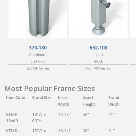
370-180
652-108
Aluminum
Insert
End Cap
Block
Ref. MR Series
Ref. MR Series
Most Popular Frame Sizes
Item Code
Stand Size
Insert
Insert
Stand
Width
Height
Width
KFMR-
18”W x
18-1/2”
56”
31”
18x60
60”H
KFMR-
18”W x
18-1/2”
68”
31”