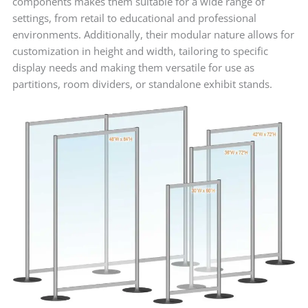
components makes them suitable for a wide range of
settings, from retail to educational and professional
environments. Additionally, their modular nature allows for
customization in height and width, tailoring to specific
display needs and making them versatile for use as
partitions, room dividers, or standalone exhibit stands.