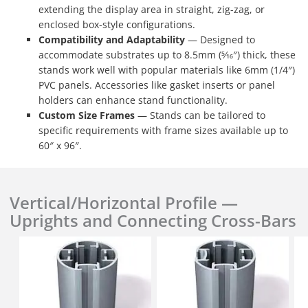
extending the display area in straight, zig-zag, or
enclosed box-style configurations.
Compatibility and Adaptability
— Designed to
accommodate substrates up to 8.5mm (5⁄16″) thick, these
stands work well with popular materials like 6mm (1/4″)
PVC panels. Accessories like gasket inserts or panel
holders can enhance stand functionality.
Custom Size Frames
— Stands can be tailored to
specific requirements with frame sizes available up to
60″ x 96″.
Vertical/Horizontal Profile —
Uprights and Connecting Cross-Bars