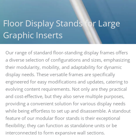
Floor Display Stands for Large
Graphic Inserts
Our range of standard floor-standing display frames offers
a diverse selection of configurations and sizes, emphasizing
their modularity, mobility, and adaptability for dynamic
display needs. These versatile frames are specifically
engineered for easy modifications and updates, catering to
evolving content requirements. Not only are they practical
and cost-effective, but they also serve multiple purposes,
providing a convenient solution for various display needs
while being effortless to set up and disassemble. A standout
feature of our modular floor stands is their exceptional
flexibility; they can function as standalone units or be
interconnected to form expansive wall sections.