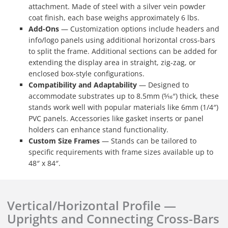
attachment. Made of steel with a silver vein powder
coat finish, each base weighs approximately 6 lbs.
Add-Ons
— Customization options include headers and
info/logo panels using additional horizontal cross-bars
to split the frame. Additional sections can be added for
extending the display area in straight, zig-zag, or
enclosed box-style configurations.
Compatibility and Adaptability
— Designed to
accommodate substrates up to 8.5mm (5⁄16″) thick, these
stands work well with popular materials like 6mm (1/4″)
PVC panels. Accessories like gasket inserts or panel
holders can enhance stand functionality.
Custom Size Frames
— Stands can be tailored to
specific requirements with frame sizes available up to
48″ x 84″.
Vertical/Horizontal Profile —
Uprights and Connecting Cross-Bars