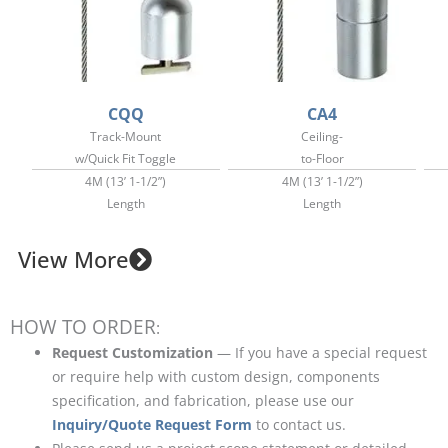
CQQ
CA4
Track-Mount
Ceiling-
w/Quick Fit Toggle
to-Floor
4M (13’ 1-1/2”)
4M (13’ 1-1/2”)
Length
Length
View More
HOW TO ORDER
:
Request Customization
— If you have a special request
or require help with custom design, components
specification, and fabrication, please use our
Inquiry/Quote Request Form
to contact us.