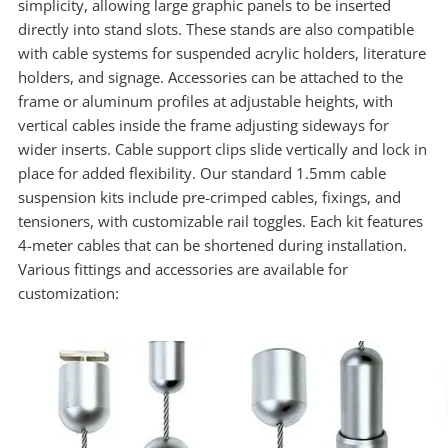
simplicity, allowing large graphic panels to be inserted
directly into stand slots. These stands are also compatible
with cable systems for suspended acrylic holders, literature
holders, and signage. Accessories can be attached to the
frame or aluminum profiles at adjustable heights, with
vertical cables inside the frame adjusting sideways for
wider inserts. Cable support clips slide vertically and lock in
place for added flexibility. Our standard 1.5mm cable
suspension kits include pre-crimped cables, fixings, and
tensioners, with customizable rail toggles. Each kit features
4-meter cables that can be shortened during installation.
Various fittings and accessories are available for
customization: