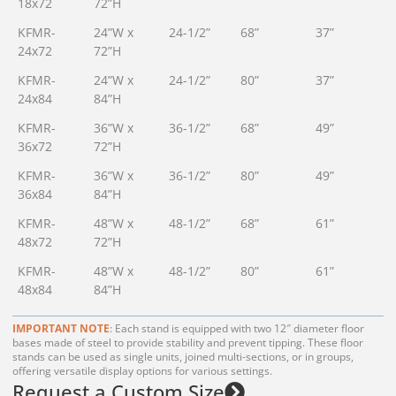
18x72
72”H
KFMR-
24”W x
24-1/2”
68”
37”
24x72
72”H
KFMR-
24”W x
24-1/2”
80”
37”
24x84
84”H
KFMR-
36”W x
36-1/2”
68”
49”
36x72
72”H
KFMR-
36”W x
36-1/2”
80”
49”
36x84
84”H
KFMR-
48”W x
48-1/2”
68”
61”
48x72
72”H
KFMR-
48”W x
48-1/2”
80”
61”
48x84
84”H
IMPORTANT NOTE
: Each stand is equipped with two 12″ diameter floor
bases made of steel to provide stability and prevent tipping. These floor
stands can be used as single units, joined multi-sections, or in groups,
offering versatile display options for various settings.
Request a Custom Size