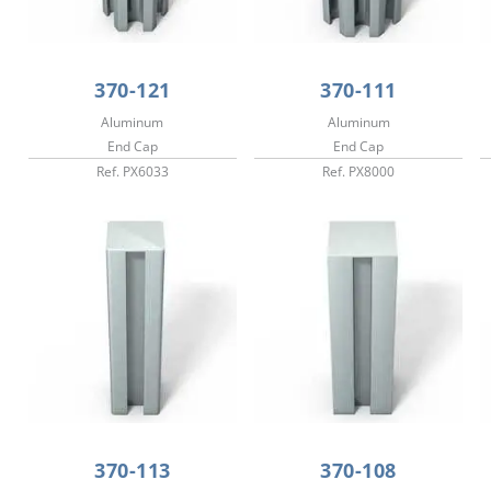
370-121
370-111
Aluminum
Aluminum
End Cap
End Cap
Ref. PX6033
Ref. PX8000
370-113
370-108