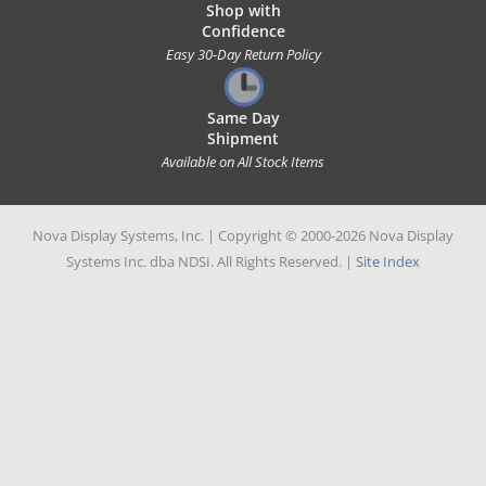
Shop with
Confidence
Easy 30-Day Return Policy
Same Day
Shipment
Available on All Stock Items
Nova Display Systems, Inc. | Copyright © 2000-2026 Nova Display
Systems Inc. dba NDSI. All Rights Reserved. |
Site Index