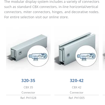
The modular display system includes a variety of connectors
such as standard CBX connectors, in-line horizontal/vertical
connectors, miter connectors, hinges, and decorative nodes.
For entire selection visit our online store.
320-35
320-42
CBX 35
CBX 42
Connector
Connector
Ref. PH1028
Ref. PH1005