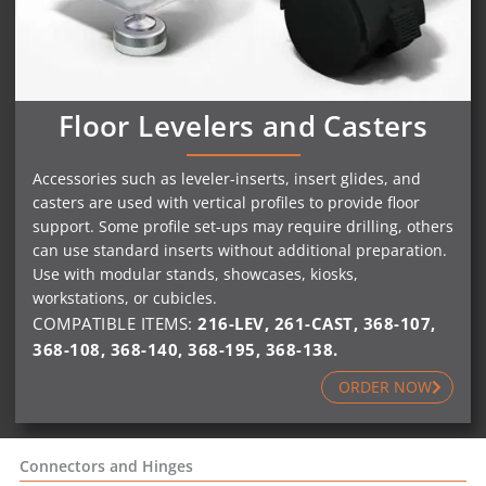
Floor Levelers and Casters
Accessories such as leveler-inserts, insert glides, and
casters are used with vertical profiles to provide floor
support. Some profile set-ups may require drilling, others
can use standard inserts without additional preparation.
Use with modular stands, showcases, kiosks,
workstations, or cubicles.
COMPATIBLE ITEMS:
216-LEV
,
261-CAST
,
368-107
,
368-108
,
368-140
,
368-195
,
368-138
.
ORDER NOW
Connectors and Hinges