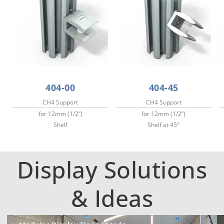
404-00
404-45
CH4 Support
CH4 Support
for 12mm (1/2”)
for 12mm (1/2”)
Shelf
Shelf at 45°
Display Solutions
& Ideas