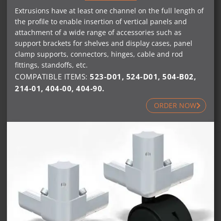
Extrusions have at least one channel on the full length of
the profile to enable insertion of vertical panels and
attachment of a wide range of accessories such as
support brackets for shelves and display cases, panel
clamp supports, connectors, hinges, cable and rod
fittings, standoffs, etc.
COMPATIBLE ITEMS:
523-D01
,
524-D01
,
504-B02
,
214-01
,
404-00
,
404-90
.
ORDER NOW