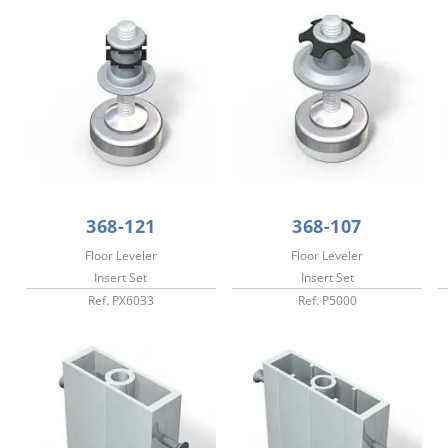
368-121
368-107
Floor Leveler
Floor Leveler
Insert Set
Insert Set
Ref. PX6033
Ref. P5000