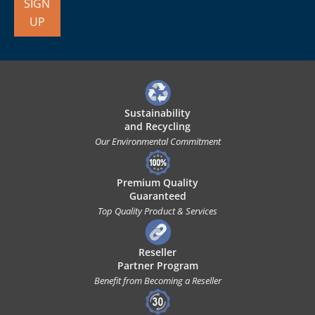
SIGN
UP
Sustainability
and Recycling
Our Environmental Commitment
Premium Quality
Guaranteed
Top Quality Product & Services
Reseller
Partner Program
Benefit from Becoming a Reseller