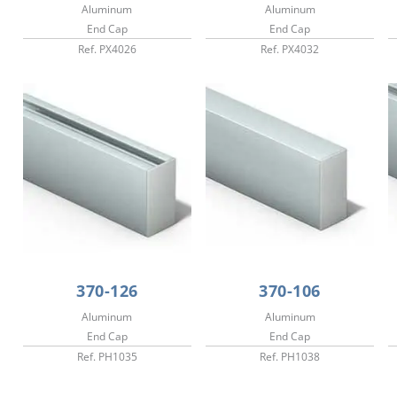
Aluminum
Aluminum
End Cap
End Cap
Ref. PX4026
Ref. PX4032
370-126
370-106
Aluminum
Aluminum
End Cap
End Cap
Ref. PH1035
Ref. PH1038