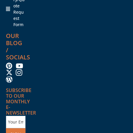
ote
Requ
est
Form
OUR
BLOG
/
SOCIALS
SUBSCRIBE
TO OUR
MONTHLY
E-
NEWSLETTER