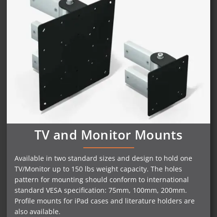
TV and Monitor Mounts
Available in two standard sizes and design to hold one
TV/Monitor up to 150 lbs weight capacity. The holes
pattern for mounting should conform to international
standard VESA specification: 75mm, 100mm, 200mm.
Profile mounts for iPad cases and literature holders are
also available.