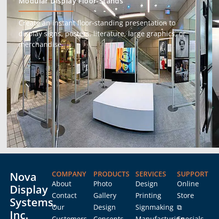
Modular Display Floor-Stands
Create an instant floor-standing presentation to
display signs, posters, literature, large graphics, or
merchandise.
Nova
COMPANY
PRODUCTS
SERVICES
SUPPORT
About
Photo
Design
Online
Display
Contact
Gallery
Printing
Store
Systems,
Our
Design
Signmaking
⧉
Inc.
Customers
Concepts
Manufacturing
Specials