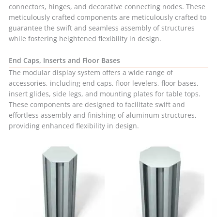
connectors, hinges, and decorative connecting nodes. These
meticulously crafted components are meticulously crafted to
guarantee the swift and seamless assembly of structures
while fostering heightened flexibility in design.
End Caps, Inserts and Floor Bases
The modular display system offers a wide range of
accessories, including end caps, floor levelers, floor bases,
insert glides, side legs, and mounting plates for table tops.
These components are designed to facilitate swift and
effortless assembly and finishing of aluminum structures,
providing enhanced flexibility in design.