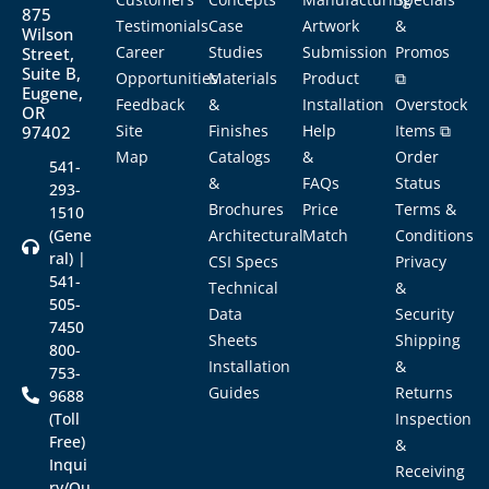
875
Testimonials
Case
Artwork
&
Wilson
Career
Studies
Submission
Promos
Street,
Suite B,
Opportunities
Materials
Product
⧉
Eugene,
Feedback
&
Installation
Overstock
OR
Site
Finishes
Help
Items ⧉
97402
Map
Catalogs
&
Order
541-
&
FAQs
Status
293-
Brochures
Price
Terms &
1510
(Gene
Architectural
Match
Conditions
ral) |
CSI Specs
Privacy
541-
Technical
&
505-
Data
Security
7450
Sheets
Shipping
800-
Installation
&
753-
Guides
Returns
9688
(Toll
Inspection
Free)
&
Inqui
Receiving
ry/Qu