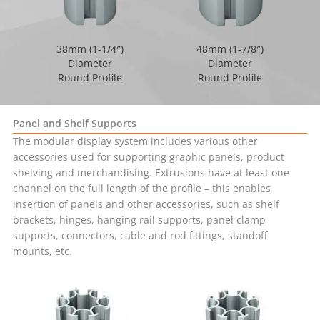
38mm (1-1/4″)
48mm (1-7/8″)
Diameter
Diameter
Round Profile
Round Profile
Panel and Shelf Supports
The modular display system includes various other
accessories used for supporting graphic panels, product
shelving and merchandising. Extrusions have at least one
channel on the full length of the profile – this enables
insertion of panels and other accessories, such as shelf
brackets, hinges, hanging rail supports, panel clamp
supports, connectors, cable and rod fittings, standoff
mounts, etc.