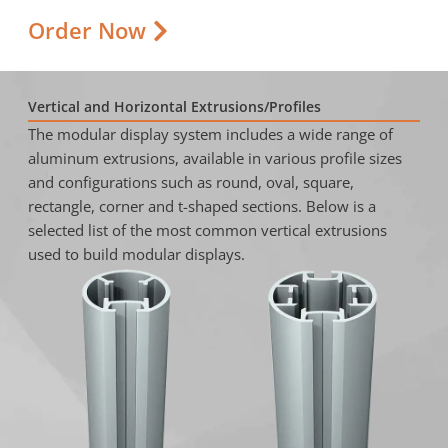
Order Now
Vertical and Horizontal Extrusions/Profiles
The modular display system includes a wide range of
aluminum extrusions, available in various profile sizes
and configurations such as round, oval, square,
rectangle, corner and t-shaped sections. Below is a
selected list of the most common vertical extrusions
used to build modular displays.