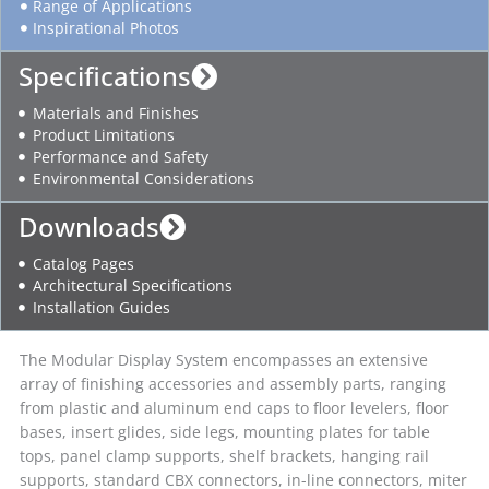
Range of Applications
Inspirational Photos
Specifications
Materials and Finishes
Product Limitations
Performance and Safety
Environmental Considerations
Downloads
Catalog Pages
Architectural Specifications
Installation Guides
The Modular Display System encompasses an extensive
array of finishing accessories and assembly parts, ranging
from plastic and aluminum end caps to floor levelers, floor
bases, insert glides, side legs, mounting plates for table
tops, panel clamp supports, shelf brackets, hanging rail
supports, standard CBX connectors, in-line connectors, miter