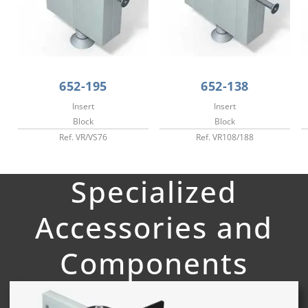
652-195
652-138
Insert
Insert
Block
Block
Ref. VR/VS76
Ref. VR108/188
Specialized
Accessories and
Components