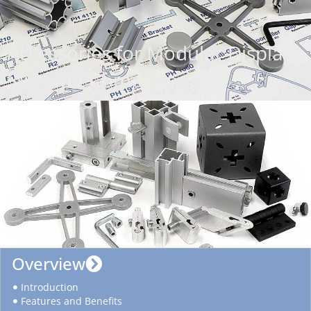
Accessories for Modular Display
System / Components
Overview
Introduction
Features and Benefits