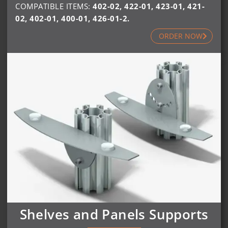
COMPATIBLE ITEMS:
402-02
,
422-01
,
423-01
,
421-
02
,
402-01
,
400-01
,
426-01-2
.
ORDER NOW
Shelves and Panels Supports