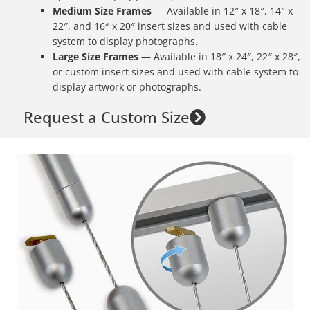
Medium Size Frames
— Available in 12″ x 18″, 14″ x
22″, and 16″ x 20″ insert sizes and used with cable
system to display photographs.
Large Size
Frames
— Available in 18″ x 24″, 22″ x 28″,
or custom insert sizes and used with cable system to
display artwork or photographs.
Request a Custom Size