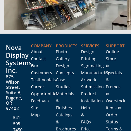
Nova
COMPANY
PRODUCTS
SERVICES
SUPPORT
About
Photo
Design
Online
Display
Contact
Gallery
Printing
Store
Systems,
Our
Design
Signmaking
⧉
Inc.
Customers
Concepts
Manufacturing
Specials
875
Testimonials
Case
Artwork
&
Wilson
Career
Studies
Submission
Promos
Street,
Suite B,
Opportunities
Materials
Product
⧉
Eugene,
Feedback
&
Installation
Overstock
OR
Site
Finishes
Help
Items ⧉
97402
Map
Catalogs
&
Order
541-
&
FAQs
Status
505-
Brochures
Price
Terms &
7450