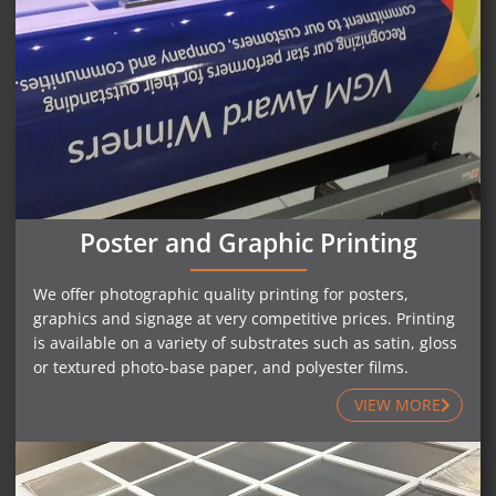
Poster and Graphic Printing
We offer photographic quality printing for posters,
graphics and signage at very competitive prices. Printing
is available on a variety of substrates such as satin, gloss
or textured photo-base paper, and polyester films.
VIEW MORE