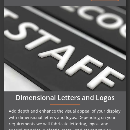
Dimensional Letters and Logos
Add depth and enhance the visual appeal of your display
with dimensional letters and logos. Depending on your
requirements we will fabricate lettering, logos, and