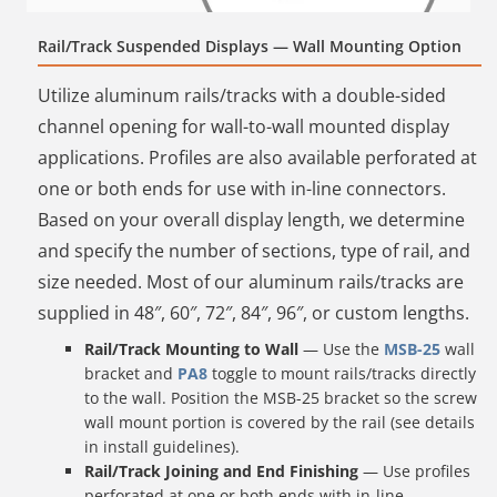
Rail/Track Suspended Displays — Wall Mounting Option
Utilize aluminum rails/tracks with a double-sided
channel opening for wall-to-wall mounted display
applications. Profiles are also available perforated at
one or both ends for use with in-line connectors.
Based on your overall display length, we determine
and specify the number of sections, type of rail, and
size needed. Most of our aluminum rails/tracks are
supplied in 48″, 60″, 72″, 84″, 96″, or custom lengths.
Rail/Track Mounting to Wall
— Use the
MSB-25
wall
bracket and
PA8
toggle to mount rails/tracks directly
to the wall. Position the MSB-25 bracket so the screw
wall mount portion is covered by the rail (see details
in install guidelines).
Rail/Track Joining and End Finishing
— Use profiles
perforated at one or both ends with in-line