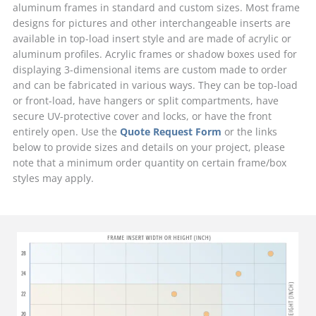
aluminum frames in standard and custom sizes. Most frame
designs for pictures and other interchangeable inserts are
available in top-load insert style and are made of acrylic or
aluminum profiles. Acrylic frames or shadow boxes used for
displaying 3-dimensional items are custom made to order
and can be fabricated in various ways. They can be top-load
or front-load, have hangers or split compartments, have
secure UV-protective cover and locks, or have the front
entirely open. Use the
Quote Request Form
or the links
below to provide sizes and details on your project, please
note that a minimum order quantity on certain frame/box
styles may apply.