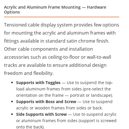
Acrylic and Aluminum Frame Mounting — Hardware
Options
Tensioned cable display system provides few options
for mounting the acrylic and aluminum frames with
fittings available in standard satin chrome finish.
Other cable components and installation
accessories such as ceiling-to-floor or wall-to-wall
tracks are available to ensure additional design
freedom and flexibility.
Supports with Toggles
— Use to suspend the top-
load aluminum frames from sides (pre-select the
orientation on the frame — portrait or landscape).
Supports with Boss and Screw
— Use to suspend
acrylic or wooden frames from sides or back.
Side Supports with Screw
— Use to suspend acrylic
or aluminum frames from sides (support is screwed
onto the back).