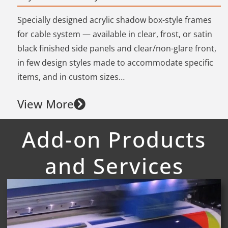
Specially designed acrylic shadow box-style frames
for cable system — available in clear, frost, or satin
black finished side panels and clear/non-glare front,
in few design styles made to accommodate specific
items, and in custom sizes…
View More
Add-on Products
and Services