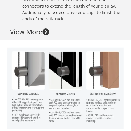
connectors to extend the length of your display.
Additionally, use decorative end caps to finish the
ends of the rail/track.
View More