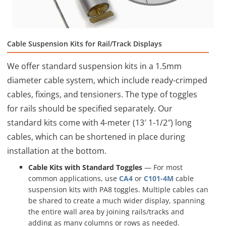
Cable Suspension Kits for Rail/Track Displays
We offer standard suspension kits in a 1.5mm
diameter cable system, which include ready-crimped
cables, fixings, and tensioners. The type of toggles
for rails should be specified separately. Our
standard kits come with 4-meter (13′ 1-1/2″) long
cables, which can be shortened in place during
installation at the bottom.
Cable Kits with Standard Toggles
— For most
common applications, use
CA4
or
C101-4M
cable
suspension kits with PA8 toggles. Multiple cables can
be shared to create a much wider display, spanning
the entire wall area by joining rails/tracks and
adding as many columns or rows as needed.