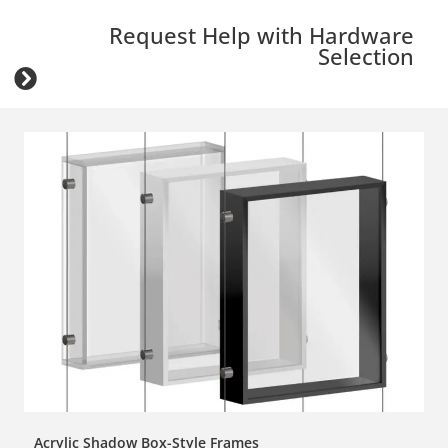
Request Help with Hardware
Selection
Acrylic Shadow Box-Style Frames