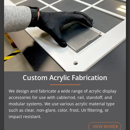
Custom Acrylic Fabrication
We design and fabricate a wide range of acrylic display
accessories for use with cable/rod, rail, standoff, and
modular systems. We use various acrylic material type
such as clear, non-glare, color, frost, UV filtering, or
impact resistant.
VIEW MORE