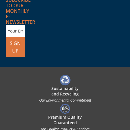
SUBSCRIBE
TO OUR
MONTHLY
E-
NEWSLETTER
SIGN
UP
Sustainability
and Recycling
Our Environmental Commitment
Premium Quality
Guaranteed
Top Quality Product & Services