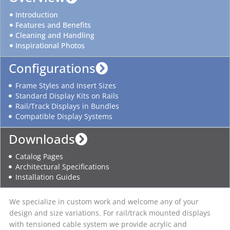
Introduction
Features and Benefits
Cleaning and Handling
Inspirational Photos
Configurations
Frame Styles and Insert Sizes
Standard Display Kits on Rails
Rail/Track Displays in Bundles
Compatible Display Systems
Downloads
Catalog Pages
Architectural Specifications
Installation Guides
We specialize in custom work and welcome any of your
design and size variations. For rail/track mounted displays
with tensioned cable system we provide acrylic and