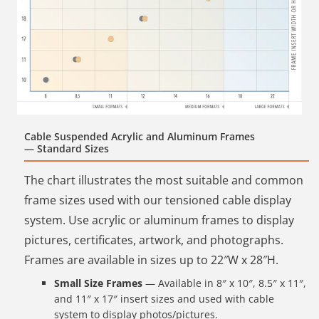
Cable Suspended Acrylic and Aluminum Frames
— Standard Sizes
The chart illustrates the most suitable and common
frame sizes used with our tensioned cable display
system. Use acrylic or aluminum frames to display
pictures, certificates, artwork, and photographs.
Frames are available in sizes up to 22″W x 28″H.
Small Size Frames
— Available in 8″ x 10″, 8.5″ x 11″,
and 11″ x 17″ insert sizes and used with cable
system to display photos/pictures.