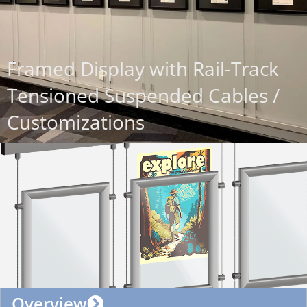
Framed Display with Rail-Track
Tensioned Suspended Cables /
Customizations
Overview