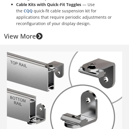
Cable Kits with Quick-Fit Toggles
— Use
the
CQQ
quick-fit cable suspension kit for
applications that require periodic adjustments or
reconfiguration of your display design.
View More