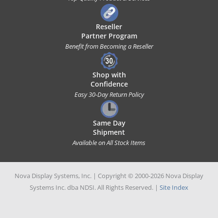
Reseller
Partner Program
Benefit from Becoming a Reseller
Shop with
Confidence
Easy 30-Day Return Policy
Same Day
Shipment
Available on All Stock Items
Nova Display Systems, Inc. | Copyright © 2000-2026 Nova Display
Systems Inc. dba NDSI. All Rights Reserved. |
Site Index