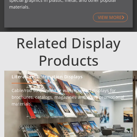
special graphics in plastic, metal, and other popular
materials.
VIEW MORE
Related Display
Products
Literature/Information Displays
Cable/rod suspended or wall mounted displays for
brochures, catalogs, magazines and other promotional
materials.