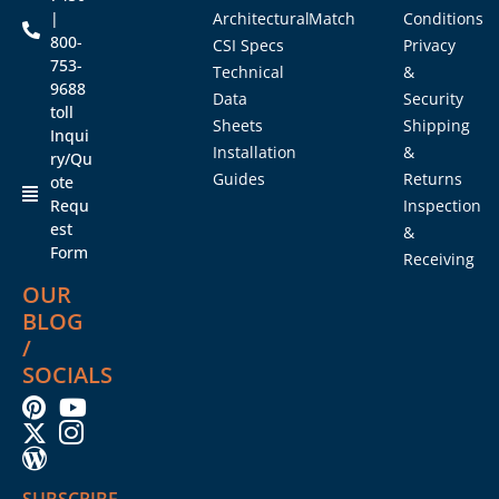
|
Architectural
Match
Conditions
800-
CSI Specs
Privacy
753-
Technical
&
9688
Data
Security
toll
Sheets
Shipping
Inqui
Installation
&
ry/Qu
Guides
Returns
ote
Requ
Inspection
est
&
Form
Receiving
OUR
BLOG
/
SOCIALS