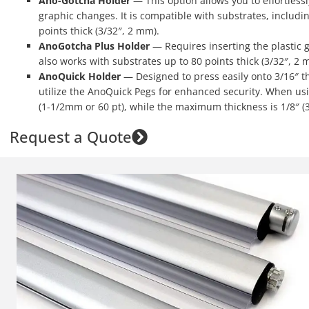
Ano-Gotcha Holder
— This option allows you to effortless
graphic changes. It is compatible with substrates, includi
points thick (3/32″, 2 mm).
AnoGotcha Plus Holder
— Requires inserting the plastic g
also works with substrates up to 80 points thick (3/32″, 2 
AnoQuick Holder
— Designed to press easily onto 3/16″ th
utilize the AnoQuick Pegs for enhanced security. When us
(1-1/2mm or 60 pt), while the maximum thickness is 1/8″ (
Request a Quote