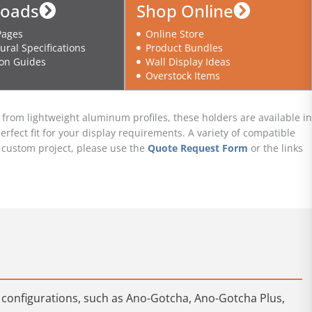
oads
Shop Online
Pages
Online Store
ural Specifications
Product Bundles
ion Guides
Wall Display Ideas
Overstock Items
rom lightweight aluminum profiles, these holders are available in
erfect fit for your display requirements. A variety of compatible
ur custom project, please use the
Quote Request Form
or the links
e configurations, such as Ano-Gotcha, Ano-Gotcha Plus,