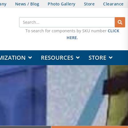
any
News / Blog
Photo Gallery
Store
Clearance
Search
To search for components by SKU number
CLICK
HERE
.
OPEN DESIGN & CUSTOMIZATION
OPEN RESOURCES
OPEN STORE
MIZATION
RESOURCES
STORE