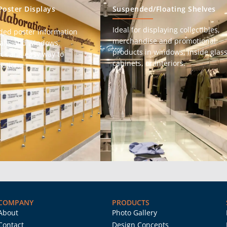
Poster Displays
Suspended/Floating Shelves
Ideal for displaying collectibles,
ded poster information
merchandise and promotional
walls and windows.
products in windows, inside glas
ick and easy way to
cabinets, or interiors.
ation.
COMPANY
PRODUCTS
About
Photo Gallery
Contact
Design Concepts