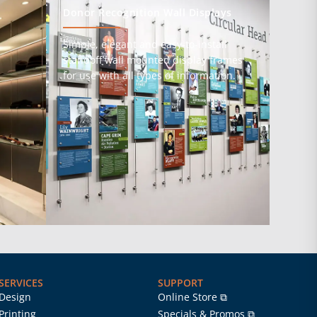
Donor Recognition Wall Displays
Simple, elegant and easy-to-install
standoff wall mounted display frames
s
for use with all types of information.
SERVICES
SUPPORT
Design
Online Store ⧉
Printing
Specials & Promos ⧉