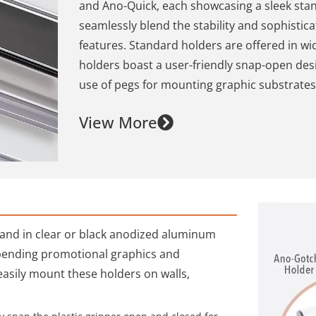
and Ano-Quick, each showcasing a sleek sta
seamlessly blend the stability and sophisti
features. Standard holders are offered in wi
holders boast a user-friendly snap-open des
use of pegs for mounting graphic substrates
View More
s and in clear or black anodized aluminum
spending promotional graphics and
easily mount these holders on walls,