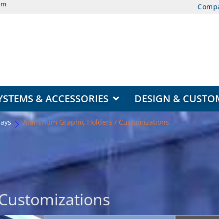
om
Comp
EAS
OPEN DISPLAY SYSTEMS & ACCESSORIES
YSTEMS & ACCESSORIES
DESIGN & CUSTO
lays
Aluminum Graphic Holders / Customizations
Customizations