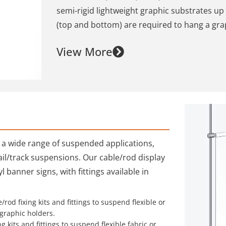
semi-rigid lightweight graphic substrates up 
(top and bottom) are required to hang a gra
View More
r a wide range of suspended applications,
 rail/track suspensions. Our cable/rod display
 banner signs, with fittings available in
/rod fixing kits and fittings to suspend flexible or
graphic holders.
g kits and fittings to suspend flexible fabric or