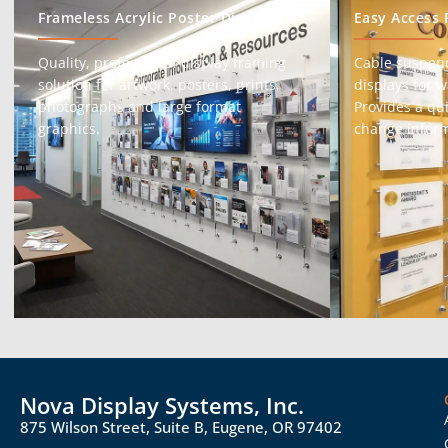
Frameless Acrylic Poster Displays
Easy Access 
Quality, professional display framing
Cable suspen
solution for artwork, posters, prints,
displays for 
photographs and large format
Provides a qu
graphics.
change inform
Nova Display Systems, Inc.
875 Wilson Street, Suite B, Eugene, OR 97402