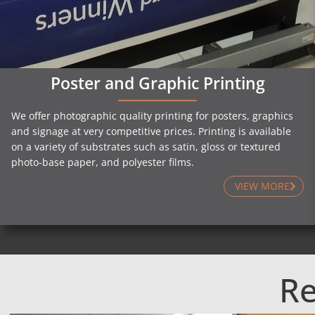
Poster and Graphic Printing
We offer photographic quality printing for posters, graphics
and signage at very competitive prices. Printing is available
on a variety of substrates such as satin, gloss or textured
photo-base paper, and polyester films.
VIEW MORE
Re