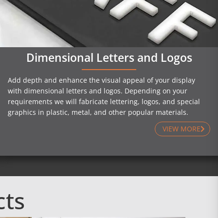
Dimensional Letters and Logos
Add depth and enhance the visual appeal of your display
with dimensional letters and logos. Depending on your
requirements we will fabricate lettering, logos, and special
graphics in plastic, metal, and other popular materials.
VIEW MORE
cts