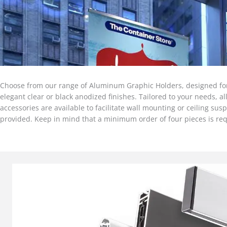
Choose from our range of Aluminum Graphic Holders, designed for c
elegant clear or black anodized finishes. Tailored to your needs, a
accessories are available to facilitate wall mounting or ceiling su
provided. Keep in mind that a minimum order of four pieces is req