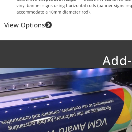
vinyl banner signs using horizontal rods (banner signs re
accommodate a 10mm diameter rod).
View Options
Add-