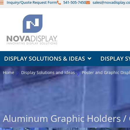
Inquiry/Quote Request Form
541-505-7450
sales@novadisplay.c
Skip
to
content
OPEN DISPLAY SOLUTIONS & ID
DISPLAY SOLUTIONS & IDEAS
DISPLAY S
Home
Display Solutions and Ideas
Poster and Graphic Disp
Aluminum Graphic Holders / 