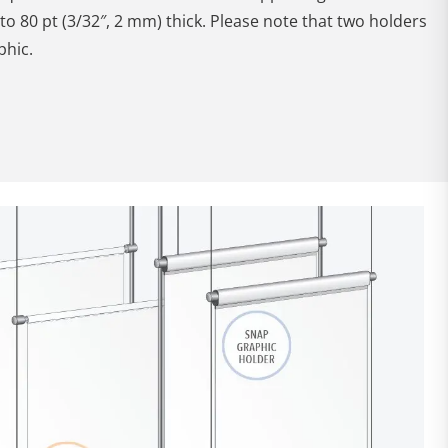
to 80 pt (3/32″, 2 mm) thick. Please note that two holders
phic.