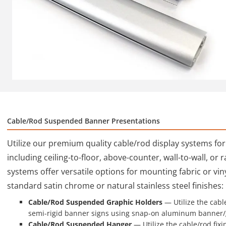
Cable/Rod Suspended Banner Presentations
Utilize our premium quality cable/rod display systems fo
including ceiling-to-floor, above-counter, wall-to-wall, or
systems offer versatile options for mounting fabric or vinyl
standard satin chrome or natural stainless steel finishes:
Cable/Rod Suspended Graphic Holders
— Utilize the cable
semi-rigid banner signs using snap-on aluminum banner/
Cable/Rod Suspended Hanger
— Utilize the cable/rod fixin