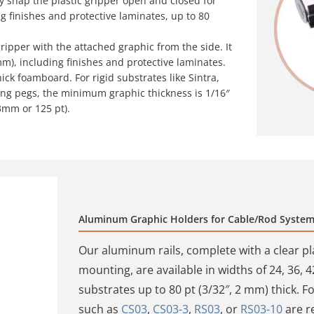
ly snap the plastic gripper open and closed for
ng finishes and protective laminates, up to 80
ripper with the attached graphic from the side. It
mm), including finishes and protective laminates.
ick foamboard. For rigid substrates like Sintra,
ing pegs, the minimum graphic thickness is 1/16″
3mm or 125 pt).
Aluminum Graphic Holders for Cable/Rod Syste
Our aluminum rails, complete with a clear pl
mounting, are available in widths of 24, 36, 4
substrates up to 80 pt (3/32″, 2 mm) thick. For
such as
CS03
,
CS03-3
,
RS03
, or
RS03-10
are re