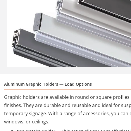
Aluminum Graphic Holders — Load Options
Graphic holders are available in round or square profile
finishes. They are durable and reusable and ideal for su
temporary signage. With a range of accessories, you can 
windows, or ceilings.