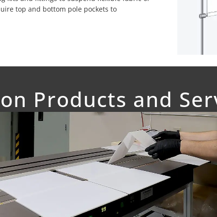
quire top and bottom pole pockets to
on Products and Ser