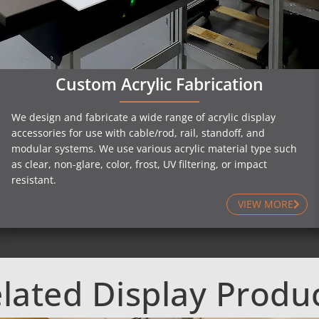
Custom Acrylic Fabrication
We design and fabricate a wide range of acrylic display
accessories for use with cable/rod, rail, standoff, and
modular systems. We use various acrylic material type such
as clear, non-glare, color, frost, UV filtering, or impact
resistant.
VIEW MORE
lated Display Produ