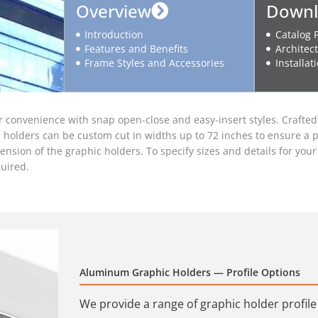
Overview
Downl
Introduction
Catalog 
Features and Benefits
Architect
Frame Styles and Accessories
Installat
onvenience with snap open-close and easy-insert styles. Crafted f
ll holders can be custom cut in widths up to 72 inches to ensure a p
spension of the graphic holders. To specify sizes and details for yo
uired.
Aluminum Graphic Holders — Profile Options
We provide a range of graphic holder profil