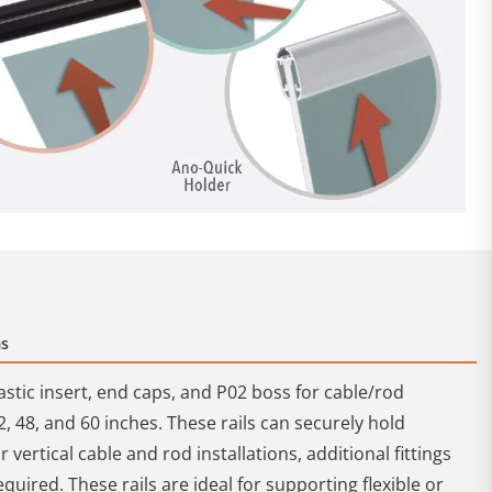
ms
astic insert, end caps, and P02 boss for cable/rod
2, 48, and 60 inches. These rails can securely hold
 vertical cable and rod installations, additional fittings
quired. These rails are ideal for supporting flexible or