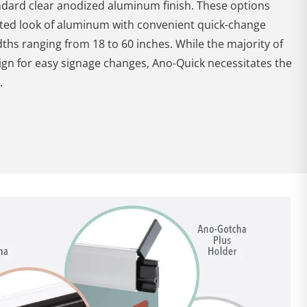
ndard clear anodized aluminum finish. These options
cated look of aluminum with convenient quick-change
dths ranging from 18 to 60 inches. While the majority of
ign for easy signage changes, Ano-Quick necessitates the
.