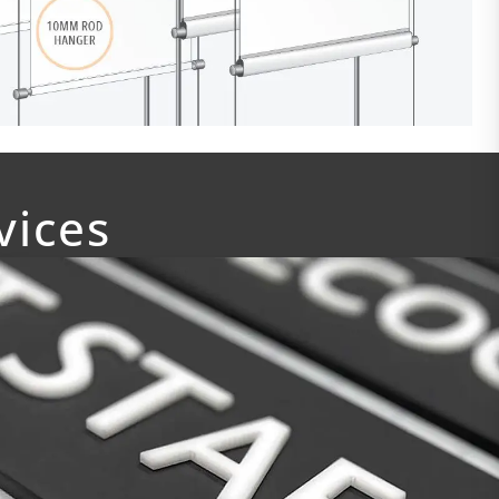
vices