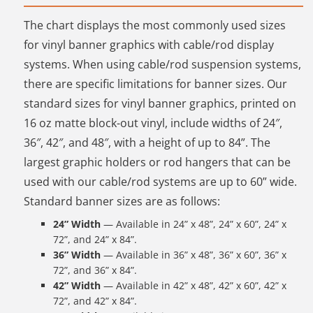
The chart displays the most commonly used sizes
for vinyl banner graphics with cable/rod display
systems. When using cable/rod suspension systems,
there are specific limitations for banner sizes. Our
standard sizes for vinyl banner graphics, printed on
16 oz matte block-out vinyl, include widths of 24″,
36″, 42″, and 48″, with a height of up to 84”. The
largest graphic holders or rod hangers that can be
used with our cable/rod systems are up to 60” wide.
Standard banner sizes are as follows:
24” Width
— Available in 24” x 48”, 24” x 60”, 24” x
72”, and 24” x 84”.
36” Width
— Available in 36” x 48”, 36” x 60”, 36” x
72”, and 36” x 84”.
42” Width
— Available in 42” x 48”, 42” x 60”, 42” x
72”, and 42” x 84”.