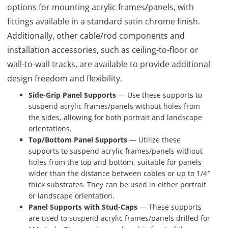
options for mounting acrylic frames/panels, with
fittings available in a standard satin chrome finish.
Additionally, other cable/rod components and
installation accessories, such as ceiling-to-floor or
wall-to-wall tracks, are available to provide additional
design freedom and flexibility.
Side-Grip Panel Supports
— Use these supports to
suspend acrylic frames/panels without holes from
the sides, allowing for both portrait and landscape
orientations.
Top/Bottom Panel Supports
— Utilize these
supports to suspend acrylic frames/panels without
holes from the top and bottom, suitable for panels
wider than the distance between cables or up to 1/4″
thick substrates. They can be used in either portrait
or landscape orientation.
Panel Supports with Stud-Caps
— These supports
are used to suspend acrylic frames/panels drilled for