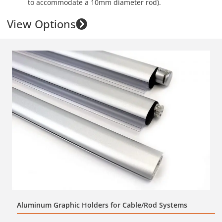
to accommodate a 10mm diameter rod).
View Options
Aluminum Graphic Holders for Cable/Rod Systems