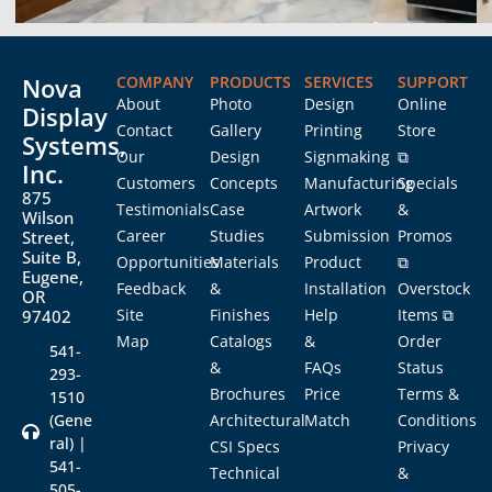
Nova
COMPANY
PRODUCTS
SERVICES
SUPPORT
About
Photo
Design
Online
Display
Contact
Gallery
Printing
Store
Systems,
Our
Design
Signmaking
⧉
Inc.
Customers
Concepts
Manufacturing
Specials
875
Testimonials
Case
Artwork
&
Wilson
Career
Studies
Submission
Promos
Street,
Suite B,
Opportunities
Materials
Product
⧉
Eugene,
Feedback
&
Installation
Overstock
OR
Site
Finishes
Help
Items ⧉
97402
Map
Catalogs
&
Order
541-
&
FAQs
Status
293-
Brochures
Price
Terms &
1510
(Gene
Architectural
Match
Conditions
ral) |
CSI Specs
Privacy
541-
Technical
&
505-