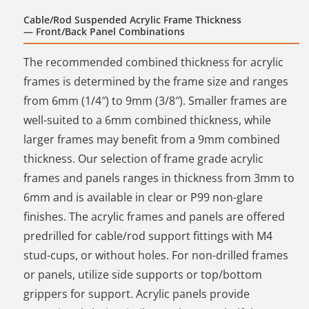
Cable/Rod Suspended Acrylic Frame Thickness
— Front/Back Panel Combinations
The recommended combined thickness for acrylic
frames is determined by the frame size and ranges
from 6mm (1/4″) to 9mm (3/8″). Smaller frames are
well-suited to a 6mm combined thickness, while
larger frames may benefit from a 9mm combined
thickness. Our selection of frame grade acrylic
frames and panels ranges in thickness from 3mm to
6mm and is available in clear or P99 non-glare
finishes. The acrylic frames and panels are offered
predrilled for cable/rod support fittings with M4
stud-cups, or without holes. For non-drilled frames
or panels, utilize side supports or top/bottom
grippers for support. Acrylic panels provide