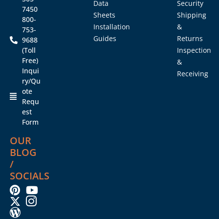
Data
Security
7450
Sheets
Shipping
800-
Installation
&
753-
Guides
Returns
9688
(Toll
Inspection
Free)
&
Inqui
Receiving
ry/Qu
ote
Requ
est
Form
OUR
BLOG
/
SOCIALS