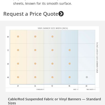
sheets, known for its smooth surface.
Request a Price Quote
Cable/Rod Suspended Fabric or Vinyl Banners — Standard
Sizes