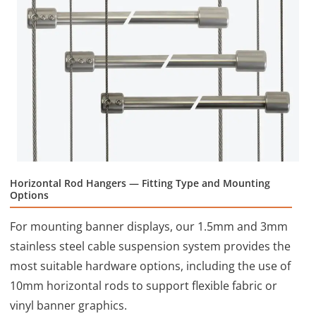
Horizontal Rod Hangers — Fitting Type and Mounting
Options
For mounting banner displays, our 1.5mm and 3mm
stainless steel cable suspension system provides the
most suitable hardware options, including the use of
10mm horizontal rods to support flexible fabric or
vinyl banner graphics.