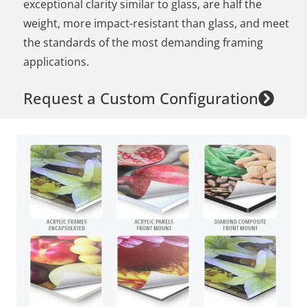
exceptional clarity similar to glass, are half the
weight, more impact-resistant than glass, and meet
the standards of the most demanding framing
applications.
Request a Custom Configuration