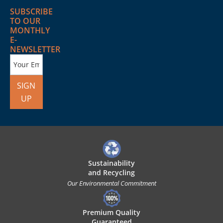
SUBSCRIBE
TO OUR
MONTHLY
E-
NEWSLETTER
SIGN
UP
Sustainability
and Recycling
Our Environmental Commitment
Premium Quality
Guaranteed