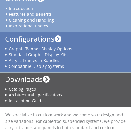
Introduction
Features and Benefits
Cleaning and Handling
Inspirational Photos
Configurations
Graphic/Banner Display Options
Standard Graphic Display Kits
Acrylic Frames in Bundles
Compatible Display Systems
Downloads
Catalog Pages
Architectural Specifications
Installation Guides
We specialize in custom work and welcome your design and
size variations. For cable/rod suspended systems, we provide
acrylic frames and panels in both standard and custom