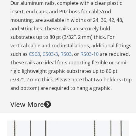
Our aluminum rails, complete with a clear plastic
insert, end caps, and P02 boss for cable/rod
mounting, are available in widths of 24, 36, 42, 48,
and 60 inches. These rails can securely hold
substrates up to 80 pt (3/32″, 2 mm) thick. For
vertical cable and rod installations, additional fittings
such as
CS03
,
CS03-3
,
RS03
, or
RS03-10
are required.
These rails are ideal for supporting flexible or semi-
rigid lightweight graphic substrates up to 80 pt
(3/32″, 2 mm) thick. Please note that two holders (top
and bottom) are required to hang a graphic.
View More