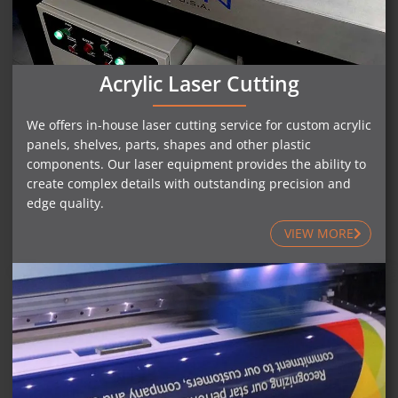
Acrylic Laser Cutting
We offers in-house laser cutting service for custom acrylic
panels, shelves, parts, shapes and other plastic
components. Our laser equipment provides the ability to
create complex details with outstanding precision and
edge quality.
VIEW MORE