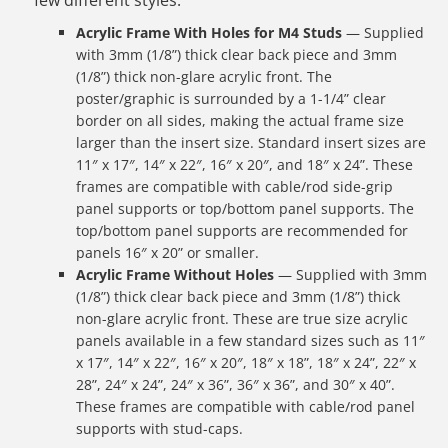
few different styles:
Acrylic Frame With Holes for M4 Studs
— Supplied
with 3mm (1/8”) thick clear back piece and 3mm
(1/8”) thick non-glare acrylic front. The
poster/graphic is surrounded by a 1-1/4” clear
border on all sides, making the actual frame size
larger than the insert size. Standard insert sizes are
11″ x 17″, 14″ x 22″, 16″ x 20″, and 18″ x 24”. These
frames are compatible with cable/rod side-grip
panel supports or top/bottom panel supports. The
top/bottom panel supports are recommended for
panels 16″ x 20” or smaller.
Acrylic Frame Without Holes
— Supplied with 3mm
(1/8”) thick clear back piece and 3mm (1/8”) thick
non-glare acrylic front. These are true size acrylic
panels available in a few standard sizes such as 11″
x 17″, 14″ x 22″, 16″ x 20″, 18″ x 18”, 18″ x 24”, 22″ x
28”, 24″ x 24”, 24″ x 36”, 36″ x 36”, and 30″ x 40”.
These frames are compatible with cable/rod panel
supports with stud-caps.