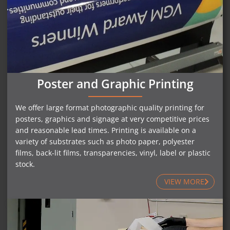
Poster and Graphic Printing
We offer large format photographic quality printing for
posters, graphics and signage at very competitive prices
and reasonable lead times. Printing is available on a
variety of substrates such as photo paper, polyester
films, back-lit films, transparencies, vinyl, label or plastic
stock.
VIEW MORE