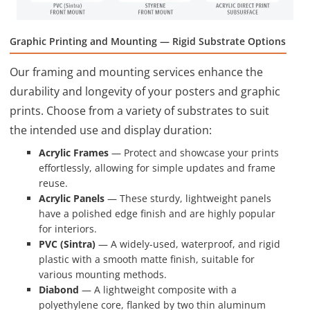
Graphic Printing and Mounting — Rigid Substrate Options
Our framing and mounting services enhance the
durability and longevity of your posters and graphic
prints. Choose from a variety of substrates to suit
the intended use and display duration:
Acrylic Frames
— Protect and showcase your prints
effortlessly, allowing for simple updates and frame
reuse.
Acrylic Panels
— These sturdy, lightweight panels
have a polished edge finish and are highly popular
for interiors.
PVC (Sintra)
— A widely-used, waterproof, and rigid
plastic with a smooth matte finish, suitable for
various mounting methods.
Diabond
— A lightweight composite with a
polyethylene core, flanked by two thin aluminum