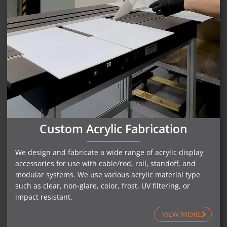
Custom Acrylic Fabrication
We design and fabricate a wide range of acrylic display
accessories for use with cable/rod, rail, standoff, and
modular systems. We use various acrylic material type
such as clear, non-glare, color, frost, UV filtering, or
impact resistant.
VIEW MORE