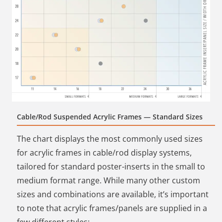
Cable/Rod Suspended Acrylic Frames — Standard Sizes
The chart displays the most commonly used sizes
for acrylic frames in cable/rod display systems,
tailored for standard poster-inserts in the small to
medium format range. While many other custom
sizes and combinations are available, it’s important
to note that acrylic frames/panels are supplied in a