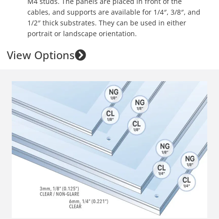
M4 studs. The panels are placed in front of the
cables, and supports are available for 1/4″, 3/8″, and
1/2″ thick substrates. They can be used in either
portrait or landscape orientation.
View Options