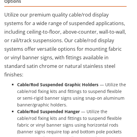
Options
Utilize our premium quality cable/rod display
systems for a wide range of suspended applications,
including ceiling-to-floor, above-counter, wall-to-wall,
or rail/track suspensions. Our cable/rod display
systems offer versatile options for mounting fabric
or vinyl banner signs, with fittings available in
standard satin chrome or natural stainless steel
finishes:
Cable/Rod Suspended Graphic Holders
— Utilize the
cable/rod fixing kits and fittings to suspend flexible
or semi-rigid banner signs using snap-on aluminum
banner/graphic holders.
Cable/Rod Suspended Hanger
— Utilize the
cable/rod fixing kits and fittings to suspend flexible
fabric or vinyl banner signs using horizontal rods
(banner signs require top and bottom pole pockets