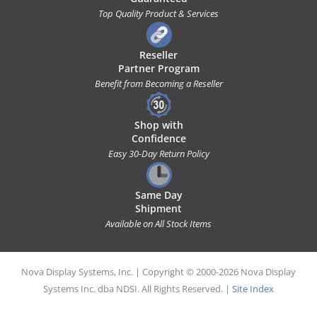
Top Quality Product & Services
Reseller
Partner Program
Benefit from Becoming a Reseller
Shop with
Confidence
Easy 30-Day Return Policy
Same Day
Shipment
Available on All Stock Items
Nova Display Systems, Inc. | Copyright © 2000-2026 Nova Display
Systems Inc. dba NDSI. All Rights Reserved. |
Site Index