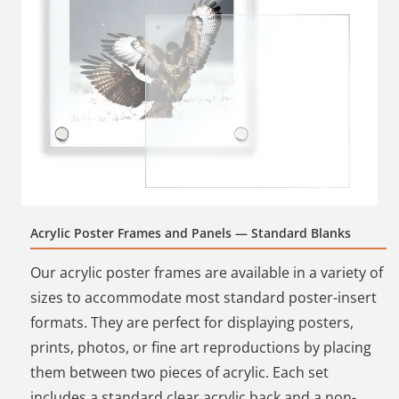
Acrylic Poster Frames and Panels — Standard Blanks
Our acrylic poster frames are available in a variety of
sizes to accommodate most standard poster-insert
formats. They are perfect for displaying posters,
prints, photos, or fine art reproductions by placing
them between two pieces of acrylic. Each set
includes a standard clear acrylic back and a non-