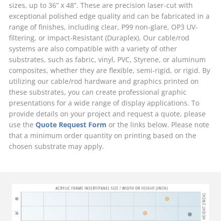
sizes, up to 36” x 48”. These are precision laser-cut with
exceptional polished edge quality and can be fabricated in a
range of finishes, including clear, P99 non-glare, OP3 UV-
filtering, or Impact-Resistant (Duraplex). Our cable/rod
systems are also compatible with a variety of other
substrates, such as fabric, vinyl, PVC, Styrene, or aluminum
composites, whether they are flexible, semi-rigid, or rigid. By
utilizing our cable/rod hardware and graphics printed on
these substrates, you can create professional graphic
presentations for a wide range of display applications. To
provide details on your project and request a quote, please
use the
Quote Request Form
or the links below. Please note
that a minimum order quantity on printing based on the
chosen substrate may apply.