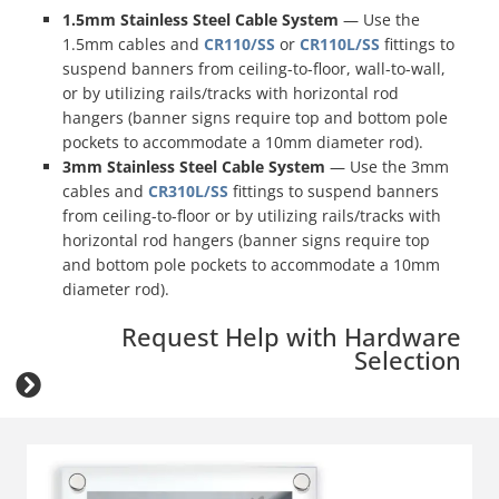
1.5mm Stainless Steel Cable System
— Use the
1.5mm cables and
CR110/SS
or
CR110L/SS
fittings to
suspend banners from ceiling-to-floor, wall-to-wall,
or by utilizing rails/tracks with horizontal rod
hangers (banner signs require top and bottom pole
pockets to accommodate a 10mm diameter rod)
.
3mm Stainless Steel Cable System
— Use the 3mm
cables and
CR310L/SS
fittings to suspend banners
from ceiling-to-floor or by utilizing rails/tracks with
horizontal rod hangers (banner signs require top
and bottom pole pockets to accommodate a 10mm
diameter rod)
.
Request Help with Hardware
Selection