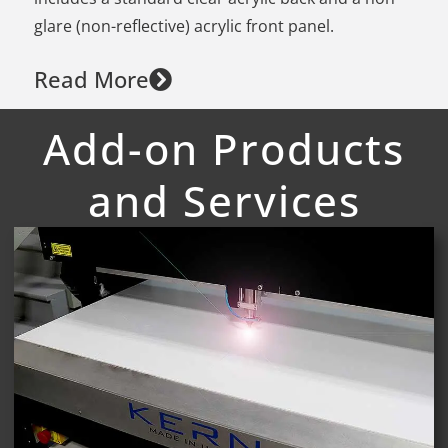
glare (non-reflective) acrylic front panel.
Read More
Add-on Products
and Services