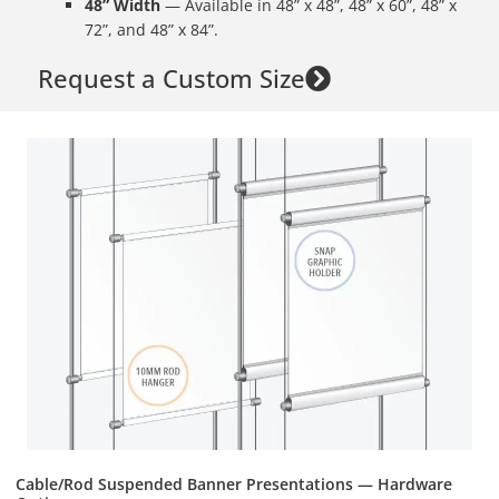
48” Width
— Available in 48” x 48”, 48” x 60”, 48” x
72”, and 48” x 84”.
Request a Custom Size
Cable/Rod Suspended Banner Presentations — Hardware