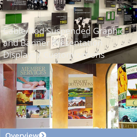
Cable/Rod Suspended Graphic
and Banner Presentation
Displays / Customizations
Overview