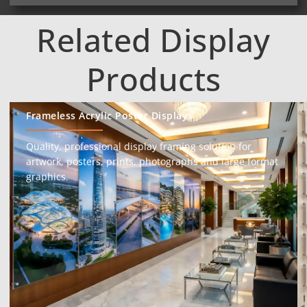
Related Display
Products
Frameless Acrylic Poster Displays
Quality, professional display framing solution for
artwork, posters, prints, photographs and large format
graphics.