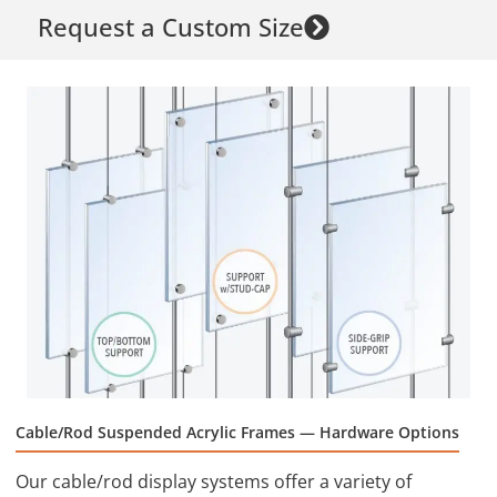
Request a Custom Size
Cable/Rod Suspended Acrylic Frames — Hardware Options
Our cable/rod display systems offer a variety of