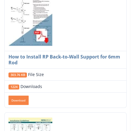
How to Install RP Back-to-Wall Support for 6mm
Rod
File Size
303.76 KB
Downloads
1224
Download