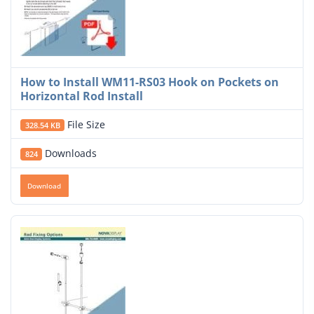
How to Install WM11-RS03 Hook on Pockets on
Horizontal Rod Install
File Size
328.54 KB
Downloads
824
Download