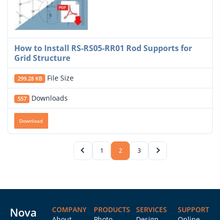
How to Install RS-RS05-RR01 Rod Supports for
Grid Structure
File Size
299.28 KB
Downloads
557
Download
1
2
3
Nova
COMPANY
PRODUCTS
SERVICES
SUPPORT
About
Photo
Design
Online