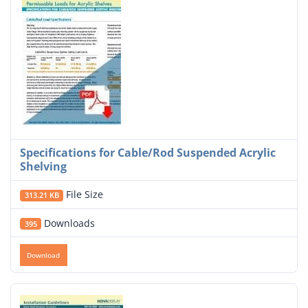
Specifications for Cable/Rod Suspended Acrylic
Shelving
File Size
313.21 KB
Downloads
395
Download