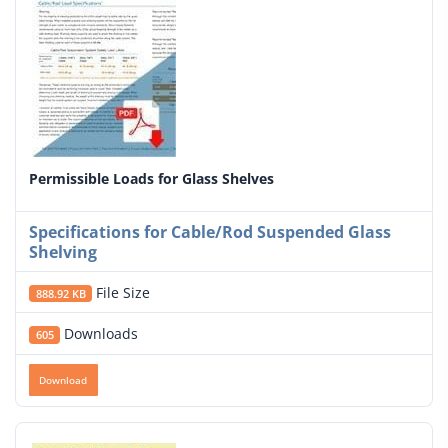
Permissible Loads for Glass Shelves
Specifications for Cable/Rod Suspended Glass
Shelving
File Size
888.92 KB
Downloads
605
Download