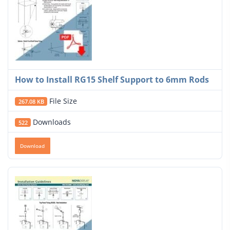
How to Install RG15 Shelf Support to 6mm Rods
File Size
267.08 KB
Downloads
522
Download