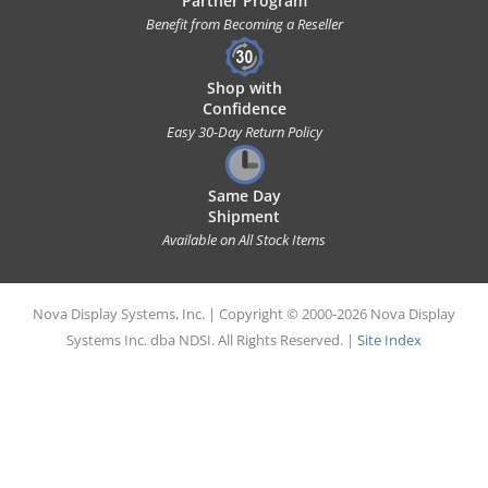
Partner Program
Benefit from Becoming a Reseller
Shop with
Confidence
Easy 30-Day Return Policy
Same Day
Shipment
Available on All Stock Items
Nova Display Systems, Inc. | Copyright © 2000-2026 Nova Display
Systems Inc. dba NDSI. All Rights Reserved. |
Site Index