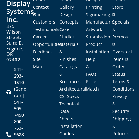
Display
Contact
Gallery
Printing
Store
Systems,
Our
Design
Signmaking
⧉
Inc.
Customers
Concepts
Manufacturing
Specials
875
Testimonials
Case
Artwork
&
Wilson
Career
Studies
Submission
Promos
Street,
Suite B,
Opportunities
Materials
Product
⧉
Eugene,
Feedback
&
Installation
Overstock
OR
Site
Finishes
Help
Items ⧉
97402
Map
Catalogs
&
Order
541-
&
FAQs
Status
293-
Brochures
Price
Terms &
1510
(Gene
Architectural
Match
Conditions
ral) |
CSI Specs
Privacy
541-
Technical
&
505-
Data
Security
7450
Sheets
Shipping
800-
Installation
&
753-
Guides
Returns
9688