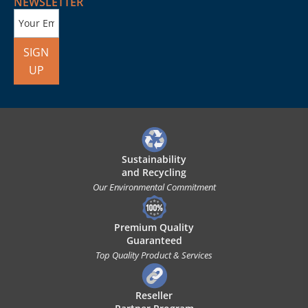
NEWSLETTER
SIGN
UP
Sustainability
and Recycling
Our Environmental Commitment
Premium Quality
Guaranteed
Top Quality Product & Services
Reseller