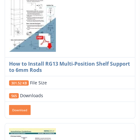
How to Install RG13 Multi-Position Shelf Support
to 6mm Rods
File Size
301.52 KB
Downloads
565
Download