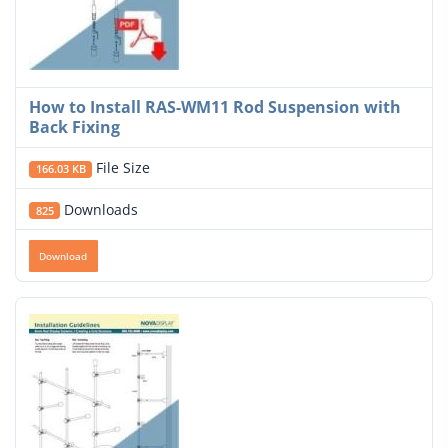
How to Install RAS-WM11 Rod Suspension with
Back Fixing
File Size
166.03 KB
Downloads
825
Download