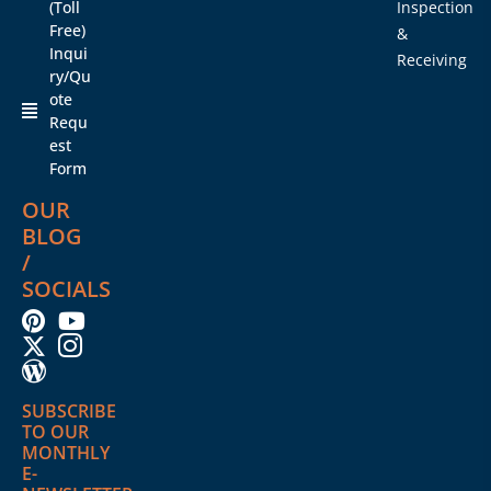
(Toll
Inspection
Free)
&
Inqui
Receiving
ry/Qu
ote
Requ
est
Form
OUR
BLOG
/
SOCIALS
SUBSCRIBE
TO OUR
MONTHLY
E-