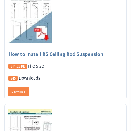
How to Install RS Ceiling Rod Suspension
File Size
311.73 KB
Downloads
845
Download