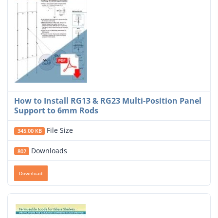
How to Install RG13 & RG23 Multi-Position Panel
Support to 6mm Rods
File Size
345.00 KB
Downloads
802
Download