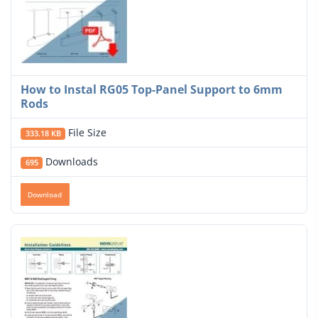
How to Instal RG05 Top-Panel Support to 6mm
Rods
File Size
333.18 KB
Downloads
695
Download