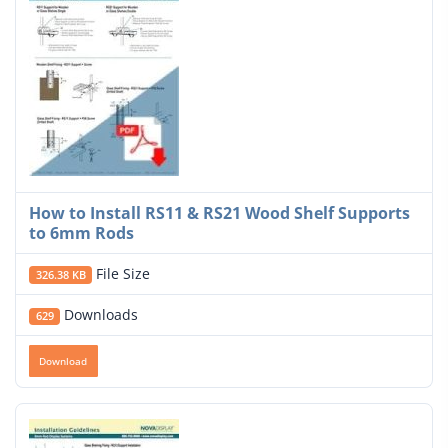
How to Install RS11 & RS21 Wood Shelf Supports
to 6mm Rods
File Size
326.38 KB
Downloads
629
Download