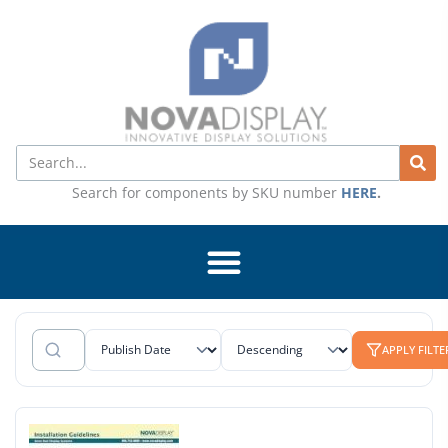
Skip
to
content
Search
Search for components by SKU number
HERE
.
APPLY FILTE