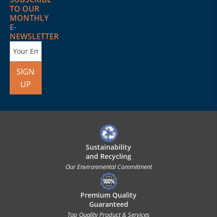
TO OUR
MONTHLY
E-
NEWSLETTER
SIGN
UP
Sustainability
and Recycling
Our Environmental Commitment
Premium Quality
Guaranteed
Top Quality Product & Services