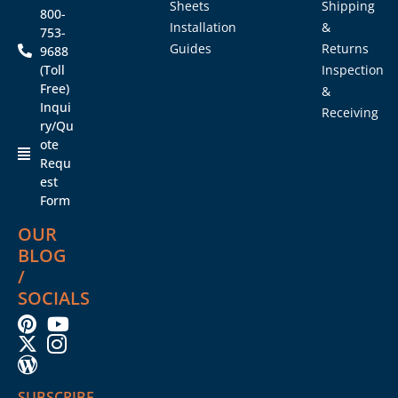
Sheets
Shipping
800-
Installation
&
753-
Guides
Returns
9688
(Toll
Inspection
Free)
&
Inqui
Receiving
ry/Qu
ote
Requ
est
Form
OUR
BLOG
/
SOCIALS
SUBSCRIBE