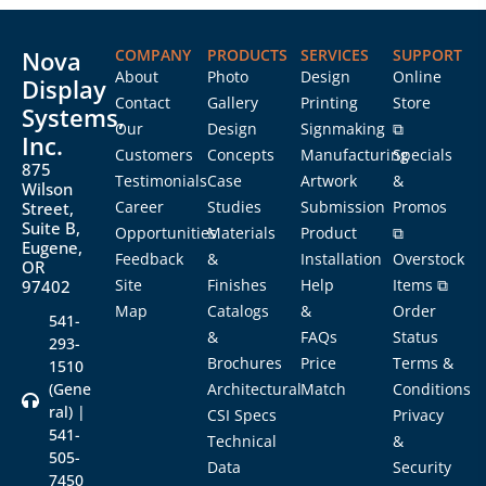
Nova
COMPANY
PRODUCTS
SERVICES
SUPPORT
About
Photo
Design
Online
Display
Contact
Gallery
Printing
Store
Systems,
Our
Design
Signmaking
⧉
Inc.
Customers
Concepts
Manufacturing
Specials
875
Testimonials
Case
Artwork
&
Wilson
Career
Studies
Submission
Promos
Street,
Suite B,
Opportunities
Materials
Product
⧉
Eugene,
Feedback
&
Installation
Overstock
OR
Site
Finishes
Help
Items ⧉
97402
Map
Catalogs
&
Order
541-
&
FAQs
Status
293-
Brochures
Price
Terms &
1510
(Gene
Architectural
Match
Conditions
ral) |
CSI Specs
Privacy
541-
Technical
&
505-
Data
Security
7450