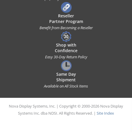
Reseller
Partner Program
Benefit from Becoming a Reseller
Shop with
Confidence
Easy 30-Day Return Policy
Same Day
Shipment
Available on All Stock Items
Nova Display Systems, Inc. | Copyright © 2000-2026 Nova Display
Systems Inc. dba NDSI. All Rights Reserved. |
Site Index