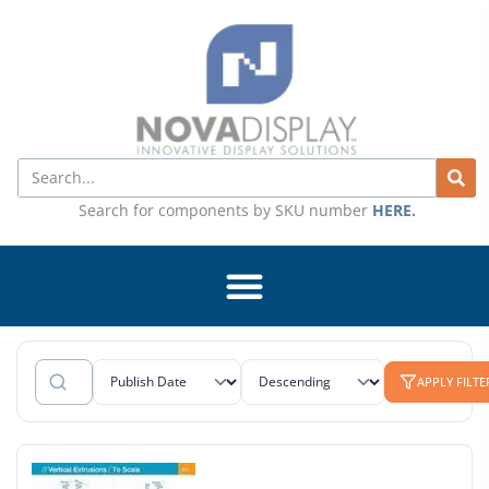
Skip
to
content
Search
Search for components by SKU number
HERE
.
APPLY FILTE