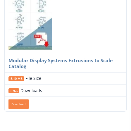
Modular Display Systems Extrusions to Scale
Catalog
File Size
5.10 MB
Downloads
6766
Download