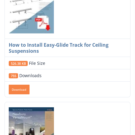
How to Install Easy-Glide Track for Ceiling
Suspensions
File Size
526.38 KB
Downloads
755
Download