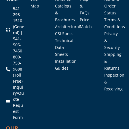
Map
Catalogs
&
Order
541-
&
FAQs
Status
293-
Brochures
Price
Terms &
1510
(Gene
Architectural
Match
Conditions
ral) |
CSI Specs
Privacy
541-
Technical
&
505-
Data
Security
7450
Sheets
Shipping
800-
Installation
&
753-
Guides
Returns
9688
(Toll
Inspection
Free)
&
Inqui
Receiving
ry/Qu
ote
Requ
est
Form
OUR