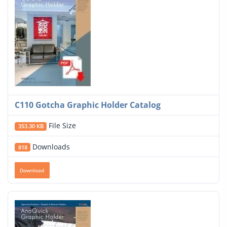
C110 Gotcha Graphic Holder Catalog
File Size
353.30 KB
Downloads
818
Download