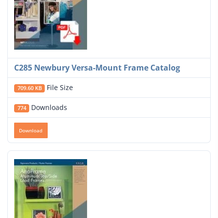
C285 Newbury Versa-Mount Frame Catalog
File Size
709.60 KB
Downloads
774
Download