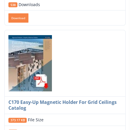
Downloads
538
Download
C170 Easy-Up Magnetic Holder For Grid Ceilings
Catalog
File Size
373.17 KB