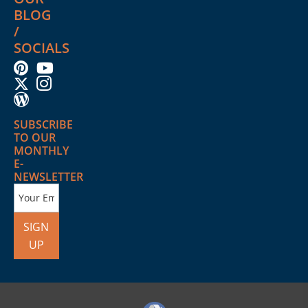
BLOG
/
SOCIALS
SUBSCRIBE
TO OUR
MONTHLY
E-
NEWSLETTER
SIGN
UP