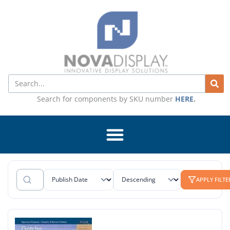
Skip
to
content
Search
Search for components by SKU number
HERE
.
APPLY FILTE