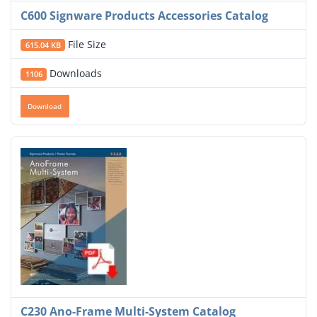
C600 Signware Products Accessories Catalog
File Size
615.04 KB
Downloads
1106
Download
C230 Ano-Frame Multi-System Catalog