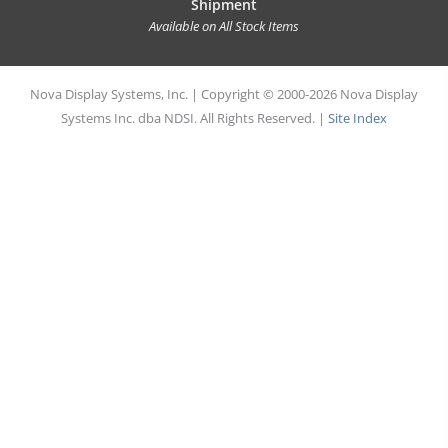
Shipment
Available on All Stock Items
Nova Display Systems, Inc. | Copyright © 2000-2026 Nova Display
Systems Inc. dba NDSI. All Rights Reserved. |
Site Index