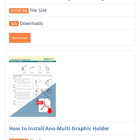
File Size
517.51 KB
Downloads
625
Download
How to Install Ano-Multi Graphic Holder