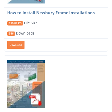
How to Install Newbury Frame installations
File Size
210.89 KB
Downloads
586
Download