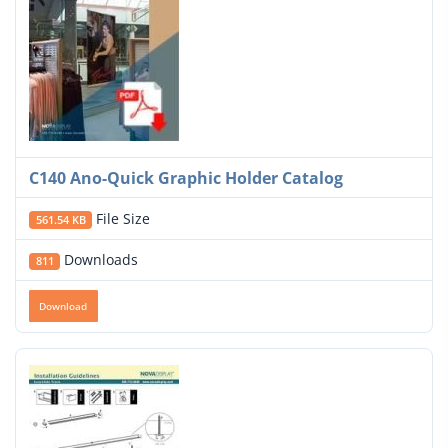
C140 Ano-Quick Graphic Holder Catalog
File Size
561.54 KB
Downloads
811
Download