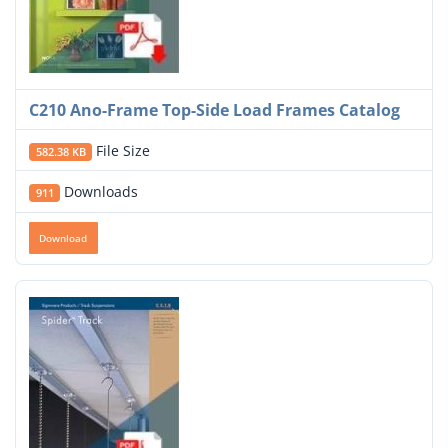
C210 Ano-Frame Top-Side Load Frames Catalog
File Size
582.38 KB
Downloads
911
Download