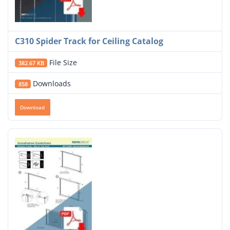
C310 Spider Track for Ceiling Catalog
File Size
382.67 KB
Downloads
858
Download