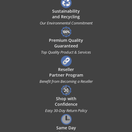
Sustainability
and Recycling
Our Environmental Commitment
Premium Quality
Guaranteed
Top Quality Product & Services
Reseller
Partner Program
Benefit from Becoming a Reseller
Shop with
Confidence
Easy 30-Day Return Policy
Same Day