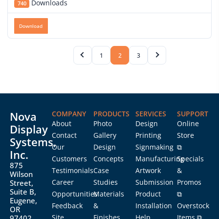
Downloads
740
Download
1
2
3
Nova
COMPANY
PRODUCTS
SERVICES
SUPPORT
About
Photo
Design
Online
Display
Contact
Gallery
Printing
Store
Systems,
Our
Design
Signmaking
⧉
Inc.
Customers
Concepts
Manufacturing
Specials
875
Testimonials
Case
Artwork
&
Wilson
Career
Studies
Submission
Promos
Street,
Suite B,
Opportunities
Materials
Product
⧉
Eugene,
Feedback
&
Installation
Overstock
OR
Site
Finishes
Help
Items ⧉
97402