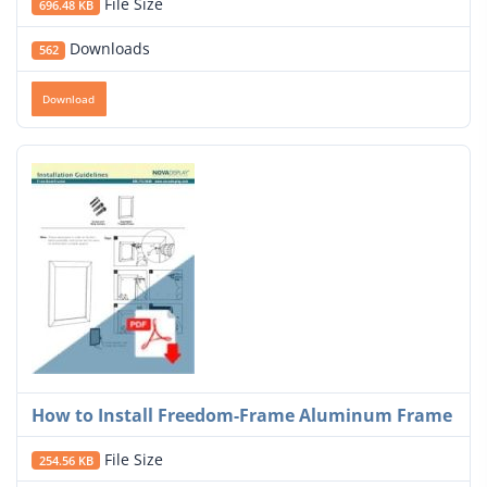
File Size
696.48 KB
Downloads
562
Download
How to Install Freedom-Frame Aluminum Frame
File Size
254.56 KB