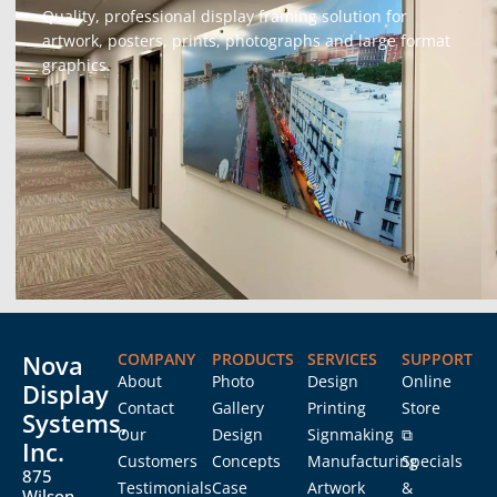
Quality, professional display framing solution for
artwork, posters, prints, photographs and large format
graphics.
Nova
COMPANY
PRODUCTS
SERVICES
SUPPORT
About
Photo
Design
Online
Display
Contact
Gallery
Printing
Store
Systems,
Our
Design
Signmaking
⧉
Inc.
Customers
Concepts
Manufacturing
Specials
875
Testimonials
Case
Artwork
&
Wilson