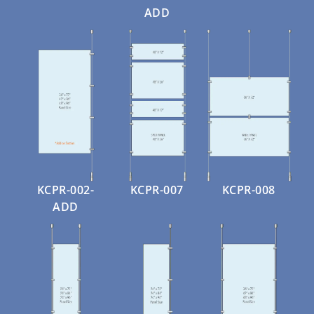
ADD
KCPR-002-
KCPR-007
KCPR-008
ADD