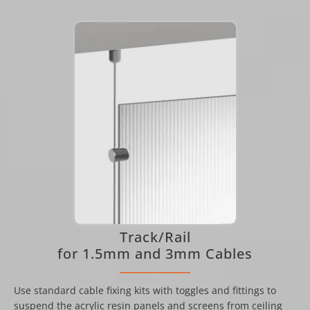
Track/Rail
for 1.5mm and 3mm Cables
Use standard cable fixing kits with toggles and fittings to
suspend the acrylic resin panels and screens from ceiling