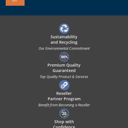
Sustainability
and Recycling
Our Environmental Commitment
Premium Quality
Guaranteed
Top Quality Product & Services
Reseller
Partner Program
Benefit from Becoming a Reseller
Shop with
Confidence