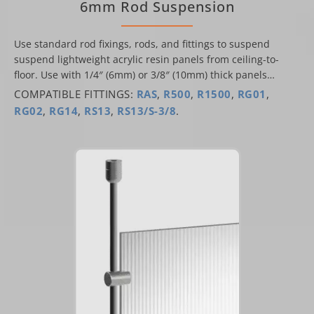
6mm Rod Suspension
Use standard rod fixings, rods, and fittings to suspend
suspend lightweight acrylic resin panels from ceiling-to-
floor. Use with 1/4″ (6mm) or 3/8″ (10mm) thick panels…
COMPATIBLE FITTINGS:
RAS
,
R500
,
R1500
,
RG01
,
RG02
,
RG14
,
RS13
,
RS13/S-3/8
.