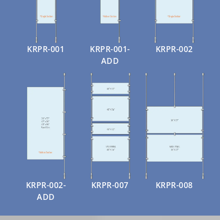
KRPR-001
KRPR-001-
KRPR-002
ADD
KRPR-002-
KRPR-007
KRPR-008
ADD