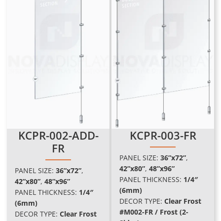
KCPR-002-ADD-
KCPR-003-FR
FR
PANEL SIZE:
36”x72”
,
42”x80”
,
48”x96
”
PANEL SIZE:
36”x72”
,
PANEL THICKNESS:
1/4″
42”x80”
,
48”x96
”
(6mm)
PANEL THICKNESS:
1/4″
DECOR TYPE:
Clear Frost
(6mm)
#M002-FR / Frost (2-
DECOR TYPE:
Clear Frost