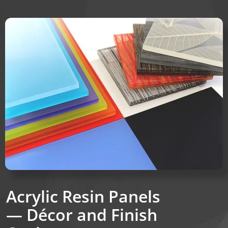
Acrylic Resin Panels
— Décor and Finish