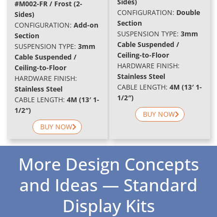
Sides)
#M002-FR / Frost (2-
C
ONFIGURATION:
Double
Sides)
Section
C
ONFIGURATION:
Add-on
SUSPENSION TYPE:
3mm
Section
Cable Suspended /
SUSPENSION TYPE:
3mm
Ceiling-to-Floor
Cable Suspended /
HARDWARE FINISH:
Ceiling-to-Floor
Stainless Steel
HARDWARE FINISH:
CABLE LENGTH:
4M (13′ 1-
Stainless Steel
1/2″)
CABLE LENGTH:
4M (13′ 1-
1/2″)
BUY NOW
BUY NOW
More Design Concepts
and Ideas — Standard
Display Kits