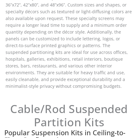
36”x72”, 42”x80”, and 48”x96”. Custom sizes and shapes, or
specialty décors such as textured or light-diffusing colors are
also available upon request. These specialty screens may
require a longer lead time to supply and a minimum order
quantity depending on the décor style. Additionally, the
panels can be customized to include lettering, logos, or
direct-to-surface printed graphics or patterns. The
suspended partitioning kits are ideal for use across offices,
hospitals, galleries, exhibitions, retail interiors, boutique
stores, bars, restaurants, and various other interior
environments. They are suitable for heavy traffic and use,
easily cleanable, and provide exceptional durability and a
minimalist-style privacy without compromising budgets.
Cable/Rod Suspended
Partition Kits
Popular Suspension Kits in Ceiling-to-