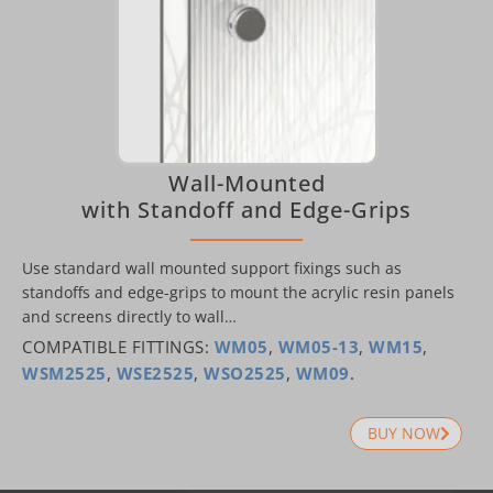
Wall-Mounted
with Standoff and Edge-Grips
Use standard wall mounted support fixings such as
standoffs and edge-grips to mount the acrylic resin panels
and screens directly to wall…
COMPATIBLE FITTINGS:
WM05
,
WM05-13
,
WM15
,
WSM2525
,
WSE2525
,
WSO2525
,
WM09
.
BUY NOW