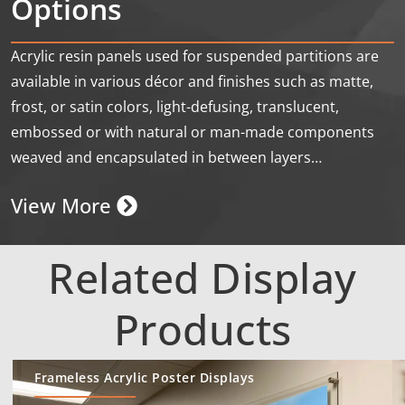
Options
Acrylic resin panels used for suspended partitions are
available in various décor and finishes such as matte,
frost, or satin colors, light-defusing, translucent,
embossed or with natural or man-made components
weaved and encapsulated in between layers…
View More
Related Display
Products
Frameless Acrylic Poster Displays