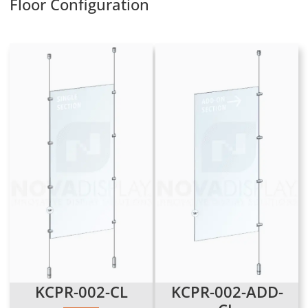
Floor Configuration
KCPR-002-CL
KCPR-002-ADD-