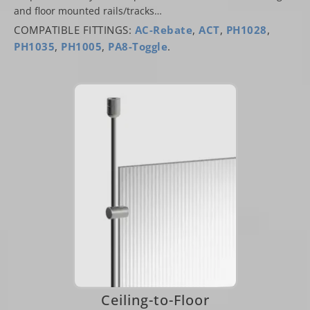
and floor mounted rails/tracks…
COMPATIBLE FITTINGS:
AC-Rebate
,
ACT
,
PH1028
,
PH1035
,
PH1005
,
PA8-Toggle
.
Ceiling-to-Floor