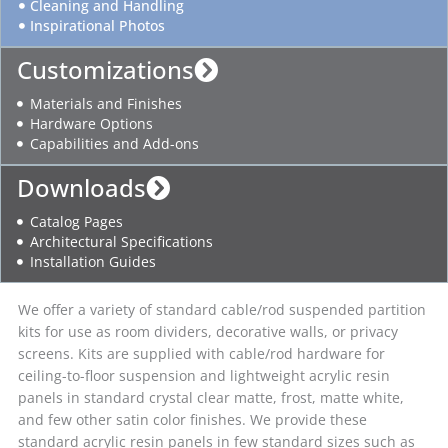
Cleaning and Handling
Inspirational Photos
Customizations
Materials and Finishes
Hardware Options
Capabilities and Add-ons
Downloads
Catalog Pages
Architectural Specifications
Installation Guides
We offer a variety of standard cable/rod suspended partition
kits for use as room dividers, decorative walls, or privacy
screens. Kits are supplied with cable/rod hardware for
ceiling-to-floor suspension and lightweight acrylic resin
panels in standard crystal clear matte, frost, matte white,
and few other satin color finishes. We provide these
standard acrylic resin panels in few standard sizes such as