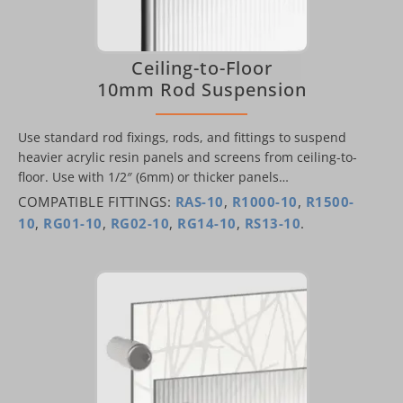
Ceiling-to-Floor
10mm Rod Suspension
Use standard rod fixings, rods, and fittings to suspend
heavier acrylic resin panels and screens from ceiling-to-
floor. Use with 1/2″ (6mm) or thicker panels…
COMPATIBLE FITTINGS:
RAS-10
,
R1000-10
,
R1500-
10
,
RG01-10
,
RG02-10
,
RG14-10
,
RS13-10
.