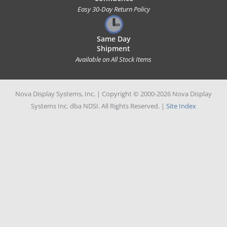
Easy 30-Day Return Policy
Same Day
Shipment
Available on All Stock Items
Nova Display Systems, Inc. | Copyright © 2000-2026 Nova Display
Systems Inc. dba NDSI. All Rights Reserved. |
Site Index