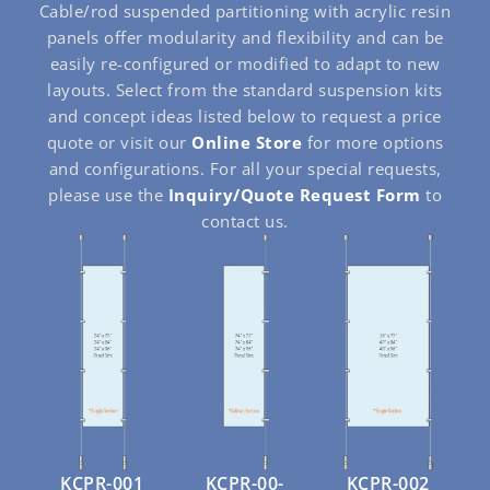
Cable/rod suspended partitioning with acrylic resin
panels offer modularity and flexibility and can be
easily re-configured or modified to adapt to new
layouts. Select from the standard suspension kits
and concept ideas listed below to request a price
quote or visit our
Online Store
for more options
and configurations. For all your special requests,
please use the
Inquiry/Quote Request Form
to
contact us.
KCPR-001
KCPR-00-
KCPR-002