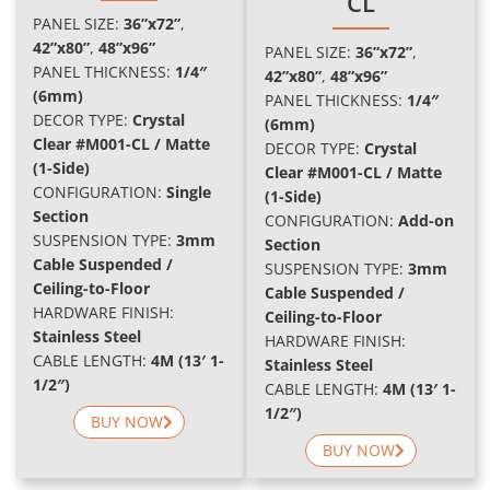
CL
PANEL SIZE:
36”x72”
,
42”x80”
,
48”x96
”
PANEL SIZE:
36”x72”
,
PANEL THICKNESS:
1/4″
42”x80”
,
48”x96
”
(6mm)
PANEL THICKNESS:
1/4″
DECOR TYPE:
Crystal
(6mm)
Clear #M001-CL / Matte
DECOR TYPE:
Crystal
(1-Side)
Clear #M001-CL / Matte
CONFIGURATION:
Single
(1-Side)
Section
C
ONFIGURATION:
Add-on
SUSPENSION TYPE:
3mm
Section
Cable Suspended /
SUSPENSION TYPE:
3mm
Ceiling-to-Floor
Cable Suspended /
HARDWARE FINISH:
Ceiling-to-Floor
Stainless Steel
HARDWARE FINISH:
CABLE LENGTH:
4M (13′ 1-
Stainless Steel
1/2″)
CABLE LENGTH:
4M (13′ 1-
1/2″)
BUY NOW
BUY NOW