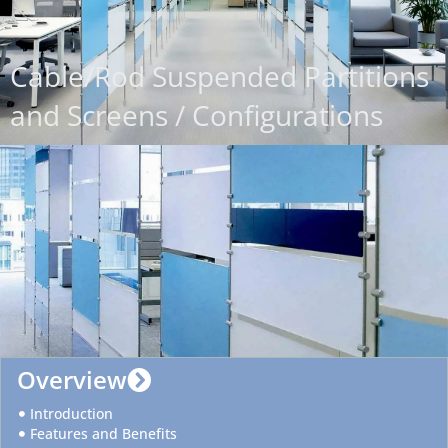
Cable/Rod Suspended Partitions
and Screens / Configurations
Overview
Introduction
Features and Benefits