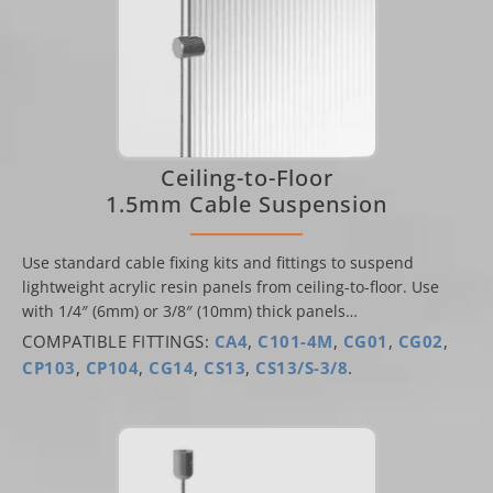
Ceiling-to-Floor
1.5mm Cable Suspension
Use standard cable fixing kits and fittings to suspend
lightweight acrylic resin panels from ceiling-to-floor. Use
with 1/4″ (6mm) or 3/8″ (10mm) thick panels…
COMPATIBLE FITTINGS:
CA4
,
C101-4M
,
CG01
,
CG02
,
CP103
,
CP104
,
CG14
,
CS13
,
CS13/S-3/8
.