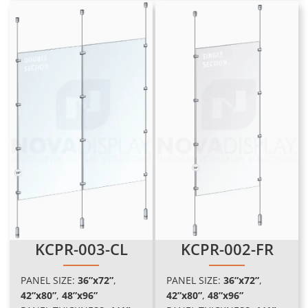
KCPR-003-CL
KCPR-002-FR
PANEL SIZE:
36”x72”
,
PANEL SIZE:
36”x72”
,
42”x80”
,
48”x96
”
42”x80”
,
48”x96
”