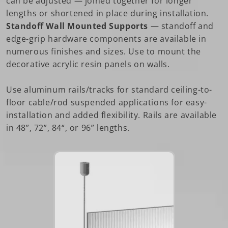
can be adjusted — joined together for longer
lengths or shortened in place during installation.
Standoff Wall Mounted Supports
— standoff and
edge-grip hardware components are available in
numerous finishes and sizes. Use to mount the
decorative acrylic resin panels on walls.
Use aluminum rails/tracks for standard ceiling-to-
floor cable/rod suspended applications for easy-
installation and added flexibility. Rails are available
in 48”, 72”, 84“, or 96” lengths.