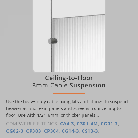
Ceiling-to-Floor
3mm Cable Suspension
Use the heavy-duty cable fixing kits and fittings to suspend
heavier acrylic resin panels and screens from ceiling-to-
floor. Use with 1/2″ (6mm) or thicker panels…
COMPATIBLE FITTINGS:
CA4-3
,
C301-4M
,
CG01-3
,
CG02-3
,
CP303
,
CP304
,
CG14-3
,
CS13-3
.