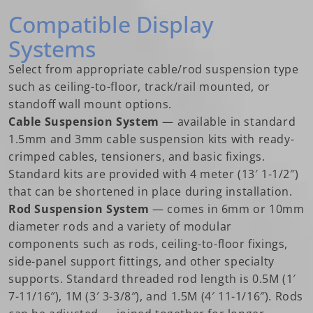
Compatible Display
Systems
Select from appropriate cable/rod suspension type
such as ceiling-to-floor, track/rail mounted, or
standoff wall mount options.
Cable Suspension System
— available in standard
1.5mm and 3mm cable suspension kits with ready-
crimped cables, tensioners, and basic fixings.
Standard kits are provided with 4 meter (13′ 1-1/2″)
that can be shortened in place during installation.
Rod Suspension System
— comes in 6mm or 10mm
diameter rods and a variety of modular
components such as rods, ceiling-to-floor fixings,
side-panel support fittings, and other specialty
supports. Standard threaded rod length is 0.5M (1′
7-11/16″), 1M (3′ 3-3/8″), and 1.5M (4′ 11-1/16″). Rods