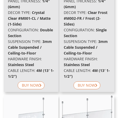
PANEL THICKNESS:
1/4″
PANEL THICKNESS:
1/4″
(6mm)
(6mm)
DECOR TYPE:
Crystal
DECOR TYPE:
Clear Frost
Clear #M001-CL / Matte
#M002-FR / Frost (2-
(1-Side)
Sides)
C
ONFIGURATION:
Double
CONFIGURATION:
Single
Section
Section
SUSPENSION TYPE:
3mm
SUSPENSION TYPE:
3mm
Cable Suspended /
Cable Suspended /
Ceiling-to-Floor
Ceiling-to-Floor
HARDWARE FINISH:
HARDWARE FINISH:
Stainless Steel
Stainless Steel
CABLE LENGTH:
4M (13′ 1-
CABLE LENGTH:
4M (13′ 1-
1/2″)
1/2″)
BUY NOW
BUY NOW