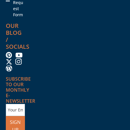
Requ
est
Form
OUR
BLOG
/
SOCIALS
SUBSCRIBE
TO OUR
MONTHLY
E-
NEWSLETTER
SIGN
UP