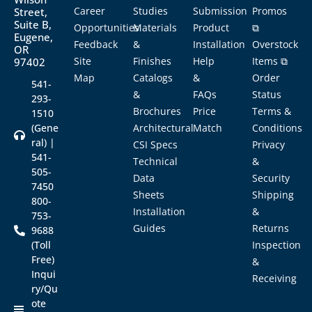
Career
Studies
Submission
Promos
Street,
Suite B,
Opportunities
Materials
Product
⧉
Eugene,
Feedback
&
Installation
Overstock
OR
Site
Finishes
Help
Items ⧉
97402
Map
Catalogs
&
Order
541-
&
FAQs
Status
293-
Brochures
Price
Terms &
1510
(Gene
Architectural
Match
Conditions
ral) |
CSI Specs
Privacy
541-
Technical
&
505-
Data
Security
7450
Sheets
Shipping
800-
Installation
&
753-
Guides
Returns
9688
(Toll
Inspection
Free)
&
Inqui
Receiving
ry/Qu
ote