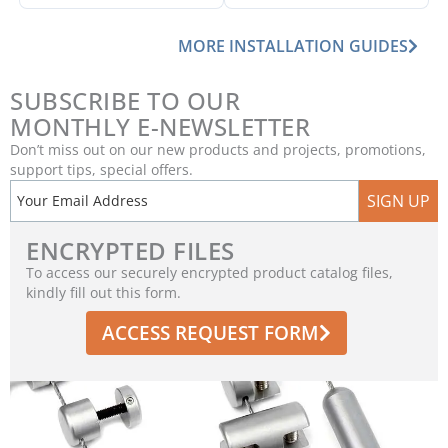
MORE INSTALLATION GUIDES
SUBSCRIBE TO OUR
MONTHLY E-NEWSLETTER
Don’t miss out on our new products and projects, promotions,
support tips, special offers.
SIGN UP
ENCRYPTED FILES
To access our securely encrypted product catalog files,
kindly fill out this form.
ACCESS REQUEST FORM