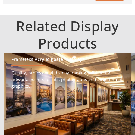
Related Display
Products
Frameless Acrylic Poster Displays
Quality, professional display framing solution for
artwork, posters, prints, photographs and large format
graphics.