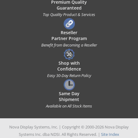
Premium Quality
Guaranteed
Top Quality Product & Services
Reseller
Partner Program
Benefit from Becoming a Reseller
Shop with
Confidence
Easy 30-Day Return Policy
Same Day
Shipment
Available on All Stock Items
Nova Display Systems, Inc. | Copyright © 2000-2026 Nova Display
Systems Inc. dba NDSI. All Rights Reserved. |
Site Index