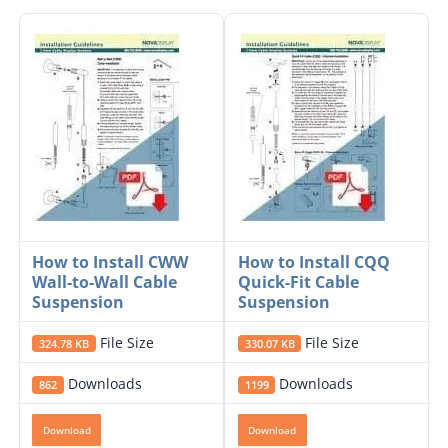
How to Install CWW
How to Install CQQ
Wall-to-Wall Cable
Quick-Fit Cable
Suspension
Suspension
File Size
File Size
324.78 KB
330.07 KB
Downloads
Downloads
862
1199
Download
Download