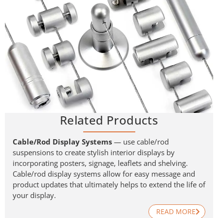
Related Products
Cable/Rod Display Systems
— use cable/rod
suspensions to create stylish interior displays by
incorporating posters, signage, leaflets and shelving.
Cable/rod display systems allow for easy message and
product updates that ultimately helps to extend the life of
your display.
READ MORE