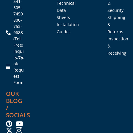
541-
Technical
&
505-
Data
Security
7450
Sheets
Shipping
800-
Installation
&
753-
Guides
Returns
9688
(Toll
Inspection
Free)
&
Inqui
Receiving
ry/Qu
ote
Requ
est
Form
OUR
BLOG
/
SOCIALS