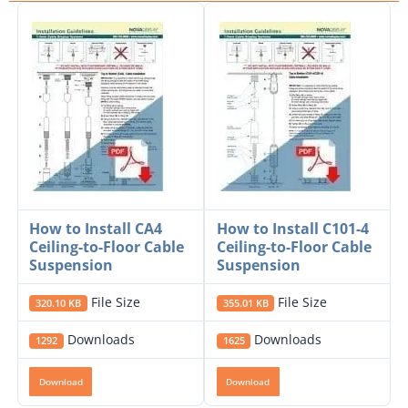
How to Install CA4
How to Install C101-4
Ceiling-to-Floor Cable
Ceiling-to-Floor Cable
Suspension
Suspension
File Size
File Size
320.10 KB
355.01 KB
Downloads
Downloads
1292
1625
Download
Download