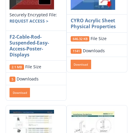
Securely Encrypted File:
CYRO Acrylic Sheet
REQUEST ACCESS >
Physical Properties
F2-Cable-Rod-
File Size
646.32 KB
Suspended-Easy-
Access-Poster-
Downloads
1141
Displays
Download
File Size
2.1 MB
Downloads
5
Download