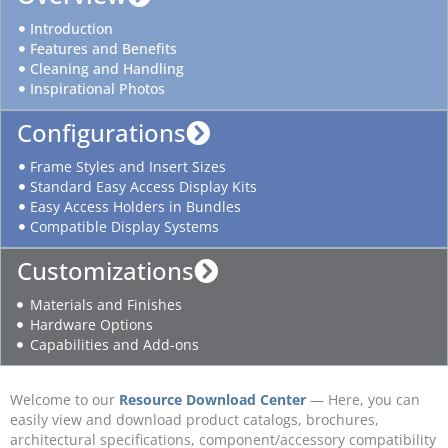
Introduction
Features and Benefits
Cleaning and Handling
Inspirational Photos
Configurations
Frame Styles and Insert Sizes
Standard Easy Access Display Kits
Easy Access Holders in Bundles
Compatible Display Systems
Customizations
Materials and Finishes
Hardware Options
Capabilities and Add-ons
Welcome to our
Resource Download Center
— Here, you can
easily view and download product catalogs, brochures,
architectural specifications, component/accessory compatibility