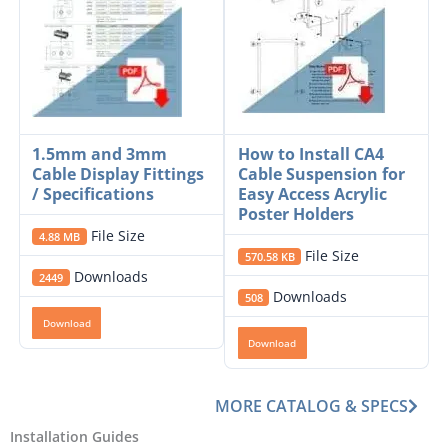
1.5mm and 3mm
How to Install CA4
Cable Display Fittings
Cable Suspension for
/ Specifications
Easy Access Acrylic
Poster Holders
File Size
4.88 MB
File Size
570.58 KB
Downloads
2449
Downloads
508
Download
Download
MORE CATALOG & SPECS
Installation Guides