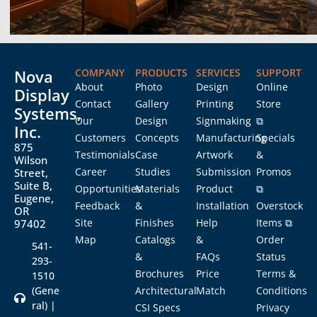
Nova
COMPANY
PRODUCTS
SERVICES
SUPPORT
About
Photo
Design
Online
Display
Contact
Gallery
Printing
Store
Systems,
Our
Design
Signmaking
⧉
Inc.
Customers
Concepts
Manufacturing
Specials
875
Testimonials
Case
Artwork
&
Wilson
Career
Studies
Submission
Promos
Street,
Suite B,
Opportunities
Materials
Product
⧉
Eugene,
Feedback
&
Installation
Overstock
OR
Site
Finishes
Help
Items ⧉
97402
Map
Catalogs
&
Order
541-
&
FAQs
Status
293-
Brochures
Price
Terms &
1510
(Gene
Architectural
Match
Conditions
ral) |
CSI Specs
Privacy