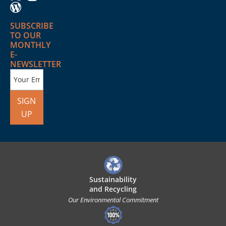
SUBSCRIBE
TO OUR
MONTHLY
E-
NEWSLETTER
SIGN
UP
Sustainability
and Recycling
Our Environmental Commitment