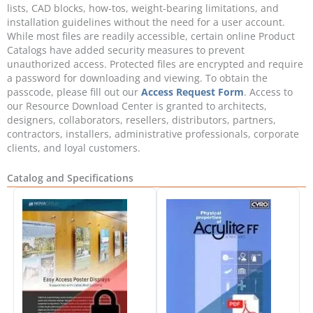
lists, CAD blocks, how-tos, weight-bearing limitations, and
installation guidelines without the need for a user account.
While most files are readily accessible, certain online Product
Catalogs have added security measures to prevent
unauthorized access. Protected files are encrypted and require
a password for downloading and viewing. To obtain the
passcode, please fill out our
Access Request Form
. Access to
our Resource Download Center is granted to architects,
designers, collaborators, resellers, distributors, partners,
contractors, installers, administrative professionals, corporate
clients, and loyal customers.
Catalog and Specifications