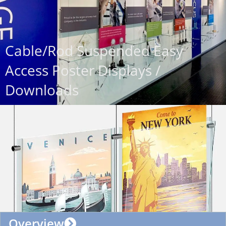
Cable/Rod Suspended Easy
Access Poster Displays /
Downloads
Overview