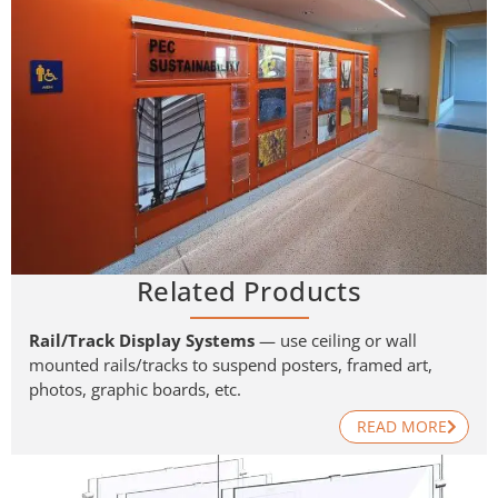
Related Products
Rail/Track Display Systems
— use ceiling or wall
mounted rails/tracks to suspend posters, framed art,
photos, graphic boards, etc.
READ MORE