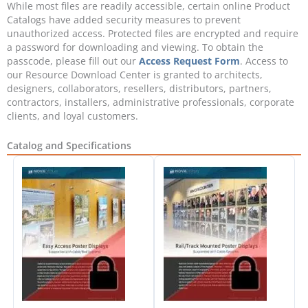
While most files are readily accessible, certain online Product
Catalogs have added security measures to prevent
unauthorized access. Protected files are encrypted and require
a password for downloading and viewing. To obtain the
passcode, please fill out our
Access Request Form
. Access to
our Resource Download Center is granted to architects,
designers, collaborators, resellers, distributors, partners,
contractors, installers, administrative professionals, corporate
clients, and loyal customers.
Catalog and Specifications