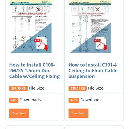
How to Install C100-
How to Install C101-4
2M/SS 1.5mm Dia.
Ceiling-to-Floor Cable
Cable w/Ceiling Fixing
Suspension
File Size
File Size
361.95 KB
355.01 KB
Downloads
Downloads
606
1624
Download
Download