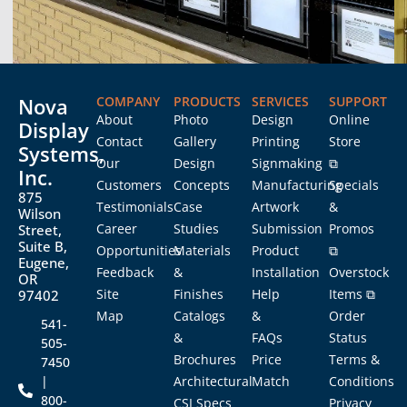
Nova
COMPANY
PRODUCTS
SERVICES
SUPPORT
About
Photo
Design
Online
Display
Contact
Gallery
Printing
Store
Systems,
Our
Design
Signmaking
⧉
Inc.
Customers
Concepts
Manufacturing
Specials
875
Testimonials
Case
Artwork
&
Wilson
Career
Studies
Submission
Promos
Street,
Suite B,
Opportunities
Materials
Product
⧉
Eugene,
Feedback
&
Installation
Overstock
OR
Site
Finishes
Help
Items ⧉
97402
Map
Catalogs
&
Order
541-
&
FAQs
Status
505-
Brochures
Price
Terms &
7450
|
Architectural
Match
Conditions
800-
CSI Specs
Privacy