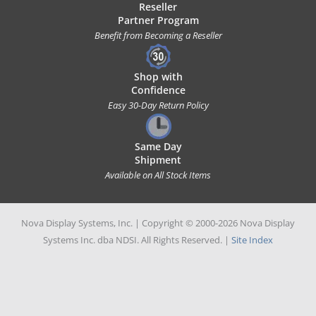
Reseller
Partner Program
Benefit from Becoming a Reseller
Shop with
Confidence
Easy 30-Day Return Policy
Same Day
Shipment
Available on All Stock Items
Nova Display Systems, Inc. | Copyright © 2000-2026 Nova Display
Systems Inc. dba NDSI. All Rights Reserved. |
Site Index