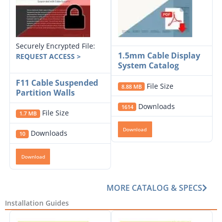
Securely Encrypted File:
1.5mm Cable Display
REQUEST ACCESS >
System Catalog
F11 Cable Suspended
File Size
8.88 MB
Partition Walls
Downloads
1614
File Size
1.7 MB
Download
Downloads
10
Download
MORE CATALOG & SPECS
Installation Guides