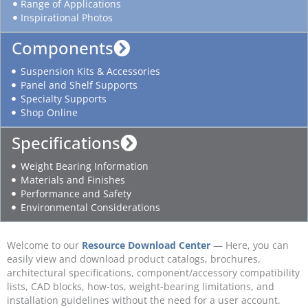
Range of Applications
Inspirational Photos
Components
Suspension Kits & Accessories
Panel and Shelf Supports
Specialty Supports
Shop Online
Specifications
Weight Bearing Information
Materials and Finishes
Performance and Safety
Environmental Considerations
Welcome to our
Resource Download Center
— Here, you can
easily view and download product catalogs, brochures,
architectural specifications, component/accessory compatibility
lists, CAD blocks, how-tos, weight-bearing limitations, and
installation guidelines without the need for a user account.