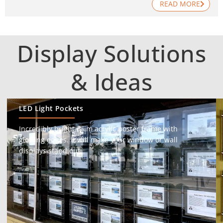
READ MORE
Display Solutions
& Ideas
LED Light Pockets
Incredibly bright, slim acrylic poster frame with
glowing edges. It will make your window or wall
displays stand out.