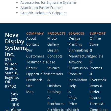
Accessories for Signware Systems
Aluminum Poster Frames
Graphic Holders & Grippers
Nova
COMPANY
PRODUCTS
SERVICES
SUPPORT
About
Photo
Design
Online
Display
Contact
Gallery
Printing
Store
Systems,
Our
Design
Signmaking
⧉
Inc.
Customers
Concepts
Manufacturing
Specials
875
Testimonials
Case
Artwork
&
Wilson
Career
Studies
Submission
Promos
Street,
Suite B,
Opportunities
Materials
Product
⧉
Eugene,
Feedback
&
Installation
Overstock
OR
Site
Finishes
Help
Items ⧉
97402
Map
Catalogs
&
Order
541-
&
FAQs
Status
293-
Brochures
Price
Terms &
1510
(Gene
Architectural
Match
Conditions