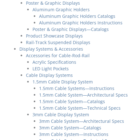
Poster & Graphic Displays
Aluminum Graphic Holders
Aluminum Graphic Holders Catalogs
Aluminum Graphic Holders Instructions
Poster & Graphic Displays—Catalogs
Product Showcase Displays
Rail-Track Suspended Displays
Display Systems & Accessories
Accessories for Cable-Rod-Rail
Acrylic Specifications
LED Light Pockets
Cable Display Systems
1.5mm Cable Display System
1.5mm Cable Systems—Instructions
1.5mm Cable System—Architectural Specs
1.5mm Cable System—Catalogs
1.5mm Cable System—Technical Specs
3mm Cable Display System
3mm Cable System—Architectural Specs
3mm Cable System—Catalogs
3mm Cable System—Instructions