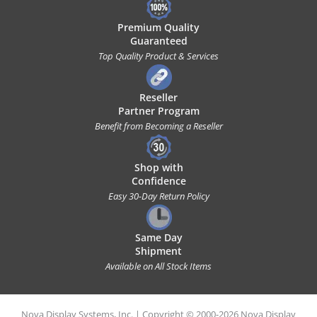
Premium Quality
Guaranteed
Top Quality Product & Services
Reseller
Partner Program
Benefit from Becoming a Reseller
Shop with
Confidence
Easy 30-Day Return Policy
Same Day
Shipment
Available on All Stock Items
Nova Display Systems, Inc. | Copyright © 2000-2026 Nova Display