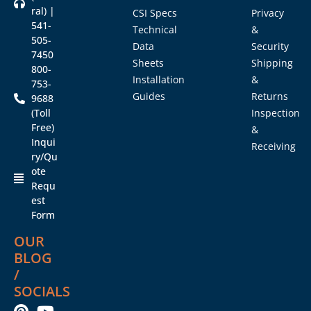
ral) |
CSI Specs
Privacy
541-
Technical
&
505-
Data
Security
7450
Sheets
Shipping
800-
Installation
&
753-
Guides
Returns
9688
(Toll
Inspection
Free)
&
Inqui
Receiving
ry/Qu
ote
Requ
est
Form
OUR
BLOG
/
SOCIALS