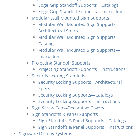
Edge-Grip Standoff Supports—Catalogs
Edge-Grip Standoff Supports—Instructions
Modular Wall Mounted Sign Supports
Modular Wall Mounted Sign Supports—
Architectural Specs
Modular Wall Mounted Sign Supports—
Catalog
Modular Wall Mounted Sign Supports—
Instructions
Projecting Standoff Supports
Projecting Standoff Supports—Instructions
Security Locking Standoffs
Security Locking Supports—Architectural
Specs
Security Locking Supports—Catalogs
Security Locking Supports—Instructions
Sign Screw Caps–Decorative Covers
Sign Standoffs & Panel Supports
Sign Standoffs & Panel Supports—Catalogs
Sign Standoffs & Panel Supports—Instructions
Signware Display Systems