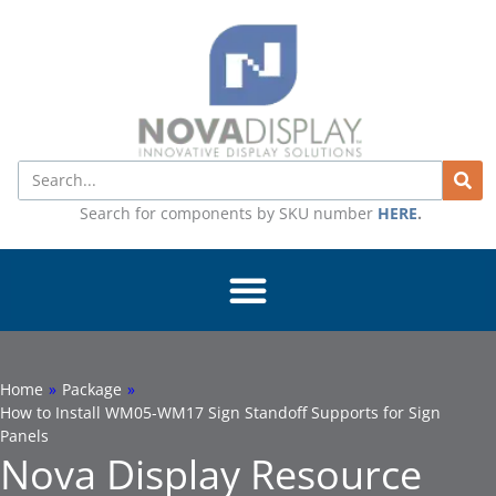
Skip
to
content
Search
Search for components by SKU number
HERE
.
Home
»
Package
»
How to Install WM05-WM17 Sign Standoff Supports for Sign
Panels
Nova Display Resource