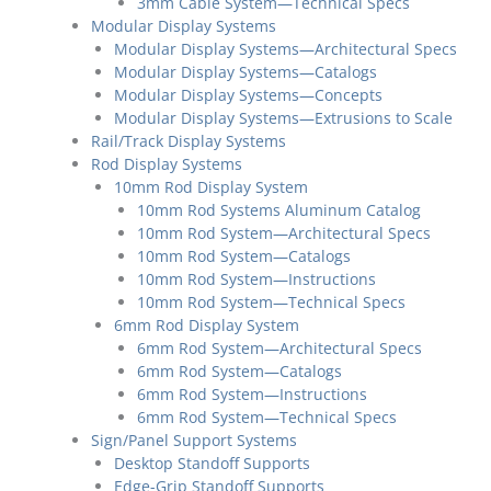
3mm Cable System—Technical Specs
Modular Display Systems
Modular Display Systems—Architectural Specs
Modular Display Systems—Catalogs
Modular Display Systems—Concepts
Modular Display Systems—Extrusions to Scale
Rail/Track Display Systems
Rod Display Systems
10mm Rod Display System
10mm Rod Systems Aluminum Catalog
10mm Rod System—Architectural Specs
10mm Rod System—Catalogs
10mm Rod System—Instructions
10mm Rod System—Technical Specs
6mm Rod Display System
6mm Rod System—Architectural Specs
6mm Rod System—Catalogs
6mm Rod System—Instructions
6mm Rod System—Technical Specs
Sign/Panel Support Systems
Desktop Standoff Supports
Edge-Grip Standoff Supports