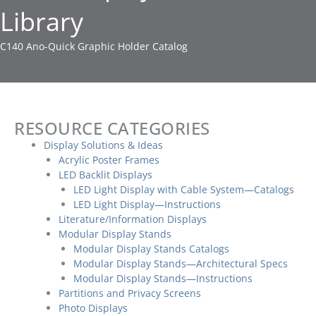
Library
C140 Ano-Quick Graphic Holder Catalog
RESOURCE CATEGORIES
Display Solutions & Ideas
Acrylic Poster Frames
LED Backlit Displays
LED Light Display with Cable System—Catalogs
LED Light Display—Instructions
Literature/Information Displays
Modular Display Stands
Modular Display Stands Catalogs
Modular Display Stands—Architectural Specs
Modular Display Stands—Instructions
Partitions and Privacy Screens
Photo Displays