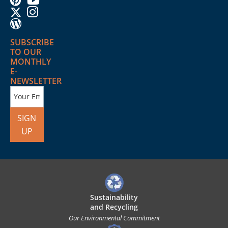
SUBSCRIBE
TO OUR
MONTHLY
E-
NEWSLETTER
SIGN
UP
Sustainability
and Recycling
Our Environmental Commitment