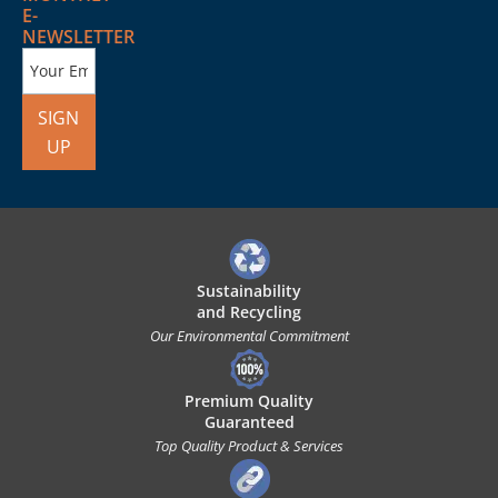
E-
NEWSLETTER
SIGN
UP
Sustainability
and Recycling
Our Environmental Commitment
Premium Quality
Guaranteed
Top Quality Product & Services