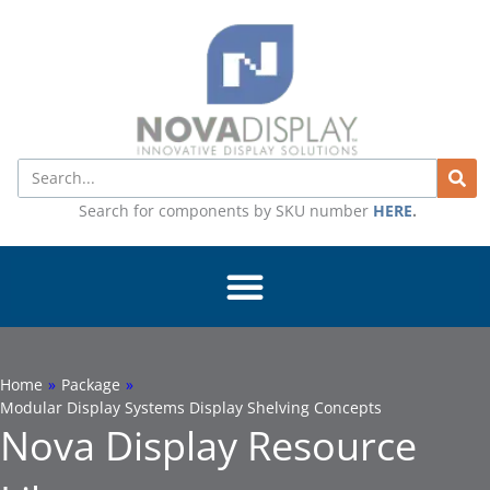
Skip
to
content
Search
Search for components by SKU number
HERE
.
Home
»
Package
»
Modular Display Systems Display Shelving Concepts
Nova Display Resource