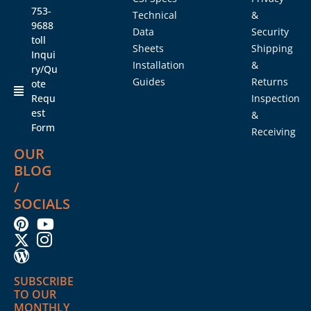
753-
Technical
&
9688
Data
Security
toll
Sheets
Shipping
Inqui
Installation
&
ry/Qu
Guides
Returns
ote
Requ
Inspection
est
&
Form
Receiving
OUR
BLOG
/
SOCIALS
SUBSCRIBE
TO OUR
MONTHLY