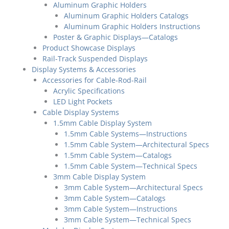
Aluminum Graphic Holders
Aluminum Graphic Holders Catalogs
Aluminum Graphic Holders Instructions
Poster & Graphic Displays—Catalogs
Product Showcase Displays
Rail-Track Suspended Displays
Display Systems & Accessories
Accessories for Cable-Rod-Rail
Acrylic Specifications
LED Light Pockets
Cable Display Systems
1.5mm Cable Display System
1.5mm Cable Systems—Instructions
1.5mm Cable System—Architectural Specs
1.5mm Cable System—Catalogs
1.5mm Cable System—Technical Specs
3mm Cable Display System
3mm Cable System—Architectural Specs
3mm Cable System—Catalogs
3mm Cable System—Instructions
3mm Cable System—Technical Specs