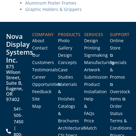
Aluminum Poster Frames
Graphic Holders & Grippers
Nova
COMPANY
PRODUCTS
SERVICES
SUPPORT
About
Photo
Design
Online
Display
Contact
Gallery
Printing
Store
Systems,
Our
Design
Signmaking
⧉
Inc.
Customers
Concepts
Manufacturing
Specials
875
Testimonials
Case
Artwork
&
Wilson
Career
Studies
Submission
Promos
Street,
Suite B,
Opportunities
Materials
Product
⧉
Eugene,
Feedback
&
Installation
Overstock
OR
Site
Finishes
Help
Items ⧉
97402
Map
Catalogs
&
Order
541-
&
FAQs
Status
505-
Brochures
Price
Terms &
7450
|
Architectural
Match
Conditions
800-
CSI Specs
Privacy