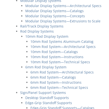
Modular Display Systems
Modular Display Systems—Architectural Specs
Modular Display Systems—Catalogs
Modular Display Systems—Concepts
Modular Display Systems—Extrusions to Scale
Rail/Track Display Systems
Rod Display Systems
10mm Rod Display System
10mm Rod Systems Aluminum Catalog
10mm Rod System—Architectural Specs
10mm Rod System—Catalogs
10mm Rod System—Instructions
10mm Rod System—Technical Specs
6mm Rod Display System
6mm Rod System—Architectural Specs
6mm Rod System—Catalogs
6mm Rod System—Instructions
6mm Rod System—Technical Specs
Sign/Panel Support Systems
Desktop Standoff Supports
Edge-Grip Standoff Supports
Edge-Grip Standoff Supports—Catalogs