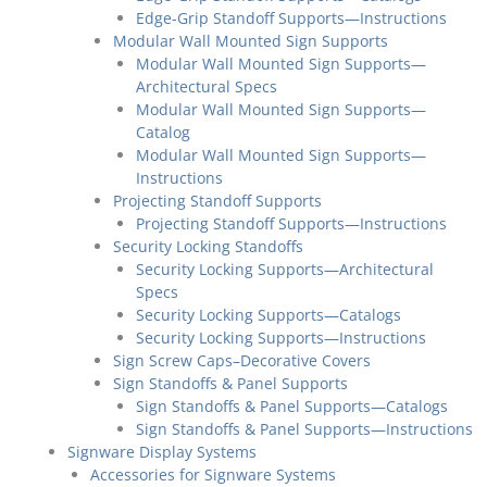
Edge-Grip Standoff Supports—Instructions
Modular Wall Mounted Sign Supports
Modular Wall Mounted Sign Supports—
Architectural Specs
Modular Wall Mounted Sign Supports—
Catalog
Modular Wall Mounted Sign Supports—
Instructions
Projecting Standoff Supports
Projecting Standoff Supports—Instructions
Security Locking Standoffs
Security Locking Supports—Architectural
Specs
Security Locking Supports—Catalogs
Security Locking Supports—Instructions
Sign Screw Caps–Decorative Covers
Sign Standoffs & Panel Supports
Sign Standoffs & Panel Supports—Catalogs
Sign Standoffs & Panel Supports—Instructions
Signware Display Systems
Accessories for Signware Systems