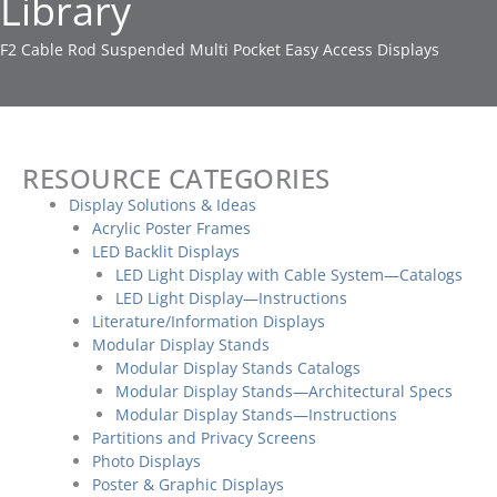
Library
F2 Cable Rod Suspended Multi Pocket Easy Access Displays
RESOURCE CATEGORIES
Display Solutions & Ideas
Acrylic Poster Frames
LED Backlit Displays
LED Light Display with Cable System—Catalogs
LED Light Display—Instructions
Literature/Information Displays
Modular Display Stands
Modular Display Stands Catalogs
Modular Display Stands—Architectural Specs
Modular Display Stands—Instructions
Partitions and Privacy Screens
Photo Displays
Poster & Graphic Displays