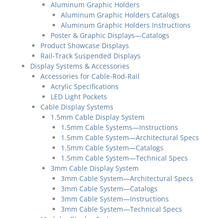
Aluminum Graphic Holders
Aluminum Graphic Holders Catalogs
Aluminum Graphic Holders Instructions
Poster & Graphic Displays—Catalogs
Product Showcase Displays
Rail-Track Suspended Displays
Display Systems & Accessories
Accessories for Cable-Rod-Rail
Acrylic Specifications
LED Light Pockets
Cable Display Systems
1.5mm Cable Display System
1.5mm Cable Systems—Instructions
1.5mm Cable System—Architectural Specs
1.5mm Cable System—Catalogs
1.5mm Cable System—Technical Specs
3mm Cable Display System
3mm Cable System—Architectural Specs
3mm Cable System—Catalogs
3mm Cable System—Instructions
3mm Cable System—Technical Specs