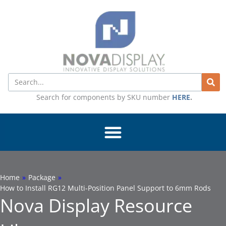
Skip
to
content
Search
Search for components by SKU number
HERE
.
Home
»
Package
»
How to Install RG12 Multi-Position Panel Support to 6mm Rods
Nova Display Resource