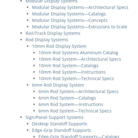
Modular Display Systems
Modular Display Systems—Architectural Specs
Modular Display Systems—Catalogs
Modular Display Systems—Concepts
Modular Display Systems—Extrusions to Scale
Rail/Track Display Systems
Rod Display Systems
10mm Rod Display System
10mm Rod Systems Aluminum Catalog
10mm Rod System—Architectural Specs
10mm Rod System—Catalogs
10mm Rod System—Instructions
10mm Rod System—Technical Specs
6mm Rod Display System
6mm Rod System—Architectural Specs
6mm Rod System—Catalogs
6mm Rod System—Instructions
6mm Rod System—Technical Specs
Sign/Panel Support Systems
Desktop Standoff Supports
Edge-Grip Standoff Supports
Edge-Grip Standoff Supports—Catalogs