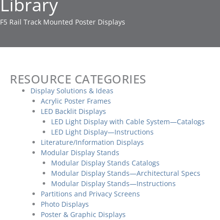
Library
F5 Rail Track Mounted Poster Displays
RESOURCE CATEGORIES
Display Solutions & Ideas
Acrylic Poster Frames
LED Backlit Displays
LED Light Display with Cable System—Catalogs
LED Light Display—Instructions
Literature/Information Displays
Modular Display Stands
Modular Display Stands Catalogs
Modular Display Stands—Architectural Specs
Modular Display Stands—Instructions
Partitions and Privacy Screens
Photo Displays
Poster & Graphic Displays