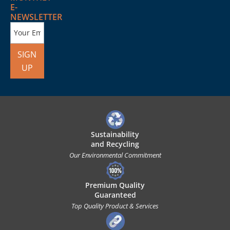
E-
NEWSLETTER
SIGN
UP
Sustainability
and Recycling
Our Environmental Commitment
Premium Quality
Guaranteed
Top Quality Product & Services