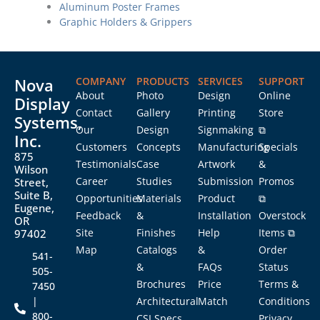
Aluminum Poster Frames
Graphic Holders & Grippers
Nova
COMPANY
PRODUCTS
SERVICES
SUPPORT
About
Photo
Design
Online
Display
Contact
Gallery
Printing
Store
Systems,
Our
Design
Signmaking
⧉
Inc.
Customers
Concepts
Manufacturing
Specials
875
Testimonials
Case
Artwork
&
Wilson
Career
Studies
Submission
Promos
Street,
Suite B,
Opportunities
Materials
Product
⧉
Eugene,
Feedback
&
Installation
Overstock
OR
Site
Finishes
Help
Items ⧉
97402
Map
Catalogs
&
Order
541-
&
FAQs
Status
505-
Brochures
Price
Terms &
7450
|
Architectural
Match
Conditions
800-
CSI Specs
Privacy