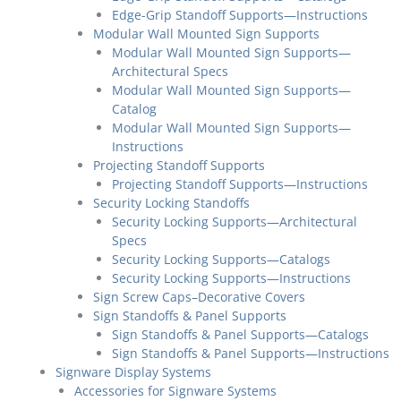
Edge-Grip Standoff Supports—Instructions
Modular Wall Mounted Sign Supports
Modular Wall Mounted Sign Supports—
Architectural Specs
Modular Wall Mounted Sign Supports—
Catalog
Modular Wall Mounted Sign Supports—
Instructions
Projecting Standoff Supports
Projecting Standoff Supports—Instructions
Security Locking Standoffs
Security Locking Supports—Architectural
Specs
Security Locking Supports—Catalogs
Security Locking Supports—Instructions
Sign Screw Caps–Decorative Covers
Sign Standoffs & Panel Supports
Sign Standoffs & Panel Supports—Catalogs
Sign Standoffs & Panel Supports—Instructions
Signware Display Systems
Accessories for Signware Systems