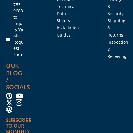
753-
Technical
&
9688
Data
Security
toll
Sheets
Shipping
Inqui
Installation
&
ry/Qu
Guides
Returns
ote
Requ
Inspection
est
&
Form
Receiving
OUR
BLOG
/
SOCIALS
SUBSCRIBE
TO OUR
MONTHLY