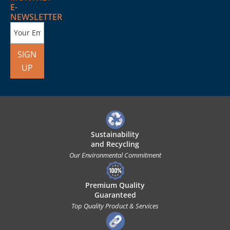
E-
NEWSLETTER
SIGN
UP
Sustainability
and Recycling
Our Environmental Commitment
Premium Quality
Guaranteed
Top Quality Product & Services