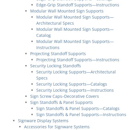
Edge-Grip Standoff Supports—Instructions
Modular Wall Mounted Sign Supports
Modular Wall Mounted Sign Supports—
Architectural Specs
Modular Wall Mounted Sign Supports—
Catalog
Modular Wall Mounted Sign Supports—
Instructions
Projecting Standoff Supports
Projecting Standoff Supports—Instructions
Security Locking Standoffs
Security Locking Supports—Architectural
Specs
Security Locking Supports—Catalogs
Security Locking Supports—Instructions
Sign Screw Caps–Decorative Covers
Sign Standoffs & Panel Supports
Sign Standoffs & Panel Supports—Catalogs
Sign Standoffs & Panel Supports—Instructions
Signware Display Systems
Accessories for Signware Systems