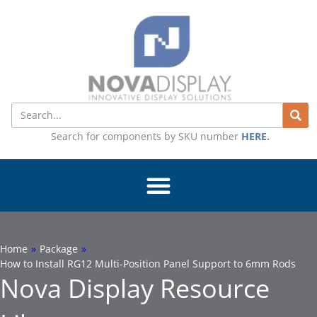
Skip
to
content
Search
Search for components by SKU number
HERE
.
Home
»
Package
»
How to Install RG12 Multi-Position Panel Support to 6mm Rods
Nova Display Resource