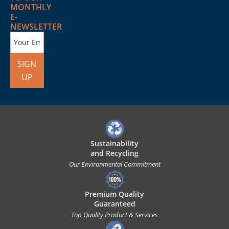
MONTHLY
E-
NEWSLETTER
SIGN
UP
Sustainability
and Recycling
Our Environmental Commitment
Premium Quality
Guaranteed
Top Quality Product & Services