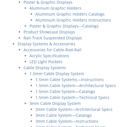
Poster & Graphic Displays
Aluminum Graphic Holders
Aluminum Graphic Holders Catalogs
Aluminum Graphic Holders Instructions
Poster & Graphic Displays—Catalogs
Product Showcase Displays
Rail-Track Suspended Displays
Display Systems & Accessories
Accessories for Cable-Rod-Rail
Acrylic Specifications
LED Light Pockets
Cable Display Systems
1.5mm Cable Display System
1.5mm Cable Systems—Instructions
1.5mm Cable System—Architectural Specs
1.5mm Cable System—Catalogs
1.5mm Cable System—Technical Specs
3mm Cable Display System
3mm Cable System—Architectural Specs
3mm Cable System—Catalogs
3mm Cable System—Instructions