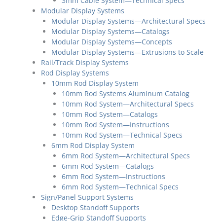
3mm Cable System—Technical Specs
Modular Display Systems
Modular Display Systems—Architectural Specs
Modular Display Systems—Catalogs
Modular Display Systems—Concepts
Modular Display Systems—Extrusions to Scale
Rail/Track Display Systems
Rod Display Systems
10mm Rod Display System
10mm Rod Systems Aluminum Catalog
10mm Rod System—Architectural Specs
10mm Rod System—Catalogs
10mm Rod System—Instructions
10mm Rod System—Technical Specs
6mm Rod Display System
6mm Rod System—Architectural Specs
6mm Rod System—Catalogs
6mm Rod System—Instructions
6mm Rod System—Technical Specs
Sign/Panel Support Systems
Desktop Standoff Supports
Edge-Grip Standoff Supports