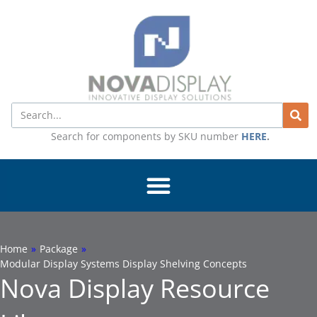
Skip
to
content
Search
Search for components by SKU number
HERE
.
Home
»
Package
»
Modular Display Systems Display Shelving Concepts
Nova Display Resource