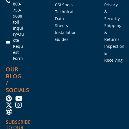
800-
CSI Specs
Privacy
753-
Technical
&
9688
Data
Security
toll
Sheets
Shipping
Inqui
Installation
&
ry/Qu
Guides
Returns
ote
Requ
Inspection
est
&
Form
Receiving
OUR
BLOG
/
SOCIALS
SUBSCRIBE
TO OUR