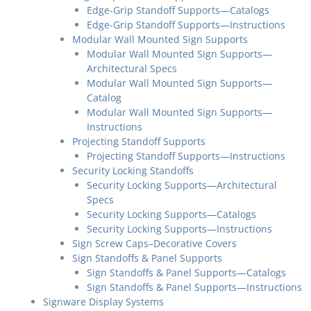
Edge-Grip Standoff Supports—Catalogs
Edge-Grip Standoff Supports—Instructions
Modular Wall Mounted Sign Supports
Modular Wall Mounted Sign Supports—
Architectural Specs
Modular Wall Mounted Sign Supports—
Catalog
Modular Wall Mounted Sign Supports—
Instructions
Projecting Standoff Supports
Projecting Standoff Supports—Instructions
Security Locking Standoffs
Security Locking Supports—Architectural
Specs
Security Locking Supports—Catalogs
Security Locking Supports—Instructions
Sign Screw Caps–Decorative Covers
Sign Standoffs & Panel Supports
Sign Standoffs & Panel Supports—Catalogs
Sign Standoffs & Panel Supports—Instructions
Signware Display Systems