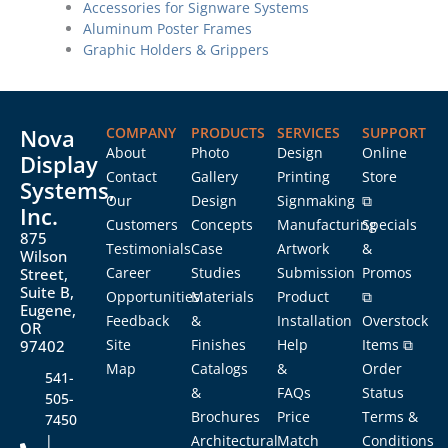
Accessories for Signware Systems
Aluminum Poster Frames
Graphic Holders & Grippers
Nova
COMPANY
PRODUCTS
SERVICES
SUPPORT
About
Photo
Design
Online
Display
Contact
Gallery
Printing
Store
Systems,
Our
Design
Signmaking
⧉
Inc.
Customers
Concepts
Manufacturing
Specials
875
Testimonials
Case
Artwork
&
Wilson
Career
Studies
Submission
Promos
Street,
Suite B,
Opportunities
Materials
Product
⧉
Eugene,
Feedback
&
Installation
Overstock
OR
Site
Finishes
Help
Items ⧉
97402
Map
Catalogs
&
Order
541-
&
FAQs
Status
505-
Brochures
Price
Terms &
7450
|
Architectural
Match
Conditions