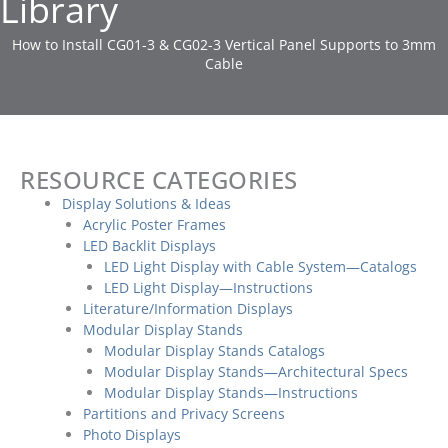
Library
How to Install CG01-3 & CG02-3 Vertical Panel Supports to 3mm
Cable
RESOURCE CATEGORIES
Display Solutions & Ideas
Acrylic Poster Frames
LED Backlit Displays
LED Light Display with Cable System—Catalogs
LED Light Display—Instructions
Literature/Information Displays
Modular Display Stands
Modular Display Stands Catalogs
Modular Display Stands—Architectural Specs
Modular Display Stands—Instructions
Partitions and Privacy Screens
Photo Displays