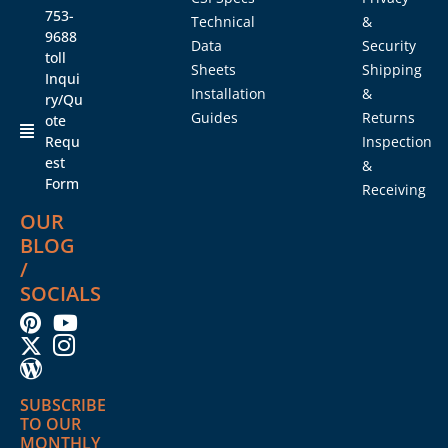
753-
Technical
&
9688
Data
Security
toll
Sheets
Shipping
Inqui
Installation
&
ry/Qu
Guides
Returns
ote
Requ
Inspection
est
&
Form
Receiving
OUR
BLOG
/
SOCIALS
SUBSCRIBE
TO OUR
MONTHLY