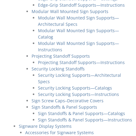
Edge-Grip Standoff Supports—Instructions
Modular Wall Mounted Sign Supports
Modular Wall Mounted Sign Supports—
Architectural Specs
Modular Wall Mounted Sign Supports—
Catalog
Modular Wall Mounted Sign Supports—
Instructions
Projecting Standoff Supports
Projecting Standoff Supports—Instructions
Security Locking Standoffs
Security Locking Supports—Architectural
Specs
Security Locking Supports—Catalogs
Security Locking Supports—Instructions
Sign Screw Caps–Decorative Covers
Sign Standoffs & Panel Supports
Sign Standoffs & Panel Supports—Catalogs
Sign Standoffs & Panel Supports—Instructions
Signware Display Systems
Accessories for Signware Systems