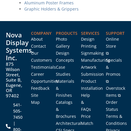
Aluminum Poster Frames
Graphic Holders & Grippers
Nova
COMPANY
PRODUCTS
SERVICES
SUPPORT
About
Photo
Design
Online
Display
Contact
Gallery
Printing
Store
Systems,
Our
Design
Signmaking
⧉
Inc.
Customers
Concepts
Manufacturing
Specials
875
Testimonials
Case
Artwork
&
Wilson
Career
Studies
Submission
Promos
Street,
Suite B,
Opportunities
Materials
Product
⧉
Eugene,
Feedback
&
Installation
Overstock
OR
Site
Finishes
Help
Items ⧉
97402
Map
Catalogs
&
Order
541-
&
FAQs
Status
505-
Brochures
Price
Terms &
7450
|
Architectural
Match
Conditions
800-
CSI Specs
Privacy