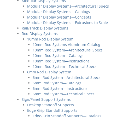
Modular Display Systems
Modular Display Systems—Architectural Specs
Modular Display Systems—Catalogs
Modular Display Systems—Concepts
Modular Display Systems—Extrusions to Scale
Rail/Track Display Systems
Rod Display Systems
10mm Rod Display System
10mm Rod Systems Aluminum Catalog
10mm Rod System—Architectural Specs
10mm Rod System—Catalogs
10mm Rod System—Instructions
10mm Rod System—Technical Specs
6mm Rod Display System
6mm Rod System—Architectural Specs
6mm Rod System—Catalogs
6mm Rod System—Instructions
6mm Rod System—Technical Specs
Sign/Panel Support Systems
Desktop Standoff Supports
Edge-Grip Standoff Supports
Edge-Grip Standoff Supports—Catalogs