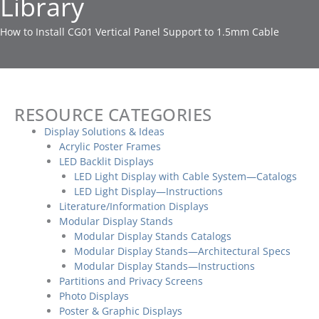
Library
How to Install CG01 Vertical Panel Support to 1.5mm Cable
RESOURCE CATEGORIES
Display Solutions & Ideas
Acrylic Poster Frames
LED Backlit Displays
LED Light Display with Cable System—Catalogs
LED Light Display—Instructions
Literature/Information Displays
Modular Display Stands
Modular Display Stands Catalogs
Modular Display Stands—Architectural Specs
Modular Display Stands—Instructions
Partitions and Privacy Screens
Photo Displays
Poster & Graphic Displays