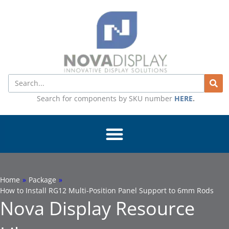
Skip
to
content
Search
Search for components by SKU number
HERE
.
Home
»
Package
»
How to Install RG12 Multi-Position Panel Support to 6mm Rods
Nova Display Resource