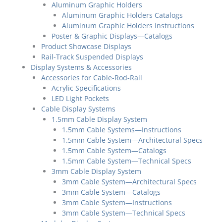
Aluminum Graphic Holders
Aluminum Graphic Holders Catalogs
Aluminum Graphic Holders Instructions
Poster & Graphic Displays—Catalogs
Product Showcase Displays
Rail-Track Suspended Displays
Display Systems & Accessories
Accessories for Cable-Rod-Rail
Acrylic Specifications
LED Light Pockets
Cable Display Systems
1.5mm Cable Display System
1.5mm Cable Systems—Instructions
1.5mm Cable System—Architectural Specs
1.5mm Cable System—Catalogs
1.5mm Cable System—Technical Specs
3mm Cable Display System
3mm Cable System—Architectural Specs
3mm Cable System—Catalogs
3mm Cable System—Instructions
3mm Cable System—Technical Specs