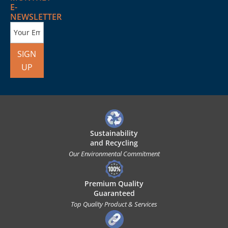
E-
NEWSLETTER
SIGN
UP
Sustainability
and Recycling
Our Environmental Commitment
Premium Quality
Guaranteed
Top Quality Product & Services