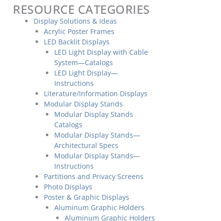
RESOURCE CATEGORIES
Display Solutions & Ideas
Acrylic Poster Frames
LED Backlit Displays
LED Light Display with Cable
System—Catalogs
LED Light Display—
Instructions
Literature/Information Displays
Modular Display Stands
Modular Display Stands
Catalogs
Modular Display Stands—
Architectural Specs
Modular Display Stands—
Instructions
Partitions and Privacy Screens
Photo Displays
Poster & Graphic Displays
Aluminum Graphic Holders
Aluminum Graphic Holders