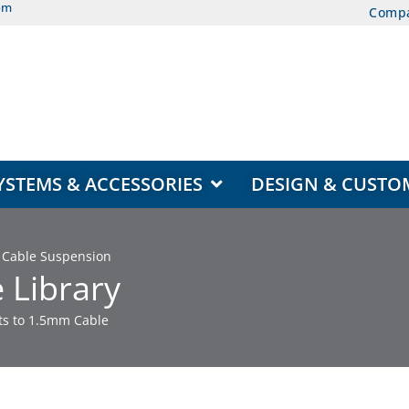
om
Comp
EAS
OPEN DISPLAY SYSTEMS & ACCESSORIES
YSTEMS & ACCESSORIES
DESIGN & CUSTO
or Cable Suspension
 Library
rts to 1.5mm Cable