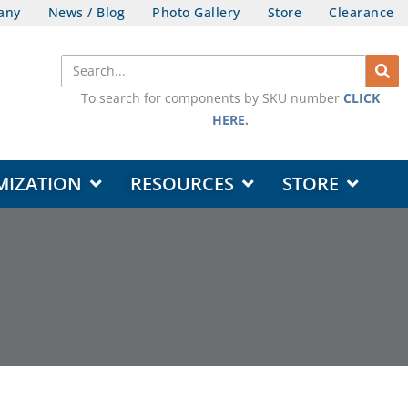
any
News / Blog
Photo Gallery
Store
Clearance
Search
To search for components by SKU number
CLICK
HERE
.
OPEN DESIGN & CUSTOMIZATION
OPEN RESOURCES
OPEN STORE
MIZATION
RESOURCES
STORE