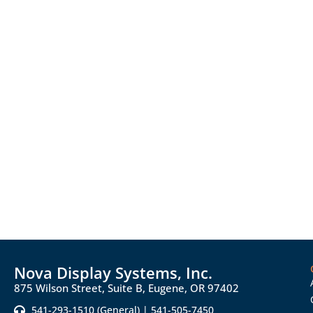
Nova Display Systems, Inc.
875 Wilson Street, Suite B, Eugene, OR 97402
541-293-1510 (General) | 541-505-7450