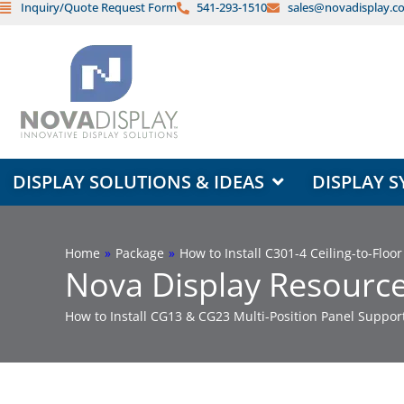
Inquiry/Quote Request Form
541-293-1510
sales@novadisplay.c
Skip
to
content
OPEN DISPLAY SOLUTIONS & ID
DISPLAY SOLUTIONS & IDEAS
DISPLAY S
Home
»
Package
»
How to Install C301-4 Ceiling-to-Flo
Nova Display Resource
How to Install CG13 & CG23 Multi-Position Panel Suppo