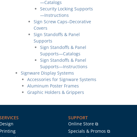
—Catalogs
Security Locking Supports
—Instructions
Sign Screw Caps–Decorative
Covers
Sign Standoffs & Panel
Supports
Sign Standoffs & Panel
Supports—Catalogs
Sign Standoffs & Panel
Supports—Instructions
Signware Display Systems
Accessories for Signware Systems
Aluminum Poster Frames
Graphic Holders & Grippers
SERVICES
SUPPORT
Design
Online Store ⧉
Printing
Specials & Promos ⧉