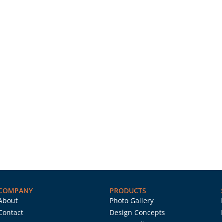
COMPANY
PRODUCTS
About
Photo Gallery
Contact
Design Concepts