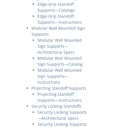
Edge-Grip Standoff
Supports—Catalogs
Edge-Grip Standoff
Supports—Instructions
Modular Wall Mounted Sign
Supports
Modular Wall Mounted
Sign Supports—
Architectural Specs
Modular Wall Mounted
Sign Supports—Catalog
Modular Wall Mounted
Sign Supports—
Instructions
Projecting Standoff Supports
Projecting Standoff
Supports—Instructions
Security Locking Standoffs
Security Locking Supports
—Architectural Specs
Security Locking Supports