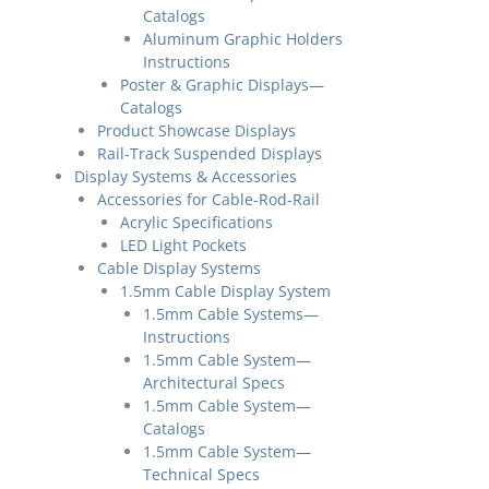
Catalogs
Aluminum Graphic Holders
Instructions
Poster & Graphic Displays—
Catalogs
Product Showcase Displays
Rail-Track Suspended Displays
Display Systems & Accessories
Accessories for Cable-Rod-Rail
Acrylic Specifications
LED Light Pockets
Cable Display Systems
1.5mm Cable Display System
1.5mm Cable Systems—
Instructions
1.5mm Cable System—
Architectural Specs
1.5mm Cable System—
Catalogs
1.5mm Cable System—
Technical Specs