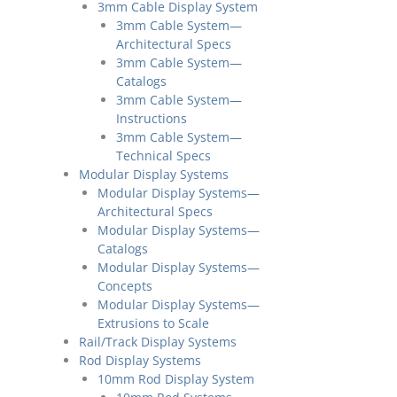
3mm Cable Display System
3mm Cable System—
Architectural Specs
3mm Cable System—
Catalogs
3mm Cable System—
Instructions
3mm Cable System—
Technical Specs
Modular Display Systems
Modular Display Systems—
Architectural Specs
Modular Display Systems—
Catalogs
Modular Display Systems—
Concepts
Modular Display Systems—
Extrusions to Scale
Rail/Track Display Systems
Rod Display Systems
10mm Rod Display System