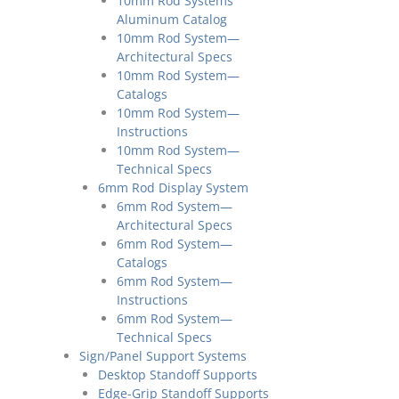
10mm Rod Systems
Aluminum Catalog
10mm Rod System—
Architectural Specs
10mm Rod System—
Catalogs
10mm Rod System—
Instructions
10mm Rod System—
Technical Specs
6mm Rod Display System
6mm Rod System—
Architectural Specs
6mm Rod System—
Catalogs
6mm Rod System—
Instructions
6mm Rod System—
Technical Specs
Sign/Panel Support Systems
Desktop Standoff Supports
Edge-Grip Standoff Supports