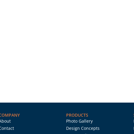
COMPANY
PRODUCTS
About
Photo Gallery
Contact
Design Concepts