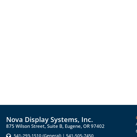
Nova Display Systems, Inc.
875 Wilson Street, Suite B, Eugene, OR 97402
541-293-1510 (General) | 541-505-7450