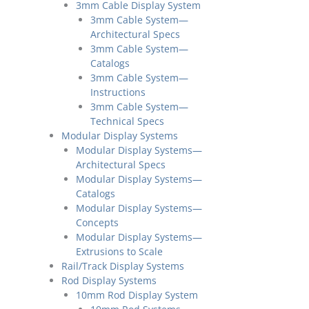
3mm Cable Display System
3mm Cable System—
Architectural Specs
3mm Cable System—
Catalogs
3mm Cable System—
Instructions
3mm Cable System—
Technical Specs
Modular Display Systems
Modular Display Systems—
Architectural Specs
Modular Display Systems—
Catalogs
Modular Display Systems—
Concepts
Modular Display Systems—
Extrusions to Scale
Rail/Track Display Systems
Rod Display Systems
10mm Rod Display System