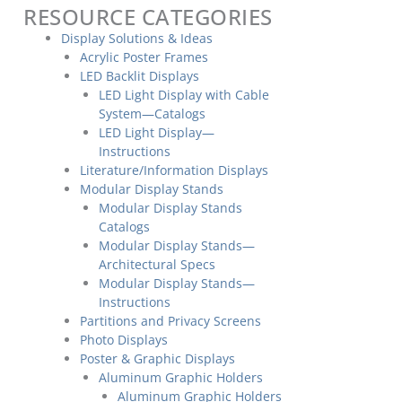
RESOURCE CATEGORIES
Display Solutions & Ideas
Acrylic Poster Frames
LED Backlit Displays
LED Light Display with Cable
System—Catalogs
LED Light Display—
Instructions
Literature/Information Displays
Modular Display Stands
Modular Display Stands
Catalogs
Modular Display Stands—
Architectural Specs
Modular Display Stands—
Instructions
Partitions and Privacy Screens
Photo Displays
Poster & Graphic Displays
Aluminum Graphic Holders
Aluminum Graphic Holders