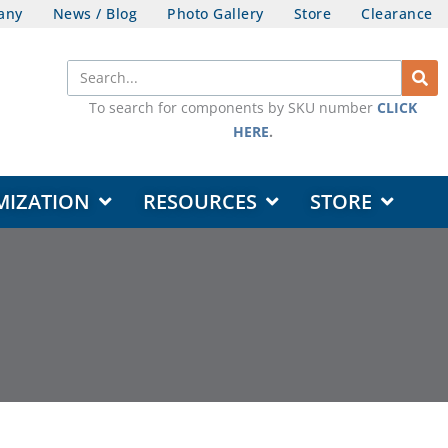
any
News / Blog
Photo Gallery
Store
Clearance
Search
To search for components by SKU number
CLICK
HERE
.
OPEN DESIGN & CUSTOMIZATION
OPEN RESOURCES
OPEN STORE
MIZATION
RESOURCES
STORE