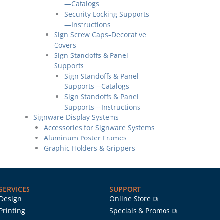
—Catalogs
Security Locking Supports
—Instructions
Sign Screw Caps–Decorative
Covers
Sign Standoffs & Panel
Supports
Sign Standoffs & Panel
Supports—Catalogs
Sign Standoffs & Panel
Supports—Instructions
Signware Display Systems
Accessories for Signware Systems
Aluminum Poster Frames
Graphic Holders & Grippers
SERVICES
SUPPORT
Design
Online Store ⧉
Printing
Specials & Promos ⧉