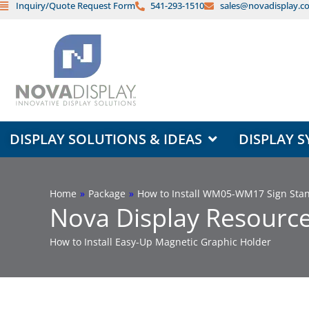
Inquiry/Quote Request Form
541-293-1510
sales@novadisplay.c
Skip
to
content
OPEN DISPLAY SOLUTIONS & ID
DISPLAY SOLUTIONS & IDEAS
DISPLAY S
Home
»
Package
»
How to Install WM05-WM17 Sign Stand
Nova Display Resource
How to Install Easy-Up Magnetic Graphic Holder