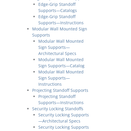
Edge-Grip Standoff
Supports—Catalogs
Edge-Grip Standoff
Supports—Instructions
Modular Wall Mounted Sign
Supports
Modular Wall Mounted
Sign Supports—
Architectural Specs
Modular Wall Mounted
Sign Supports—Catalog
Modular Wall Mounted
Sign Supports—
Instructions
Projecting Standoff Supports
Projecting Standoff
Supports—Instructions
Security Locking Standoffs
Security Locking Supports
—Architectural Specs
Security Locking Supports