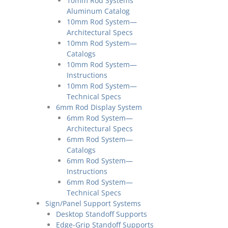
10mm Rod Systems
Aluminum Catalog
10mm Rod System—
Architectural Specs
10mm Rod System—
Catalogs
10mm Rod System—
Instructions
10mm Rod System—
Technical Specs
6mm Rod Display System
6mm Rod System—
Architectural Specs
6mm Rod System—
Catalogs
6mm Rod System—
Instructions
6mm Rod System—
Technical Specs
Sign/Panel Support Systems
Desktop Standoff Supports
Edge-Grip Standoff Supports