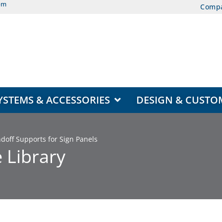
om
Comp
EAS
OPEN DISPLAY SYSTEMS & ACCESSORIES
YSTEMS & ACCESSORIES
DESIGN & CUSTO
off Supports for Sign Panels
 Library