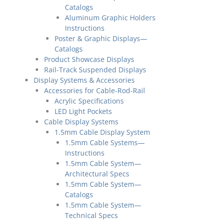
Catalogs
Aluminum Graphic Holders
Instructions
Poster & Graphic Displays—
Catalogs
Product Showcase Displays
Rail-Track Suspended Displays
Display Systems & Accessories
Accessories for Cable-Rod-Rail
Acrylic Specifications
LED Light Pockets
Cable Display Systems
1.5mm Cable Display System
1.5mm Cable Systems—
Instructions
1.5mm Cable System—
Architectural Specs
1.5mm Cable System—
Catalogs
1.5mm Cable System—
Technical Specs