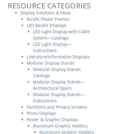
RESOURCE CATEGORIES
Display Solutions & Ideas
Acrylic Poster Frames
LED Backlit Displays
LED Light Display with Cable
System—Catalogs
LED Light Display—
Instructions
Literature/Information Displays
Modular Display Stands
Modular Display Stands
Catalogs
Modular Display Stands—
Architectural Specs
Modular Display Stands—
Instructions
Partitions and Privacy Screens
Photo Displays
Poster & Graphic Displays
Aluminum Graphic Holders
Aluminum Graphic Holders