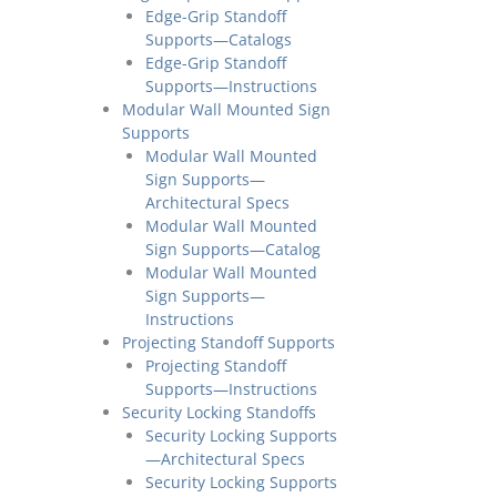
Edge-Grip Standoff
Supports—Catalogs
Edge-Grip Standoff
Supports—Instructions
Modular Wall Mounted Sign
Supports
Modular Wall Mounted
Sign Supports—
Architectural Specs
Modular Wall Mounted
Sign Supports—Catalog
Modular Wall Mounted
Sign Supports—
Instructions
Projecting Standoff Supports
Projecting Standoff
Supports—Instructions
Security Locking Standoffs
Security Locking Supports
—Architectural Specs
Security Locking Supports