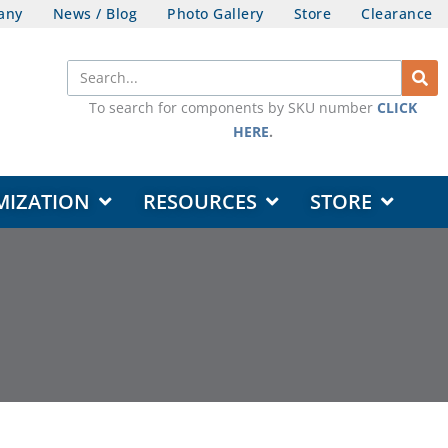
any
News / Blog
Photo Gallery
Store
Clearance
Search
To search for components by SKU number
CLICK
HERE
.
OPEN DESIGN & CUSTOMIZATION
OPEN RESOURCES
OPEN STORE
MIZATION
RESOURCES
STORE