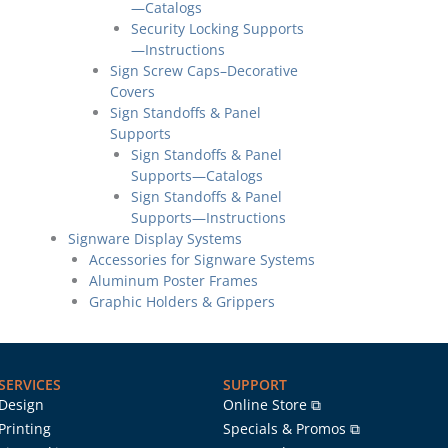
—Catalogs
Security Locking Supports
—Instructions
Sign Screw Caps–Decorative
Covers
Sign Standoffs & Panel
Supports
Sign Standoffs & Panel
Supports—Catalogs
Sign Standoffs & Panel
Supports—Instructions
Signware Display Systems
Accessories for Signware Systems
Aluminum Poster Frames
Graphic Holders & Grippers
SERVICES
SUPPORT
Design
Online Store ⧉
Printing
Specials & Promos ⧉