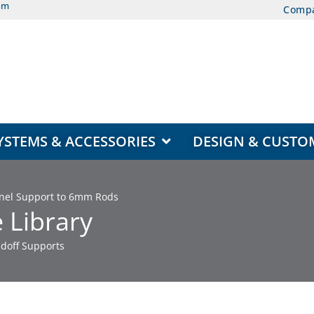
om
Comp
EAS
OPEN DISPLAY SYSTEMS & ACCESSORIES
YSTEMS & ACCESSORIES
DESIGN & CUSTO
Panel Support to 6mm Rods
 Library
doff Supports