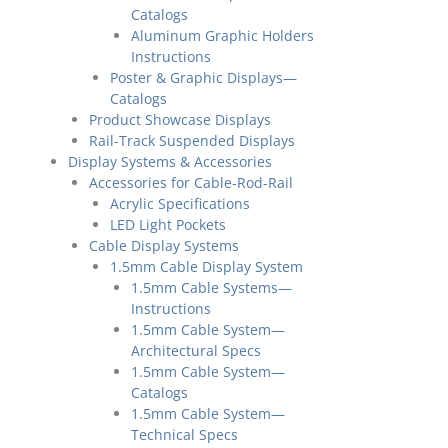
Catalogs
Aluminum Graphic Holders
Instructions
Poster & Graphic Displays—
Catalogs
Product Showcase Displays
Rail-Track Suspended Displays
Display Systems & Accessories
Accessories for Cable-Rod-Rail
Acrylic Specifications
LED Light Pockets
Cable Display Systems
1.5mm Cable Display System
1.5mm Cable Systems—
Instructions
1.5mm Cable System—
Architectural Specs
1.5mm Cable System—
Catalogs
1.5mm Cable System—
Technical Specs