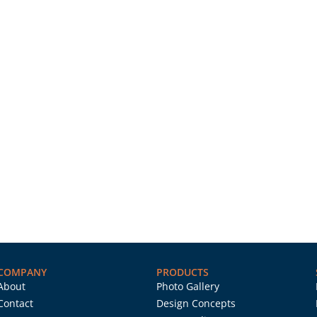
COMPANY
PRODUCTS
About
Photo Gallery
Contact
Design Concepts