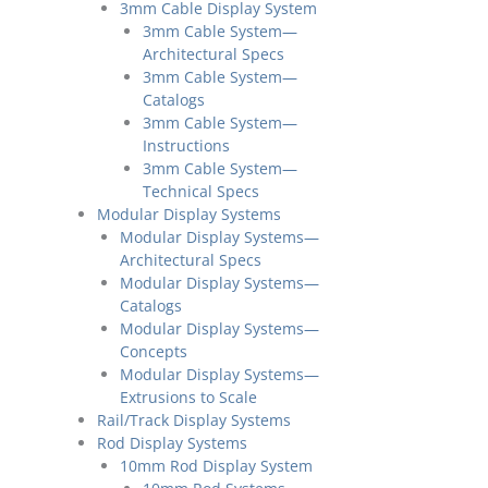
3mm Cable Display System
3mm Cable System—
Architectural Specs
3mm Cable System—
Catalogs
3mm Cable System—
Instructions
3mm Cable System—
Technical Specs
Modular Display Systems
Modular Display Systems—
Architectural Specs
Modular Display Systems—
Catalogs
Modular Display Systems—
Concepts
Modular Display Systems—
Extrusions to Scale
Rail/Track Display Systems
Rod Display Systems
10mm Rod Display System