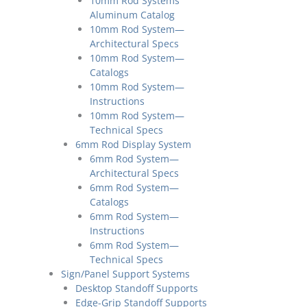
10mm Rod Systems
Aluminum Catalog
10mm Rod System—
Architectural Specs
10mm Rod System—
Catalogs
10mm Rod System—
Instructions
10mm Rod System—
Technical Specs
6mm Rod Display System
6mm Rod System—
Architectural Specs
6mm Rod System—
Catalogs
6mm Rod System—
Instructions
6mm Rod System—
Technical Specs
Sign/Panel Support Systems
Desktop Standoff Supports
Edge-Grip Standoff Supports