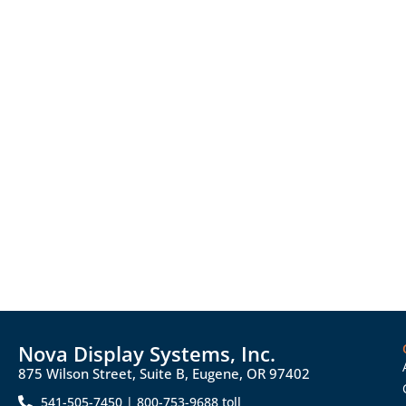
Nova Display Systems, Inc.
875 Wilson Street, Suite B, Eugene, OR 97402
541-505-7450 | 800-753-9688 toll