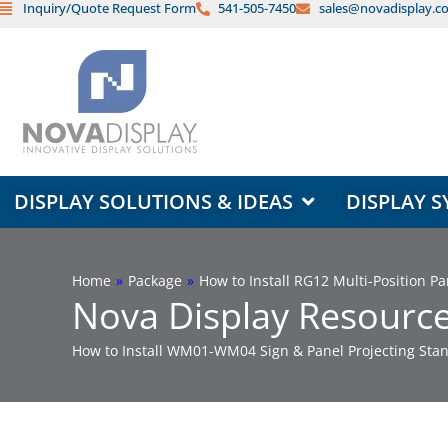
Inquiry/Quote Request Form
541-505-7450
sales@novadisplay.c
Skip
to
content
OPEN DISPLAY SOLUTIONS & ID
DISPLAY SOLUTIONS & IDEAS
DISPLAY S
Home
»
Package
»
How to Install RG12 Multi-Position 
Nova Display Resource
How to Install WM01-WM04 Sign & Panel Projecting Stan