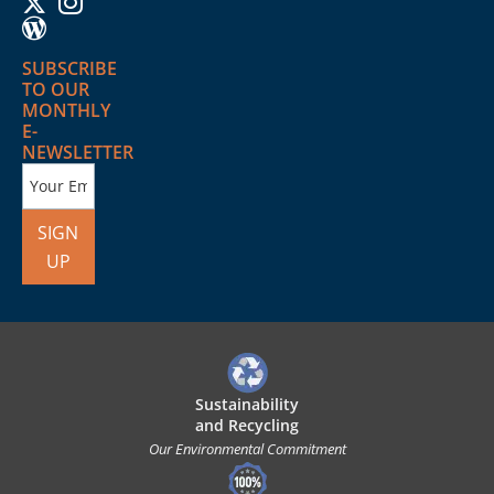
SUBSCRIBE
TO OUR
MONTHLY
E-
NEWSLETTER
SIGN
UP
Sustainability
and Recycling
Our Environmental Commitment