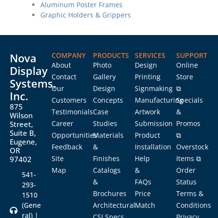
Aluminum Poster Frames
Graphic Holders & Grippers
Nova
COMPANY
PRODUCTS
SERVICES
SUPPORT
About
Photo
Design
Online
Display
Contact
Gallery
Printing
Store
Systems,
Our
Design
Signmaking
⧉
Inc.
Customers
Concepts
Manufacturing
Specials
875
Testimonials
Case
Artwork
&
Wilson
Career
Studies
Submission
Promos
Street,
Suite B,
Opportunities
Materials
Product
⧉
Eugene,
Feedback
&
Installation
Overstock
OR
Site
Finishes
Help
Items ⧉
97402
Map
Catalogs
&
Order
541-
&
FAQs
Status
293-
Brochures
Price
Terms &
1510
(Gene
Architectural
Match
Conditions
ral) |
CSI Specs
Privacy