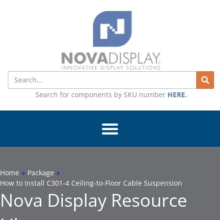
Skip
to
content
Search
Search for components by SKU number
HERE
.
Home
»
Package
»
How to Install C301-4 Ceiling-to-Floor Cable Suspension
Nova Display Resource