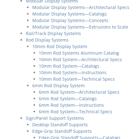
Modular Display Systems
Modular Display Systems—Architectural Specs
Modular Display Systems—Catalogs
Modular Display Systems—Concepts
Modular Display Systems—Extrusions to Scale
Rail/Track Display Systems
Rod Display Systems
10mm Rod Display System
10mm Rod Systems Aluminum Catalog
10mm Rod System—Architectural Specs
10mm Rod System—Catalogs
10mm Rod System—Instructions
10mm Rod System—Technical Specs
6mm Rod Display System
6mm Rod System—Architectural Specs
6mm Rod System—Catalogs
6mm Rod System—Instructions
6mm Rod System—Technical Specs
Sign/Panel Support Systems
Desktop Standoff Supports
Edge-Grip Standoff Supports
Edge-Grip Standoff Supports—Catalogs