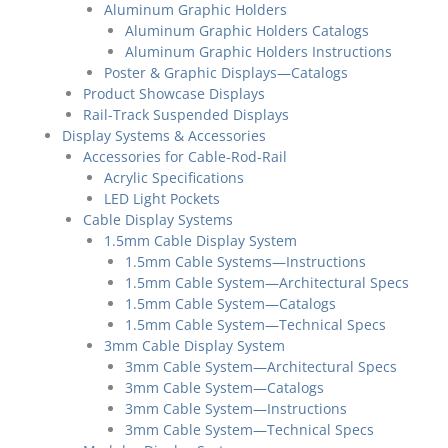
Aluminum Graphic Holders
Aluminum Graphic Holders Catalogs
Aluminum Graphic Holders Instructions
Poster & Graphic Displays—Catalogs
Product Showcase Displays
Rail-Track Suspended Displays
Display Systems & Accessories
Accessories for Cable-Rod-Rail
Acrylic Specifications
LED Light Pockets
Cable Display Systems
1.5mm Cable Display System
1.5mm Cable Systems—Instructions
1.5mm Cable System—Architectural Specs
1.5mm Cable System—Catalogs
1.5mm Cable System—Technical Specs
3mm Cable Display System
3mm Cable System—Architectural Specs
3mm Cable System—Catalogs
3mm Cable System—Instructions
3mm Cable System—Technical Specs