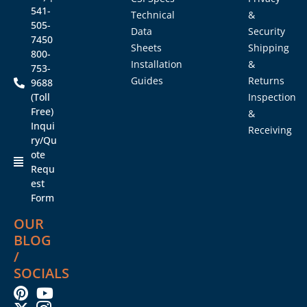
541-
Technical
&
505-
Data
Security
7450
Sheets
Shipping
800-
Installation
&
753-
Guides
Returns
9688
(Toll
Inspection
Free)
&
Inqui
Receiving
ry/Qu
ote
Requ
est
Form
OUR
BLOG
/
SOCIALS