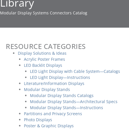
Library
Modular Display Systems Connectors Catalog
RESOURCE CATEGORIES
Display Solutions & Ideas
Acrylic Poster Frames
LED Backlit Displays
LED Light Display with Cable System—Catalogs
LED Light Display—Instructions
Literature/Information Displays
Modular Display Stands
Modular Display Stands Catalogs
Modular Display Stands—Architectural Specs
Modular Display Stands—Instructions
Partitions and Privacy Screens
Photo Displays
Poster & Graphic Displays