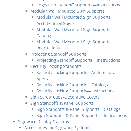
Edge-Grip Standoff Supports—Instructions
Modular Wall Mounted Sign Supports
Modular Wall Mounted Sign Supports—
Architectural Specs
Modular Wall Mounted Sign Supports—
Catalog
Modular Wall Mounted Sign Supports—
Instructions
Projecting Standoff Supports
Projecting Standoff Supports—Instructions
Security Locking Standoffs
Security Locking Supports—Architectural
Specs
Security Locking Supports—Catalogs
Security Locking Supports—Instructions
Sign Screw Caps–Decorative Covers
Sign Standoffs & Panel Supports
Sign Standoffs & Panel Supports—Catalogs
Sign Standoffs & Panel Supports—Instructions
Signware Display Systems
Accessories for Signware Systems