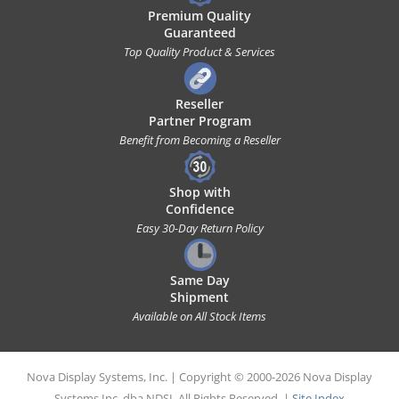
Premium Quality
Guaranteed
Top Quality Product & Services
Reseller
Partner Program
Benefit from Becoming a Reseller
Shop with
Confidence
Easy 30-Day Return Policy
Same Day
Shipment
Available on All Stock Items
Nova Display Systems, Inc. | Copyright © 2000-2026 Nova Display
Systems Inc. dba NDSI. All Rights Reserved. |
Site Index