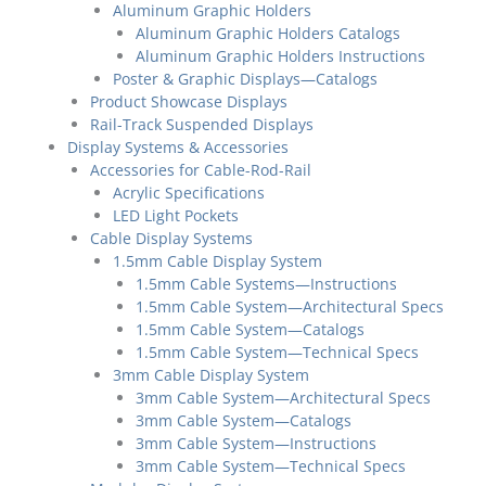
Aluminum Graphic Holders
Aluminum Graphic Holders Catalogs
Aluminum Graphic Holders Instructions
Poster & Graphic Displays—Catalogs
Product Showcase Displays
Rail-Track Suspended Displays
Display Systems & Accessories
Accessories for Cable-Rod-Rail
Acrylic Specifications
LED Light Pockets
Cable Display Systems
1.5mm Cable Display System
1.5mm Cable Systems—Instructions
1.5mm Cable System—Architectural Specs
1.5mm Cable System—Catalogs
1.5mm Cable System—Technical Specs
3mm Cable Display System
3mm Cable System—Architectural Specs
3mm Cable System—Catalogs
3mm Cable System—Instructions
3mm Cable System—Technical Specs