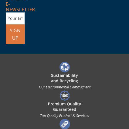
E-
NEWSLETTER
SIGN
UP
Sustainability
and Recycling
Our Environmental Commitment
Premium Quality
Guaranteed
Top Quality Product & Services