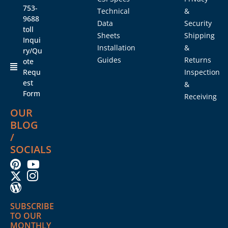
753-
Technical
&
9688
Data
Security
toll
Sheets
Shipping
Inqui
Installation
&
ry/Qu
Guides
Returns
ote
Requ
Inspection
est
&
Form
Receiving
OUR
BLOG
/
SOCIALS
SUBSCRIBE
TO OUR
MONTHLY