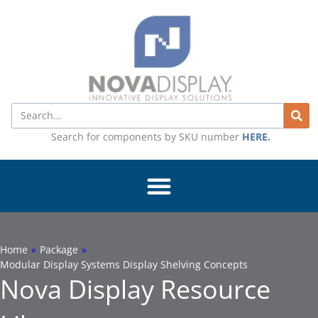
Skip
to
content
Search
Search for components by SKU number
HERE
.
Home
»
Package
»
Modular Display Systems Display Shelving Concepts
Nova Display Resource