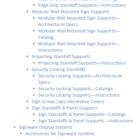
Edge-Grip Standoff Supports—Instructions
Modular Wall Mounted Sign Supports
Modular Wall Mounted Sign Supports—
Architectural Specs
Modular Wall Mounted Sign Supports—
Catalog
Modular Wall Mounted Sign Supports—
Instructions
Projecting Standoff Supports
Projecting Standoff Supports—Instructions
Security Locking Standoffs
Security Locking Supports—Architectural
Specs
Security Locking Supports—Catalogs
Security Locking Supports—Instructions
Sign Screw Caps–Decorative Covers
Sign Standoffs & Panel Supports
Sign Standoffs & Panel Supports—Catalogs
Sign Standoffs & Panel Supports—Instructions
Signware Display Systems
Accessories for Signware Systems