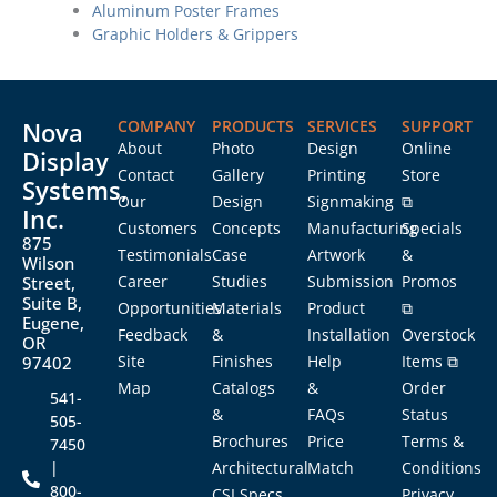
Aluminum Poster Frames
Graphic Holders & Grippers
Nova
COMPANY
PRODUCTS
SERVICES
SUPPORT
About
Photo
Design
Online
Display
Contact
Gallery
Printing
Store
Systems,
Our
Design
Signmaking
⧉
Inc.
Customers
Concepts
Manufacturing
Specials
875
Testimonials
Case
Artwork
&
Wilson
Career
Studies
Submission
Promos
Street,
Suite B,
Opportunities
Materials
Product
⧉
Eugene,
Feedback
&
Installation
Overstock
OR
Site
Finishes
Help
Items ⧉
97402
Map
Catalogs
&
Order
541-
&
FAQs
Status
505-
Brochures
Price
Terms &
7450
|
Architectural
Match
Conditions
800-
CSI Specs
Privacy