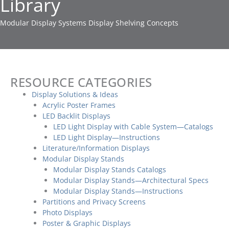
Library
Modular Display Systems Display Shelving Concepts
RESOURCE CATEGORIES
Display Solutions & Ideas
Acrylic Poster Frames
LED Backlit Displays
LED Light Display with Cable System—Catalogs
LED Light Display—Instructions
Literature/Information Displays
Modular Display Stands
Modular Display Stands Catalogs
Modular Display Stands—Architectural Specs
Modular Display Stands—Instructions
Partitions and Privacy Screens
Photo Displays
Poster & Graphic Displays