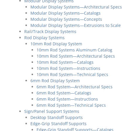
Modular Display Systems
Modular Display Systems—Architectural Specs
Modular Display Systems—Catalogs
Modular Display Systems—Concepts
Modular Display Systems—Extrusions to Scale
Rail/Track Display Systems
Rod Display Systems
10mm Rod Display System
10mm Rod Systems Aluminum Catalog
10mm Rod System—Architectural Specs
10mm Rod System—Catalogs
10mm Rod System—Instructions
10mm Rod System—Technical Specs
6mm Rod Display System
6mm Rod System—Architectural Specs
6mm Rod System—Catalogs
6mm Rod System—Instructions
6mm Rod System—Technical Specs
Sign/Panel Support Systems
Desktop Standoff Supports
Edge-Grip Standoff Supports
Edge-Grip Standoff Supports—Catalogs