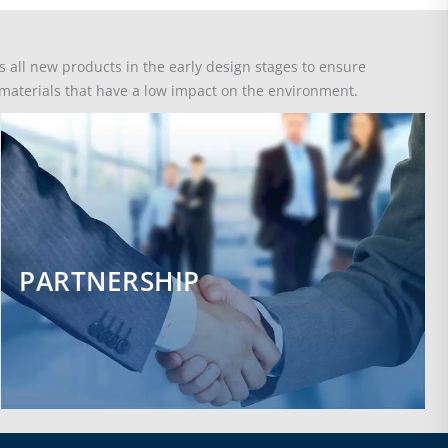
all new products in the early design stages to ensure
e materials that have a low impact on the environment.
PARTNERSHIP