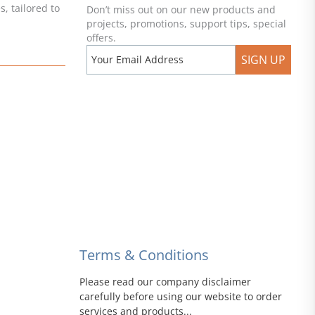
, tailored to
Don’t miss out on our new products and
projects, promotions, support tips, special
offers.
SIGN UP
Terms & Conditions
Please read our company disclaimer
carefully before using our website to order
services and products...