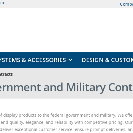
om
Comp
EAS
OPEN DISPLAY SYSTEMS & ACCESSORIES
YSTEMS & ACCESSORIES
DESIGN & CUSTO
tracts
rnment and Military Cont
 display products to the federal government and military. We offer
end quality, elegance, and reliability with competitive pricing. O
deliver exceptional customer service, ensure prompt deliveries, a