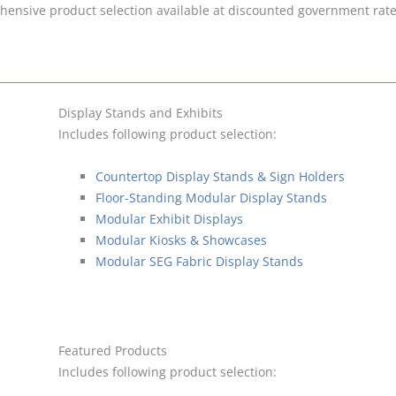
hensive product selection available at discounted government rates
Display Stands and Exhibits
Includes following product selection:
Countertop Display Stands & Sign Holders
Floor-Standing Modular Display Stands
Modular Exhibit Displays
Modular Kiosks & Showcases
Modular SEG Fabric Display Stands
Featured Products
Includes following product selection: