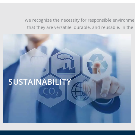
We recognize the necessity for responsible environme
that they are versatile, durable, and reusable. In th
SUSTAINABILITY