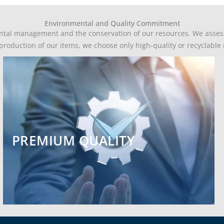
Environmental and Quality Commitment
ntal management and the conservation of our resources. We assess 
e production of our items, we choose only high-quality or recyclabl
PREMIUM QUALITY