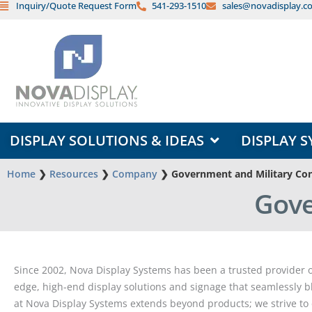
Inquiry/Quote Request Form
541-293-1510
sales@novadisplay.c
Skip
to
content
OPEN DISPLAY SOLUTIONS & ID
DISPLAY SOLUTIONS & IDEAS
DISPLAY S
Home
❯
Resources
❯
Company
❯
Government and Military Con
Gove
Since 2002, Nova Display Systems has been a trusted provider of
edge, high-end display solutions and signage that seamlessly bl
at Nova Display Systems extends beyond products; we strive to 