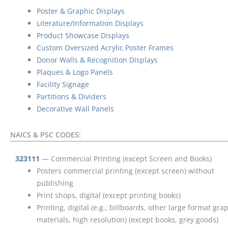
Poster & Graphic Displays
Literature/Information Displays
Product Showcase Displays
Custom Oversized Acrylic Poster Frames
Donor Walls & Recognition Displays
Plaques & Logo Panels
Facility Signage
Partitions & Dividers
Decorative Wall Panels
NAICS & PSC CODES:
323111
— Commercial Printing (except Screen and Books)
Posters commercial printing (except screen) without
publishing
Print shops, digital (except printing books)
Printing, digital (e.g., billboards, other large format gra
materials, high resolution) (except books, grey goods)