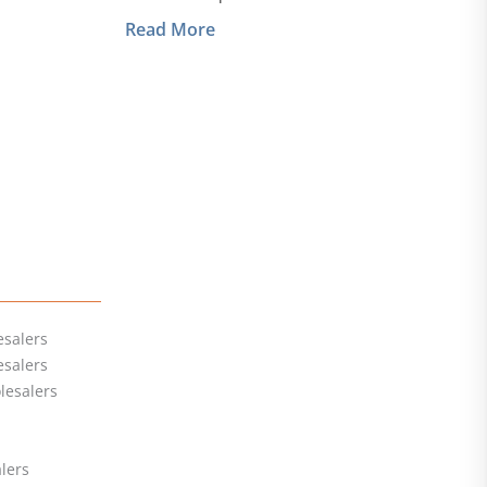
Read More
salers
esalers
lesalers
lers