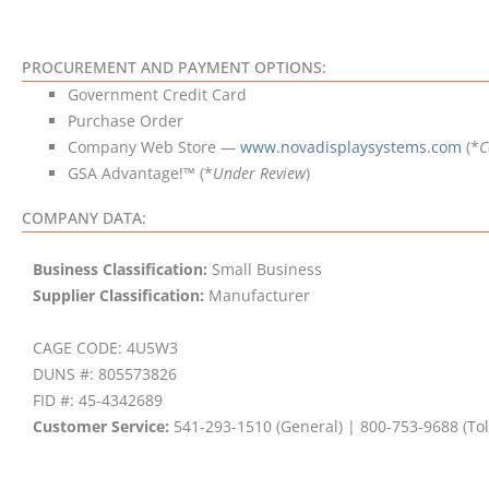
PROCUREMENT AND PAYMENT OPTIONS:
Government Credit Card
Purchase Order
Company Web Store —
www.novadisplaysystems.com
(*
C
GSA Advantage!™ (*
Under Review
)
COMPANY DATA:
Business Classification:
Small Business
Supplier Classification:
Manufacturer
CAGE CODE: 4U5W3
DUNS #: 805573826
FID #: 45-4342689
Customer Service:
541-293-1510 (General) | 800-753-9688 (Tol