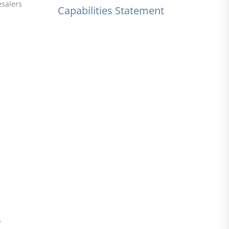
esalers
Capabilities Statement
s