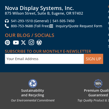
Nova Display Systems, Inc.
875 Wilson Street, Suite B, Eugene, OR 97402
541-293-1510 (General) | 541-505-7450
800-753-9688 (Toll Free)
Inquiry/Quote Request Form
OUR BLOG / SOCIALS
SUBSCRIBE TO OUR MONTHLY E-NEWSLETTER
SIGN UP
Sustainability
Premium Quali
and Recycling
Guaranteed
Our Environmental Commitment
Top Quality Product & 