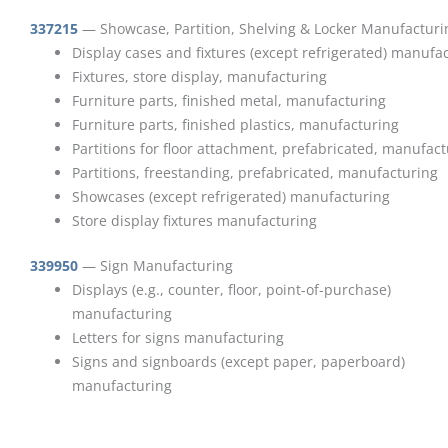
337215
— Showcase, Partition, Shelving & Locker Manufacturi
Display cases and fixtures (except refrigerated) manufa
Fixtures, store display, manufacturing
Furniture parts, finished metal, manufacturing
Furniture parts, finished plastics, manufacturing
Partitions for floor attachment, prefabricated, manufac
Partitions, freestanding, prefabricated, manufacturing
Showcases (except refrigerated) manufacturing
Store display fixtures manufacturing
339950
— Sign Manufacturing
Displays (e.g., counter, floor, point-of-purchase)
manufacturing
Letters for signs manufacturing
Signs and signboards (except paper, paperboard)
manufacturing