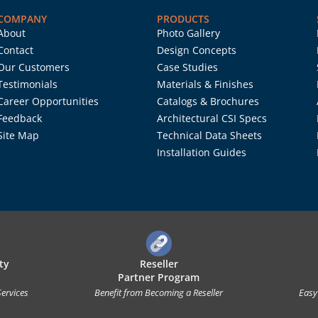
COMPANY
PRODUCTS
About
Photo Gallery
Contact
Design Concepts
Our Customers
Case Studies
Testimonials
Materials & Finishes
Career Opportunities
Catalogs & Brochures
Feedback
Architectural CSI Specs
Site Map
Technical Data Sheets
Installation Guides
ty
Reseller
Partner Program
Services
Benefit from Becoming a Reseller
Easy