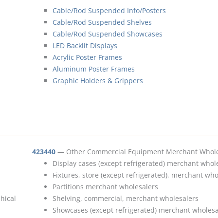
Cable/Rod Suspended Info/Posters
Cable/Rod Suspended Shelves
Cable/Rod Suspended Showcases
LED Backlit Displays
Acrylic Poster Frames
Aluminum Poster Frames
Graphic Holders & Grippers
423440
— Other Commercial Equipment Merchant Whole
Display cases (except refrigerated) merchant whol
Fixtures, store (except refrigerated), merchant who
Partitions merchant wholesalers
phical
Shelving, commercial, merchant wholesalers
Showcases (except refrigerated) merchant wholesa