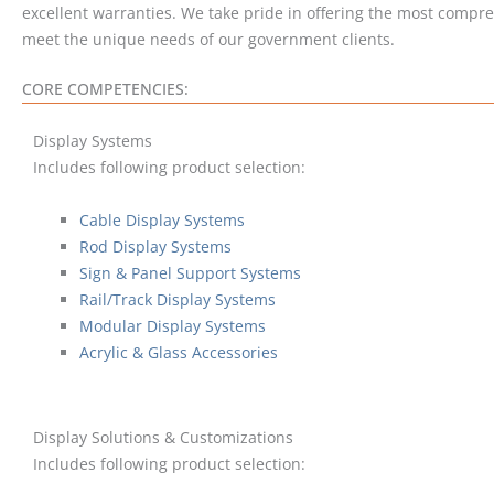
excellent warranties. We take pride in offering the most compre
meet the unique needs of our government clients.
CORE COMPETENCIES:
Display Systems
Includes following product selection:
Cable Display Systems
Rod Display Systems
Sign & Panel Support Systems
Rail/Track Display Systems
Modular Display Systems
Acrylic & Glass Accessories
Display Solutions & Customizations
Includes following product selection: