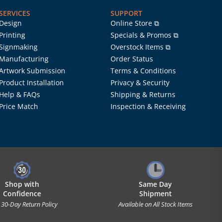
SERVICES
SUPPORT
Design
Online Store ⧉
Printing
Specials & Promos ⧉
Signmaking
Overstock Items ⧉
Manufacturing
Order Status
Artwork Submission
Terms & Conditions
Product Installation
Privacy & Security
Help & FAQs
Shipping & Returns
Price Match
Inspection & Receiving
Shop with
Same Day
Confidence
Shipment
 30-Day Return Policy
Available on All Stock Items