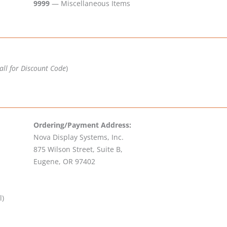
9999
— Miscellaneous Items
all for Discount Code
)
Ordering/Payment Address:
Nova Display Systems, Inc.
875 Wilson Street, Suite B,
Eugene, OR 97402
l)