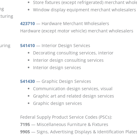
Store fixtures (except refrigerated) merchant whol
ng
Window display equipment merchant wholesalers
cturing
423710
— Hardware Merchant Wholesalers
Hardware (except motor vehicle) merchant wholesalers
turing
541410
— Interior Design Services
Decorating consulting services, interior
Interior design consulting services
Interior design services
541430
— Graphic Design Services
Communication design services, visual
Graphic art and related design services
Graphic design services
Federal Supply Product Service Codes (PSCs):
7195
— Miscellaneous Furniture & Fixtures
9905
— Signs, Advertising Displays & Identification Plate