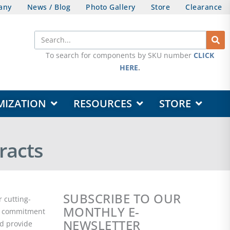
any
News / Blog
Photo Gallery
Store
Clearance
Search
To search for components by SKU number
CLICK
HERE
.
OPEN DESIGN & CUSTOMIZATION
OPEN RESOURCES
OPEN STORE
MIZATION
RESOURCES
STORE
racts
SUBSCRIBE TO OUR
 cutting-
MONTHLY E-
ur commitment
NEWSLETTER
nd provide