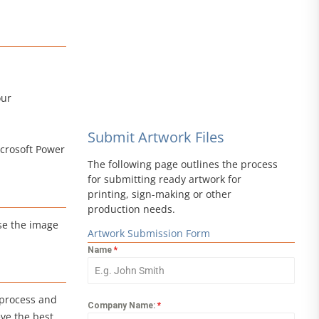
our
Submit Artwork Files
icrosoft Power
The following page outlines the process
for submitting ready artwork for
printing, sign-making or other
production needs.
ise the image
Artwork Submission Form
Name
*
 process and
Company Name:
*
ve the best