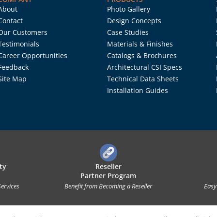
About
Photo Gallery
Contact
Design Concepts
Our Customers
Case Studies
Testimonials
Materials & Finishes
Career Opportunities
Catalogs & Brochures
Feedback
Architectural CSI Specs
Site Map
Technical Data Sheets
Installation Guides
ty
Reseller
Partner Program
Services
Benefit from Becoming a Reseller
Easy