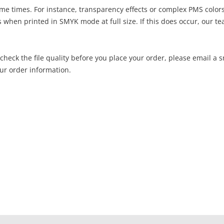
me times. For instance, transparency effects or complex PMS color
hen printed in SMYK mode at full size. If this does occur, our te
o check the file quality before you place your order, please email a 
ur order information.