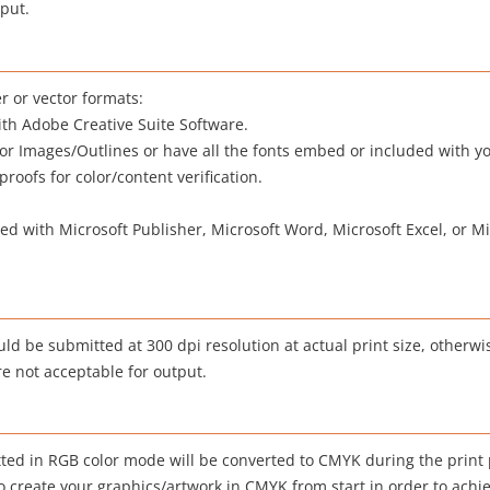
tput.
r or vector formats:
with Adobe Creative Suite Software.
tor Images/Outlines or have all the fonts embed or included with y
oofs for color/content verification.
d with Microsoft Publisher, Microsoft Word, Microsoft Excel, or M
uld be submitted at 300 dpi resolution at actual print size, otherw
re not acceptable for output.
ted in RGB color mode will be converted to CMYK during the print
create your graphics/artwork in CMYK from start in order to achie