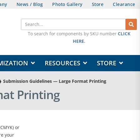
any
News / Blog
Photo Gallery
Store
Clearance
Search
To search for components by SKU number
CLICK
HERE
.
OPEN DESIGN & CUSTOMIZATION
OPEN RESOURCES
OPEN STORE
MIZATION
RESOURCES
STORE
❯
Submission Guidelines — Large Format Printing
at Printing
 (CMYK) or
re your