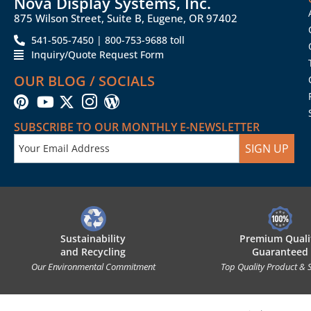
Nova Display Systems, Inc.
875 Wilson Street, Suite B, Eugene, OR 97402
541-505-7450 | 800-753-9688 toll
Inquiry/Quote Request Form
OUR BLOG / SOCIALS
SUBSCRIBE TO OUR MONTHLY E-NEWSLETTER
SIGN UP
Sustainability
Premium Quali
and Recycling
Guaranteed
Our Environmental Commitment
Top Quality Product & 