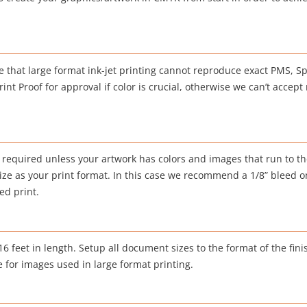
 that large format ink-jet printing cannot reproduce exact PMS, Sp
nt Proof for approval if color is crucial, otherwise we can’t accept 
 required unless your artwork has colors and images that run to th
ze as your print format. In this case we recommend a 1/8” bleed on 
ed print.
 feet in length. Setup all document sizes to the format of the fini
e for images used in large format printing.