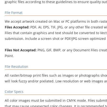
graphic files according to these guidelines to ensure quality ou
File Format
We accept artwork created on Mac or PC platforms in both raste
Files Accepted:
PDF, AI, EPS, TIF, JPG, or any other file created 
Files that contain graphics and text should be converted to Vec
submission. Include a screen shot or PDF/JPG screen optimized pr
Files Not Accepted:
PNG, GIF, BMP, or any Document Files create
Point.
File Resolution
All raster/bitmap print files such as images or photographs sho
will look fuzzy and/or pixilated. Low resolution or web images a
Color Specs
All color images must be submitted in CMYK mode. Files submit
that may cause unexpected color changes. It is recommended to 