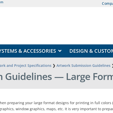
om
Comp
EAS
OPEN DISPLAY SYSTEMS & ACCESSORIES
YSTEMS & ACCESSORIES
DESIGN & CUSTO
rk and Project Specifications
❯
Artwork Submission Guidelines
 Guidelines — Large Form
hen preparing your large format designs for printing in full colors
graphics, window graphics, maps, etc. It is very important to prepa