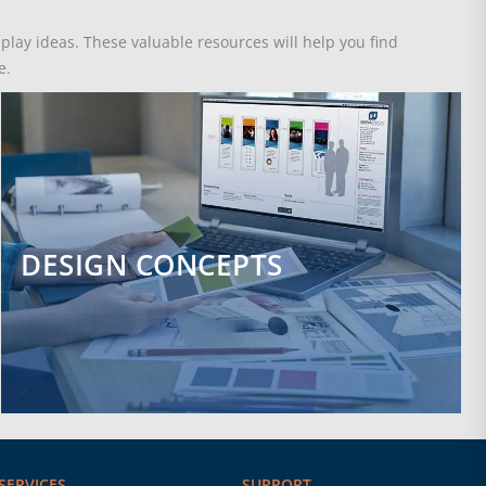
splay ideas. These valuable resources will help you find
e.
DESIGN CONCEPTS
SERVICES
SUPPORT