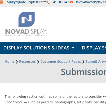
Inquiry/Quote Request Form
541-505-7450
sales@novadisplay.c
Skip
to
content
OPEN DISPLAY SOLUTIONS & ID
DISPLAY SOLUTIONS & IDEAS
DISPLAY S
Home
❯
Resources
❯
Customer Support Pages
❯
Submit Artwo
Submission
The following section outlines some of the factors to consider w
Spot Colors — such as posters, photographs, art prints, backlit 