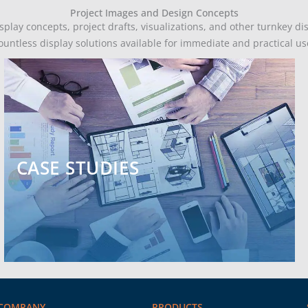
Project Images and Design Concepts
play concepts, project drafts, visualizations, and other turnkey di
ountless display solutions available for immediate and practical us
CASE STUDIES
COMPANY
PRODUCTS