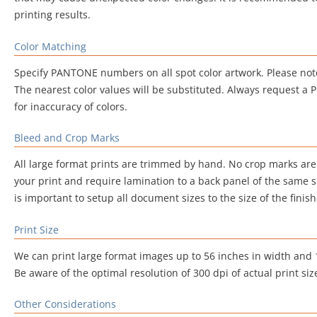
printing results.
Color Matching
Specify PANTONE numbers on all spot color artwork. Please note
The nearest color values will be substituted. Always request a Pri
for inaccuracy of colors.
Bleed and Crop Marks
All large format prints are trimmed by hand. No crop marks are
your print and require lamination to a back panel of the same si
is important to setup all document sizes to the size of the finish
Print Size
We can print large format images up to 56 inches in width and 16
Be aware of the optimal resolution of 300 dpi of actual print siz
Other Considerations