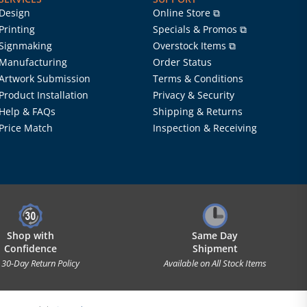
Design
Online Store ⧉
Printing
Specials & Promos ⧉
Signmaking
Overstock Items ⧉
Manufacturing
Order Status
Artwork Submission
Terms & Conditions
Product Installation
Privacy & Security
Help & FAQs
Shipping & Returns
Price Match
Inspection & Receiving
Shop with
Same Day
Confidence
Shipment
 30-Day Return Policy
Available on All Stock Items