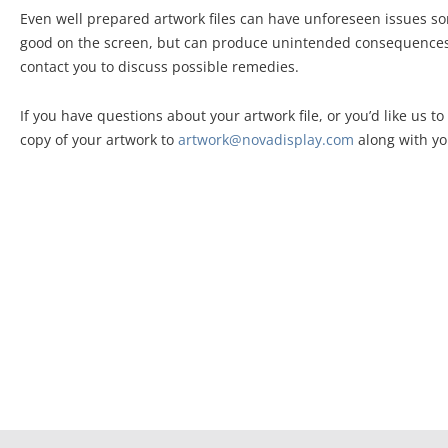
Even well prepared artwork files can have unforeseen issues so
good on the screen, but can produce unintended consequences w
contact you to discuss possible remedies.
If you have questions about your artwork file, or you’d like us t
copy of your artwork to
artwork@novadisplay.com
along with yo