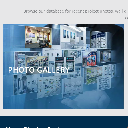
Browse our database for recent project photos, wall dis
c
PHOTO GALLERY