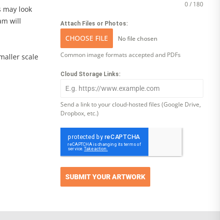
0 / 180
s may look
am will
Attach Files or Photos:
CHOOSE FILE
No file chosen
Common image formats accepted and PDFs
smaller scale
Cloud Storage Links:
Send a link to your cloud-hosted files (Google Drive,
Dropbox, etc.)
SUBMIT YOUR ARTWORK