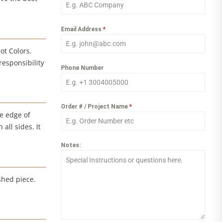
Email Address
*
ot Colors.
responsibility
Phone Number
Order # / Project Name
*
e edge of
all sides. It
Notes:
shed piece.