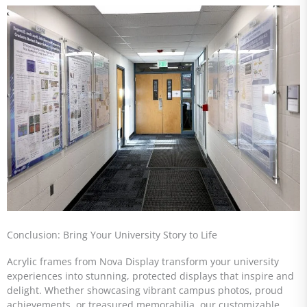
Conclusion: Bring Your University Story to Life
Acrylic frames from Nova Display transform your university
experiences into stunning, protected displays that inspire and
delight. Whether showcasing vibrant campus photos, proud
achievements, or treasured memorabilia, our customizable