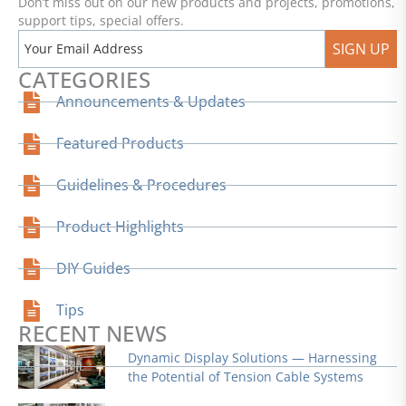
Don’t miss out on our new products and projects, promotions,
support tips, special offers.
SIGN UP
CATEGORIES
Announcements & Updates
Featured Products
Guidelines & Procedures
Product Highlights
DIY Guides
Tips
RECENT NEWS
Dynamic Display Solutions — Harnessing
the Potential of Tension Cable Systems