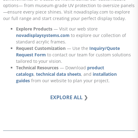
options— from museum-grade UV protection to oversize panels
—ensure every piece shines. Visit novadisplay.com to explore
our full range and start creating your perfect display today.
Explore Products
— Visit our web store
novadisplaysystems.com
to explore our collection of
standard acrylic frames.
Request Customization
— Use the
Inquiry/Quote
Request Form
to contact our team for custom solutions
tailored to your vision.
Technical Resources
— Download
product
catalogs
,
technical data sheets
, and
installation
guides
from our website to plan your project.
EXPLORE ALL
❯