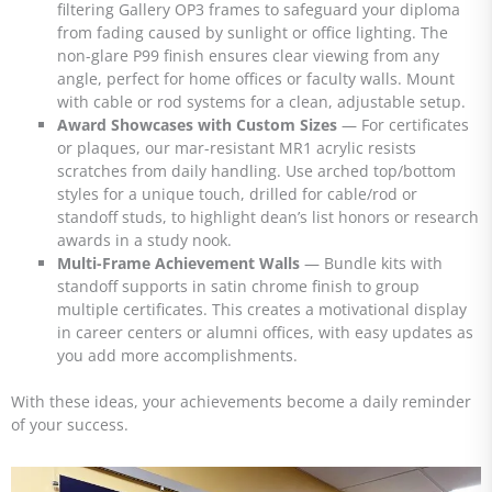
filtering Gallery OP3 frames to safeguard your diploma
from fading caused by sunlight or office lighting. The
non-glare P99 finish ensures clear viewing from any
angle, perfect for home offices or faculty walls. Mount
with cable or rod systems for a clean, adjustable setup.
Award Showcases with Custom Sizes
— For certificates
or plaques, our mar-resistant MR1 acrylic resists
scratches from daily handling. Use arched top/bottom
styles for a unique touch, drilled for cable/rod or
standoff studs, to highlight dean’s list honors or research
awards in a study nook.
Multi-Frame Achievement Walls
— Bundle kits with
standoff supports in satin chrome finish to group
multiple certificates. This creates a motivational display
in career centers or alumni offices, with easy updates as
you add more accomplishments.
With these ideas, your achievements become a daily reminder
of your success.