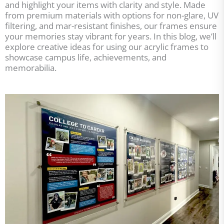
and highlight your items with clarity and style. Made
from premium materials with options for non-glare, UV
filtering, and mar-resistant finishes, our frames ensure
your memories stay vibrant for years. In this blog, we’ll
explore creative ideas for using our acrylic frames to
showcase campus life, achievements, and
memorabilia.