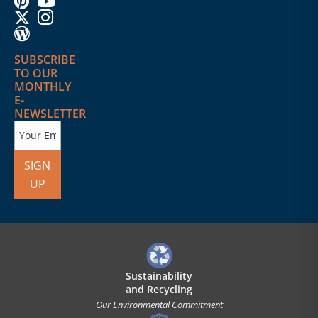
SUBSCRIBE
TO OUR
MONTHLY
E-
NEWSLETTER
SIGN
UP
Sustainability
and Recycling
Our Environmental Commitment