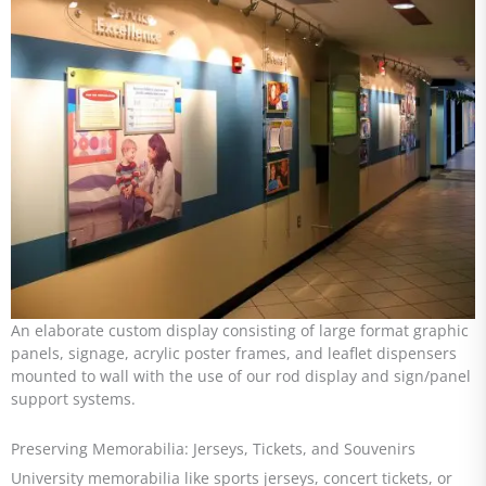
An elaborate custom display consisting of large format graphic
panels, signage, acrylic poster frames, and leaflet dispensers
mounted to wall with the use of our rod display and sign/panel
support systems.
Preserving Memorabilia: Jerseys, Tickets, and Souvenirs
University memorabilia like sports jerseys, concert tickets, or