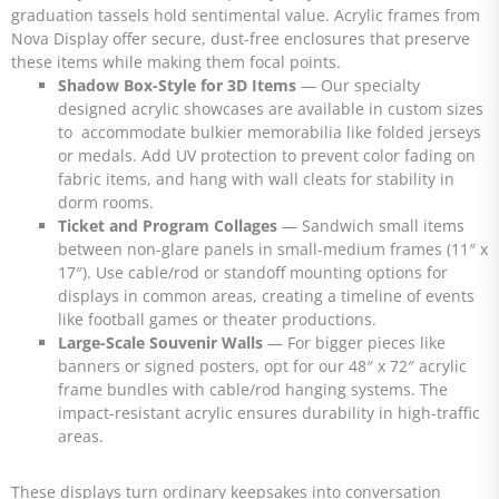
graduation tassels hold sentimental value. Acrylic frames from
Nova Display offer secure, dust-free enclosures that preserve
these items while making them focal points.
Shadow Box-Style for 3D Items
— Our specialty
designed acrylic showcases are available in custom sizes
to accommodate bulkier memorabilia like folded jerseys
or medals. Add UV protection to prevent color fading on
fabric items, and hang with wall cleats for stability in
dorm rooms.
Ticket and Program Collages
— Sandwich small items
between non-glare panels in small-medium frames (11″ x
17″). Use cable/rod or standoff mounting options for
displays in common areas, creating a timeline of events
like football games or theater productions.
Large-Scale Souvenir Walls
— For bigger pieces like
banners or signed posters, opt for our 48″ x 72″ acrylic
frame bundles with cable/rod hanging systems. The
impact-resistant acrylic ensures durability in high-traffic
areas.
These displays turn ordinary keepsakes into conversation