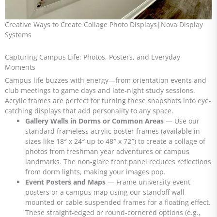
Creative Ways to Create Collage Photo Displays|Nova Display
Systems
Capturing Campus Life: Photos, Posters, and Everyday
Moments
Campus life buzzes with energy—from orientation events and
club meetings to game days and late-night study sessions.
Acrylic frames are perfect for turning these snapshots into eye-
catching displays that add personality to any space.
Gallery Walls in Dorms or Common Areas
— Use our
standard frameless acrylic poster frames (available in
sizes like 18″ x 24″ up to 48″ x 72″) to create a collage of
photos from freshman year adventures or campus
landmarks. The non-glare front panel reduces reflections
from dorm lights, making your images pop.
Event Posters and Maps
— Frame university event
posters or a campus map using our standoff wall
mounted or cable suspended frames for a floating effect.
These straight-edged or round-cornered options (e.g.,