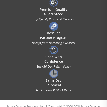
Premium Quality
Guaranteed
Top Quality Product & Services
Reseller
Partner Program
Benefit from Becoming a Reseller
Shop with
Confidence
Easy 30-Day Return Policy
Same Day
Shipment
Available on All Stock Items
Nova Display Systems, Inc. | Copyright © 2000-2026 Nova Display