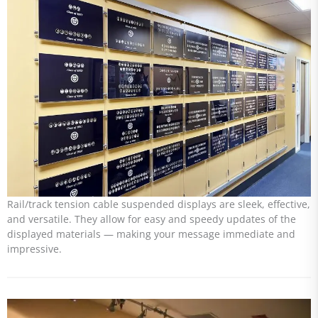
Rail/track tension cable suspended displays are sleek, effective,
and versatile. They allow for easy and speedy updates of the
displayed materials — making your message immediate and
impressive.