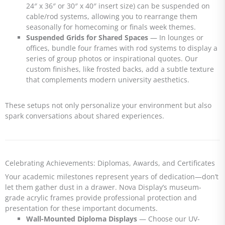
24″ x 36″ or 30″ x 40″ insert size) can be suspended on
cable/rod systems, allowing you to rearrange them
seasonally for homecoming or finals week themes.
Suspended Grids for Shared Spaces
— In lounges or
offices, bundle four frames with rod systems to display a
series of group photos or inspirational quotes. Our
custom finishes, like frosted backs, add a subtle texture
that complements modern university aesthetics.
These setups not only personalize your environment but also
spark conversations about shared experiences.
Celebrating Achievements: Diplomas, Awards, and Certificates
Your academic milestones represent years of dedication—don’t
let them gather dust in a drawer. Nova Display’s museum-
grade acrylic frames provide professional protection and
presentation for these important documents.
Wall-Mounted Diploma Displays
— Choose our UV-