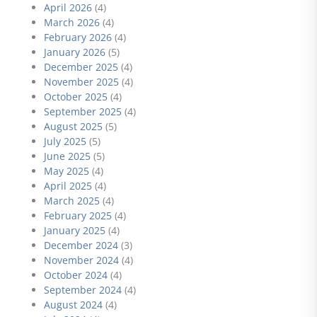
April 2026
(4)
March 2026
(4)
February 2026
(4)
January 2026
(5)
December 2025
(4)
November 2025
(4)
October 2025
(4)
September 2025
(4)
August 2025
(5)
July 2025
(5)
June 2025
(5)
May 2025
(4)
April 2025
(4)
March 2025
(4)
February 2025
(4)
January 2025
(4)
December 2024
(3)
November 2024
(4)
October 2024
(4)
September 2024
(4)
August 2024
(4)