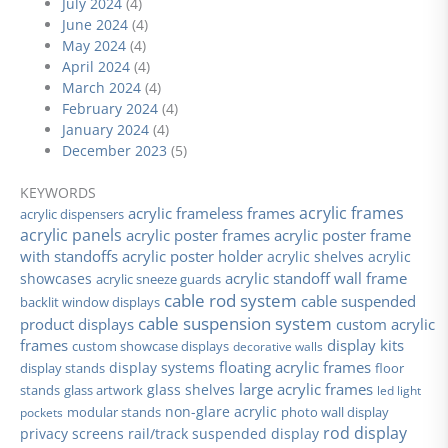
July 2024
(4)
June 2024
(4)
May 2024
(4)
April 2024
(4)
March 2024
(4)
February 2024
(4)
January 2024
(4)
December 2023
(5)
KEYWORDS
acrylic frames
acrylic frameless frames
acrylic dispensers
acrylic panels
acrylic poster frames
acrylic poster frame
with standoffs
acrylic poster holder
acrylic shelves
acrylic
acrylic standoff wall frame
showcases
acrylic sneeze guards
cable rod system
cable suspended
backlit window displays
cable suspension system
product displays
custom acrylic
frames
display kits
custom showcase displays
decorative walls
floating acrylic frames
display stands
display systems
floor
large acrylic frames
glass shelves
stands
glass artwork
led light
non-glare acrylic
modular stands
photo wall display
pockets
rod display
privacy screens
rail/track suspended display