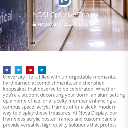
NDSI Creative Team
November 8, 2025
10:39 am
University life is filled with unforgettable moments,
hard-earned accomplishments, and cherished
keepsakes that deserve to be celebrated. Whether
you’re a student decorating your dorm, an alum setting
up a home office, or a faculty member enhancing a
campus space, acrylic frames offer a sleek, modern
way to display these treasures. At Nova Display, our
frameless acrylic poster frames and custom panels
provide versatile, high-quality solutions that protect