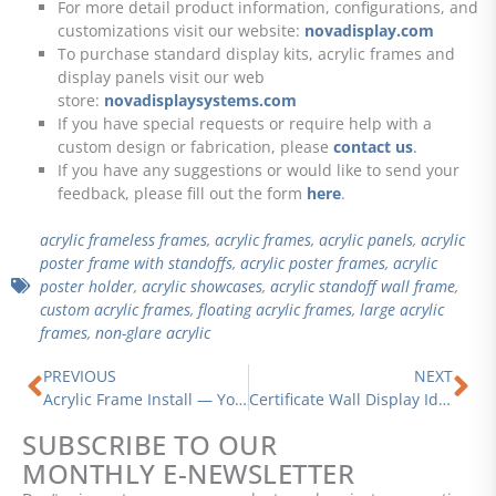
For more detail product information, configurations, and
customizations visit our website:
novadisplay.com
To purchase standard display kits, acrylic frames and
display panels visit our web
store:
novadisplaysystems.com
If you have special requests or require help with a
custom design or fabrication, please
contact us
.
If you have any suggestions or would like to send your
feedback, please fill out the form
here
.
acrylic frameless frames
,
acrylic frames
,
acrylic panels
,
acrylic
poster frame with standoffs
,
acrylic poster frames
,
acrylic
poster holder
,
acrylic showcases
,
acrylic standoff wall frame
,
custom acrylic frames
,
floating acrylic frames
,
large acrylic
frames
,
non-glare acrylic
Prev
Ne
PREVIOUS
NEXT
Acrylic Frame Install — Your Next DIY Wall Art Project
Certificate Wall Display Ideas | Elegant and Creative Ways to Showcase Your Accomplishments with Style
SUBSCRIBE TO OUR
MONTHLY E-NEWSLETTER