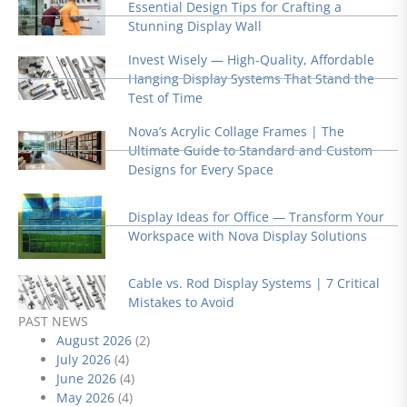
Essential Design Tips for Crafting a
Stunning Display Wall
Invest Wisely — High-Quality, Affordable
Hanging Display Systems That Stand the
Test of Time
Nova’s Acrylic Collage Frames | The
Ultimate Guide to Standard and Custom
Designs for Every Space
Display Ideas for Office — Transform Your
Workspace with Nova Display Solutions
Cable vs. Rod Display Systems | 7 Critical
Mistakes to Avoid
PAST NEWS
August 2026
(2)
July 2026
(4)
June 2026
(4)
May 2026
(4)