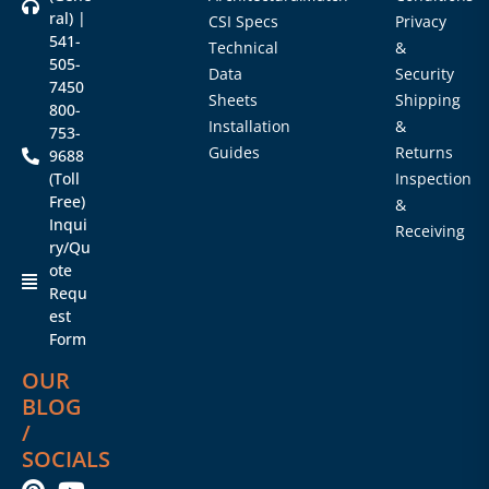
ral) |
CSI Specs
Privacy
541-
Technical
&
505-
Data
Security
7450
Sheets
Shipping
800-
Installation
&
753-
Guides
Returns
9688
(Toll
Inspection
Free)
&
Inqui
Receiving
ry/Qu
ote
Requ
est
Form
OUR
BLOG
/
SOCIALS