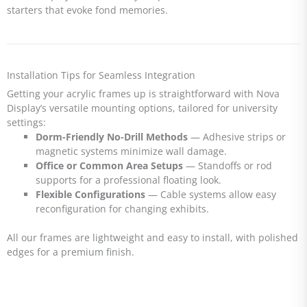
starters that evoke fond memories.
Installation Tips for Seamless Integration
Getting your acrylic frames up is straightforward with Nova
Display’s versatile mounting options, tailored for university
settings:
Dorm-Friendly No-Drill Methods
— Adhesive strips or
magnetic systems minimize wall damage.
Office or Common Area Setups
— Standoffs or rod
supports for a professional floating look.
Flexible Configurations
— Cable systems allow easy
reconfiguration for changing exhibits.
All our frames are lightweight and easy to install, with polished
edges for a premium finish.