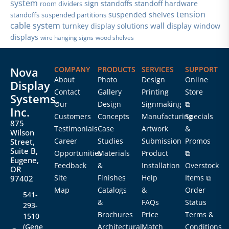
system
sign standoffs
standoff hardware
room dividers
tension
suspended shelves
standoffs
suspended partitions
cable system
wall display
turnkey display solutions
window
displays
wire hanging signs
wood shelves
Nova
COMPANY
PRODUCTS
SERVICES
SUPPORT
About
Photo
Design
Online
Display
Contact
Gallery
Printing
Store
Systems,
Our
Design
Signmaking
⧉
Inc.
Customers
Concepts
Manufacturing
Specials
875
Testimonials
Case
Artwork
&
Wilson
Career
Studies
Submission
Promos
Street,
Suite B,
Opportunities
Materials
Product
⧉
Eugene,
Feedback
&
Installation
Overstock
OR
Site
Finishes
Help
Items ⧉
97402
Map
Catalogs
&
Order
541-
&
FAQs
Status
293-
Brochures
Price
Terms &
1510
(Gene
Architectural
Match
Conditions