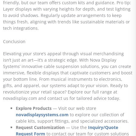
friendly, but our team offers custom kits and guidance. Pro tip:
Layer displays with varying heights for depth, and test lighting
to avoid shadows. Regularly update arrangements to keep
things fresh, aligning with trends like sustainable materials or
tech integrations.
Conclusion
Elevating your store’s appeal through visual merchandising
isn’t just an art—it’s a strategic edge. With Nova Display
Systems’ innovative cable suspension solutions, you can create
immersive, flexible displays that captivate customers and boost
your bottom line. From musical instruments to electronics,
gifts, and apparel, our systems adapt to your vision. Ready to
revolutionize your retail space? Explore our full range at
novadisplay.com and contact us for tailored advice today.
Explore Products
— Visit our web store
novadisplaysystems.com
to explore our collection of
cable kits, support fittings, and specialized accessories.
Request Customization
— Use the
Inquiry/Quote
Request Form
to contact our team for custom solutions