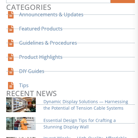
CATEGORIES
Announcements & Updates
Featured Products
Guidelines & Procedures
Product Highlights
DIY Guides
Tips
RECENT NEWS
Dynamic Display Solutions — Harnessing
the Potential of Tension Cable Systems
Essential Design Tips for Crafting a
Stunning Display Wall