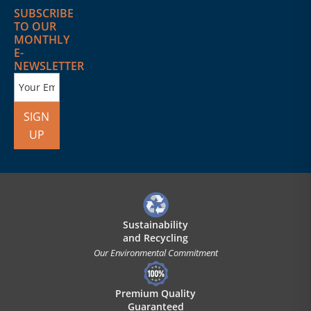
SUBSCRIBE
TO OUR
MONTHLY
E-
NEWSLETTER
SIGN
UP
Sustainability
and Recycling
Our Environmental Commitment
Premium Quality
Guaranteed