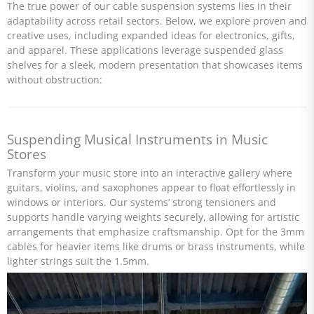
The true power of our cable suspension systems lies in their
adaptability across retail sectors. Below, we explore proven and
creative uses, including expanded ideas for electronics, gifts,
and apparel. These applications leverage suspended glass
shelves for a sleek, modern presentation that showcases items
without obstruction:
Suspending Musical Instruments in Music
Stores
Transform your music store into an interactive gallery where
guitars, violins, and saxophones appear to float effortlessly in
windows or interiors. Our systems’ strong tensioners and
supports handle varying weights securely, allowing for artistic
arrangements that emphasize craftsmanship. Opt for the 3mm
cables for heavier items like drums or brass instruments, while
lighter strings suit the 1.5mm.