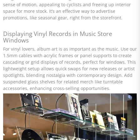
sense of motion, appealing to cyclists and freeing up interior
space for more stock. It’s an effective way to advertise
promotions, like seasonal gear, right from the storefront.
Displaying Vinyl Records in Music Store
Windows
For vinyl lovers, album art is as important as the music. Use our
1.5mm cables with acrylic frames or panel supports to create
cascading or grid displays of records, perfect for windows. This
lightweight setup allows quick swaps for new releases or artist
spotlights, blending nostalgia with contemporary design. Add
suspended glass shelves for related merch like turntable
accessories, enhancing cross-selling opportunities.