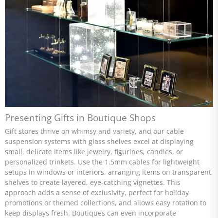
Presenting Gifts in Boutique Shops
Gift stores thrive on whimsy and variety, and our cable
suspension systems with glass shelves excel at displaying
small, delicate items like jewelry, figurines, candles, or
personalized trinkets. Use the 1.5mm cables for lightweight
setups in windows or interiors, arranging items on transparent
shelves to create layered, eye-catching vignettes. This
approach adds a sense of exclusivity, perfect for holiday
promotions or themed collections, and allows easy rotation to
keep displays fresh. Boutiques can even incorporate