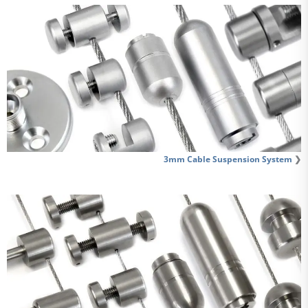
3mm Cable Suspension System
❯