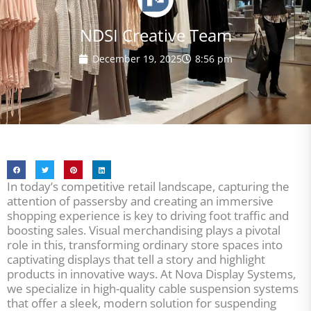
NDSI Creative Team
December 19, 2025
8:56 pm
In today’s competitive retail landscape, capturing the
attention of passersby and creating an immersive
shopping experience is key to driving foot traffic and
boosting sales. Visual merchandising plays a pivotal
role in this, transforming ordinary store spaces into
captivating displays that tell a story and highlight
products in innovative ways. At Nova Display Systems,
we specialize in high-quality cable suspension systems
that offer a sleek, modern solution for suspending