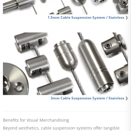
1.5mm Cable Suspension System / Stainless
❯
3mm Cable Suspension System / Stainless
❯
Benefits for Visual Merchandising
Beyond aesthetics, cable suspension systems offer tangible