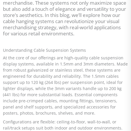
merchandise. These systems not only maximize space
but also add a touch of elegance and versatility to your
store’s aesthetics. In this blog, we’ll explore how our
cable hanging systems can revolutionize your visual
merchandising strategy, with real-world applications
for various retail environments.
Understanding Cable Suspension Systems
At the core of our offerings are high-quality cable suspension
display systems, available in 1.5mm and 3mm diameters. Made
from robust galvanized or stainless steel, these systems are
engineered for durability and reliability. The 1.5mm cables
support up to 120 kg (264 lbs) per suspension point, ideal for
lighter displays, while the 3mm variants handle up to 200 kg
(441 lbs) for more substantial loads. Essential components
include pre-crimped cables, mounting fittings, tensioners,
panel and shelf supports, and specialized accessories for
posters, photos, brochures, shelves, and more.
Configurations are flexible: ceiling-to-floor, wall-to-wall, or
rail/track setups suit both indoor and outdoor environments.