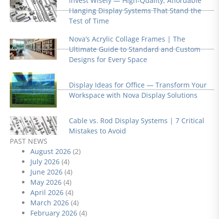
Invest Wisely — High-Quality, Affordable
Hanging Display Systems That Stand the
Test of Time
Nova’s Acrylic Collage Frames | The
Ultimate Guide to Standard and Custom
Designs for Every Space
Display Ideas for Office — Transform Your
Workspace with Nova Display Solutions
Cable vs. Rod Display Systems | 7 Critical
Mistakes to Avoid
PAST NEWS
August 2026
(2)
July 2026
(4)
June 2026
(4)
May 2026
(4)
April 2026
(4)
March 2026
(4)
February 2026
(4)