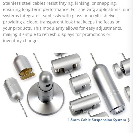
Stainless steel cables resist fraying, kinking, or snapping,
ensuring long-term performance. For shelving applications, our
systems integrate seamlessly with glass or acrylic shelves,
providing a clean, transparent look that keeps the focus on
your products. This modularity allows for easy adjustments,
making it simple to refresh displays for promotions or
inventory changes.
1.5mm Cable Suspension System
❯