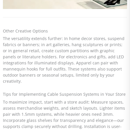
Other Creative Options
The versatility extends further: In home decor stores, suspend
fabrics or banners; in art galleries, hang sculptures or prints;
or in general retail, create custom partitions with graphic
panels or literature holders. For electronics and gifts, add LED
integrations for illuminated displays. Apparel can pair with
mannequin hooks for full outfits. These systems also support
outdoor banners or seasonal setups, limited only by your
creativity.
Tips for Implementing Cable Suspension Systems in Your Store
To maximize impact, start with a store audit: Measure spaces,
assess merchandise weights, and sketch layouts. Lighter items
pair with 1.5mm systems, while heavier ones need 3mm.
Incorporate glass shelves for transparency and elegance—our
supports clamp securely without drilling. Installation is user-