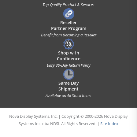
Top Quality Product & Services
Reseller
Partner Program
Benefit from Becoming a Reseller
Shop with
Confidence
Easy 30-Day Return Policy
Same Day
Shipment
Available on All Stock Items
Nova Display Systems, Inc. | Copyright © 2000-2026 Nova Display
Systems Inc. dba NDSI. All Rights Reserved. |
Site Index