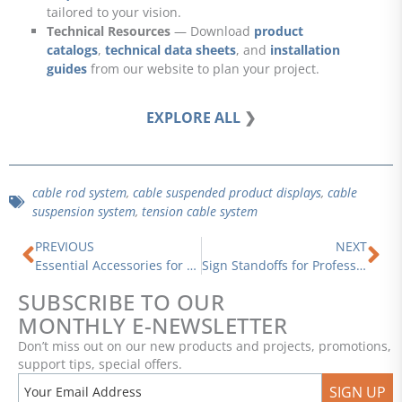
tailored to your vision.
Technical Resources
— Download
product
catalogs
,
technical data sheets
, and
installation
guides
from our website to plan your project.
EXPLORE ALL
❯
cable rod system
,
cable suspended product displays
,
cable
suspension system
,
tension cable system
Prev
Ne
PREVIOUS
NEXT
Essential Accessories for Cable and Rod Display Systems — Versatile Solutions for Every Need
Sign Standoffs for Professional Signage Installations
SUBSCRIBE TO OUR
MONTHLY E-NEWSLETTER
Don’t miss out on our new products and projects, promotions,
support tips, special offers.
SIGN UP