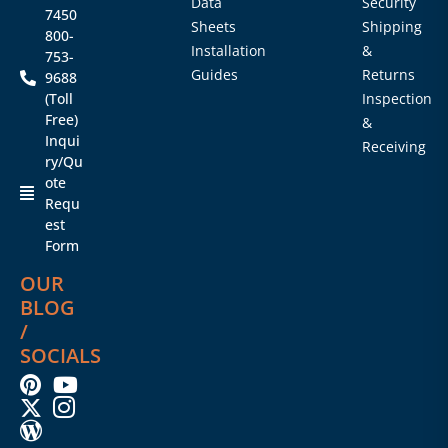
Data
Security
7450
Sheets
Shipping
800-
Installation
&
753-
Guides
Returns
9688
(Toll
Inspection
Free)
&
Inqui
Receiving
ry/Qu
ote
Requ
est
Form
OUR
BLOG
/
SOCIALS