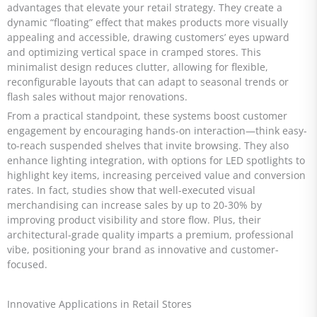
advantages that elevate your retail strategy. They create a
dynamic “floating” effect that makes products more visually
appealing and accessible, drawing customers’ eyes upward
and optimizing vertical space in cramped stores. This
minimalist design reduces clutter, allowing for flexible,
reconfigurable layouts that can adapt to seasonal trends or
flash sales without major renovations.
From a practical standpoint, these systems boost customer
engagement by encouraging hands-on interaction—think easy-
to-reach suspended shelves that invite browsing. They also
enhance lighting integration, with options for LED spotlights to
highlight key items, increasing perceived value and conversion
rates. In fact, studies show that well-executed visual
merchandising can increase sales by up to 20-30% by
improving product visibility and store flow. Plus, their
architectural-grade quality imparts a premium, professional
vibe, positioning your brand as innovative and customer-
focused.
Innovative Applications in Retail Stores