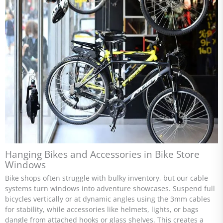
Hanging Bikes and Accessories in Bike Store
Windows
Bike shops often struggle with bulky inventory, but our cable
systems turn windows into adventure showcases. Suspend full
bicycles vertically or at dynamic angles using the 3mm cables
for stability, while accessories like helmets, lights, or bags
dangle from attached hooks or glass shelves. This creates a