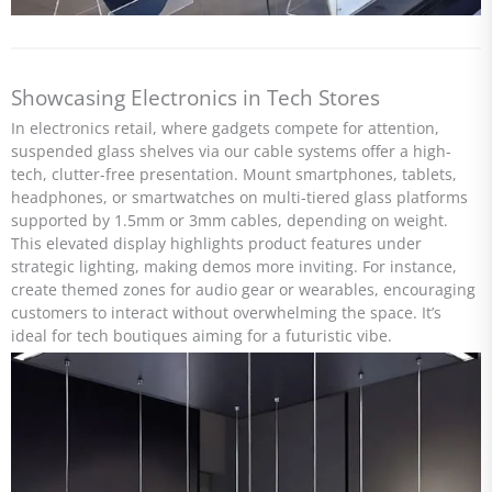
Showcasing Electronics in Tech Stores
In electronics retail, where gadgets compete for attention,
suspended glass shelves via our cable systems offer a high-
tech, clutter-free presentation. Mount smartphones, tablets,
headphones, or smartwatches on multi-tiered glass platforms
supported by 1.5mm or 3mm cables, depending on weight.
This elevated display highlights product features under
strategic lighting, making demos more inviting. For instance,
create themed zones for audio gear or wearables, encouraging
customers to interact without overwhelming the space. It’s
ideal for tech boutiques aiming for a futuristic vibe.