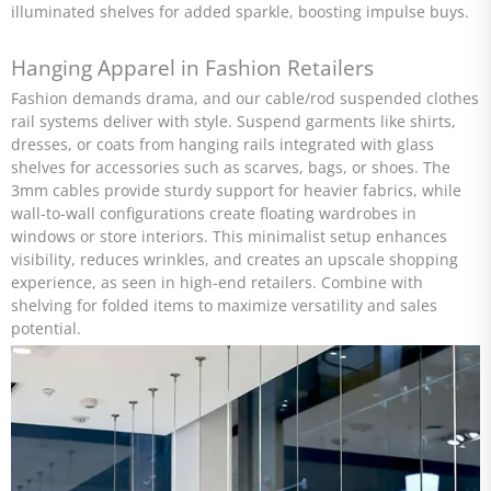
illuminated shelves for added sparkle, boosting impulse buys.
Hanging Apparel in Fashion Retailers
Fashion demands drama, and our cable/rod suspended clothes
rail systems deliver with style. Suspend garments like shirts,
dresses, or coats from hanging rails integrated with glass
shelves for accessories such as scarves, bags, or shoes. The
3mm cables provide sturdy support for heavier fabrics, while
wall-to-wall configurations create floating wardrobes in
windows or store interiors. This minimalist setup enhances
visibility, reduces wrinkles, and creates an upscale shopping
experience, as seen in high-end retailers. Combine with
shelving for folded items to maximize versatility and sales
potential.