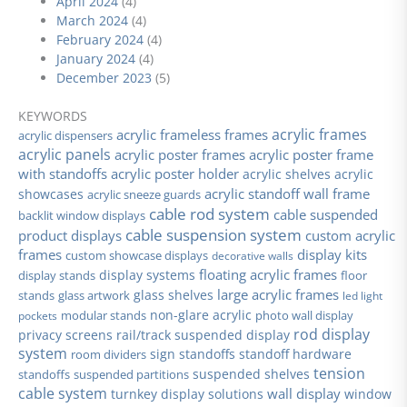
April 2024
(4)
March 2024
(4)
February 2024
(4)
January 2024
(4)
December 2023
(5)
KEYWORDS
acrylic frames
acrylic frameless frames
acrylic dispensers
acrylic panels
acrylic poster frames
acrylic poster frame
with standoffs
acrylic poster holder
acrylic shelves
acrylic
acrylic standoff wall frame
showcases
acrylic sneeze guards
cable rod system
cable suspended
backlit window displays
cable suspension system
product displays
custom acrylic
frames
display kits
custom showcase displays
decorative walls
floating acrylic frames
display stands
display systems
floor
large acrylic frames
glass shelves
stands
glass artwork
led light
non-glare acrylic
modular stands
photo wall display
pockets
rod display
privacy screens
rail/track suspended display
system
sign standoffs
standoff hardware
room dividers
tension
suspended shelves
standoffs
suspended partitions
cable system
wall display
turnkey display solutions
window