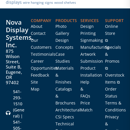
displays
wire hanging signs
wood shelves
Nova
COMPANY
PRODUCTS
SERVICES
SUPPORT
About
Photo
Design
Online
Display
Contact
Gallery
Printing
Store
Systems,
Our
Design
Signmaking
⧉
Inc.
Customers
Concepts
Manufacturing
Specials
875
Testimonials
Case
Artwork
&
Wilson
Career
Studies
Submission
Promos
Street,
Suite B,
Opportunities
Materials
Product
⧉
Eugene,
Feedback
&
Installation
Overstock
OR
Site
Finishes
Help
Items ⧉
97402
Map
Catalogs
&
Order
541-
&
FAQs
Status
293-
Brochures
Price
Terms &
1510
(Gene
Architectural
Match
Conditions
ral) |
CSI Specs
Privacy
541-
Technical
&
505-