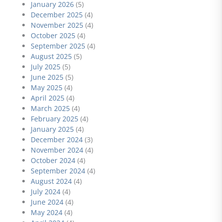
January 2026
(5)
December 2025
(4)
November 2025
(4)
October 2025
(4)
September 2025
(4)
August 2025
(5)
July 2025
(5)
June 2025
(5)
May 2025
(4)
April 2025
(4)
March 2025
(4)
February 2025
(4)
January 2025
(4)
December 2024
(3)
November 2024
(4)
October 2024
(4)
September 2024
(4)
August 2024
(4)
July 2024
(4)
June 2024
(4)
May 2024
(4)