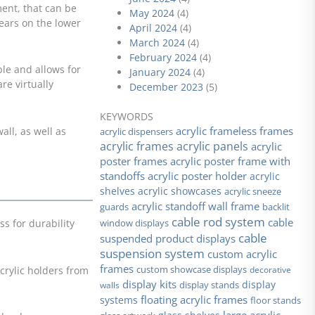
ment, that can be
May 2024
(4)
ears on the lower
April 2024
(4)
March 2024
(4)
February 2024
(4)
ble and allows for
January 2024
(4)
e virtually
December 2023
(5)
KEYWORDS
acrylic frameless frames
all, as well as
acrylic dispensers
acrylic frames
acrylic panels
acrylic
poster frames
acrylic poster frame with
standoffs
acrylic poster holder
acrylic
shelves
acrylic showcases
acrylic sneeze
acrylic standoff wall frame
guards
backlit
cable rod system
cable
window displays
ss for durability
cable
suspended product displays
suspension system
custom acrylic
frames
custom showcase displays
decorative
crylic holders from
display kits
display stands
display
walls
floating acrylic frames
systems
floor stands
large acrylic