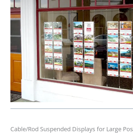
Cable/Rod Suspended Displays for Large Pos