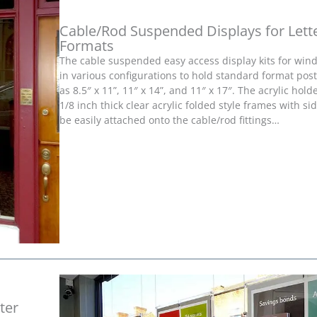
Cable/Rod Suspended Displays for Lette
Formats
The cable suspended easy access display kits for wind
in various configurations to hold standard format pos
as 8.5″ x 11”, 11″ x 14”, and 11″ x 17″. The acrylic hol
1/8 inch thick clear acrylic folded style frames with si
be easily attached onto the cable/rod fittings…
ter