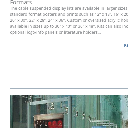
Formats
The cable suspended display kits are available in larger sizes
standard format posters and prints such as 12” x 18”, 16” x 20”
20″ x 30″, 22″ x 28”, 24″ x 36″. Custom or oversized acrylic ho
available in sizes up to 30″ x 40″ or 36″ x 48″. Kits can also in
optional logo/info panels or literature holders…
R