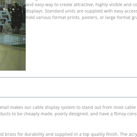
and easy way to create attractive, highly visible and co
displays. Standard units are supplied with easy access
hold various format prints, posters, or large format g
detail makes our cable display system to stand out from most cable
roducts to be cheaply made, poorly designed, and have a flimsy cons
d brass for durability and supplied in a top quality finish. The acry