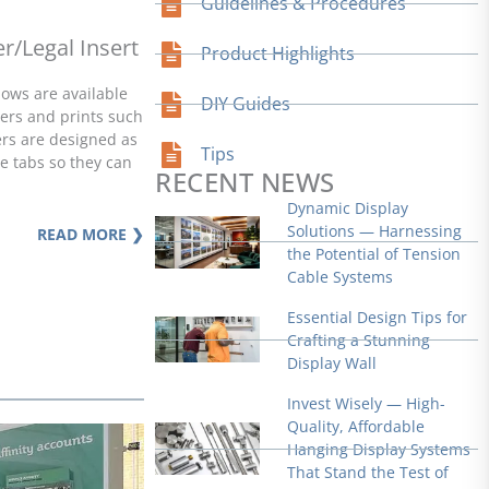
Guidelines & Procedures
r/Legal Insert
Product Highlights
ows are available
DIY Guides
ters and prints such
ders are designed as
Tips
de tabs so they can
RECENT NEWS
Dynamic Display
Solutions — Harnessing
READ MORE ❯
the Potential of Tension
Cable Systems
Essential Design Tips for
Crafting a Stunning
Display Wall
Invest Wisely — High-
Quality, Affordable
Hanging Display Systems
That Stand the Test of