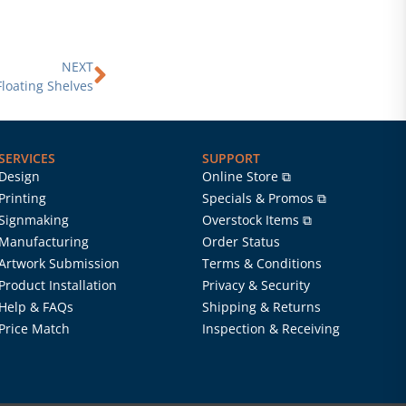
Next
NEXT
Floating Shelves
SERVICES
SUPPORT
Design
Online Store ⧉
Printing
Specials & Promos ⧉
Signmaking
Overstock Items ⧉
Manufacturing
Order Status
Artwork Submission
Terms & Conditions
Product Installation
Privacy & Security
Help & FAQs
Shipping & Returns
Price Match
Inspection & Receiving