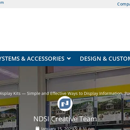
om
Comp
EAS
OPEN DISPLAY SYSTEMS & ACCESSORIES
YSTEMS & ACCESSORIES
DESIGN & CUSTO
splay Kits — Simple and Effective Ways to Display Information, Pos
NDSI Creative Team
January 15, 2025
8:31 pm