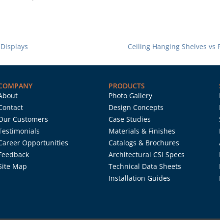
 Displays
Ceiling Hanging Shelves vs 
COMPANY
PRODUCTS
About
Photo Gallery
Contact
Design Concepts
Our Customers
Case Studies
Testimonials
Materials & Finishes
Career Opportunities
Catalogs & Brochures
Feedback
Architectural CSI Specs
Site Map
Technical Data Sheets
Installation Guides