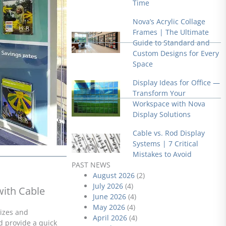
Time
Nova’s Acrylic Collage
Frames | The Ultimate
Guide to Standard and
Custom Designs for Every
Space
Display Ideas for Office —
Transform Your
Workspace with Nova
Display Solutions
Cable vs. Rod Display
Systems | 7 Critical
Mistakes to Avoid
PAST NEWS
August 2026
(2)
July 2026
(4)
with Cable
June 2026
(4)
May 2026
(4)
sizes and
April 2026
(4)
d provide a quick