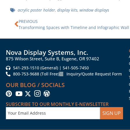
acrylic poster holder
,
display kits
,
window displays
Prev
PREVIOUS
Transforming Spaces with Timeline and Infographic Wall
Nova Display Systems, Inc.
875 Wilson Street, Suite B, Eugene, OR 97402
541-293-1510 (General) | 541-505-7450
800-753-9688 (Toll Free)
Inquiry/Quote Request Form
OUR BLOG / SOCIALS
SUBSCRIBE TO OUR MONTHLY E-NEWSLETTER
SIGN UP