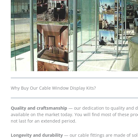
Why Buy Our Cable Window Display Kits?
Quality and craftsmanship
— our dedication to quality and 
available on the market today. You will find most of these p
not last for an extended period.
Longevity and durability
— our cable fittings are made of soli