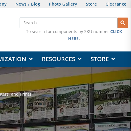
any
News / Blog
Photo Gallery
Store
Clearance
Search
To search for components by SKU number
CLICK
HERE
.
OPEN DESIGN & CUSTOMIZATION
OPEN RESOURCES
OPEN STORE
MIZATION
RESOURCES
STORE
ters, and Prints