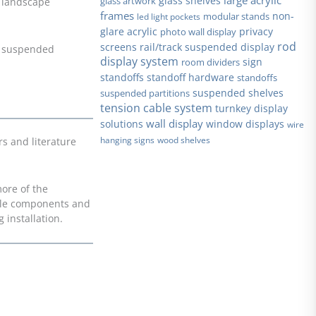
glass shelves
glass artwork
r landscape
frames
non-
modular stands
led light pockets
glare acrylic
privacy
photo wall display
rod
screens
rail/track suspended display
ng suspended
display system
sign
room dividers
standoffs
standoff hardware
standoffs
suspended shelves
suspended partitions
tension cable system
turnkey display
wall display
solutions
window displays
wire
hanging signs
wood shelves
s and literature
more of the
able components and
 installation.