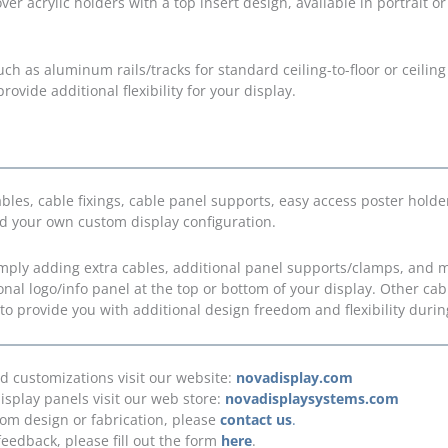
ver acrylic holders with a top insert design, available in portrait o
uch as aluminum rails/tracks for standard ceiling-to-floor or ceili
rovide additional flexibility for your display.
s, cable fixings, cable panel supports, easy access poster holder
ld your own custom display configuration.
simply adding extra cables, additional panel supports/clamps, and 
ional logo/info panel at the top or bottom of your display. Other c
 to provide you with additional design freedom and flexibility during
nd customizations visit our website:
novadisplay.com
isplay panels visit our web store:
novadisplaysystems.com
tom design or fabrication, please
contact us
.
feedback, please fill out the form
here
.