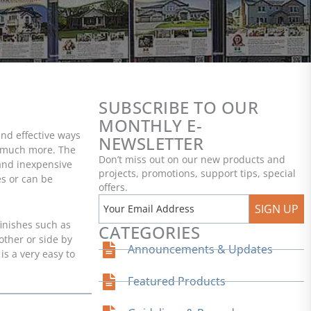
SUBSCRIBE TO OUR
MONTHLY E-
and effective ways
NEWSLETTER
nd much more. The
Don’t miss out on our new products and
 and inexpensive
projects, promotions, support tips, special
es or can be
offers.
SIGN UP
finishes such as
CATEGORIES
other or side by
Announcements & Updates
is a very easy to
Featured Products