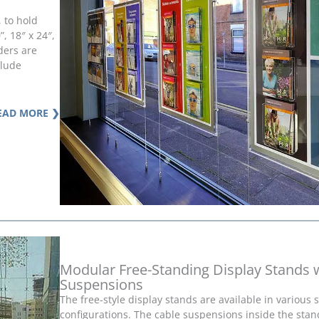
, to hold
, 18″ x 24″,
lders are
clude
EAD MORE ❯
Modular Free-Standing Display Stands 
Suspensions
The free-style display stands are available in various 
configurations. The cable suspensions inside the stan