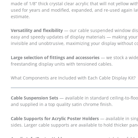
made of 1/8” thick crystal clear acrylic that will not yellow w
used for years and modified, expanded, and re-used again lat
estimate.
Versatility and flexibility
— our cable suspended window display
easy and speedy updates of display materials — making your
invisible and unobtrusive, maximizing your display without
Large selection of fittings and accessories
— we stock a wide r
freestanding display units with tensioned cables.
What Components are Included with Each Cable Display Kit?
Cable Suspension Sets
— available in standard ceiling-to-floo
and supplied in a top quality satin chrome finish.
Cable Supports for Acrylic Poster Holders
— available in sin
sides. Larger cable supports are available to hold thicker pan