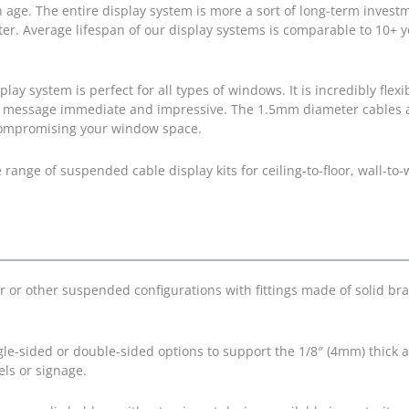
ith age. The entire display system is more a sort of long-term invest
er. Average lifespan of our display systems is comparable to 10+ y
 system is perfect for all types of windows. It is incredibly flexi
 message immediate and impressive. The 1.5mm diameter cables ar
 compromising your window space.
ange of suspended cable display kits for ceiling-to-floor, wall-to-w
r or other suspended configurations with fittings made of solid bra
gle-sided or double-sided options to support the 1/8″ (4mm) thick a
els or signage.