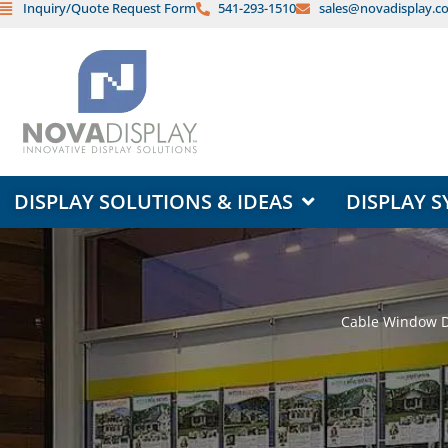
Inquiry/Quote Request Form
541-293-1510
sales@novadisplay.c
Skip
to
content
OPEN DISPLAY SOLUTIONS & ID
DISPLAY SOLUTIONS & IDEAS
DISPLAY S
Cable Window Di