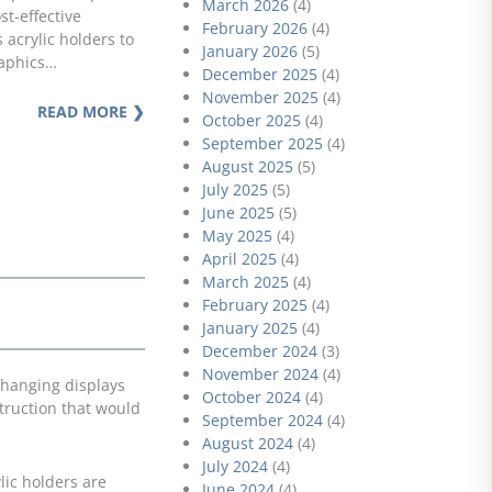
March 2026
(4)
st-effective
February 2026
(4)
 acrylic holders to
January 2026
(5)
raphics…
December 2025
(4)
November 2025
(4)
READ MORE ❯
October 2025
(4)
September 2025
(4)
August 2025
(5)
July 2025
(5)
June 2025
(5)
May 2025
(4)
April 2025
(4)
March 2025
(4)
February 2025
(4)
January 2025
(4)
December 2024
(3)
November 2024
(4)
 hanging displays
October 2024
(4)
truction that would
September 2024
(4)
August 2024
(4)
July 2024
(4)
lic holders are
June 2024
(4)