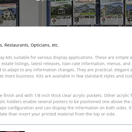
s, Restaurants, Opticians, etc.
 kits suitable for various display applications. These are simple 
l estate listings, latest releases, loan-rate information, menus, a
d to adapt to any information changes. They are practical, elegant
e more business. Kits are available in few standard styles and siz
inish and with 1/8 inch thick clear acrylic pockets. Other acrylic 
lic holders enable several posters to be positioned one above the 
ape configuration and can display the information on both sides. It 
late than insert your printed material from the top or side.