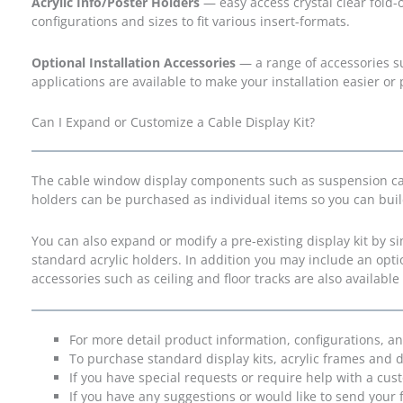
Acrylic Info/Poster Holders
— easy access crystal clear fold-o
configurations and sizes to fit various insert-formats.
Optional Installation Accessories
— a range of accessories s
applications are available to make your installation easier or p
Can I Expand or Customize a Cable Display Kit?
The cable window display components such as suspension cable
holders can be purchased as individual items so you can bui
You can also expand or modify a pre-existing display kit by 
standard acrylic holders. In addition you may include an opt
accessories such as ceiling and floor tracks are also available
For more detail product information, configurations, a
To purchase standard display kits, acrylic frames and d
If you have special requests or require help with a cus
If you have any suggestions or would like to send your 