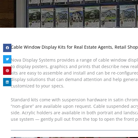
Cable Window Display Kits for Real Estate Agents, Retail Shop
Nova Display Systems provides a range of cable window display
to display posters, graphics and prints that describe new rea
kits are easy to assemble and install and can be re-configure
display solutions that can demand attention and help generat
customized to your specs.
Standard kits come with suspension hardware in satin chrome f
“non-glare” are available upon request. Cable suspended acry
side. Acrylic holders are available in both portrait and landsc
use system — gently pull out from the top to open the front p